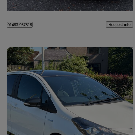
Renfrew
Request info
01483 967818
Save 
2020 Toyota Yaris