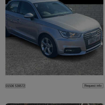
2017 Audi A1
1.4 Tfsi Sport 5dr S Tronic
42,800 miles
£11,795
Good Deal
Livingston
Request info
01506 539572