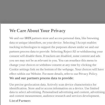
We Care About Your Privacy
We and our
1019
partners store and access personal data, like browsing
data or unique identifiers, on your device. Selecting I Accept enables
tracking technologies to support the purposes shown under we and our
partners process data to provide. Selecting Reject All or withdrawing your
consent will disable them. If trackers are disabled, some content and ads
you see may not be as relevant to you. You can resurface this menu to
change your choices or withdraw consent at any time by clicking the
Cookie settings link on the bottom of the webpage. Your choices will have
effect within our Website. For more details, refer to our Privacy Policy.
We and our partners process data to provide:
Use precise geolocation data. Actively scan device characteristics for
identification. Store and/or access information on a device. Use limited
data to select advertising. Personalised advertising and content, advertising
and content measurement, audience research and services development.
List of Partners