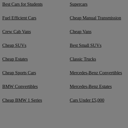
Best Cars for Students
Supercars
Fuel Efficient Cars
Cheap Manual Transmission
Crew Cab Vans
Cheap Vans
Cheap SUVs
Best Small SUVs
Cheap Estates
Classic Trucks
Cheap Sports Cars
Mercedes-Benz Convertibles
BMW Convertibles
Mercedes-Benz Estates
Cheap BMW 1 Series
Cars Under £5,000