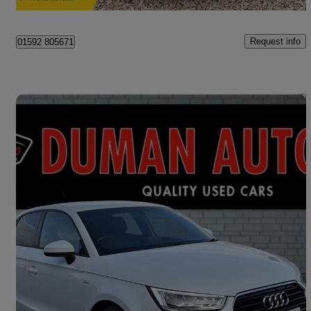
Kinglassie
Request info
01592 805671
Save 
2017 Audi A1