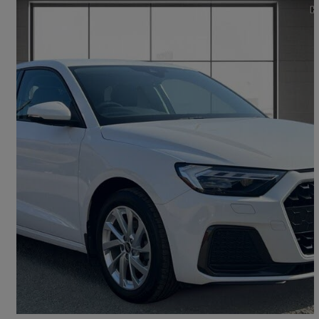
2021 Audi A1
30 Tfsi 110 Sport 5dr S Tronic
26,360 miles
£16,495
Fair Deal
Bannockburn