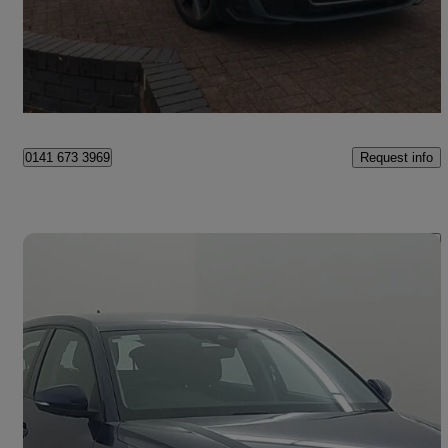
£14,998
Fair Deal
Paisley
Request info
0141 673 3969
Save 