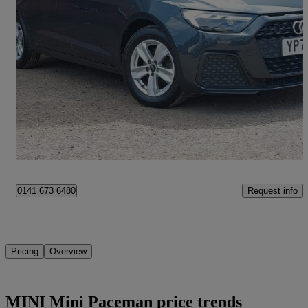
2023 Audi A1
30 Tfsi 110 Technik 5dr S Tronic
20,312 miles
£17,998
Fair Deal
Paisley
Request info
0141 673 6480
Pricing
Overview
MINI Mini Paceman price trends