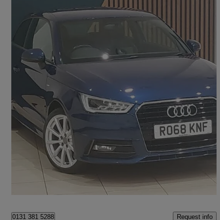
2018 Audi A1
1.4 Tfsi S Line Nav 3dr S Tronic
42,659 miles
£13,498
Fair Deal
Edinburgh
Request info
0131 381 5288