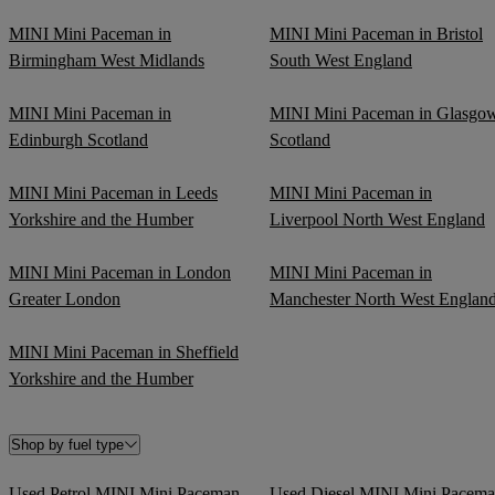
MINI Mini Paceman in
MINI Mini Paceman in Bristol
Birmingham West Midlands
South West England
MINI Mini Paceman in
MINI Mini Paceman in Glasgo
Edinburgh Scotland
Scotland
MINI Mini Paceman in Leeds
MINI Mini Paceman in
Yorkshire and the Humber
Liverpool North West England
MINI Mini Paceman in London
MINI Mini Paceman in
Greater London
Manchester North West Englan
MINI Mini Paceman in Sheffield
Yorkshire and the Humber
Shop by fuel type
Used Petrol MINI Mini Paceman
Used Diesel MINI Mini Pacem