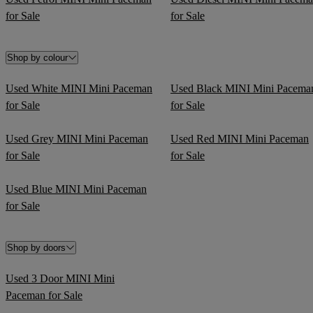
for Sale
for Sale
Shop by colour
Used White MINI Mini Paceman
Used Black MINI Mini Pacema
for Sale
for Sale
Used Grey MINI Mini Paceman
Used Red MINI Mini Paceman
for Sale
for Sale
Used Blue MINI Mini Paceman
for Sale
Shop by doors
Used 3 Door MINI Mini
Paceman for Sale