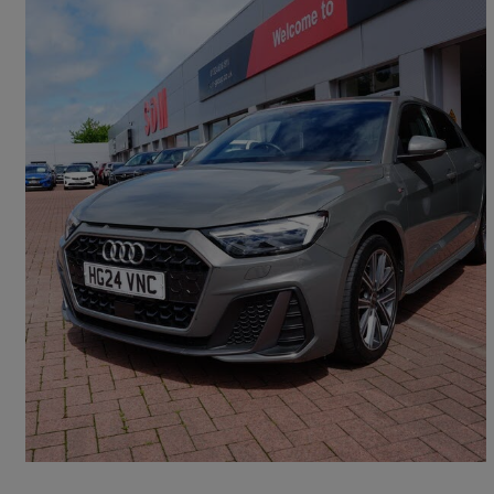
2024 Audi A1
30 Tfsi S Line 5dr S Tronic
26,983 miles
£19,990
Fair Deal
Falkirk