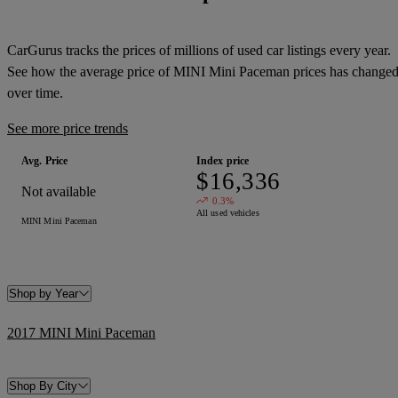
CarGurus tracks the prices of millions of used car listings every year.
See how the average price of
MINI Mini Paceman
prices has change
over time.
See more price trends
Avg. Price
Index price
$16,336
Not available
0.3%
All used vehicles
MINI Mini Paceman
Shop by Year
2017 MINI Mini Paceman
Shop By City