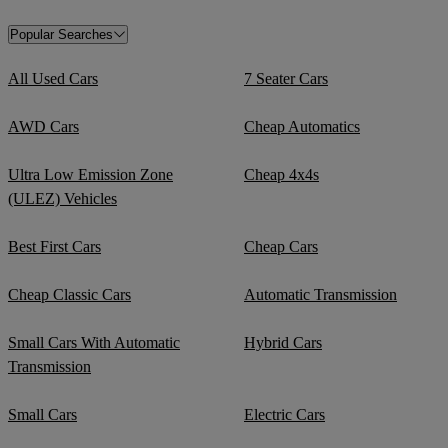
Popular Searches
All Used Cars
7 Seater Cars
AWD Cars
Cheap Automatics
Ultra Low Emission Zone
Cheap 4x4s
(ULEZ) Vehicles
Best First Cars
Cheap Cars
Cheap Classic Cars
Automatic Transmission
Small Cars With Automatic
Hybrid Cars
Transmission
Small Cars
Electric Cars