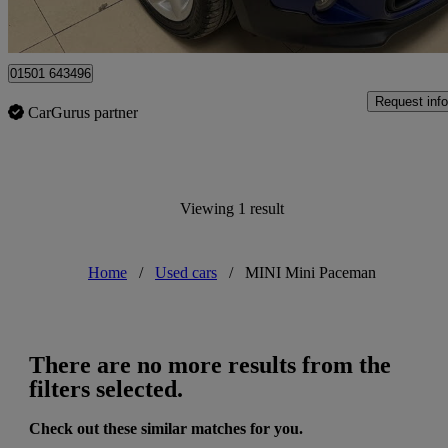
Edinburgh
01501 643496
Request info
CarGurus partner
Viewing 1 result
Home
/
Used cars
/
MINI Mini Paceman
There are no more results from the
filters selected.
Check out these similar matches for you.