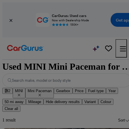
CarGurus: Used cars
Get ap
Now with Dealership Mode
150K+
Used MINI Mini Paceman for sale 
Search make, model or body style
2
MINI
Mini Paceman
Gearbox
Price
Fuel type
Year
50 mi away
Mileage
Hide delivery results
Variant
Colour
Clear all
1 result
Sort