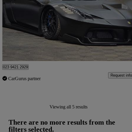
Italia 2dr Auto
19,000 miles
£174,995
Overpric
Upper Enham
023 9421 2929
Request info
CarGurus partner
Viewing all 5 results
There are no more results from the
filters selected.