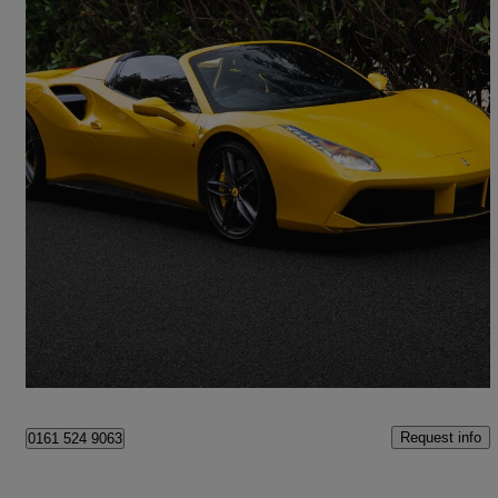
2018 Ferrari 488
Spider 2dr Auto
11,800 miles
£191,900
Good Deal
Milton Keynes
Request info
0161 524 9063