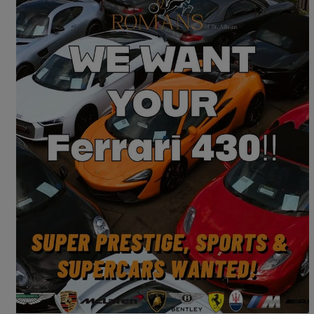
2007 Ferrari F430
Spider 2dr F1
14,000 miles
£74,995
Good Deal
Saint Albans