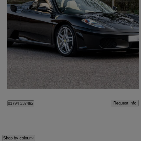
2007 Ferrari F430
Spider 2dr F1
13,590 miles
£104,995
Fair Deal
Romsey
Request info
01794 337492
Shop by colour