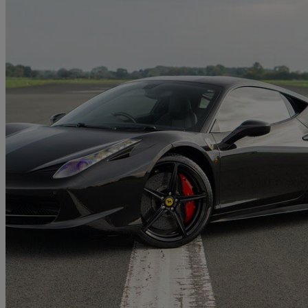
2011 Ferrari 458
Italia 2dr Auto
21,700 miles
£159,995
No Rati
Church Fenton