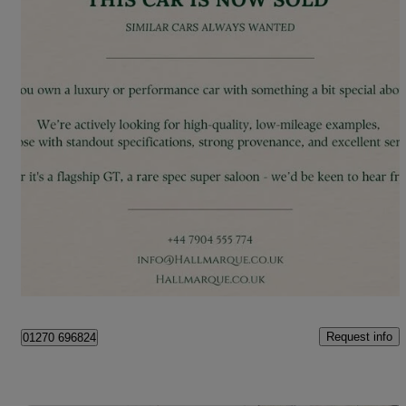
2019 Ferrari 812 Superfast
2dr Auto
10,500 miles
£220,000
Great Deal
London
Request info
01270 696824