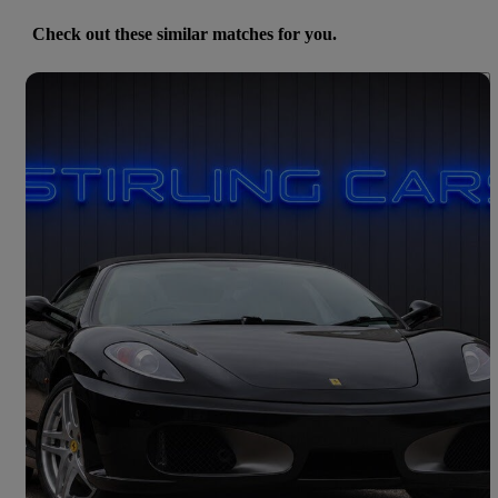
Check out these similar matches for you.
Save 
2008 Ferrari F430
Spider 2dr F1
36,011 miles