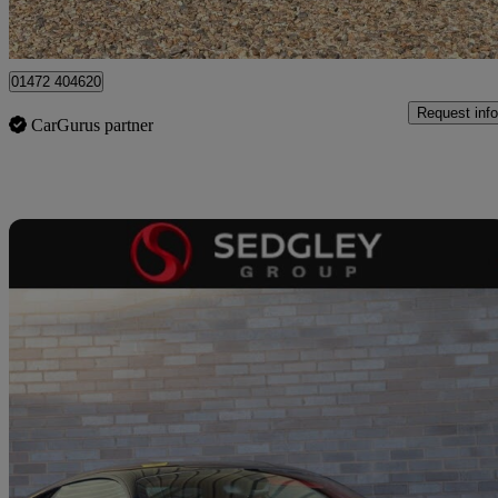
Virginia Water
01472 404620
Request info
CarGurus partner
Sav