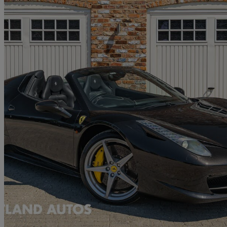
2014 Ferrari 458
Spider 2dr Auto
45,898 miles
£199,975
No Rati
Doncaster