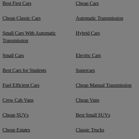
Best First Cars
Cheap Cars
Cheap Classic Cars
Automatic Transmission
Small Cars With Automatic
Hybrid Cars
Transmission
Small Cars
Electric Cars
Best Cars for Students
Supercars
Fuel Efficient Cars
Cheap Manual Transmission
Crew Cab Vans
Cheap Vans
Cheap SUVs
Best Small SUVs
Cheap Estates
Classic Trucks