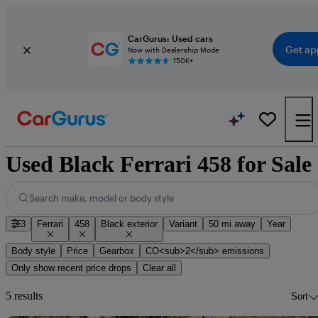
CarGurus: Used cars
Get ap
Now with Dealership Mode
150K+
Used Black Ferrari 458 for Sale
Search make, model or body style
3
Ferrari
458
Black exterior
Variant
50 mi away
Year
Body style
Price
Gearbox
CO<sub>2</sub> emissions
Only show recent price drops
Clear all
5 results
Sort