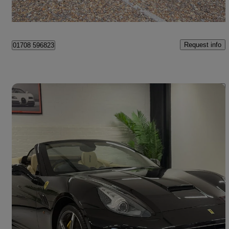
Surrey
Request info
01708 596823
Save 
2014 Ferrari California