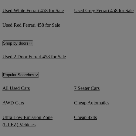
Used White Ferrari 458 for Sale
Used Grey Ferrari 458 for Sale
Used Red Ferrari 458 for Sale
Shop by doors
Used 2 Door Ferrari 458 for Sale
Popular Searches
All Used Cars
7 Seater Cars
AWD Cars
Cheap Automatics
Ultra Low Emission Zone
Cheap 4x4s
(ULEZ) Vehicles