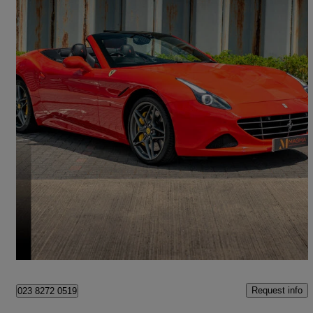
2015 Ferrari California
T 2dr Auto [hele]
20,500 miles
£85,995
No Rating
Salfords
Request info
023 8272 0519