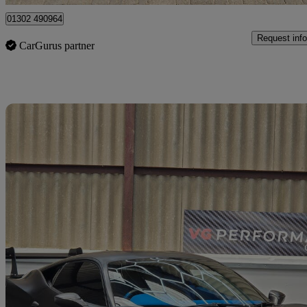
01302 490964
Request info
CarGurus partner
Sav
2010 Ferrari 458