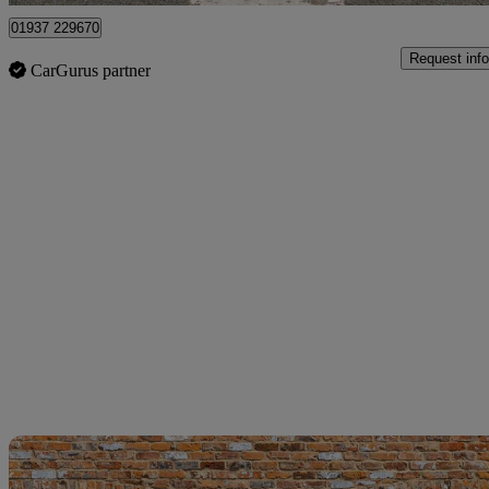
01937 229670
Request info
CarGurus partner
Sav