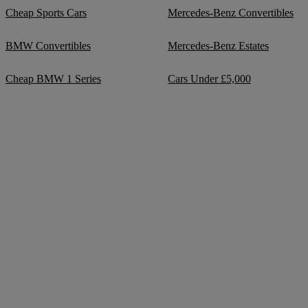
Cheap Sports Cars
Mercedes-Benz Convertibles
BMW Convertibles
Mercedes-Benz Estates
Cheap BMW 1 Series
Cars Under £5,000