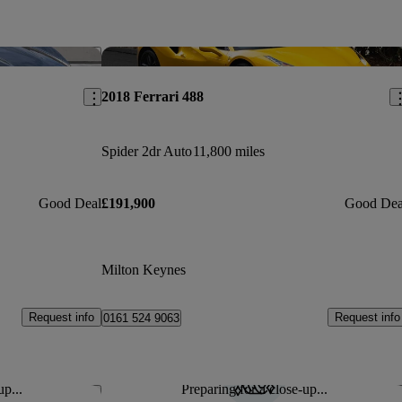
Save this listing
Sav
2018 Ferrari 488
Spider 2dr Auto
11,800 miles
Good Deal
£191,900
Good Dea
Milton Keynes
Request info
Request info
0161 524 9063
up...
Preparing for a close-up...
Save this listing
Sav