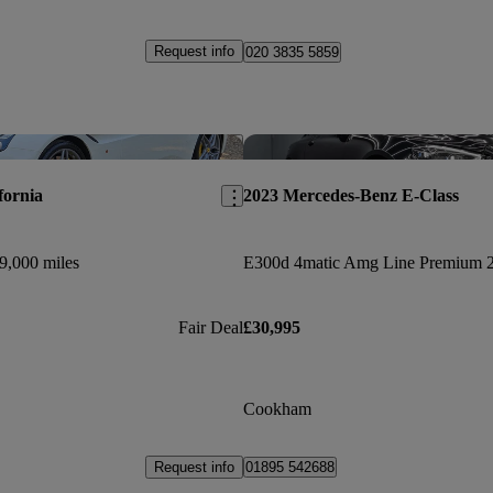
Request info
020 3835 5859
Save this listing
fornia
2023 Mercedes-Benz E-Class
9,000 miles
Fair Deal
£30,995
Cookham
Request info
01895 542688