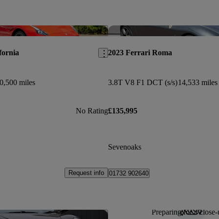
Save this listing
fornia
2023 Ferrari Roma
0,500 miles
3.8T V8 F1 DCT (s/s)
14,533 miles
No Rating
£135,995
Sevenoaks
Request info
01732 902640
Preparing for a close-
Save this listing