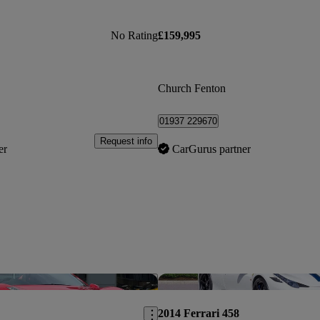
No Rating
£159,995
Church Fenton
01937 229670
Request info
er
CarGurus partner
Save this listing
2014 Ferrari 458