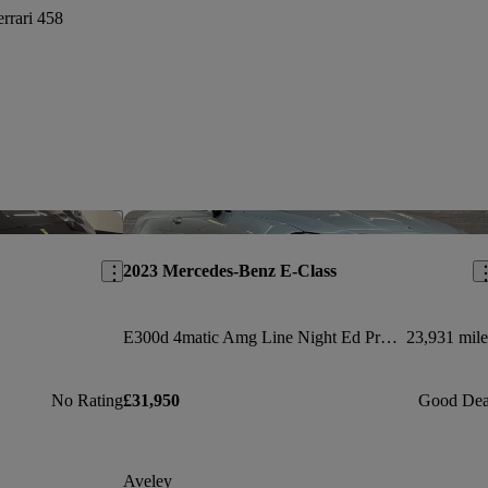
errari 458
Save this listing
Sav
2023 Mercedes-Benz E-Class
E300d 4matic Amg Line Night Ed Pre+ 2dr 9g-tronic
23,931 mile
No Rating
£31,950
Good Dea
Aveley