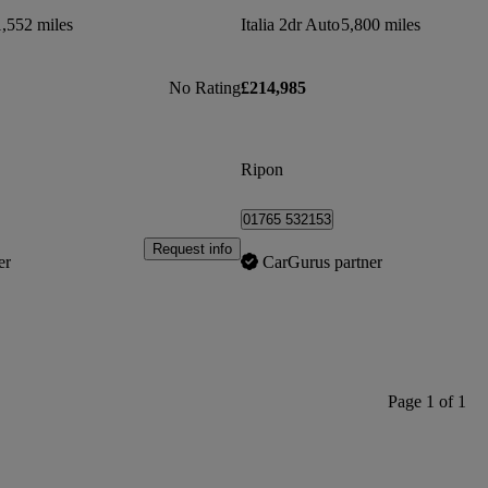
1,552 miles
Italia 2dr Auto
5,800 miles
No Rating
£214,985
Ripon
01765 532153
Request info
er
CarGurus partner
Page 1 of 1