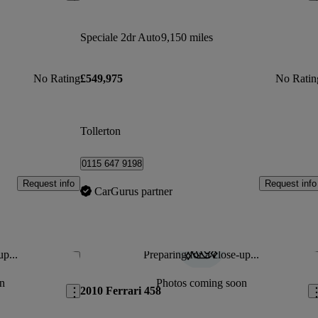
Speciale 2dr Auto
9,150 miles
No Rating
£549,975
No Ratin
Tollerton
0115 647 9198
Request info
Request info
CarGurus partner
up...
Preparing for a close-up...
Save this listing
Sav
n
Photos coming soon
2010 Ferrari 458