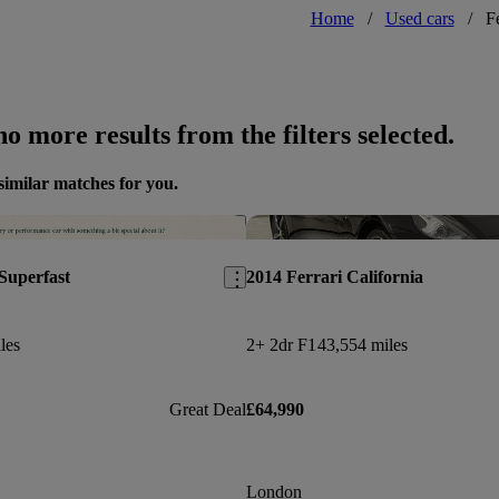
Home
/
Used cars
/
F
o more results from the filters selected.
similar matches for you.
Save this listing
Superfast
2014 Ferrari California
les
2+ 2dr F1
43,554 miles
Great Deal
£64,990
London