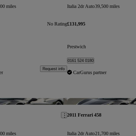
00 miles
Italia 2dr Auto
39,500 miles
No Rating
£131,995
Prestwich
0161 524 0180
Request info
er
CarGurus partner
Save this listing
2011 Ferrari 458
00 miles
Italia 2dr Auto
21,700 miles