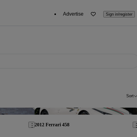
Advertise
Sign in/register
Sort
Save this listing
Sav
2012 Ferrari 458