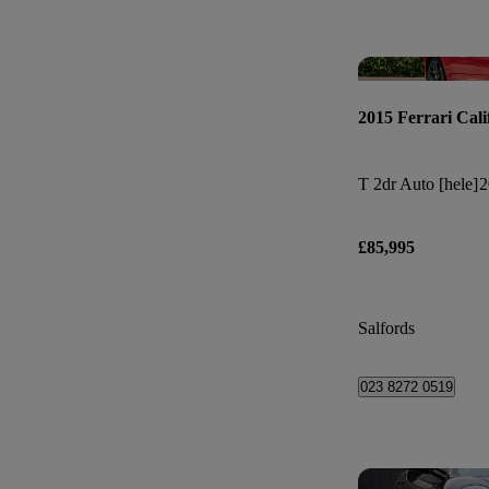
2015 Ferrari Cali
T 2dr Auto [hele]
2
£85,995
Salfords
023 8272 0519