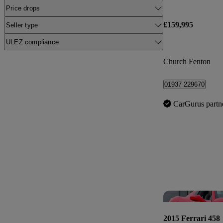
Price drops
£159,995
Seller type
ULEZ compliance
Church Fenton
01937 229670
CarGurus partn
2015 Ferrari 458