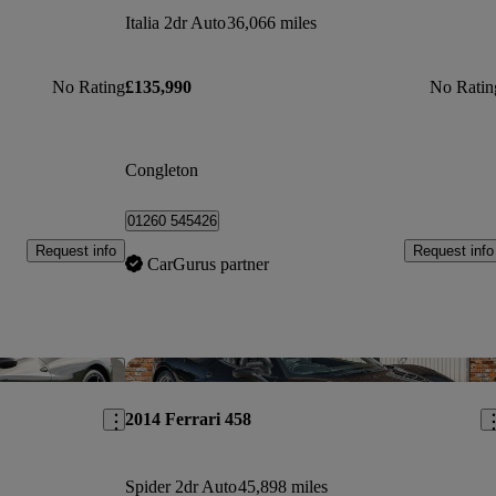
Italia 2dr Auto
36,066 miles
No Rating
£135,990
No Ratin
Congleton
01260 545426
Request info
Request info
CarGurus partner
Save this listing
Sav
2014 Ferrari 458
Spider 2dr Auto
45,898 miles