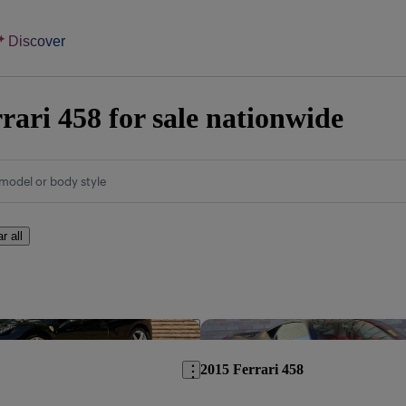
Discover
rari 458 for sale nationwide
model or body style
r all
Save this listing
2015 Ferrari 458