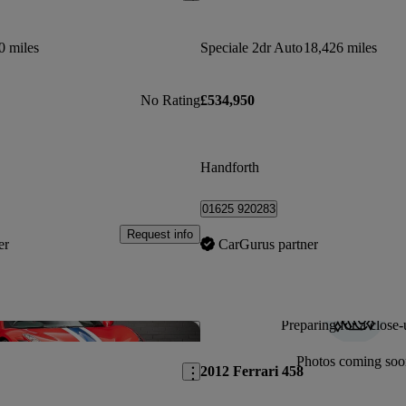
0 miles
Speciale 2dr Auto
18,426 miles
No Rating
£534,950
Handforth
01625 920283
Request info
er
CarGurus partner
Preparing for a close-
Save this listing
Photos coming soo
2012 Ferrari 458