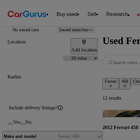
Buy used
Sell
Research
No saved cars
Saved searches
Used Fer
Location:
Add location
Search make, 
Radius
Ferrari
458
Clea
12 results
Include delivery listings?
Yes
No
2012 Ferrari 458
Make and model
Ferrari, 458