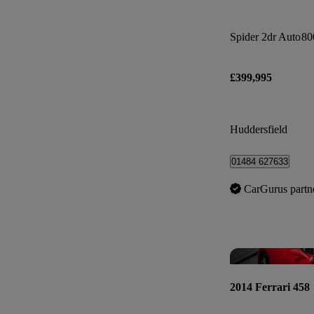
Spider 2dr Auto
80
£399,995
Huddersfield
01484 627633
CarGurus partn
2014 Ferrari 458