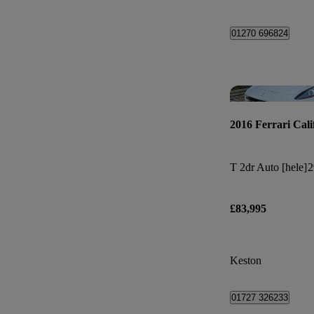
01270 696824
2016 Ferrari Cali
T 2dr Auto [hele]
2
£83,995
Keston
01727 326233