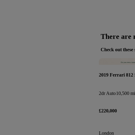
There are n
Check out these 
2019 Ferrari 812 
2dr Auto
10,500 mi
£220,000
London