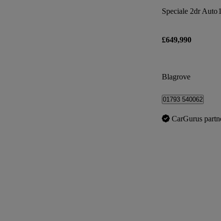
Speciale 2dr Auto
£649,990
Blagrove
01793 540062
CarGurus partn