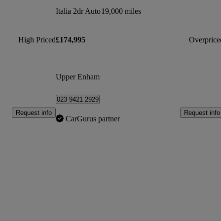
Italia 2dr Auto
19,000 miles
High Priced
£174,995
Overprice
Upper Enham
023 9421 2929
Request info
Request info
CarGurus partner