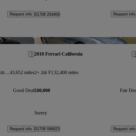
Request info
Request info
01708 204469
Save this listing
Sav
2010 Ferrari California
E300d 4matic Amg Line Premium 2dr 9g-tronic
43,652 miles
2+ 2dr F1
32,400 miles
Good Deal
£60,000
Fair Dea
Surrey
Request info
Request info
01708 596823