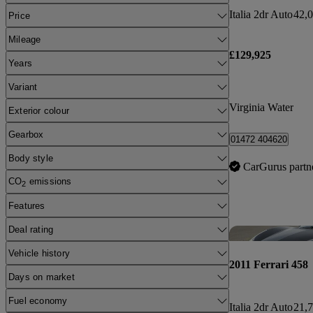
Italia 2dr Auto
42,0
Price
Mileage
£129,925
Years
Variant
Virginia Water
Exterior colour
Gearbox
01472 404620
Body style
CarGurus partn
CO
emissions
2
Features
Deal rating
Vehicle history
2011 Ferrari 458
Days on market
Fuel economy
Italia 2dr Auto
21,7