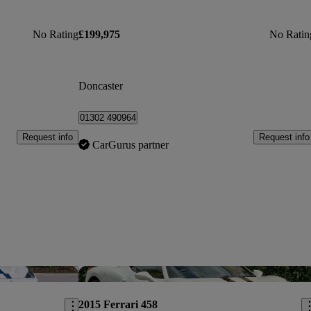
No Rating
£199,975
No Ratin
Doncaster
01302 490964
Request info
Request info
CarGurus partner
Save this listing
Sav
2015 Ferrari 458