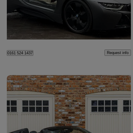
£32,994
Good Deal
Oldham
Request info
0161 524 1437
Save 