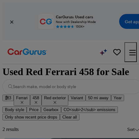
CarGurus: Used cars
Get ap
Now with Dealership Mode
150K+
Used Red Ferrari 458 for Sale
Search make, model or body style
3
Ferrari
458
Red exterior
Variant
50 mi away
Year
Body style
Price
Gearbox
CO<sub>2</sub> emissions
Only show recent price drops
Clear all
2 results
Sort