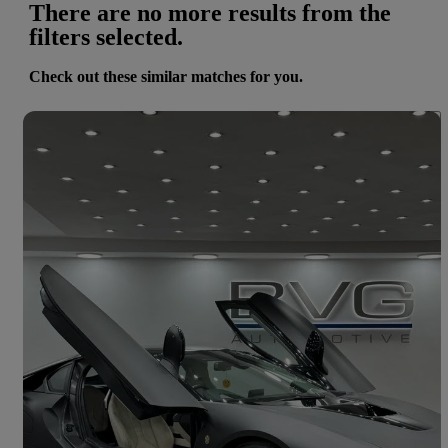
There are no more results from the
filters selected.
Check out these similar matches for you.
Save 
2015 BMW i8
2dr Auto
35,200 miles