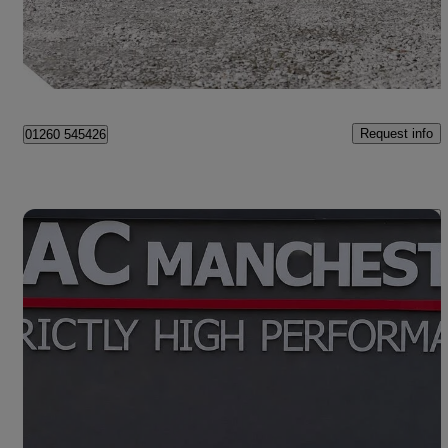
£135,990
No Rating
Congleton
Request info
01260 545426
Save 