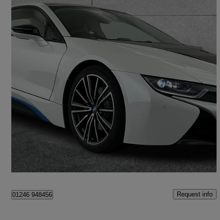
2018 BMW i8
[374] 2dr Auto
22,174 miles
£44,990
Fair Deal
Chesterfield
Request info
01246 948456