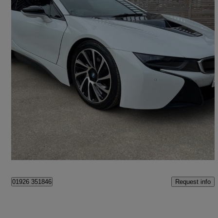
2015 BMW i8
2dr Auto
40,839 miles
£34,989
Fair Deal
Belper, Amber Valley
Request info
01926 351846