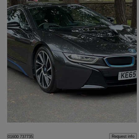
2015 BMW i8
2dr Auto
38,000 miles
£36,500
Fair Deal
Warton
Request info
01600 737735