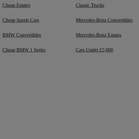
Cheap Estates
Classic Trucks
Cheap Sports Cars
Mercedes-Benz Convertibles
BMW Convertibles
Mercedes-Benz Estates
Cheap BMW 1 Series
Cars Under £5,000