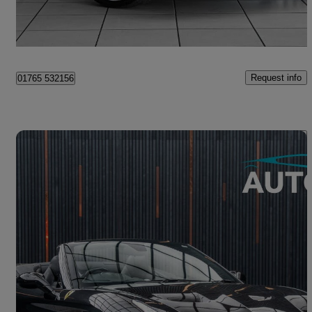
Ripon
Request info
01765 532156
Save 