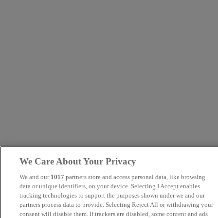
We Care About Your Privacy
We and our
1017
partners store and access personal data, like browsing
data or unique identifiers, on your device. Selecting I Accept enables
tracking technologies to support the purposes shown under we and our
partners process data to provide. Selecting Reject All or withdrawing your
consent will disable them. If trackers are disabled, some content and ads