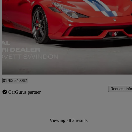
2014 Ferrari 458
Speciale 2dr Auto
1,552 miles
£649,990
No Rati
Blagrove
01793 540062
Request info
CarGurus partner
Viewing all 2 results