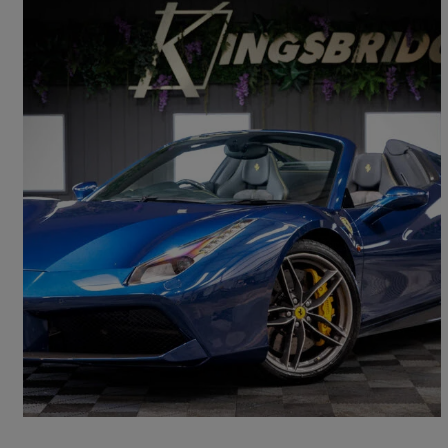
2018 Ferrari 488
Spider 2dr Auto
4,600 miles
£199,786
Fair Deal
Cattal