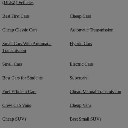
(ULEZ) Vehicles
Best First Cars
Cheap Cars
Cheap Classic Cars
Automatic Transmission
Small Cars With Automatic
Hybrid Cars
Transmission
Small Cars
Electric Cars
Best Cars for Students
Supercars
Fuel Efficient Cars
Cheap Manual Transmission
Crew Cab Vans
Cheap Vans
Cheap SUVs
Best Small SUVs