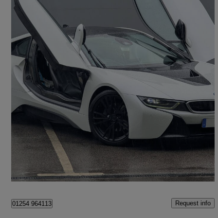
2016 BMW i8
2dr Auto
72,511 miles
£28,995
Fair Deal
Great Harwood
Request info
01254 964113