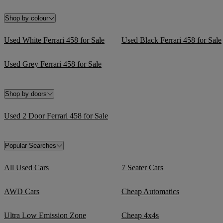
Shop by colour
Used White Ferrari 458 for Sale
Used Black Ferrari 458 for Sale
Used Grey Ferrari 458 for Sale
Shop by doors
Used 2 Door Ferrari 458 for Sale
Popular Searches
All Used Cars
7 Seater Cars
AWD Cars
Cheap Automatics
Ultra Low Emission Zone
Cheap 4x4s