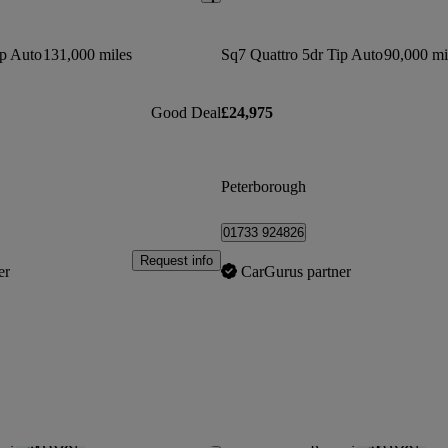
ip Auto
131,000 miles
Sq7 Quattro 5dr Tip Auto
90,000 mi
Good Deal
£24,975
Peterborough
01733 924826
Request info
er
CarGurus partner