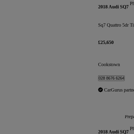
P
2018 Audi SQ7
Sq7 Quattro 5dr T
£25,650
Cookstown
028 8676 6264
CarGurus partn
Prepa
P
2018 Audi SQ7