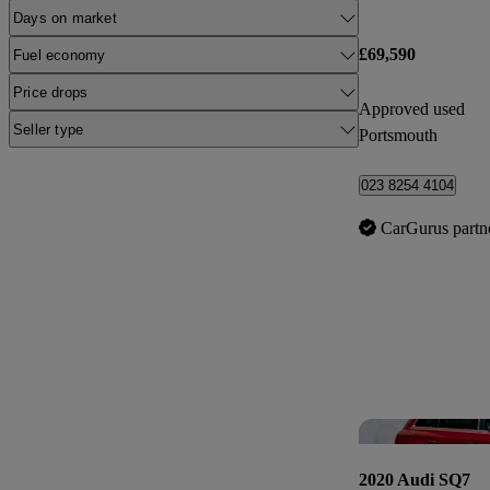
Days on market
£69,590
Fuel economy
Price drops
Approved used
Seller type
Portsmouth
023 8254 4104
CarGurus partn
2020 Audi SQ7