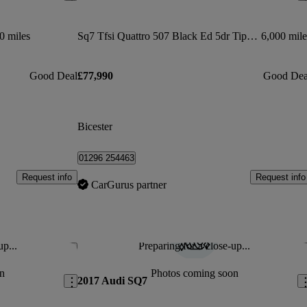
0 miles
Sq7 Tfsi Quattro 507 Black Ed 5dr Tiptronic
6,000 mile
Good Deal
£77,990
Good Dea
Bicester
01296 254463
Request info
Request info
CarGurus partner
up...
Preparing for a close-up...
Save this listing
Sav
n
Photos coming soon
2017 Audi SQ7