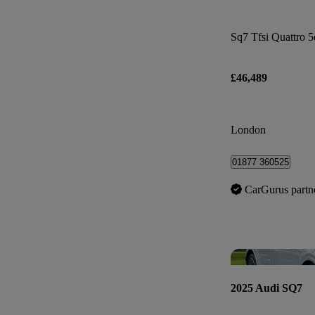
Sq7 Tfsi Quattro 5
£46,489
London
01877 360525
CarGurus partn
2025 Audi SQ7