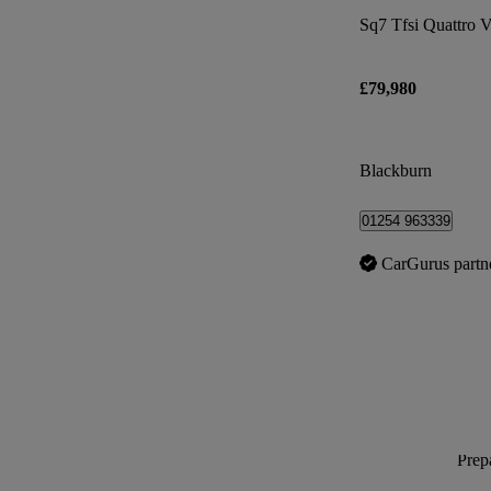
Sq7 Tfsi Quattro V
£79,980
Blackburn
01254 963339
CarGurus partn
Prepa