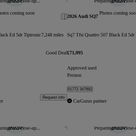
ring for a close-up...
Preparing for a close-
Save this listing
hotos coming soon
Photos coming soo
2026 Audi SQ7
lack Ed 5dr Tiptronic
7,248 miles
Good Deal
£71,995
Approved used
Preston
01772 347892
Request info
er
CarGurus partner
ring for a close-up...
Preparing for a close-
Save this listing