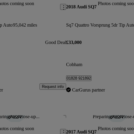
hotos coming soon
Photos coming soo
2018 Audi SQ7
ip Auto
95,042 miles
Sq7 Quattro Vorsprung 5dr Tip Aut
Good Deal
£33,000
Cobham
01828 921892
Request info
er
CarGurus partner
ring for a close-up...
Preparing for a close-
Save this listing
hotos coming soon
Photos coming soo
2017 Audi SQ7