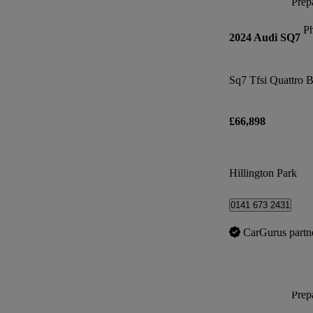
Prepa
P
2024 Audi SQ7
Sq7 Tfsi Quattro B
£66,898
Hillington Park
0141 673 2431
CarGurus partn
Prepa