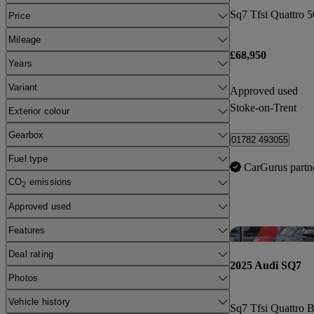
Price
Mileage
£68,950
Years
Variant
Approved used
Stoke-on-Trent
Exterior colour
Gearbox
01782 493055
Fuel type
CarGurus partn
CO
emissions
2
Approved used
Features
Deal rating
2025 Audi SQ7
Photos
Vehicle history
Sq7 Tfsi Quattro B