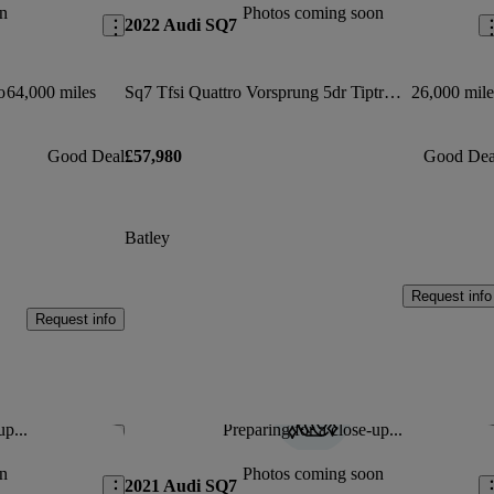
n
Photos coming soon
2022 Audi SQ7
o
64,000 miles
Sq7 Tfsi Quattro Vorsprung 5dr Tiptronic
26,000 mile
Good Deal
£57,980
Good Dea
Batley
Request info
Request info
up...
Preparing for a close-up...
Save this listing
Sav
n
Photos coming soon
2021 Audi SQ7