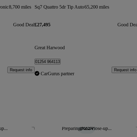
ronic
8,700 miles
Sq7 Quattro 5dr Tip Auto
65,200 miles
Good Deal
£27,495
Good Dea
Great Harwood
01254 964113
Request info
Request info
CarGurus partner
up...
Preparing for a close-up...
Save this listing
Sav