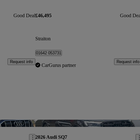
Good Deal
£46,495
Good Dea
Straiton
01642 053731
Request info
Request info
CarGurus partner
Save this listing
Sav
2026 Audi SQ7