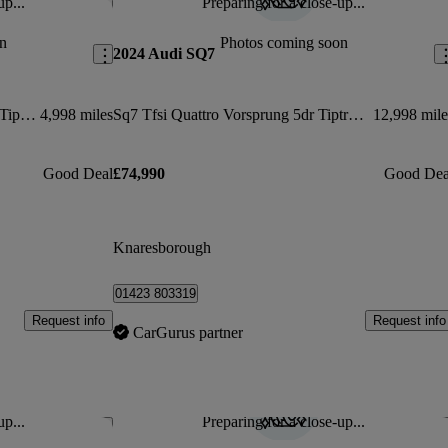
up...
Preparing for a close-up...
Save this listing
Sav
n
Photos coming soon
2024 Audi SQ7
Sq7 Tfsi Quattro 507 Black Ed 5dr Tiptronic
4,998 miles
Sq7 Tfsi Quattro Vorsprung 5dr Tiptronic
12,998 mile
Good Deal
£74,990
Good Dea
Knaresborough
01423 803319
Request info
Request info
CarGurus partner
up...
Preparing for a close-up...
Save this listing
Sav