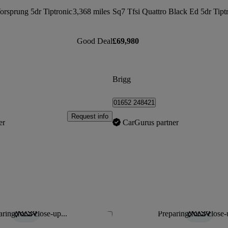
orsprung 5dr Tiptronic
3,368 miles
Sq7 Tfsi Quattro Black Ed 5dr Tipt
Good Deal
£69,980
Brigg
01652 248421
Request info
er
CarGurus partner
ring for a close-up...
Preparing for a close-
Save this listing