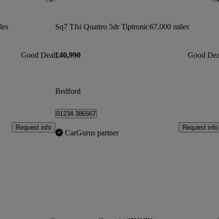
les
Sq7 Tfsi Quattro 5dr Tiptronic
67,000 miles
Good Deal
£40,990
Good Dea
Bedford
01234 386567
Request info
Request info
CarGurus partner