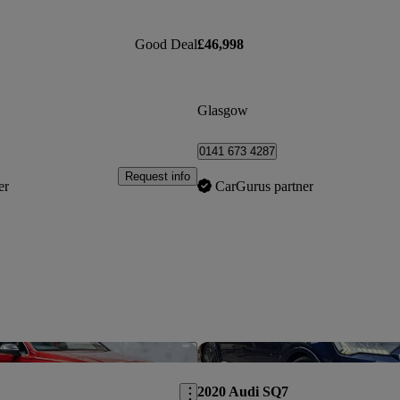
Good Deal
£46,998
Glasgow
0141 673 4287
Request info
er
CarGurus partner
Save this listing
2020 Audi SQ7