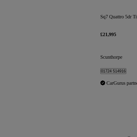
Sq7 Quattro 5dr T
£21,995
Scunthorpe
01724 514916
CarGurus partn