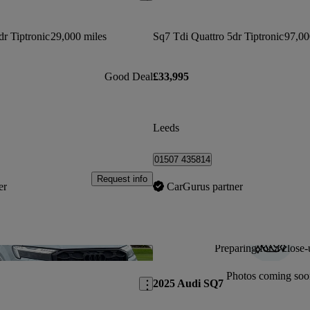
dr Tiptronic
29,000 miles
Sq7 Tdi Quattro 5dr Tiptronic
97,00
Good Deal
£33,995
Leeds
01507 435814
Request info
er
CarGurus partner
Preparing for a close-
Save this listing
Photos coming soo
2025 Audi SQ7