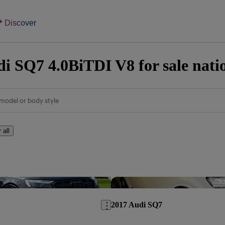
Discover
i SQ7 4.0BiTDI V8 for sale nati
model or body style
 all
Save this listing
2017 Audi SQ7