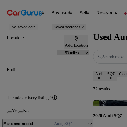
Buy used
Sell
Research
No saved cars
Saved searches
Used Aud
Location:
Add location
Search make, 
Radius
Audi
SQ7
Clear
72 results
Include delivery listings?
Yes
No
2026 Audi SQ7
Make and model
Audi, SQ7