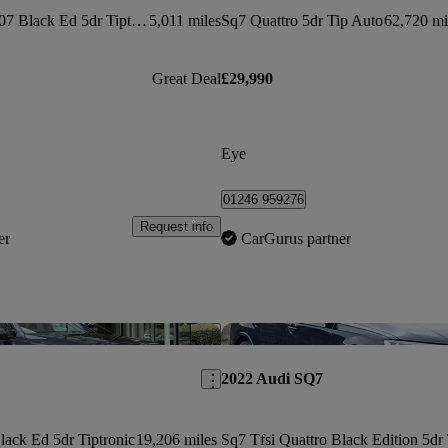
Sq7 Tfsi Quattro 507 Black Ed 5dr Tiptronic
5,011 miles
Sq7 Quattro 5dr Tip Auto
62,720 mi
Great Deal
£29,990
Eye
01246 959276
Request info
er
CarGurus partner
Save this listing
2022 Audi SQ7
lack Ed 5dr Tiptronic
19,206 miles