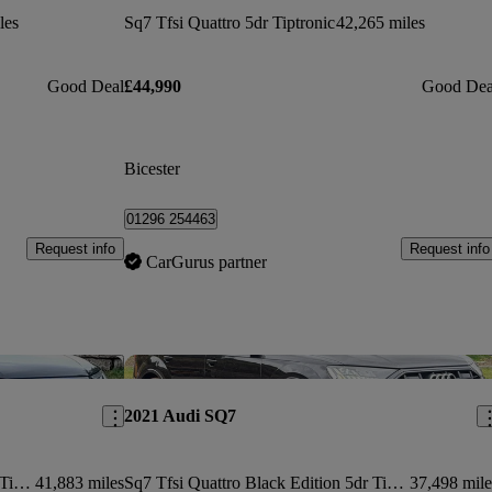
les
Sq7 Tfsi Quattro 5dr Tiptronic
42,265 miles
Good Deal
£44,990
Good Dea
Bicester
01296 254463
Request info
Request info
CarGurus partner
Save this listing
Sav
2021 Audi SQ7
Sq7 Tfsi Quattro Black Edition 5dr Tiptronic
41,883 miles
Sq7 Tfsi Quattro Black Edition 5dr Tiptronic
37,498 mile