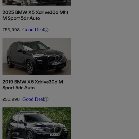
2025 BMW X5 Xdrive30d Mht
M Sport 5dr Auto
£56,998
Good Deal
2019 BMW X5 Xdrive30d M
Sport 5dr Auto
£30,998
Good Deal