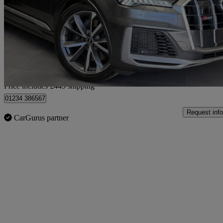
Sq7 Tfsi Quattro 5dr Tiptronic
67,000 miles
£41,439
Good De
Home delivery from Bedford
Price includes £449 shipping
01234 386567
Request info
CarGurus partner