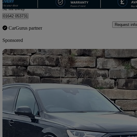
Straiton
32 mi away
01642 053731
Request info
CarGurus partner
Sponsored
Sav
2022 Audi SQ7