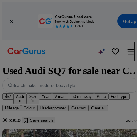
CarGurus: Used cars
Get ap
Now with Dealership Mode
150K+
Used Audi SQ7 for sale near Cu
Search make, model or body style
2
Audi
SQ7
Year
Variant
50 mi away
Price
Fuel type
Mileage
Colour
Used/approved
Gearbox
Clear all
30 results
Save search
Sort
Sav