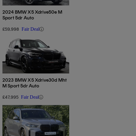
2024 BMW X5 Xdrive50e M
Sport 5dr Auto
£59,998
Fair Deal
2023 BMW X5 Xdrive30d Mht
M Sport 5dr Auto
£47,995
Fair Deal