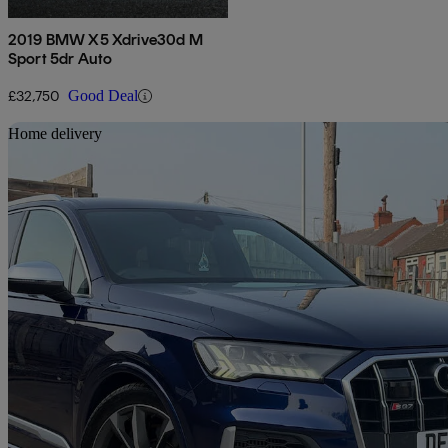
2019 BMW X5 Xdrive30d M
Sport 5dr Auto
£32,750
Good Deal
Sav
Home delivery
2020 Audi SQ7