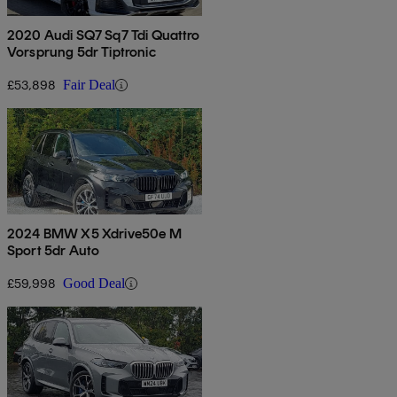
2020 Audi SQ7 Sq7 Tdi Quattro
Vorsprung 5dr Tiptronic
£53,898
Fair Deal
2024 BMW X5 Xdrive50e M
Sport 5dr Auto
£59,998
Good Deal