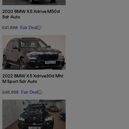
2020 BMW X5 Xdrive M50d
5dr Auto
£41,898
Fair Deal
2022 BMW X5 Xdrive30d Mht
M Sport 5dr Auto
£48,998
Fair Deal