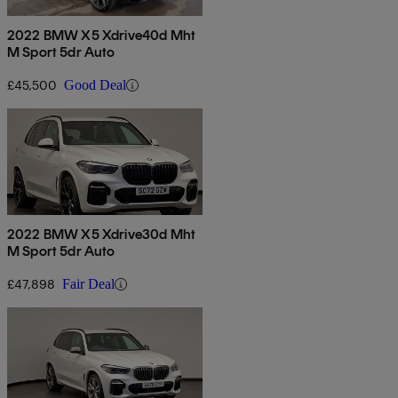
2022 BMW X5 Xdrive40d Mht
M Sport 5dr Auto
£45,500
Good Deal
2022 BMW X5 Xdrive30d Mht
M Sport 5dr Auto
£47,898
Fair Deal