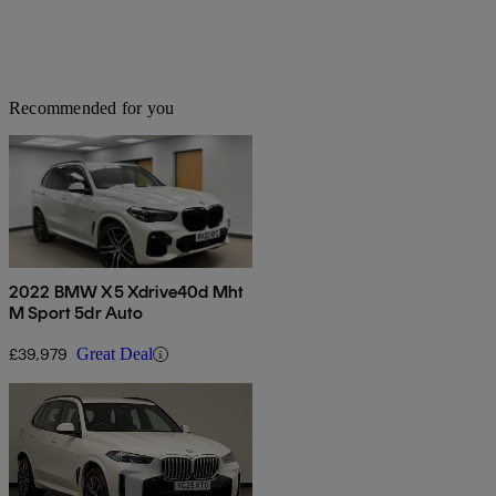
Recommended for you
2022 BMW X5 Xdrive40d Mht
M Sport 5dr Auto
£39,979
Great Deal