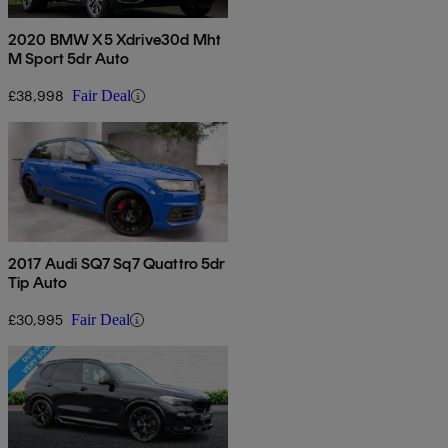
2020 BMW X5 Xdrive30d Mht
M Sport 5dr Auto
£38,998
Fair Deal
2017 Audi SQ7 Sq7 Quattro 5dr
Tip Auto
£30,995
Fair Deal