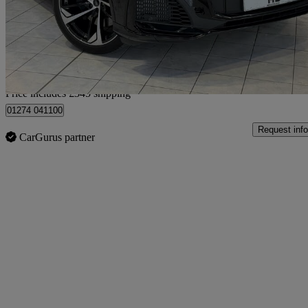
£52,338
Good De
Home delivery from Bradford
Price includes £345 shipping
01274 041100
Request info
CarGurus partner