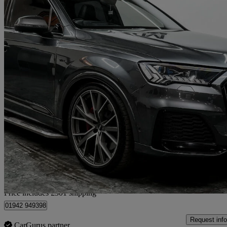
2020 Audi SQ7
Sq7 Tdi Quattro Vorsprung 5dr Tiptronic
82,220 miles
£42,291
Good De
Home delivery from Wigan
Price includes £301 shipping
01942 949398
Request info
CarGurus partner