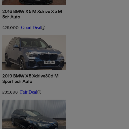
2016 BMW X5 M Xdrive X5 M
5dr Auto
£29,000
Good Deal
2019 BMW X5 Xdrive30d M
Sport 5dr Auto
£35,898
Fair Deal