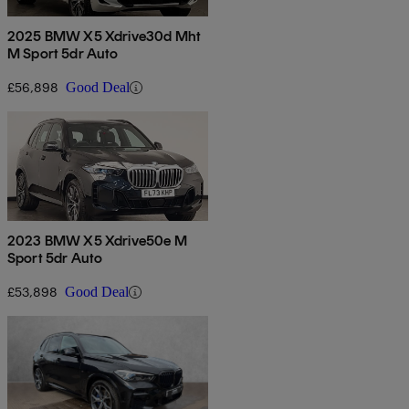
2025 BMW X5 Xdrive30d Mht
M Sport 5dr Auto
£56,898
Good Deal
2023 BMW X5 Xdrive50e M
Sport 5dr Auto
£53,898
Good Deal