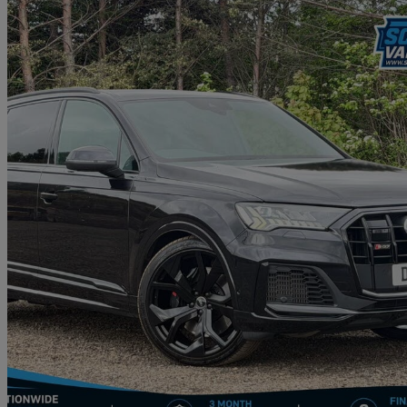
2021 Audi SQ7
Sq7 Tfsi Quattro Black Edition 5dr Tiptronic
37,498 miles
£46,495
Good De