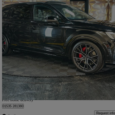
2024 Audi SQ7
Sq7 Tfsi Quattro Black Ed 5dr Tiptronic
9,325 miles
£66,495
Good De
Home delivery from Bolton
Free home delivery
01535 281380
Request info