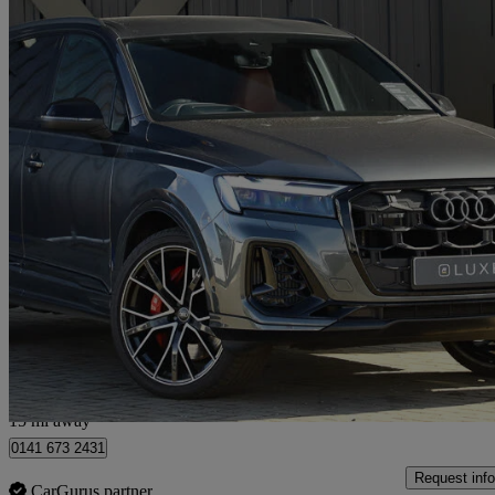
2024 Audi SQ7
Sq7 Tfsi Quattro Black Ed 5dr Tiptronic
7,248 miles
£66,898
Good De
Hillington Park
15 mi away
0141 673 2431
Request info
CarGurus partner