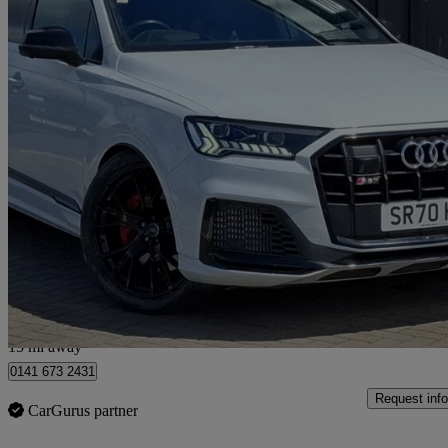
2020 Audi SQ7
Sq7 Tdi Quattro Vorsprung 5dr Tiptronic
36,106 miles
£53,898
Fair De
Hillington Park
15 mi away
0141 673 2431
Request info
CarGurus partner