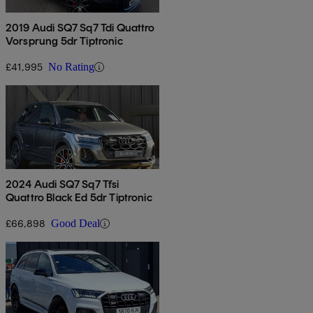
2019 Audi SQ7 Sq7 Tdi Quattro
Vorsprung 5dr Tiptronic
£41,995
No Rating
2024 Audi SQ7 Sq7 Tfsi
Quattro Black Ed 5dr Tiptronic
£66,898
Good Deal