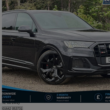
2021 Audi SQ7
Sq7 Tfsi Quattro Black Edition 5dr Tiptronic
37,498 miles
£46,495
Good De
Straiton
32 mi away
01642 053731