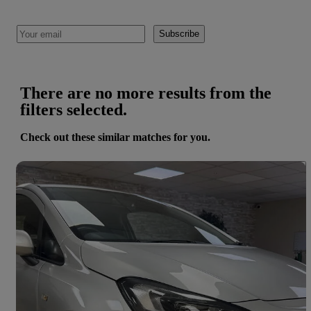
Subscribe
There are no more results from the
filters selected.
Check out these similar matches for you.
Save 