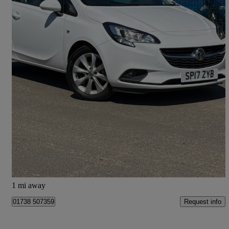
2017 Vauxhall Corsa
1.4 Ecoflex Energy 3dr [ac]
104,450 miles
£3,495
Good Deal
Pitcairngreen
1 mi away
Request info
01738 507359