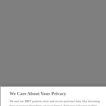
We Care About Your Privacy
We and our
1017
partners store and access personal data, like browsing
data or unique identifiers, on your device. Selecting I Accept enables