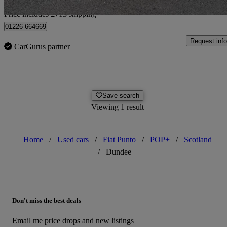
Home delivery from Alresford
Price includes £713 shipping
01226 664669
Request info
CarGurus partner
Save search
Viewing 1 result
Home
/
Used cars
/
Fiat Punto
/
POP+
/
Scotland
/
Dundee
Don't miss the best deals
Email me price drops and new listings