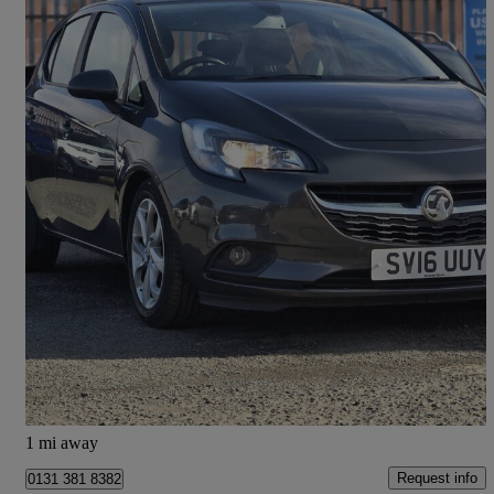
2016 Vauxhall Corsa
1.4 [75] Ecoflex Energy 5dr [ac]
70,105 miles
£4,995
Fair Deal
Kirknewton
1 mi away
Request info
0131 381 8382