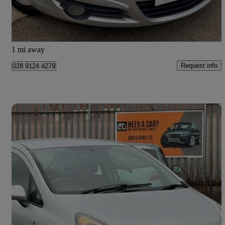
£2,495
Good Deal
Glenrothes
1 mi away
Request info
028 9124 4279
Save 