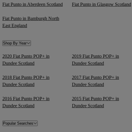
Fiat Punto in Aberdeen Scotland
Fiat Punto in Glasgow Scotland
Fiat Punto in Bamburgh North
East England
Shop By Year
2020 Fiat Punto POP+ in
2019 Fiat Punto POP+ in
Dundee Scotland
Dundee Scotland
2018 Fiat Punto POP+ in
2017 Fiat Punto POP+ in
Dundee Scotland
Dundee Scotland
2016 Fiat Punto POP+ in
2015 Fiat Punto POP+ in
Dundee Scotland
Dundee Scotland
Popular Searches