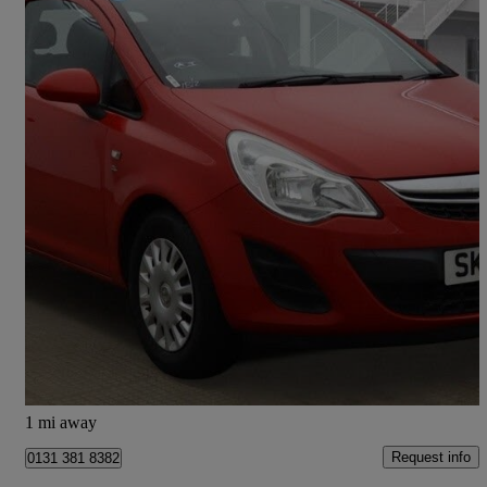
2013 Vauxhall Corsa
1.0 Ecoflex S 3dr
52,000 miles
£2,895
Good Deal
Kirknewton
1 mi away
Request info
0131 381 8382