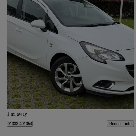
2017 Vauxhall Corsa
1.4 [75] Sri 5dr
87,400 miles
£4,494
Good Deal
Leven
1 mi away
Request info
01333 401054