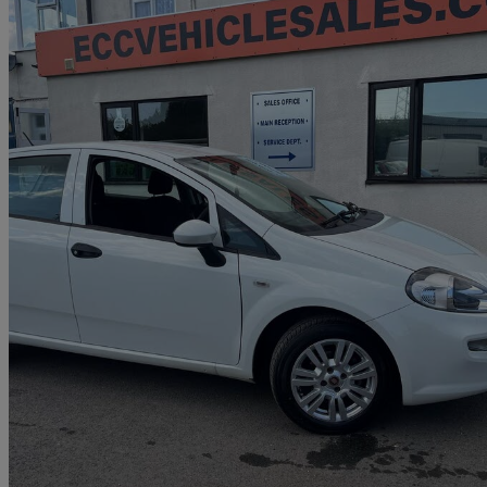
2017 Fiat Punto
1.2 Pop+ 5dr
99,000 miles
£3,208
Fair De