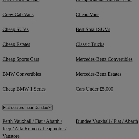
Crew Cab Vans
Cheap Vans
Cheap SUVs
Best Small SUVs
Cheap Estates
Classic Trucks
Cheap Sports Cars
Mercedes-Benz Convertibles
BMW Convertibles
Mercedes-Benz Estates
Cheap BMW 1 Series
Cars Under £5,000
Fiat dealers near Dundee
Perth Vauxhall / Fiat / Abarth /
Dundee Vauxhall / Fiat / Abarth
Jeep / Alfa Romeo / Leapmotor /
Vanstore