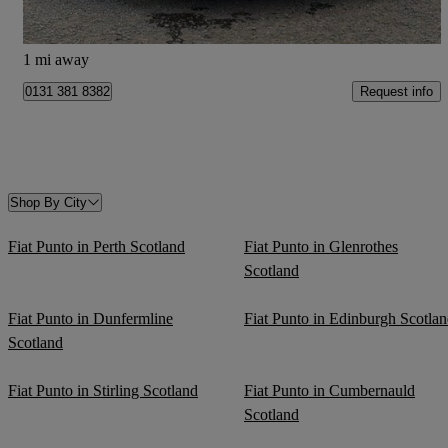
Kirknewton
1 mi away
Request info
0131 381 8382
Shop By City
Fiat Punto in Perth Scotland
Fiat Punto in Glenrothes
Scotland
Fiat Punto in Dunfermline
Fiat Punto in Edinburgh Scotla
Scotland
Fiat Punto in Stirling Scotland
Fiat Punto in Cumbernauld
Scotland