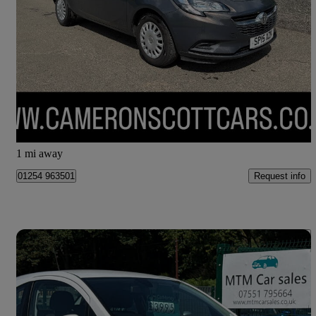
1.2 Life 3dr
71,000 miles
£3,795
Fair Deal
Perth
1 mi away
Request info
01254 963501
Save 