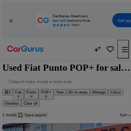
CarGurus: Used cars
Get ap
Now with Dealership Mode
150K+
Used Fiat Punto POP+ for sale near Dundee
Search make, model or body style
3
Fiat
Punto
POP+
Year
50 mi away
Mileage
Colour
Gearbox
Clear all
1 result
Save search
Sort
Sav
Home delivery