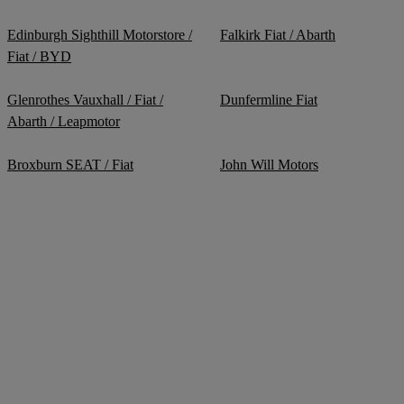
Edinburgh Sighthill Motorstore /
Falkirk Fiat / Abarth
Fiat / BYD
Glenrothes Vauxhall / Fiat /
Dunfermline Fiat
Abarth / Leapmotor
Broxburn SEAT / Fiat
John Will Motors