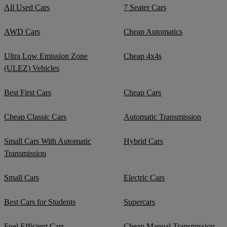
All Used Cars
7 Seater Cars
AWD Cars
Cheap Automatics
Ultra Low Emission Zone
Cheap 4x4s
(ULEZ) Vehicles
Best First Cars
Cheap Cars
Cheap Classic Cars
Automatic Transmission
Small Cars With Automatic
Hybrid Cars
Transmission
Small Cars
Electric Cars
Best Cars for Students
Supercars
Fuel Efficient Cars
Cheap Manual Transmission