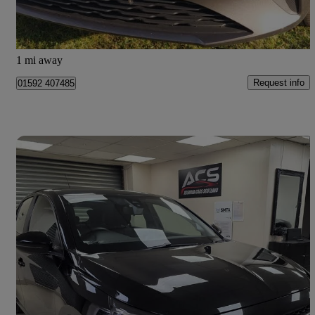
Glenrothes
1 mi away
Request info
01592 407485
Save 