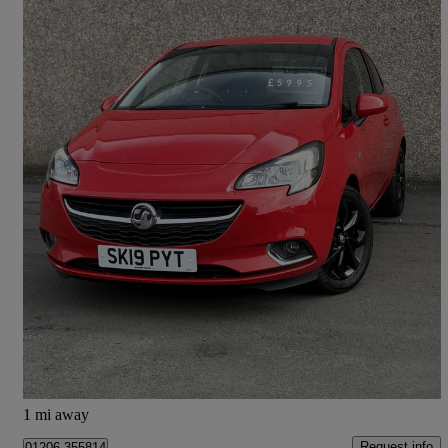
2019 Vauxhall Corsa
1.4 Sri Nav 3dr
52,900 miles
£5,995
Great Deal
Glenrothes
1 mi away
Request info
01206 355814