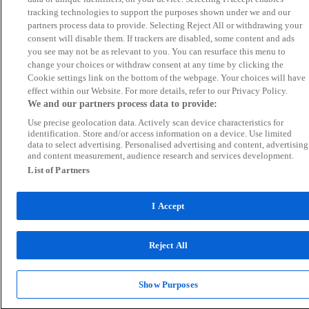
tracking technologies to support the purposes shown under we and our
partners process data to provide. Selecting Reject All or withdrawing your
consent will disable them. If trackers are disabled, some content and ads
you see may not be as relevant to you. You can resurface this menu to
change your choices or withdraw consent at any time by clicking the
Cookie settings link on the bottom of the webpage. Your choices will have
effect within our Website. For more details, refer to our Privacy Policy.
We and our partners process data to provide:
Use precise geolocation data. Actively scan device characteristics for
identification. Store and/or access information on a device. Use limited
data to select advertising. Personalised advertising and content, advertising
and content measurement, audience research and services development.
List of Partners
I Accept
Reject All
Show Purposes