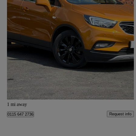
2018 Vauxhall Mokka X
1.4t Ecotec Elite Nav 5dr
43,562 miles
£7,333
Great Deal
Doncaster
1 mi away
Request info
0115 647 2736