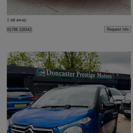
Doncaster
1 mi away
Request info
01788 228342
Save 
2019 Citroen C1