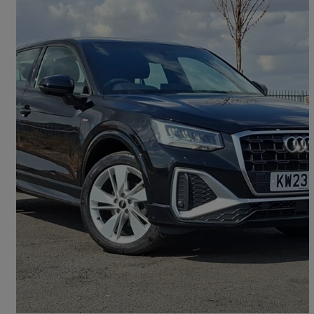
2023 Audi Q2
35 Tfsi S Line 5dr
23,409 miles
£18,998
Good Deal
Doncaster