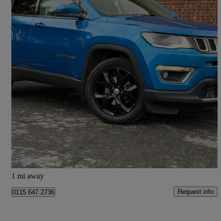
2018 Jeep Compass
1.4 Multiair 140 Limited 5dr [2wd]
56,318 miles
£8,333
Great Deal
Doncaster
1 mi away
Request info
0115 647 2736