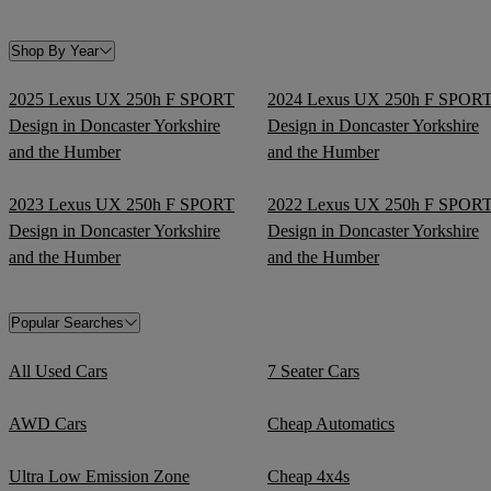
Shop By Year
2025 Lexus UX 250h F SPORT
2024 Lexus UX 250h F SPOR
Design in Doncaster Yorkshire
Design in Doncaster Yorkshire
and the Humber
and the Humber
2023 Lexus UX 250h F SPORT
2022 Lexus UX 250h F SPOR
Design in Doncaster Yorkshire
Design in Doncaster Yorkshire
and the Humber
and the Humber
Popular Searches
All Used Cars
7 Seater Cars
AWD Cars
Cheap Automatics
Ultra Low Emission Zone
Cheap 4x4s