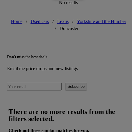
No results
Home
/
Used cars
/
Lexus
/
Yorkshire and the Humber
/
Doncaster
Don't miss the best deals
Email me price drops and new listings
Subscribe
There are no more results from the
filters selected.
Check out these similar matches for you.