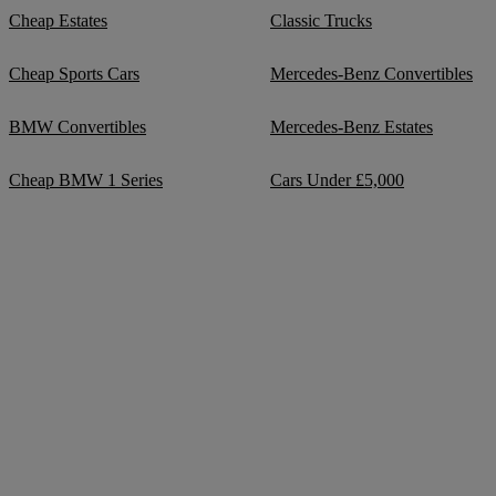
Cheap Estates
Classic Trucks
Cheap Sports Cars
Mercedes-Benz Convertibles
BMW Convertibles
Mercedes-Benz Estates
Cheap BMW 1 Series
Cars Under £5,000