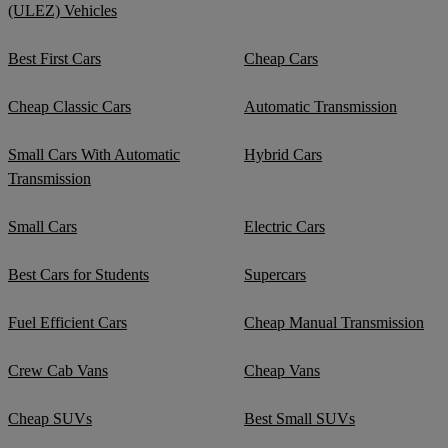
(ULEZ) Vehicles
Best First Cars
Cheap Cars
Cheap Classic Cars
Automatic Transmission
Small Cars With Automatic
Hybrid Cars
Transmission
Small Cars
Electric Cars
Best Cars for Students
Supercars
Fuel Efficient Cars
Cheap Manual Transmission
Crew Cab Vans
Cheap Vans
Cheap SUVs
Best Small SUVs