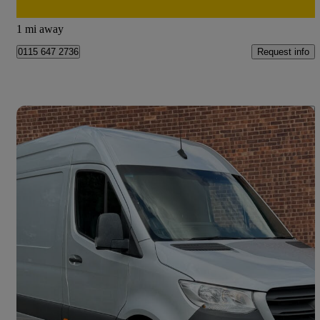
Doncaster
1 mi away
Request info
0115 647 2736
Save 
2023 Mercedes-Benz Sprinter