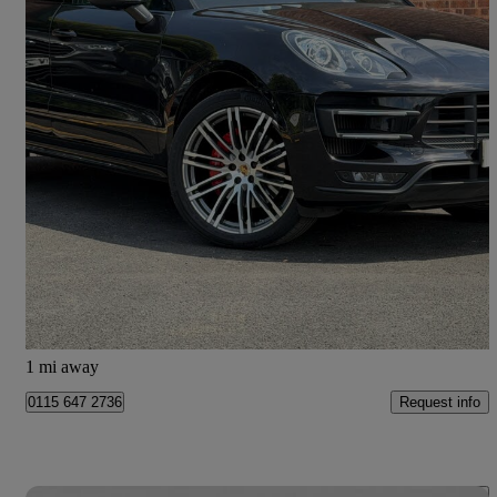
2015 Porsche Macan
Turbo 5dr Pdk
72,389 miles
£21,333
Good Deal
Doncaster
1 mi away
Request info
0115 647 2736
Save 