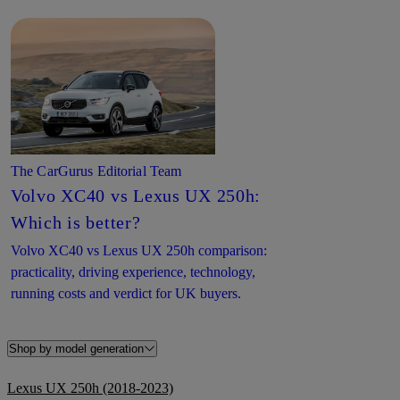
The CarGurus Editorial Team
Volvo XC40 vs Lexus UX 250h:
Which is better?
Volvo XC40 vs Lexus UX 250h comparison:
practicality, driving experience, technology,
running costs and verdict for UK buyers.
Shop by model generation
Lexus UX 250h (2018-2023)