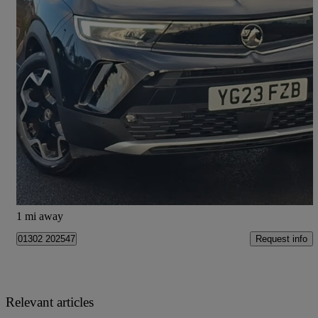
2023 Vauxhall Mokka
1.2 Turbo 136 Ultimate 5dr
11,794 miles
£14,698
Good Deal
Doncaster
1 mi away
Request info
01302 202547
Relevant articles