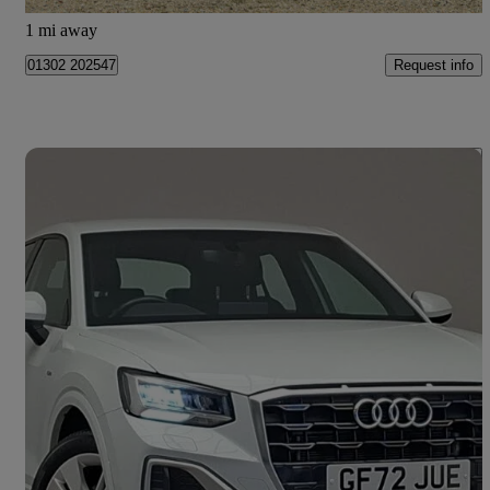
Doncaster
1 mi away
Request info
01302 202547
Save 
2023 Audi Q2