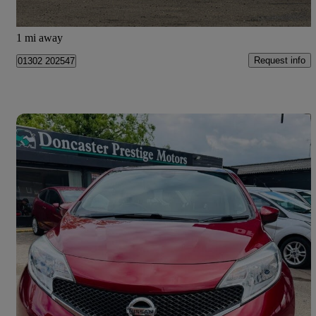
Doncaster
1 mi away
Request info
01302 202547
Save 
2017 Nissan Note