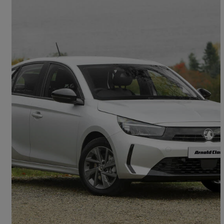
2026 Vauxhall Corsa
1.2 Turbo Design 5dr
5 miles
£15,998
Good Deal