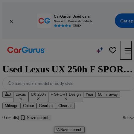
CarGurus: Used cars
Get ap
Now with Dealership Mode
150K+
Used Lexus UX 250h F SPORT Design cars for sale near Doncaster
Search make, model or body style
3
Lexus
UX 250h
F SPORT Design
Year
50 mi away
Mileage
Colour
Gearbox
Clear all
0 results
Save search
Sort
Save search