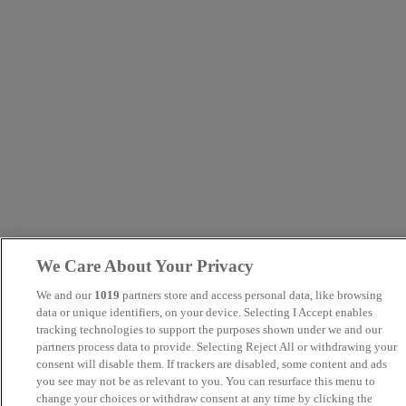
We Care About Your Privacy
We and our
1019
partners store and access personal data, like browsing
data or unique identifiers, on your device. Selecting I Accept enables
tracking technologies to support the purposes shown under we and our
partners process data to provide. Selecting Reject All or withdrawing your
consent will disable them. If trackers are disabled, some content and ads
you see may not be as relevant to you. You can resurface this menu to
change your choices or withdraw consent at any time by clicking the