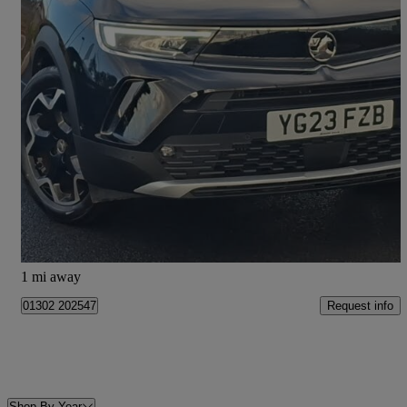
2023 Vauxhall Mokka
1.2 Turbo 136 Ultimate 5dr
11,794 miles
£14,698
Good Deal
Doncaster
1 mi away
Request info
01302 202547
Shop By Year