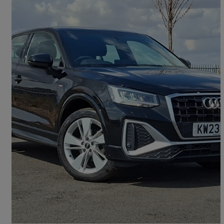
2023 Audi Q2
35 Tfsi S Line 5dr
23,409 miles
£18,998
Good Deal
Doncaster