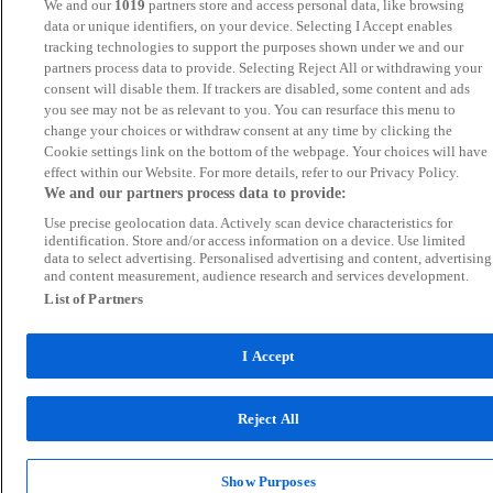
We and our
1019
partners store and access personal data, like browsing
data or unique identifiers, on your device. Selecting I Accept enables
tracking technologies to support the purposes shown under we and our
partners process data to provide. Selecting Reject All or withdrawing your
consent will disable them. If trackers are disabled, some content and ads
you see may not be as relevant to you. You can resurface this menu to
change your choices or withdraw consent at any time by clicking the
Cookie settings link on the bottom of the webpage. Your choices will have
effect within our Website. For more details, refer to our Privacy Policy.
We and our partners process data to provide:
Use precise geolocation data. Actively scan device characteristics for
identification. Store and/or access information on a device. Use limited
data to select advertising. Personalised advertising and content, advertising
and content measurement, audience research and services development.
List of Partners
I Accept
Reject All
Show Purposes