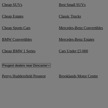
Cheap SUVs
Best Small SUVs
Cheap Estates
Classic Trucks
Cheap Sports Cars
Mercedes-Benz Convertibles
BMW Convertibles
Mercedes-Benz Estates
Cheap BMW 1 Series
Cars Under £5,000
Peugeot dealers near Doncaster
Perrys Huddersfield Peugeot
Brooklands Motor Centre