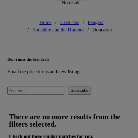
No results
Home
/
Used cars
/
Peugeot
/
Yorkshire and the Humber
/
Doncaster
Don't miss the best deals
Email me price drops and new listings
Subscribe
There are no more results from the
filters selected.
Check out these similar matches for you.