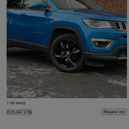
2018 Jeep Compass
1.4 Multiair 140 Limited 5dr [2wd]
56,318 miles
£8,333
Great Deal
Doncaster
1 mi away
Request info
0115 647 2736