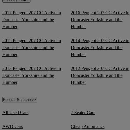
2017 Peugeot 207 CC Active in
2016 Peugeot 207 CC Active in
Doncaster Yorkshire and the
Doncaster Yorkshire and the
Humber
Humber
2015 Peugeot 207 CC Active in
2014 Peugeot 207 CC Active in
Doncaster Yorkshire and the
Doncaster Yorkshire and the
Humber
Humber
2013 Peugeot 207 CC Active in
2012 Peugeot 207 CC Active in
Doncaster Yorkshire and the
Doncaster Yorkshire and the
Humber
Humber
Popular Searches
All Used Cars
7 Seater Cars
AWD Cars
Cheap Automatics