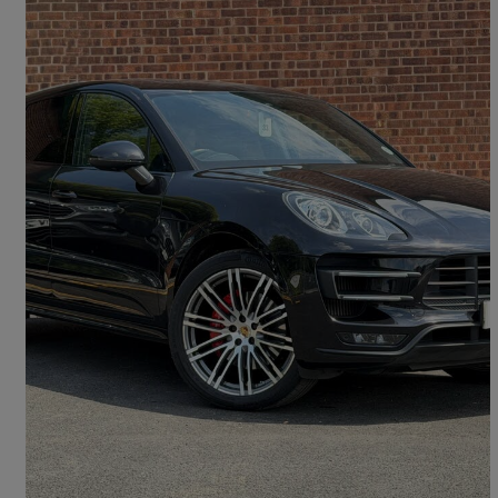
2015 Porsche Macan
Turbo 5dr Pdk
72,389 miles
£21,333
Good Deal