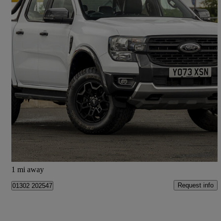
2024 Ford Ranger
Pick Up Double Cab Tremor 2.0 Ecoblue 205 Auto
22,877 miles
£25,998 +VAT
Good Deal
Doncaster
1 mi away
Request info
01302 202547