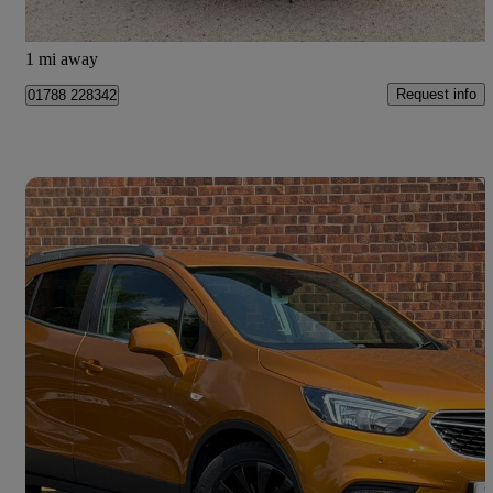
Doncaster
1 mi away
Request info
01788 228342
Save 
2018 Vauxhall Mokka X