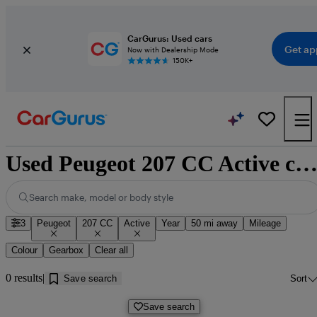
CarGurus: Used cars
Get ap
Now with Dealership Mode
150K+
Used Peugeot 207 CC Active cars for sale near Doncast
Search make, model or body style
3
Peugeot
207 CC
Active
Year
50 mi away
Mileage
Colour
Gearbox
Clear all
0 results
Save search
Sort
Save search