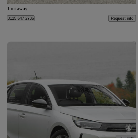
Doncaster
1 mi away
Request info
0115 647 2736
Save 
2026 Vauxhall Corsa