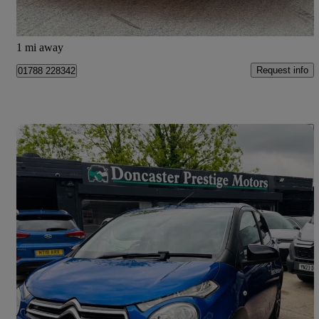
Doncaster
1 mi away
Request info
01788 228342
Save 
2019 Citroen C1