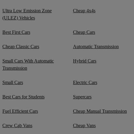
Ultra Low Emission Zone
Cheap 4x4s
(ULEZ) Vehicles
Best First Cars
Cheap Cars
Cheap Classic Cars
Automatic Transmission
Small Cars With Automatic
Hybrid Cars
Transmission
Small Cars
Electric Cars
Best Cars for Students
Supercars
Fuel Efficient Cars
Cheap Manual Transmission
Crew Cab Vans
Cheap Vans