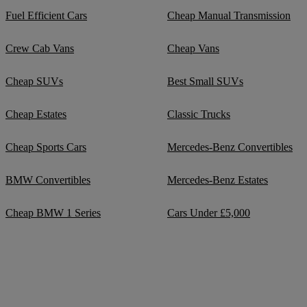
Fuel Efficient Cars
Cheap Manual Transmission
Crew Cab Vans
Cheap Vans
Cheap SUVs
Best Small SUVs
Cheap Estates
Classic Trucks
Cheap Sports Cars
Mercedes-Benz Convertibles
BMW Convertibles
Mercedes-Benz Estates
Cheap BMW 1 Series
Cars Under £5,000