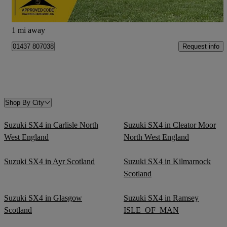
Newcastle upon Tyne
1 mi away
Request info
01437 807038
Shop By City
Suzuki SX4 in Carlisle North
Suzuki SX4 in Cleator Moor
West England
North West England
Suzuki SX4 in Ayr Scotland
Suzuki SX4 in Kilmarnock
Scotland
Suzuki SX4 in Glasgow
Suzuki SX4 in Ramsey
Scotland
ISLE_OF_MAN