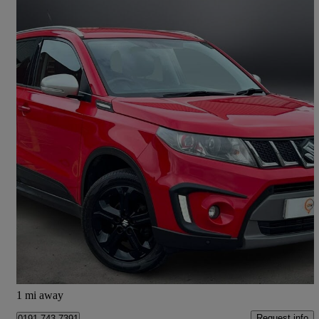
2016 Suzuki Vitara
1.4 Boosterjet S Allgrip 5dr
82,128 miles
£7,495
Great Deal
Longbenton
1 mi away
Request info
0191 743 7391