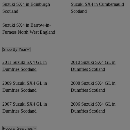
Suzuki SX4 in Edinburgh
Suzuki SX4 in Cumbernauld
Scotland
Scotland
Suzuki SX4 in Barrow-in-
Furness North West England
Shop By Year
2011 Suzuki SX4 GL in
2010 Suzuki SX4 GL in
Dumfries Scotland
Dumfries Scotland
2009 Suzuki SX4 GL in
2008 Suzuki SX4 GL in
Dumfries Scotland
Dumfries Scotland
2007 Suzuki SX4 GL in
2006 Suzuki SX4 GL in
Dumfries Scotland
Dumfries Scotland
Popular Searches