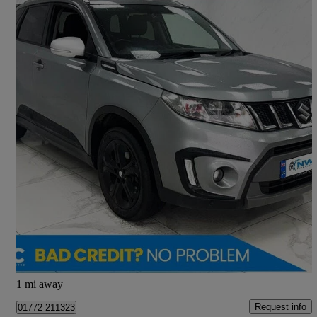
2017 Suzuki Vitara
1.4 Boosterjet S Allgrip 5dr
109,000 miles
£6,695
Good Deal
Preston
1 mi away
Request info
01772 211323