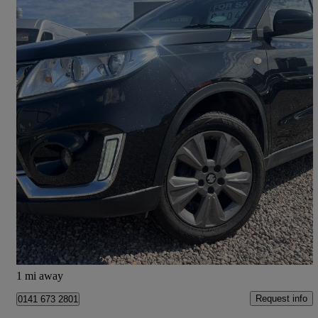
2018 Suzuki Vitara
1.0 Boosterjet Sz-t Allgrip 5dr
54,000 miles
£9,450
Good Deal
Cupar
1 mi away
Request info
0141 673 2801