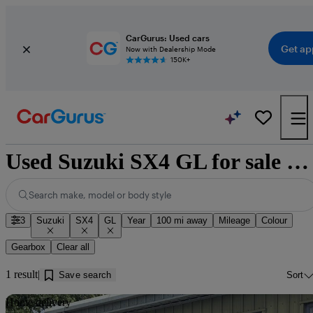
CarGurus: Used cars
Get ap
Now with Dealership Mode
150K+
Used Suzuki SX4 GL for sale near Dumfries
Search make, model or body style
3
Suzuki
SX4
GL
Year
100 mi away
Mileage
Colour
Gearbox
Clear all
1 result
Save search
Sort
Sav
Home delivery