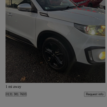
2016 Suzuki Vitara
1.4 Boosterjet S Allgrip 5dr
35,683 miles
£11,195
Fair Deal
Edinburgh
1 mi away
Request info
0131 381 7603