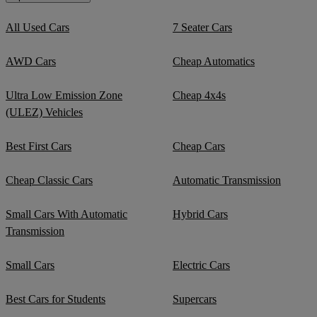
All Used Cars
7 Seater Cars
AWD Cars
Cheap Automatics
Ultra Low Emission Zone
Cheap 4x4s
(ULEZ) Vehicles
Best First Cars
Cheap Cars
Cheap Classic Cars
Automatic Transmission
Small Cars With Automatic
Hybrid Cars
Transmission
Small Cars
Electric Cars
Best Cars for Students
Supercars