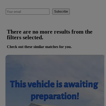
Subscribe
There are no more results from the
filters selected.
Check out these similar matches for you.
Save 