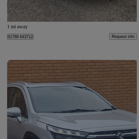
Preston
1 mi away
Request info
01789 643712
Save 