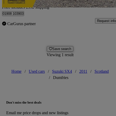
Home delivery from Hanslope
Price includes £392 shipping
01908 103903
Request info
CarGurus partner
Save search
Viewing 1 result
Home
/
Used cars
/
Suzuki SX4
/
2011
/
Scotland
/
Dumfries
Don't miss the best deals
Email me price drops and new listings