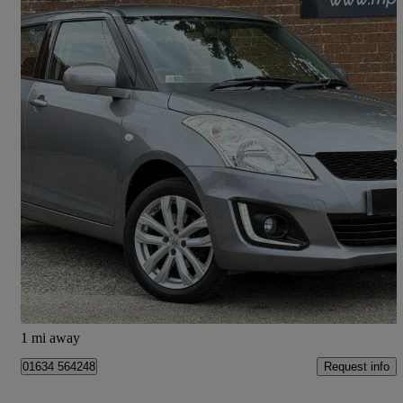
2015 Suzuki Swift
1.2 Sz3 4x4 5dr
55,083 miles
£6,695
Fair Deal
Ayr
1 mi away
Request info
01634 564248