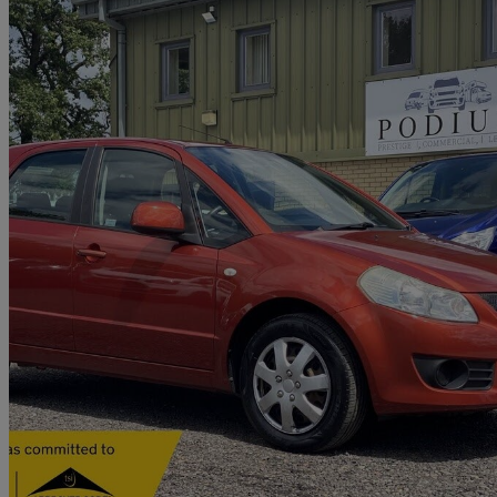
2007 Suzuki SX4
1.6 Gl 5dr
41,000 miles
£2,882
No Rati