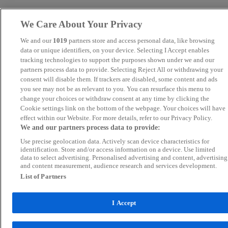
We Care About Your Privacy
We and our
1019
partners store and access personal data, like browsing
data or unique identifiers, on your device. Selecting I Accept enables
tracking technologies to support the purposes shown under we and our
partners process data to provide. Selecting Reject All or withdrawing your
consent will disable them. If trackers are disabled, some content and ads
you see may not be as relevant to you. You can resurface this menu to
change your choices or withdraw consent at any time by clicking the
Cookie settings link on the bottom of the webpage. Your choices will have
effect within our Website. For more details, refer to our Privacy Policy.
We and our partners process data to provide:
Use precise geolocation data. Actively scan device characteristics for
identification. Store and/or access information on a device. Use limited
data to select advertising. Personalised advertising and content, advertising
and content measurement, audience research and services development.
List of Partners
I Accept