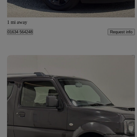
Ayr
1 mi away
Request info
01634 564248
Save 
2017 Suzuki Jimny