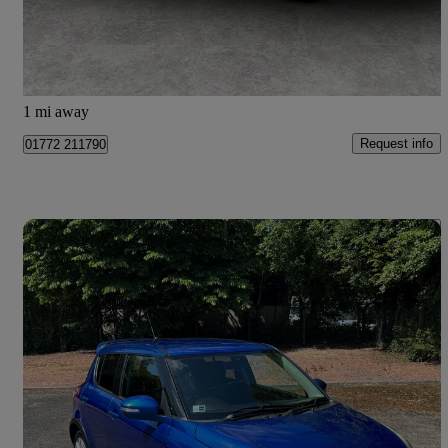
£14,499
Good Deal
Preston
1 mi away
Request info
01772 211790
Save 