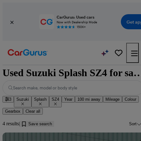
CarGurus: Used cars
Get ap
Now with Dealership Mode
150K+
Used Suzuki Splash SZ4 for sale n
Search make, model or body style
3
Suzuki
Splash
SZ4
Year
100 mi away
Mileage
Colour
Gearbox
Clear all
4 results
Save search
Sort
Sav