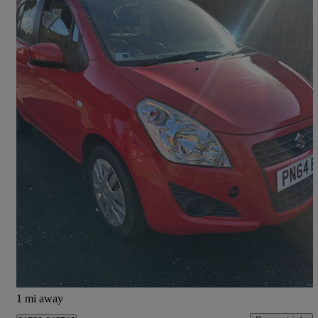
2014 Suzuki Splash
1.0 Sz2 5dr
52,179 miles
£2,995
Good Deal
Preston
1 mi away