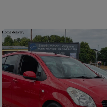
Sav
Home delivery
2011 Suzuki Splash