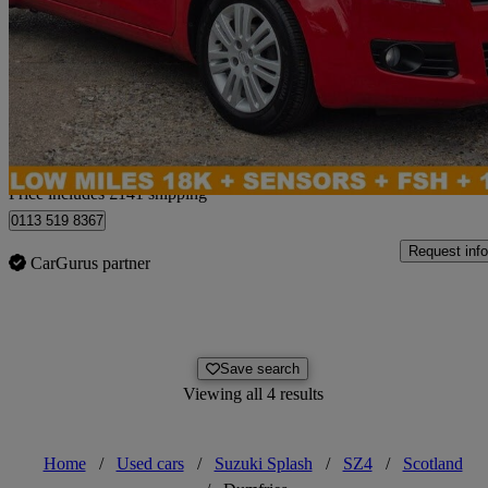
1.2 Sz4 5dr Auto
18,014 miles
£6,136
No Rati
Home delivery from Leeds
Price includes £141 shipping
0113 519 8367
Request info
CarGurus partner
Save search
Viewing all 4 results
Home
/
Used cars
/
Suzuki Splash
/
SZ4
/
Scotland