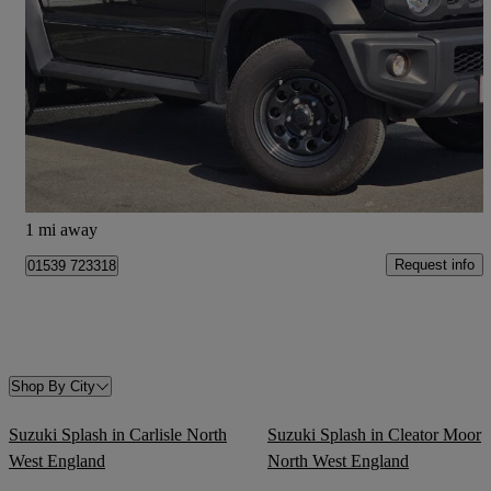
1.5 Allgrip Commercial 4wd
7,400 miles
£27,495
Fair Deal
Kendal
1 mi away
Request info
01539 723318
Shop By City
Suzuki Splash in Carlisle North
Suzuki Splash in Cleator Moor
West England
North West England