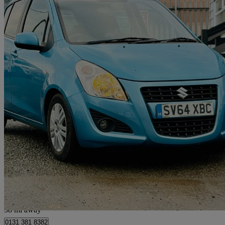
2014 Suzuki Splash
1.2 Sz4 5dr Auto
12,260 miles
£7,395
Good De
Kirknewton
58 mi away
0131 381 8382