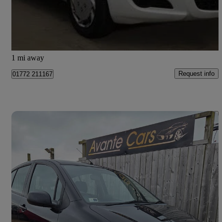
£1,795
Good Deal
Preston
1 mi away
Request info
01772 211167
Save 