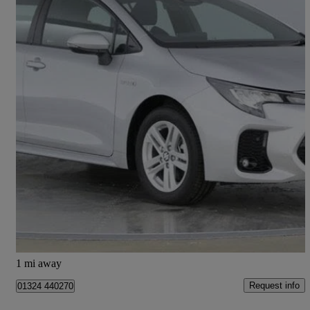
2024 Suzuki Swace
1.8 Hybrid Motion 5dr Cvt
24 miles
£22,995
Fair Deal
Falkirk
1 mi away
Request info
01324 440270