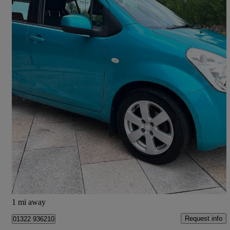
2012 Suzuki Splash
1.0 Sz2 5dr
84,270 miles
£2,490
High Priced
Greenock
1 mi away
Request info
01322 936210