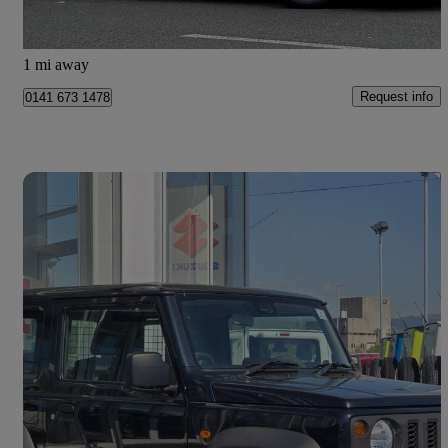
Glasgow
1 mi away
Request info
0141 673 1478
Save 
2024 Suzuki Jimny