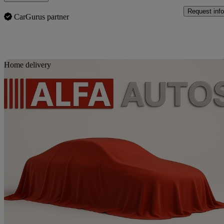
Request info
CarGurus partner
Sav
Home delivery
2014 Suzuki Splash