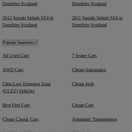
Dumfries Scotland
Dumfries Scotland
2012 Suzuki Splash SZ4 in
2011 Suzuki Splash SZ4 in
Dumfries Scotland
Dumfries Scotland
Popular Searches
All Used Cars
7 Seater Cars
AWD Cars
Cheap Automatics
Ultra Low Emission Zone
Cheap 4x4s
(ULEZ) Vehicles
Best First Cars
Cheap Cars
Cheap Classic Cars
Automatic Transmission