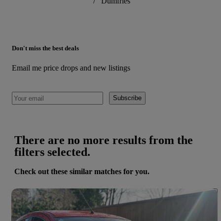
/
Dumfries
Don't miss the best deals
Email me price drops and new listings
Subscribe
There are no more results from the
filters selected.
Check out these similar matches for you.
Save 