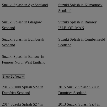
Suzuki Splash in Ayr Scotland
Suzuki Splash in Kilmarnock
Scotland
Suzuki Splash in Glasgow
Suzuki Splash in Ramsey
Scotland
ISLE_OF_MAN
Suzuki Splash in Edinburgh
Suzuki Splash in Cumbernauld
Scotland
Scotland
Suzuki Splash in Barrow-in-
Furness North West England
Shop By Year
2016 Suzuki Splash SZ4 in
2015 Suzuki Splash SZ4 in
Dumfries Scotland
Dumfries Scotland
2014 Suzuki Splash SZ4 in
2013 Suzuki Splash SZ4 in