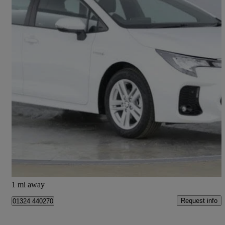
2024 Suzuki Swace
1.8 Hybrid Motion 5dr Cvt
14 miles
£22,995
Fair Deal
Falkirk
1 mi away
Request info
01324 440270