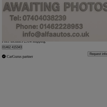
1.2 Sz4 5dr Auto
30,241 miles
£6,903
Fair De
Home delivery from Hitchin
Price includes £514 shipping
01462 415343
Request info
CarGurus partner