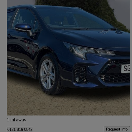
2023 Suzuki Swace
1.8 Hybrid Motion 5dr Cvt
25,334 miles
£17,995
Fair Deal
Hillington Park
1 mi away
Request info
0121 816 0842