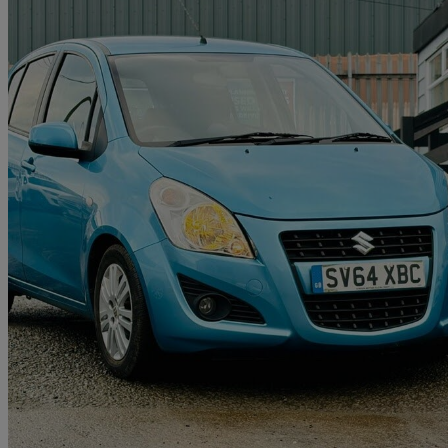
2014 Suzuki Splash
1.2 Sz4 5dr Auto
12,260 miles
£7,395
Good De