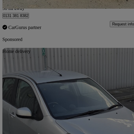
Kirknewton
58 mi away
0131 381 8382
Request info
CarGurus partner
Sponsored
Sav
Home delivery
2012 Suzuki Splash