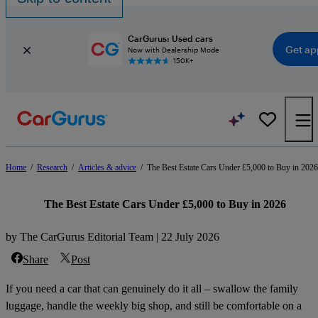
CarGurus: Used cars
Get ap
Now with Dealership Mode
150K+
Home
/
Research
/
Articles & advice
/
The Best Estate Cars Under £5,000 to Buy in 2026
The Best Estate Cars Under £5,000 to Buy in 2026
by The CarGurus Editorial Team | 22 July 2026
Share
Post
If you need a car that can genuinely do it all – swallow the family
luggage, handle the weekly big shop, and still be comfortable on a