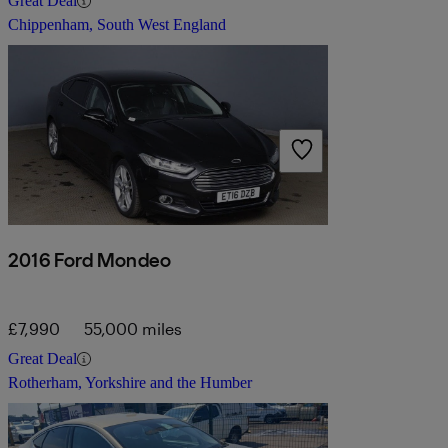
Great Deal
Chippenham, South West England
2016 Ford Mondeo
£7,990
55,000 miles
Great Deal
Rotherham, Yorkshire and the Humber