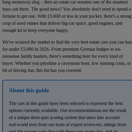
long motorway slog – then an estate car remains one of the smartest
buys out there. The good news? You absolutely don't need to spend a
fortune to get one. With £5,000 or less in your pocket, there's a strong
crop of used estates that deliver big-car space, good engines, and
enough kit to keep everyone happy.
We've scoured the market to find the very best estate cars you can bu
for under £5,000 in 2026. From premium German badges to no-
nonsense family haulers, there's something here for every kind of
buyer. Whether you prioritise a cavernous boot, low running costs, or
bit of driving fun, this list has you covered.
About this guide
The cars in this guide have been selected to represent the best
options currently available. Our recommendations are the result
of a unique three-part scoring system that takes into account
real-world tests from our team of expert reviewers, ratings from
real-life owners who live with these cars every day, and an