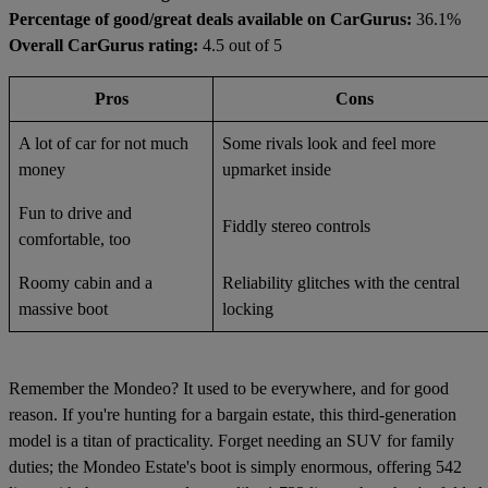
Percentage of good/great deals available on CarGurus:
36.1%
Overall CarGurus rating:
4.5 out of 5
Pros
Cons
A lot of car for not much
Some rivals look and feel more
money
upmarket inside
Fun to drive and
Fiddly stereo controls
comfortable, too
Roomy cabin and a
Reliability glitches with the central
massive boot
locking
Remember the Mondeo? It used to be everywhere, and for good
reason. If you're hunting for a bargain estate, this third-generation
model is a titan of practicality. Forget needing an SUV for family
duties; the Mondeo Estate's boot is simply enormous, offering 542