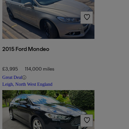
2015 Ford Mondeo
£3,995
114,000 miles
Great Deal
Leigh, North West England