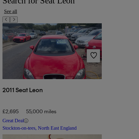
Search for Seat Leon
See all
2011 Seat Leon
£2,695
55,000 miles
Great Deal
Stockton-on-tees, North East England