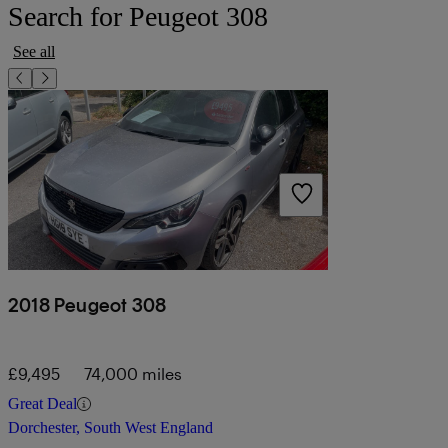
Search for Peugeot 308
See all
2018 Peugeot 308
£9,495
74,000 miles
Great Deal
Dorchester, South West England