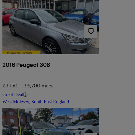
2016 Peugeot 308
£3,150
95,700 miles
Great Deal
West Molesey, South East England