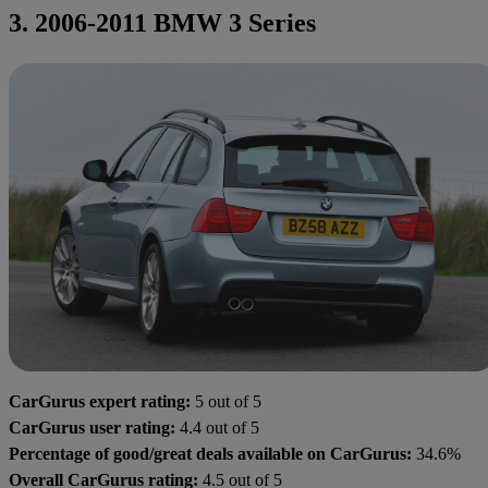
3. 2006-2011 BMW 3 Series
CarGurus expert rating:
5 out of 5
CarGurus user rating:
4.4 out of 5
Percentage of good/great deals available on CarGurus:
34.6%
Overall CarGurus rating:
4.5 out of 5