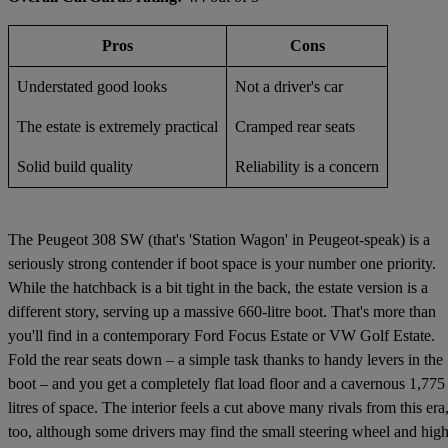
Pros
Cons
Understated good looks
Not a driver's car
The estate is extremely practical
Cramped rear seats
Solid build quality
Reliability is a concern
The Peugeot 308 SW (that's 'Station Wagon' in Peugeot-speak) is a
seriously strong contender if boot space is your number one priority.
While the hatchback is a bit tight in the back, the estate version is a
different story, serving up a massive 660-litre boot. That's more than
you'll find in a contemporary Ford Focus Estate or VW Golf Estate.
Fold the rear seats down – a simple task thanks to handy levers in the
boot – and you get a completely flat load floor and a cavernous 1,775
litres of space. The interior feels a cut above many rivals from this era
too, although some drivers may find the small steering wheel and high