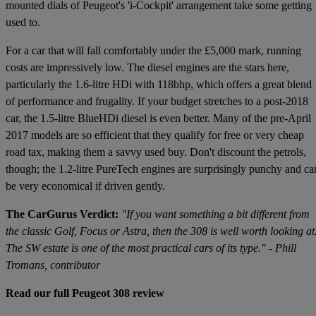
mounted dials of Peugeot's 'i-Cockpit' arrangement take some getting
used to.
For a car that will fall comfortably under the £5,000 mark, running
costs are impressively low. The diesel engines are the stars here,
particularly the 1.6-litre HDi with 118bhp, which offers a great blend
of performance and frugality. If your budget stretches to a post-2018
car, the 1.5-litre BlueHDi diesel is even better. Many of the pre-April
2017 models are so efficient that they qualify for free or very cheap
road tax, making them a savvy used buy. Don't discount the petrols,
though; the 1.2-litre PureTech engines are surprisingly punchy and ca
be very economical if driven gently.
The CarGurus Verdict:
"If you want something a bit different from
the classic Golf, Focus or Astra, then the 308 is well worth looking at
The SW estate is one of the most practical cars of its type." - Phill
Tromans, contributor
Read our full Peugeot 308 review