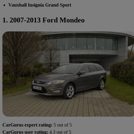
Vauxhall Insignia Grand Sport
1. 2007-2013 Ford Mondeo
CarGurus expert rating:
5 out of 5
CarGurus user rating:
4.3 out of 5