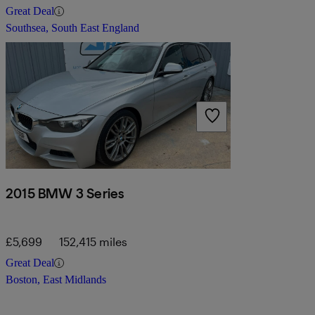
Great Deal
Southsea, South East England
2015 BMW 3 Series
£5,699
152,415 miles
Great Deal
Boston, East Midlands