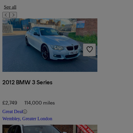
See all
2012 BMW 3 Series
£2,749
114,000 miles
Great Deal
Wembley, Greater London