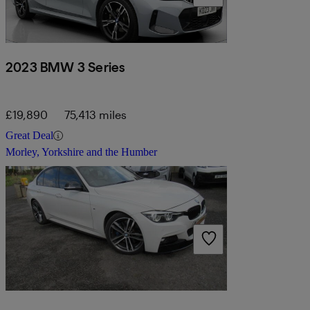
2023 BMW 3 Series
£19,890
75,413 miles
Great Deal
Morley, Yorkshire and the Humber