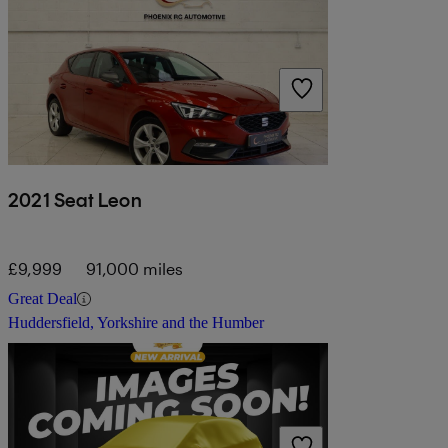
2021 Seat Leon
£9,999
91,000 miles
Great Deal
Huddersfield, Yorkshire and the Humber