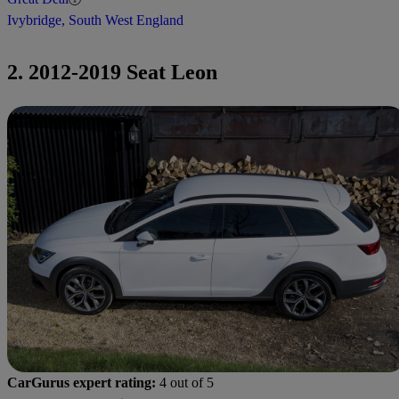
Ivybridge, South West England
2. 2012-2019 Seat Leon
CarGurus expert rating:
4 out of 5