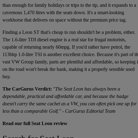
than enough for family holidays or trips to the tip, and it expands to a
cavernous 1,470 litres with the seats down. It's a smart-looking
workhorse that delivers on space without the premium price tag.
Finding a Leon ST that's cheap to run shouldn't be a problem, either.
The 1.6-litre TDI diesel engine is a real star for frugal motorists,
capable of returning nearly 60mpg. If you'd rather have petrol, the
113bhp 1.0-litre TSI is another excellent choice. Because it's part of t
vast VW Group family, parts are plentiful and affordable, so keeping i
on the road won't break the bank, making it a properly sensible used
buy.
The CarGurus Verdict:
"The Seat Leon has always been a
dependable, practical and affordable car, and because the badge
doesn't carry the same cachet as a VW, you can often pick one up for
less than a comparable Golf." - CarGurus Editorial Team
Read our full Seat Leon review