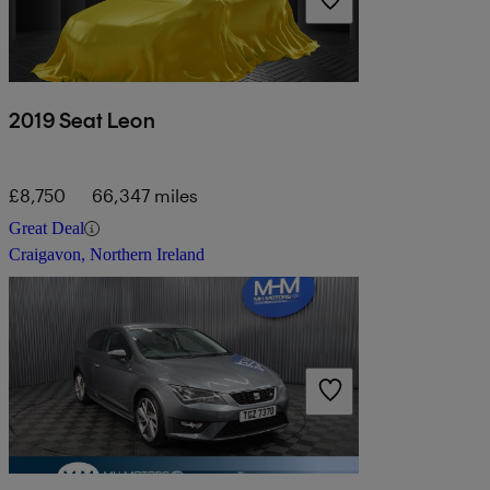
2019 Seat Leon
£8,750
66,347 miles
Great Deal
Craigavon, Northern Ireland