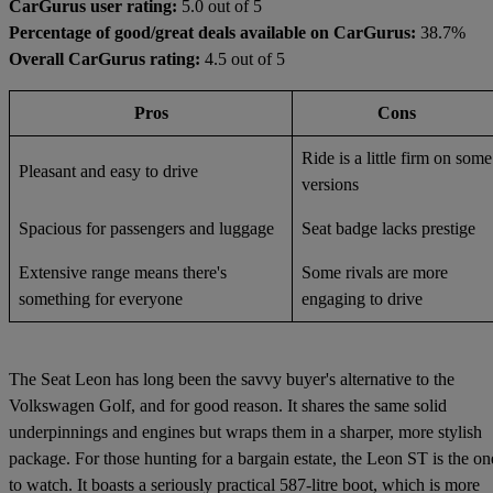
CarGurus user rating:
5.0 out of 5
Percentage of good/great deals available on CarGurus:
38.7%
Overall CarGurus rating:
4.5 out of 5
Pros
Cons
Ride is a little firm on some
Pleasant and easy to drive
versions
Spacious for passengers and luggage
Seat badge lacks prestige
Extensive range means there's
Some rivals are more
something for everyone
engaging to drive
The Seat Leon has long been the savvy buyer's alternative to the
Volkswagen Golf, and for good reason. It shares the same solid
underpinnings and engines but wraps them in a sharper, more stylish
package. For those hunting for a bargain estate, the Leon ST is the on
to watch. It boasts a seriously practical 587-litre boot, which is more