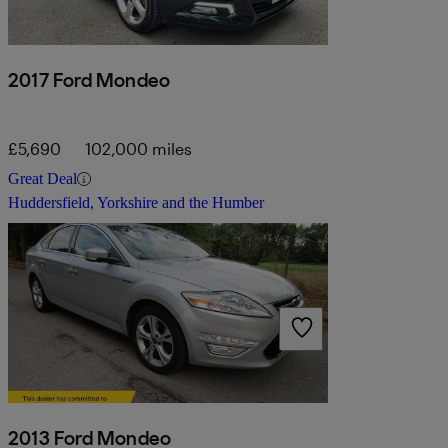
2017 Ford Mondeo
£5,690
102,000 miles
Great Deal
Huddersfield, Yorkshire and the Humber
2013 Ford Mondeo