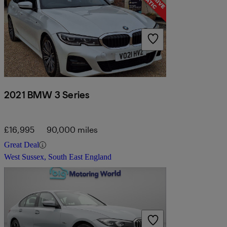
2021 BMW 3 Series
£16,995
90,000 miles
Great Deal
West Sussex, South East England