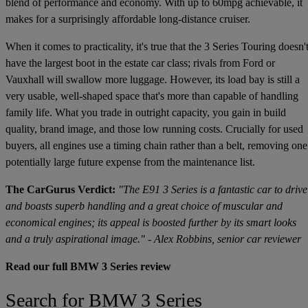
blend of performance and economy. With up to 60mpg achievable, it
makes for a surprisingly affordable long-distance cruiser.
When it comes to practicality, it's true that the 3 Series Touring doesn'
have the largest boot in the estate car class; rivals from Ford or
Vauxhall will swallow more luggage. However, its load bay is still a
very usable, well-shaped space that's more than capable of handling
family life. What you trade in outright capacity, you gain in build
quality, brand image, and those low running costs. Crucially for used
buyers, all engines use a timing chain rather than a belt, removing one
potentially large future expense from the maintenance list.
The CarGurus Verdict:
"The E91 3 Series is a fantastic car to drive
and boasts superb handling and a great choice of muscular and
economical engines; its appeal is boosted further by its smart looks
and a truly aspirational image." - Alex Robbins, senior car reviewer
Read our full BMW 3 Series review
Search for BMW 3 Series