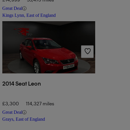
Great Deal
Kings Lynn, East of England
2014 Seat Leon
£3,300
114,327 miles
Great Deal
Grays, East of England