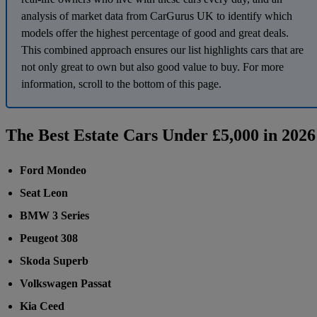
analysis of market data from CarGurus UK to identify which
models offer the highest percentage of good and great deals.
This combined approach ensures our list highlights cars that are
not only great to own but also good value to buy. For more
information, scroll to the bottom of this page.
The Best Estate Cars Under £5,000 in 2026
Ford Mondeo
Seat Leon
BMW 3 Series
Peugeot 308
Skoda Superb
Volkswagen Passat
Kia Ceed