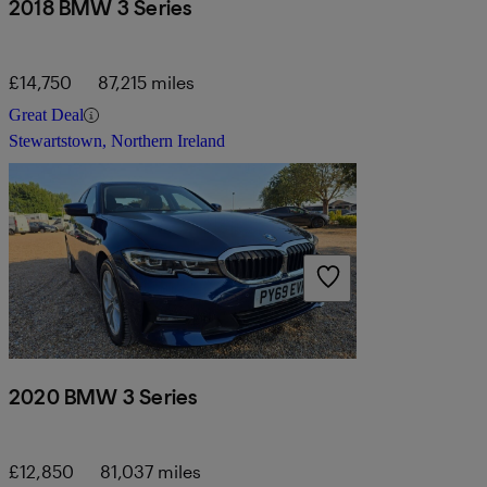
2018 BMW 3 Series
£14,750
87,215 miles
Great Deal
Stewartstown, Northern Ireland
2020 BMW 3 Series
£12,850
81,037 miles