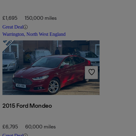
£1,695
150,000 miles
Great Deal
Warrington, North West England
2015 Ford Mondeo
£6,795
60,000 miles
Great Deal