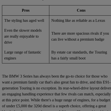
Pros
Cons
The styling has aged well
Nothing like as reliable as a Lexus
Even the slower models
There are more spacious rivals if you
are really enjoyable to
can live without a premium badge
drive
Large range of fantastic
By estate car standards, the Touring
engines
has a fairly small boot
The BMW 3 Series has always been the go-to choice for those who
want a premium family car that's also great fun to drive, and this E91-
generation Touring is no exception. Its rear-wheel-drive layout deliver
an engaging handling experience that few rivals can match, especially
at this price point. While there's a huge range of engines, for a budget
of under £5,000 the 320d diesel is a superb choice, offering a great