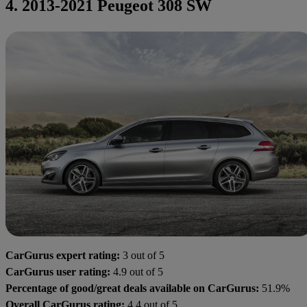
4. 2013-2021 Peugeot 308 SW
CarGurus expert rating:
3 out of 5
CarGurus user rating:
4.9 out of 5
Percentage of good/great deals available on CarGurus:
51.9%
Overall CarGurus rating:
4.4 out of 5