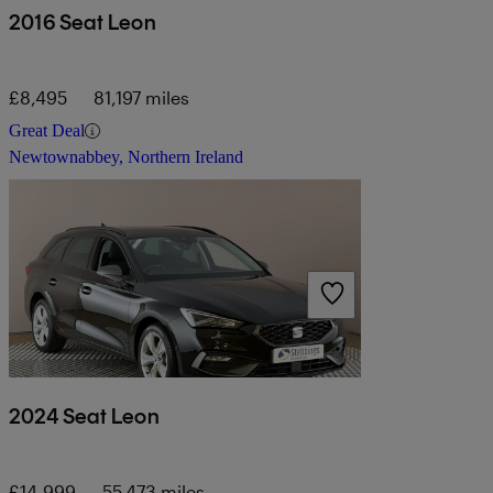
2016 Seat Leon
£8,495
81,197 miles
Great Deal
Newtownabbey, Northern Ireland
2024 Seat Leon
£14,999
55,473 miles