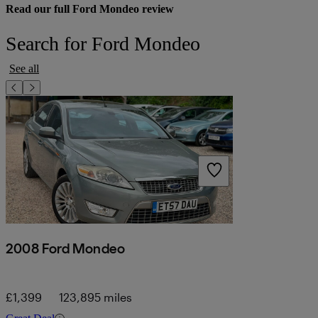
Read our full Ford Mondeo review
Search for Ford Mondeo
See all
2008 Ford Mondeo
£1,399
123,895 miles