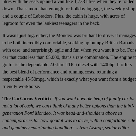
litres with the seats up and a van-like 1,733 litres when they're folded
down. That's more than enough for holiday luggage, the weekly shop
and a couple of Labradors. Plus, the cabin is huge, with acres of
legroom for even the lankiest teenagers in the back.
It wasn't just big, either; the Mondeo was brilliant to drive. It manages
to be both incredibly comfortable, soaking up bumpy British B-roads
with ease, and surprisingly agile and fun when you want it to be. For 
car that costs less than £5,000, that's a rare combination. The engine t
go for is the dependable 2.0-litre TDCi diesel with 140bhp. It offers
the best blend of performance and running costs, returning a
respectable 45-50mpg, which is exactly what you want from a budget
friendly workhorse.
The CarGurus Verdict:
"If you want a whole heap of family car for
not a lot of cash, we can't think of many better options than the third-
generation Ford Mondeo. It was head-and-shoulders above its
contemporaries for how good it was to drive, with a comfortable ride
and genuinely entertaining handling." - Ivan Aistrop, senior editor