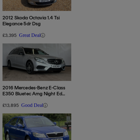
2012 Skoda Octavia 1.4 Tsi
Elegance 5dr Dsg
£3,395
Great Deal
2016 Mercedes-Benz E-Class
E350 Bluetec Amg Night Ed
Premium 5dr 9g-tronic
£13,895
Good Deal