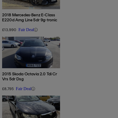
2018 Mercedes-Benz E-Class
E220d Amg Line 5dr 9g-tronic
£13,990
Fair Deal
2015 Skoda Octavia 2.0 Tdi Cr
Vrs 5dr Dsg
£8,795
Fair Deal