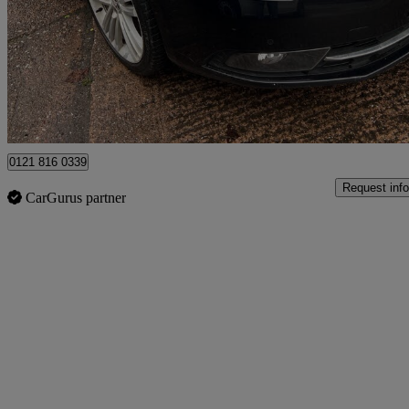
£5,449
Great De
Birmingham
0121 816 0339
Request info
CarGurus partner