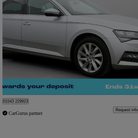
2022 Skoda Superb
1.4 Tsi Iv Se Technology Dsg 5dr
74,328 miles
£13,240
Great De
Cannock
01543 229923
Request info
CarGurus partner