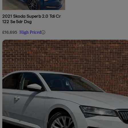
2021 Skoda Superb 2.0 Tdi Cr
122 Se 5dr Dsg
£16,695
High Priced
Sav
2023 Skoda Superb