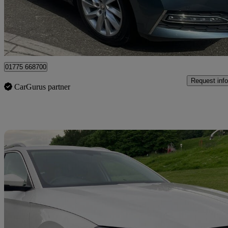
£11,195
Great De
Lincolnshire
01775 668700
Request info
CarGurus partner
Sav