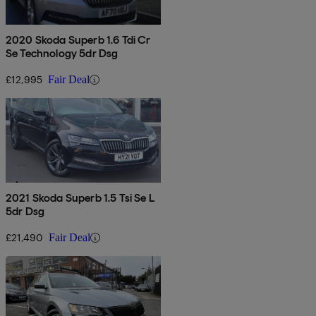
2020 Skoda Superb 1.6 Tdi Cr
Se Technology 5dr Dsg
£12,995
Fair Deal
2021 Skoda Superb 1.5 Tsi Se L
5dr Dsg
£21,490
Fair Deal