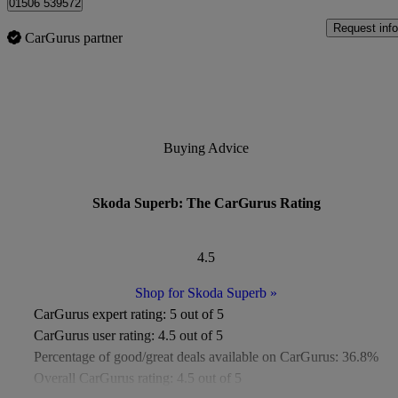
01506 539572
Request info
CarGurus partner
Buying Advice
Skoda Superb: The CarGurus Rating
4.5
Shop for Skoda Superb
»
CarGurus expert rating:
5 out of 5
CarGurus user rating:
4.5 out of 5
Percentage of good/great deals available on CarGurus:
36.8%
Overall CarGurus rating:
4.5 out of 5