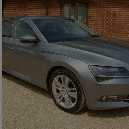
2017 Skoda Superb
2.0 Tdi Cr 190 Se L Executive 5dr Dsg
90,000 miles
£9,995
Great De