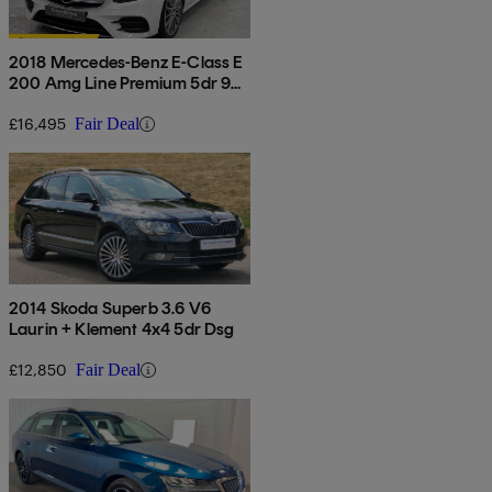
2018 Mercedes-Benz E-Class E
200 Amg Line Premium 5dr 9g-
tronic
£16,495
Fair Deal
2014 Skoda Superb 3.6 V6
Laurin + Klement 4x4 5dr Dsg
£12,850
Fair Deal