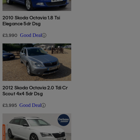
2010 Skoda Octavia 1.8 Tsi
Elegance 5dr Dsg
£3,990
Good Deal
2012 Skoda Octavia 2.0 Tdi Cr
Scout 4x4 5dr Dsg
£3,995
Good Deal