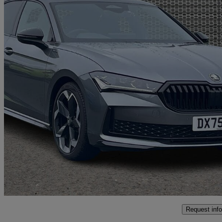
2025 Skoda Superb
2.0 Tsi 204 Sportline 5dr Dsg
2,936 miles
£31,995
Great De
Oswestry
Request info