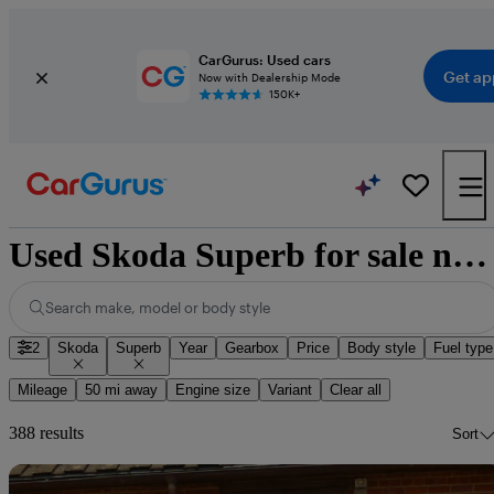
CarGurus: Used cars
Get ap
Now with Dealership Mode
150K+
Used Skoda Superb for sale nationwide
Search make, model or body style
2
Skoda
Superb
Year
Gearbox
Price
Body style
Fuel type
Mileage
50 mi away
Engine size
Variant
Clear all
388 results
Sort
Sav