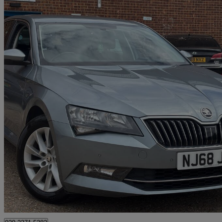
2018 Skoda Superb
2.0 Tdi Cr Se 5dr
83,615 miles
£8,500
Great De
Bedford