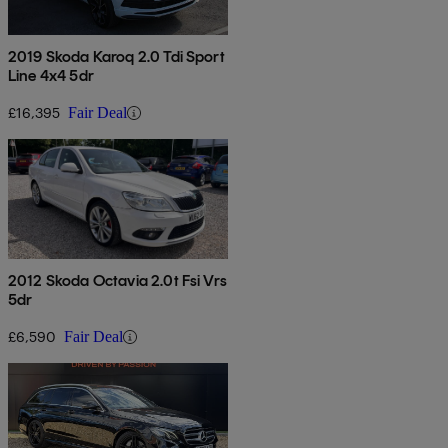
2019 Skoda Karoq 2.0 Tdi Sport
Line 4x4 5dr
£16,395
Fair Deal
2012 Skoda Octavia 2.0t Fsi Vrs
5dr
£6,590
Fair Deal