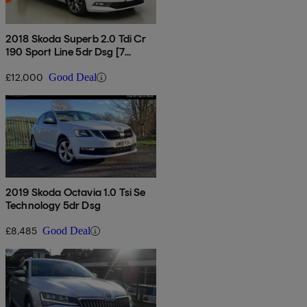
2018 Skoda Superb 2.0 Tdi Cr
190 Sport Line 5dr Dsg [7
Speed]
£12,000
Good Deal
2019 Skoda Octavia 1.0 Tsi Se
Technology 5dr Dsg
£8,485
Good Deal