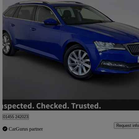
2021 Skoda Superb
1.4 Tsi Iv Se Technology Dsg 5dr
105,110 miles
£10,495
Great De
01455 242023
Request info
CarGurus partner