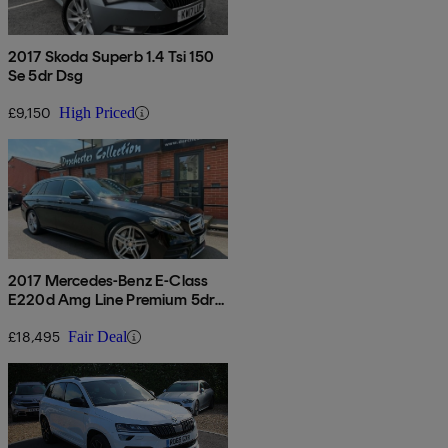
2017 Skoda Superb 1.4 Tsi 150
Se 5dr Dsg
£9,150
High Priced
2017 Mercedes-Benz E-Class
E220d Amg Line Premium 5dr
9g-tronic
£18,495
Fair Deal