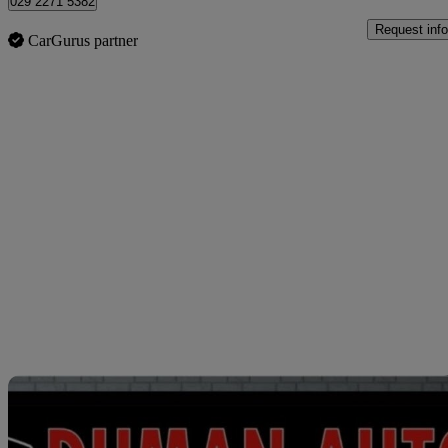
029 2271 5382
Request info
CarGurus partner
Sav