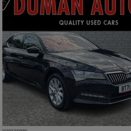
2021 Skoda Superb
1.5 Tsi Se 5dr Dsg
95,600 miles
£10,995
Great De
Livingston