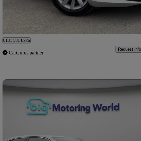
£14,295
Great De
Heywood
0131 381 8226
Request info
CarGurus partner
Sav