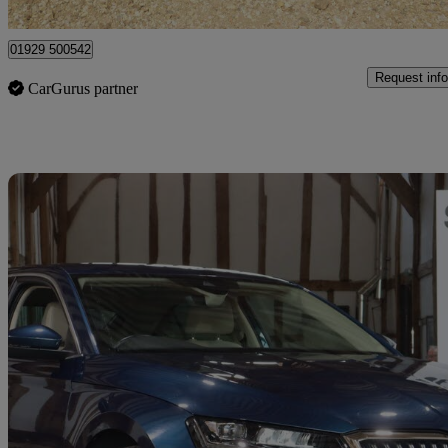
Dorchester
01929 500542
Request info
CarGurus partner
Sav