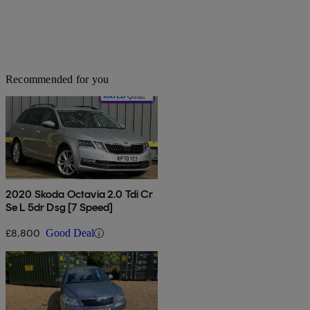
Recommended for you
2020 Skoda Octavia 2.0 Tdi Cr
Se L 5dr Dsg [7 Speed]
£8,800
Good Deal