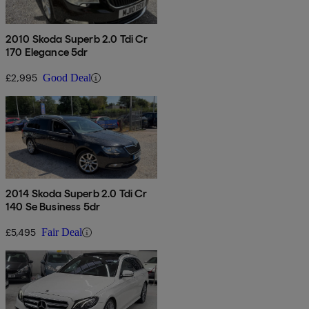
2010 Skoda Superb 2.0 Tdi Cr
170 Elegance 5dr
£2,995
Good Deal
2014 Skoda Superb 2.0 Tdi Cr
140 Se Business 5dr
£5,495
Fair Deal