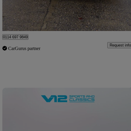
£12,495
Great De
Sheffield
0114 697 9849
Request info
CarGurus partner
Sav