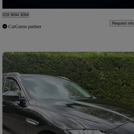
Newry
028 9694 3094
Request info
CarGurus partner
Sav