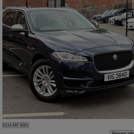
2017 Jaguar F-PACE
2.0d Portfolio 5dr Auto Awd
99,900 miles
£9,495
Great De
Manchester
0114 697 9261
Request info