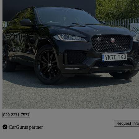
2020 Jaguar F-PACE
2.0d [180] Chequered Flag 5dr Auto Awd
68,000 miles
£15,995
Great De
Darwen
029 2271 7577
Request info
CarGurus partner