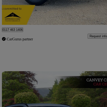
£8,995
Great De
Bristol
0117 463 1406
Request info
CarGurus partner
Sav