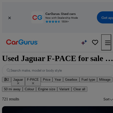
CarGurus: Used cars
Get ap
Now with Dealership Mode
150K+
Used Jaguar F-PACE for sale nationwi
Search make, model or body style
2
Jaguar
F-PACE
Price
Year
Gearbox
Fuel type
Mileage
50 mi away
Colour
Engine size
Variant
Clear all
721 results
Sort
Sav