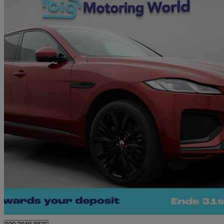
2021 Jaguar F-PACE
2.0 D200 R-dynamic Hse 5dr Auto Awd
57,112 miles
£22,640
Great De
Morley