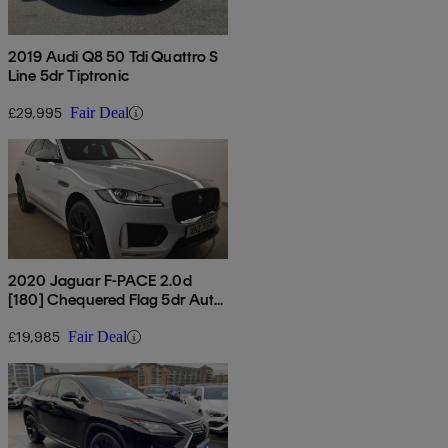
2019 Audi Q8 50 Tdi Quattro S
Line 5dr Tiptronic
£29,995
Fair Deal
2020 Jaguar F-PACE 2.0d
[180] Chequered Flag 5dr Auto
Awd
£19,985
Fair Deal