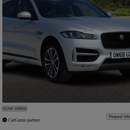
2019 Jaguar F-PACE
2.0d [240] R-sport 5dr Auto Awd
49,000 miles
£15,500
Great De
Canvey Island
01268 208560
Request info
CarGurus partner