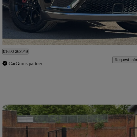
£25,995
Great De
Frome
01690 362949
Request info
CarGurus partner
Sav