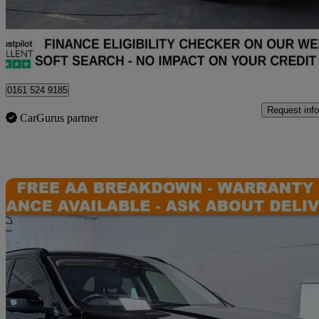
£16,940
Great De
Stockport
0161 524 9185
Request info
CarGurus partner
Sav