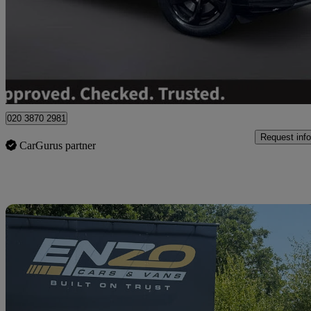
£27,495
Great De
Wolverhampton
020 3870 2981
Request info
CarGurus partner
Sav