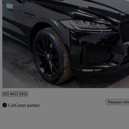
2020 Jaguar F-PACE
2.0d [240] Chequered Flag 5dr Auto Awd
55,000 miles
£19,995
Great De
Fair Oak
023 9421 9161
Request info
CarGurus partner