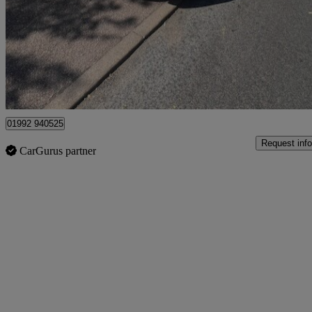
£15,999
Great De
Broxbourne
01992 940525
Request info
CarGurus partner