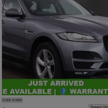
2020 Jaguar F-PACE
2.0d Portfolio 5dr Auto Awd
40,365 miles
£17,364
Great De
Bletchley
01908 024880
Request info