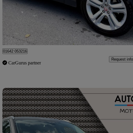
£6,299
Great De
Stockport
01642 053216
Request info
CarGurus partner
Sav