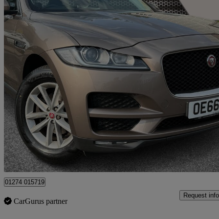
2016 Jaguar F-PACE
2.0d Prestige 5dr Auto Awd
80,500 miles
£9,100
Great De
Yiewsley
01274 015719
Request info
CarGurus partner