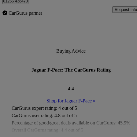
01256 438470
Request info
CarGurus partner
Buying Advice
Jaguar F-Pace: The CarGurus Rating
4.4
Shop for Jaguar F-Pace
»
CarGurus expert rating:
4 out of 5
CarGurus user rating:
4.8 out of 5
Percentage of good/great deals available on CarGurus:
45.9%
Overall CarGurus rating:
4.4 out of 5