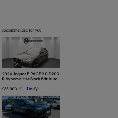
Recommended for you
2024 Jaguar F-PACE 2.0 D200
R-dynamic Hse Black 5dr Auto
Awd
£36,990
Fair Deal