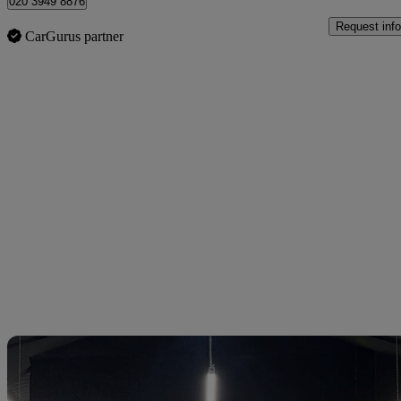
020 3949 8876
Request info
CarGurus partner
Sav