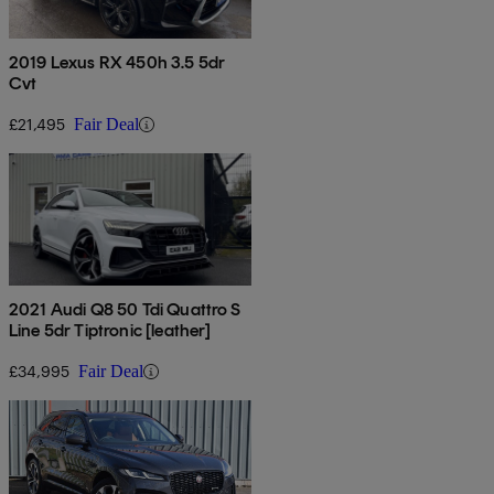
2019 Lexus RX 450h 3.5 5dr
Cvt
£21,495
Fair Deal
2021 Audi Q8 50 Tdi Quattro S
Line 5dr Tiptronic [leather]
£34,995
Fair Deal