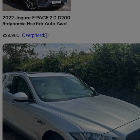
2022 Jaguar F-PACE 2.0 D200
R-dynamic Hse 5dr Auto Awd
£29,985
Overpriced
Sav
2017 Jaguar F-PACE