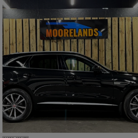
2022 Jaguar F-PACE
2.0 P250 R-dynamic Se 5dr Auto Awd
13,000 miles
£28,990
Great De
Basingstoke