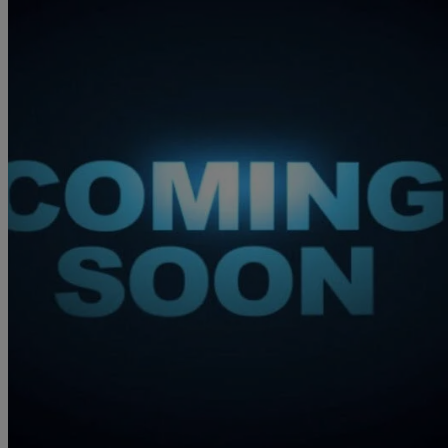
2021 Jaguar F-PACE
2.0 D200 R-dynamic S 5dr Auto Awd
76,006 miles
£19,450
Great De