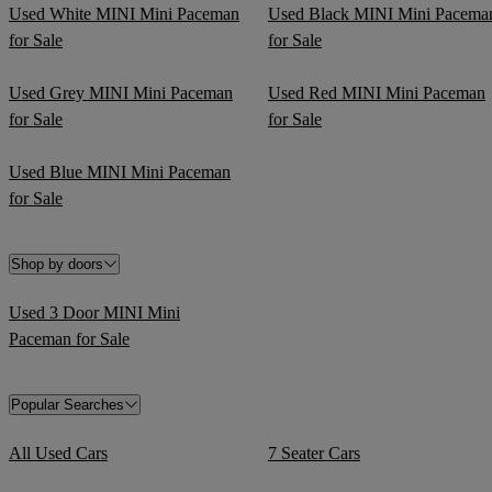
Used White MINI Mini Paceman
Used Black MINI Mini Pacema
for Sale
for Sale
Used Grey MINI Mini Paceman
Used Red MINI Mini Paceman
for Sale
for Sale
Used Blue MINI Mini Paceman
for Sale
Shop by doors
Used 3 Door MINI Mini
Paceman for Sale
Popular Searches
All Used Cars
7 Seater Cars