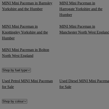
MINI Mini Paceman in Barnsley
MINI Mini Paceman in
Yorkshire and the Humber
Harrogate Yorkshire and the
Humber
MINI Mini Paceman in
MINI Mini Paceman in
Knottingley Yorkshire and the
Manchester North West Englan
Humber
MINI Mini Paceman in Bolton
North West England
Shop by fuel type
Used Petrol MINI Mini Paceman
Used Diesel MINI Mini Pacem
for Sale
for Sale
Shop by colour