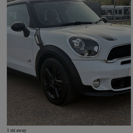
2014 MINI Paceman
1.6 Cooper S All4 3dr Auto
54,000 miles
£6,995
Good Deal
East Molesey
1 mi away