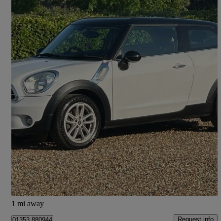
2015 MINI Paceman
1.6 Cooper 3dr
82,747 miles
£4,999
Fair Deal
Ely
1 mi away
Request info
01353 880944