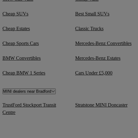
Cheap SUVs
Best Small SUVs
Cheap Estates
Classic Trucks
Cheap Sports Cars
Mercedes-Benz Convertibles
BMW Convertibles
Mercedes-Benz Estates
Cheap BMW 1 Series
Cars Under £5,000
MINI dealers near Bradford
TrustFord Stockport Transit
Stratstone MINI Doncaster
Centre