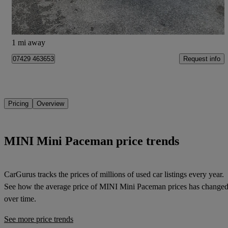
Portsmouth
1 mi away
Request info
07429 463653
Pricing
Overview
MINI Mini Paceman price trends
CarGurus tracks the prices of millions of used car listings every year.
See how the average price of
MINI Mini Paceman
prices has change
over time.
See more price trends