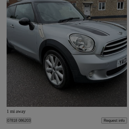
2013 MINI Paceman
1.6 Cooper D 3dr
75,700 miles
£4,995
High Priced
Colyton
1 mi away
Request info
07818 086203