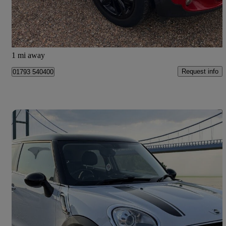
£6,990
Fair Deal
West Kingsdown
1 mi away
Request info
01793 540400
Save 