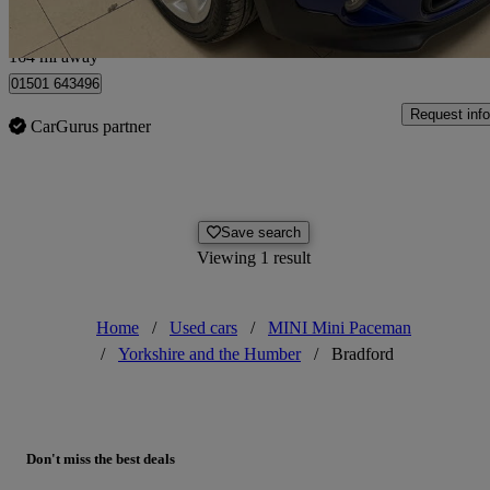
Edinburgh
164 mi away
01501 643496
Request info
CarGurus partner
Save search
Viewing 1 result
Home
/
Used cars
/
MINI Mini Paceman
/
Yorkshire and the Humber
/
Bradford
Don't miss the best deals