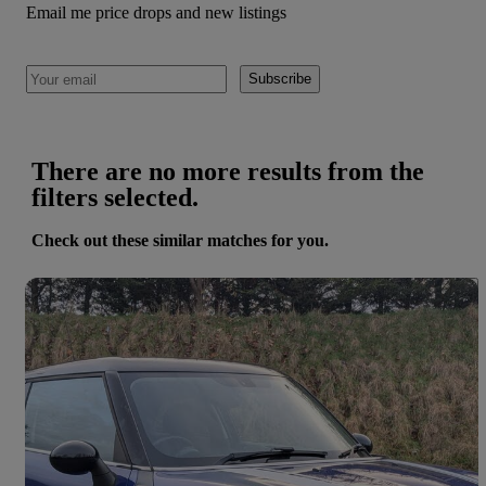
Email me price drops and new listings
Subscribe
There are no more results from the
filters selected.
Check out these similar matches for you.
Save 