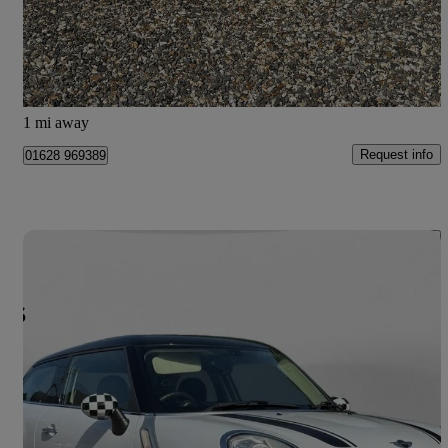
£2,650
Good Deal
Maidenhead
1 mi away
Request info
01628 969389
Save 