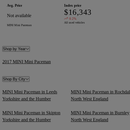
Avg. Price
Index price
$16,343
Not available
0.2%
All used vehicles
MINI Mini Paceman
Shop by Year
2017 MINI Mini Paceman
Shop By City
MINI Mini Paceman in Leeds
MINI Mini Paceman in Rochdal
Yorkshire and the Humber
North West England
MINI Mini Paceman in Skipton
MINI Mini Paceman in Burnley
Yorkshire and the Humber
North West England