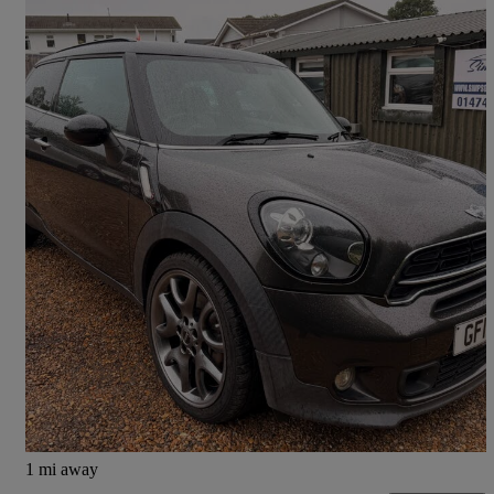
2014 MINI Paceman
1.6 Cooper S 3dr Auto
102,521 miles
£4,500
Fair Deal
West Kingsdown
1 mi away