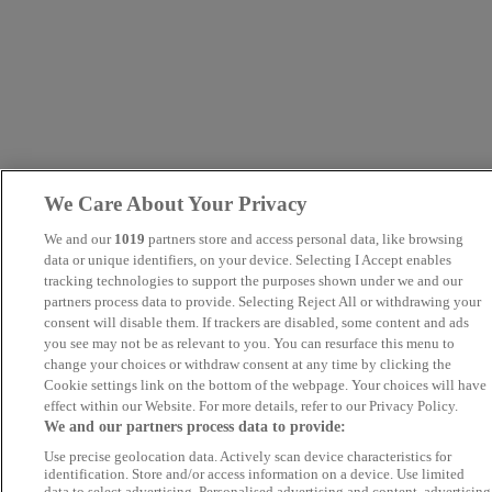
We Care About Your Privacy
We and our
1019
partners store and access personal data, like browsing
data or unique identifiers, on your device. Selecting I Accept enables
tracking technologies to support the purposes shown under we and our
partners process data to provide. Selecting Reject All or withdrawing your
consent will disable them. If trackers are disabled, some content and ads
you see may not be as relevant to you. You can resurface this menu to
change your choices or withdraw consent at any time by clicking the
Cookie settings link on the bottom of the webpage. Your choices will have
effect within our Website. For more details, refer to our Privacy Policy.
We and our partners process data to provide:
Use precise geolocation data. Actively scan device characteristics for
identification. Store and/or access information on a device. Use limited
data to select advertising. Personalised advertising and content, advertising