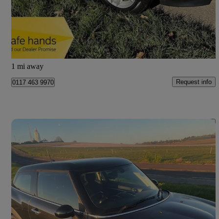
£6,490
Good Deal
Bristol
1 mi away
Request info
0117 463 9970
Save 