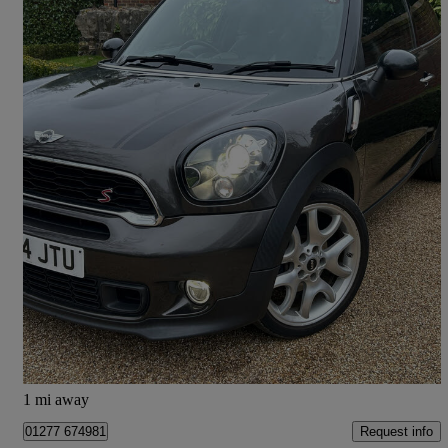
2014 MINI Paceman
2.0 Cooper S D 3dr
66,490 miles
£5,495
Fair Deal
Ingatestone
1 mi away
Request info
01277 674981