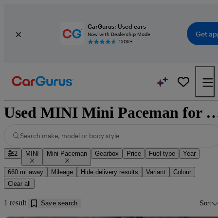
CarGurus: Used cars
Get ap
Now with Dealership Mode
150K+
Used MINI Mini Paceman for sale nea
Search make, model or body style
2
MINI
Mini Paceman
Gearbox
Price
Fuel type
Year
660 mi away
Mileage
Hide delivery results
Variant
Colour
Clear all
1 result
Save search
Sort