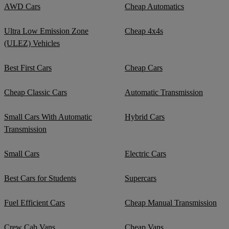
AWD Cars
Cheap Automatics
Ultra Low Emission Zone
Cheap 4x4s
(ULEZ) Vehicles
Best First Cars
Cheap Cars
Cheap Classic Cars
Automatic Transmission
Small Cars With Automatic
Hybrid Cars
Transmission
Small Cars
Electric Cars
Best Cars for Students
Supercars
Fuel Efficient Cars
Cheap Manual Transmission
Crew Cab Vans
Cheap Vans