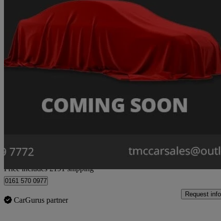
2015 Mazda Mazda6
2.2d [175] Sport Nav 4dr
61,977 miles
£6,191
Great De
Home delivery from Stockport
Price includes £191 shipping
0161 570 0977
Request info
CarGurus partner