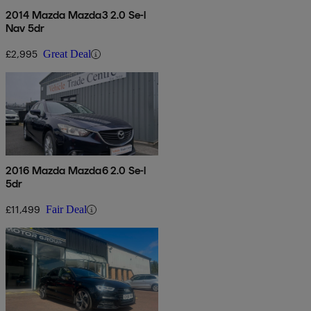
2014 Mazda Mazda3 2.0 Se-l
Nav 5dr
£2,995
Great Deal
2016 Mazda Mazda6 2.0 Se-l
5dr
£11,499
Fair Deal