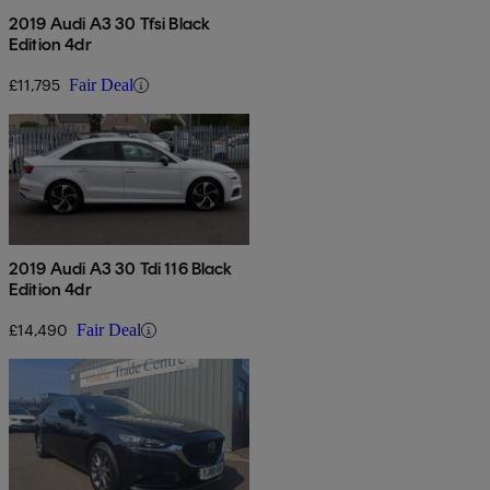
2019 Audi A3 30 Tfsi Black
Edition 4dr
£11,795
Fair Deal
2019 Audi A3 30 Tdi 116 Black
Edition 4dr
£14,490
Fair Deal