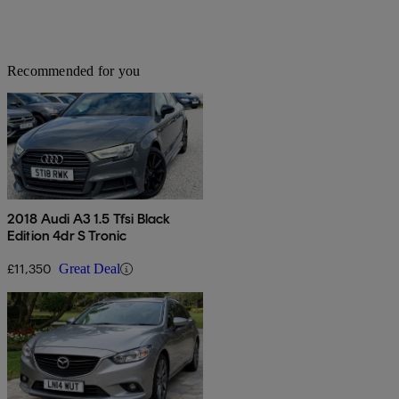
Recommended for you
2018 Audi A3 1.5 Tfsi Black
Edition 4dr S Tronic
£11,350
Great Deal