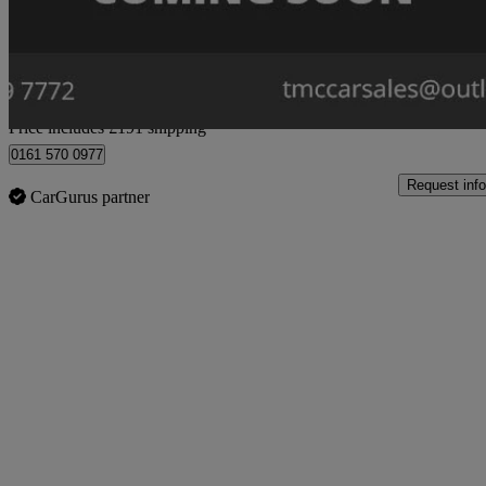
£9,444
Great De
Home delivery from Stockport
Price includes £191 shipping
0161 570 0977
Request info
CarGurus partner