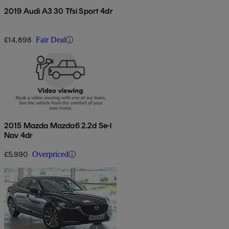
2019 Audi A3 30 Tfsi Sport 4dr
£14,898
Fair Deal
2015 Mazda Mazda6 2.2d Se-l
Nav 4dr
£5,990
Overpriced