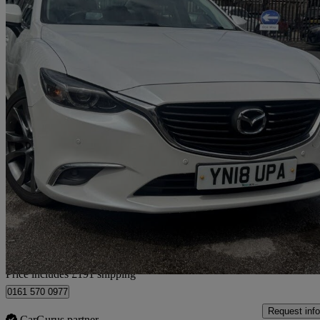
2018 Mazda Mazda6
2.2d Sport Nav 4dr
63,457 miles
£8,191
Great De
Home delivery from Stockport
Price includes £191 shipping
0161 570 0977
Request info
CarGurus partner