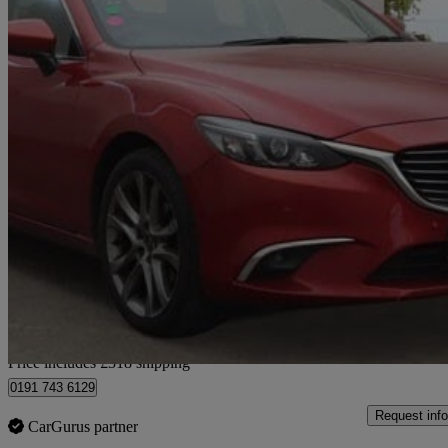
2015 Mazda Mazda6
2.2d [175] Sport Nav 5dr Auto
161,000 miles
£3,813
Great De
Home delivery from Bury
Price includes £318 shipping
0191 743 6129
Request info
CarGurus partner