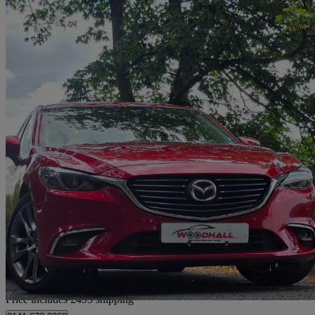
2017 Mazda Mazda6
2.2d [175] Sport Nav 4dr
69,000 miles
£7,490
Great De
Home delivery from Leeds
Price includes £495 shipping