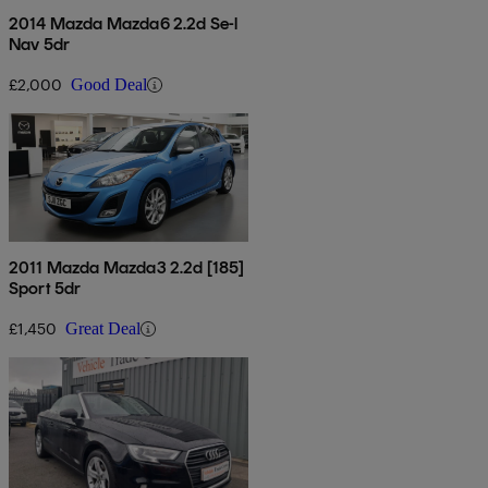
2014 Mazda Mazda6 2.2d Se-l
Nav 5dr
£2,000
Good Deal
2011 Mazda Mazda3 2.2d [185]
Sport 5dr
£1,450
Great Deal