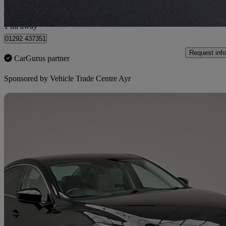
Ayr
1 mi away
01292 437351
Request info
CarGurus partner
Sponsored by
Vehicle Trade Centre Ayr
Sav