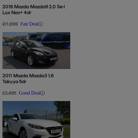
2018 Mazda Mazda6 2.0 Se-l
Lux Nav+ 4dr
£11,699
Fair Deal
2011 Mazda Mazda3 1.6
Takuya 5dr
£3,495
Good Deal