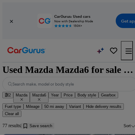
CarGurus: Used cars
Get ap
Now with Dealership Mode
150K+
Used Mazda Mazda6 for sale near Ayr
Search make, model or body style
2
Mazda
Mazda6
Year
Price
Body style
Gearbox
Fuel type
Mileage
50 mi away
Variant
Hide delivery results
Clear all
77 results
Save search
Sort