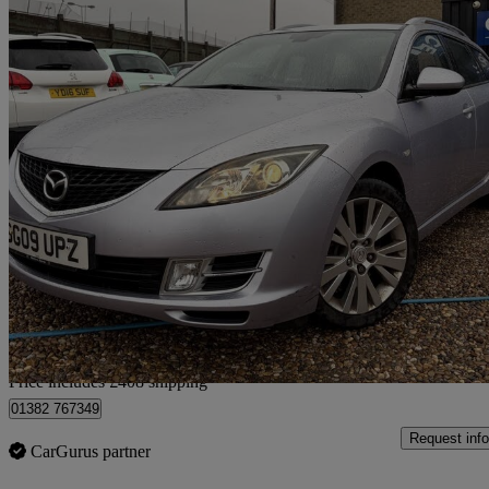
2009 Mazda Mazda6
2.0 Ts2 5dr
91,380 miles
£2,403
Good De
Home delivery from Lincoln
Price includes £408 shipping
01382 767349
Request info
CarGurus partner