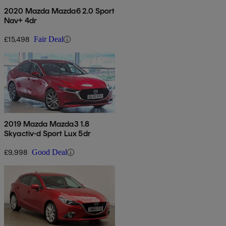
2020 Mazda Mazda6 2.0 Sport
Nav+ 4dr
£15,498
Fair Deal
2019 Mazda Mazda3 1.8
Skyactiv-d Sport Lux 5dr
£9,998
Good Deal