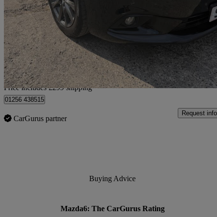
2.0 Se-l 4dr
95,716 miles
£4,249
Great De
Home delivery from Hapton
Price includes £299 shipping
01256 438515
Request info
CarGurus partner
Buying Advice
Mazda6: The CarGurus Rating