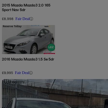
2015 Mazda Mazda3 2.0 165
Sport Nav 5dr
£8,998
Fair Deal
2016 Mazda Mazda3 1.5 Se 5dr
£9,995
Fair Deal
Sav
Home delivery