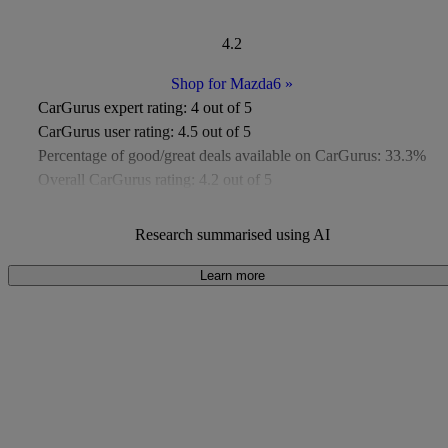
4.2
Shop for Mazda6
»
CarGurus expert rating:
4 out of 5
CarGurus user rating:
4.5 out of 5
Percentage of good/great deals available on CarGurus:
33.3%
Overall CarGurus rating:
4.2 out of 5
Available Listings:
Around 200
Average Price:
Around £8,700
Research summarised using AI
Learn more