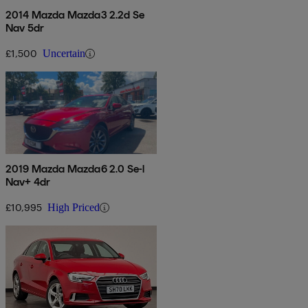
2014 Mazda Mazda3 2.2d Se
Nav 5dr
£1,500
Uncertain
2019 Mazda Mazda6 2.0 Se-l
Nav+ 4dr
£10,995
High Priced