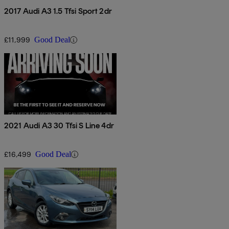
2017 Audi A3 1.5 Tfsi Sport 2dr
£11,999
Good Deal
2021 Audi A3 30 Tfsi S Line 4dr
£16,499
Good Deal