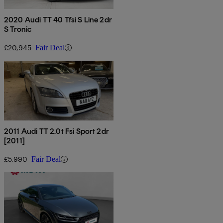
2020 Audi TT 40 Tfsi S Line 2dr
S Tronic
£20,945
Fair Deal
2011 Audi TT 2.0t Fsi Sport 2dr
[2011]
£5,990
Fair Deal