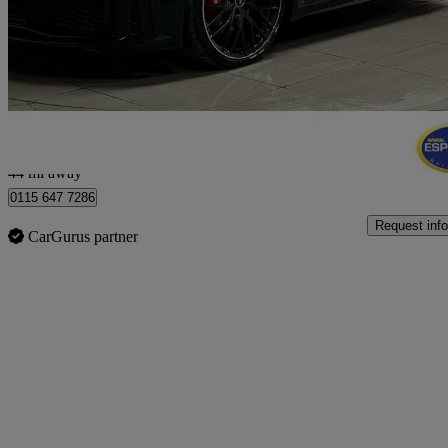
50 Tfsi 320 Quattro Tts Black Ed 2dr S Tronic
22,378 miles
£32,250
Good De
Nottingham
44 mi away
0115 647 7286
Request info
CarGurus partner