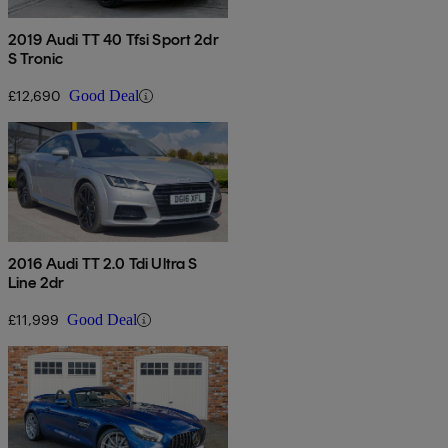
2019 Audi TT 40 Tfsi Sport 2dr
S Tronic
£12,690
Good Deal
2016 Audi TT 2.0 Tdi Ultra S
Line 2dr
£11,999
Good Deal