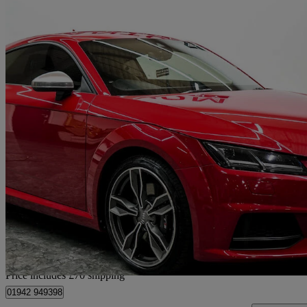
2016 Audi TTS
2.0t Fsi Quattro Tts 2dr S Tronic
61,112 miles
£18,360
Fair De
Home delivery from Wigan
Price includes £70 shipping
01942 949398