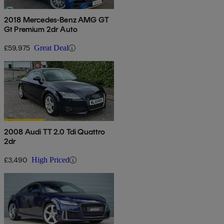
2018 Mercedes-Benz AMG GT
Gt Premium 2dr Auto
£59,975
Great Deal
2008 Audi TT 2.0 Tdi Quattro
2dr
£3,490
High Priced