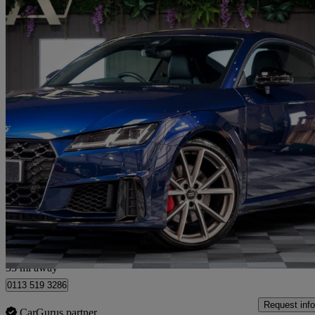
2020 Audi TTS
50 Tfsi Quattro Tts Black Edition 2dr S Tronic
24,650 miles
£32,300
Fair De
Cattal
33 mi away
0113 519 3286
Request info
CarGurus partner