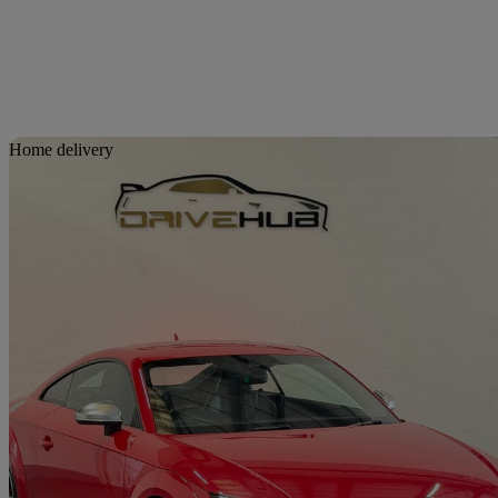
Sav
Home delivery
2015 Audi TTS