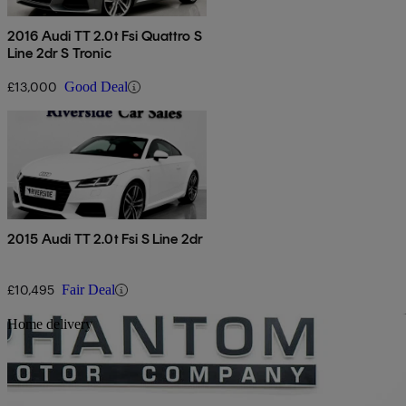
2016 Audi TT 2.0t Fsi Quattro S
Line 2dr S Tronic
£13,000
Good Deal
2015 Audi TT 2.0t Fsi S Line 2dr
£10,495
Fair Deal
Sav
Home delivery