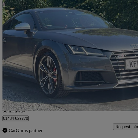
2015 Audi TTS
2.0t Fsi Quattro Tts 2dr
76,537 miles
£15,190
Fair De
Huddersfield
30 mi away
01484 627770
Request info
CarGurus partner