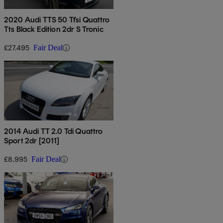
2020 Audi TTS 50 Tfsi Quattro
Tts Black Edition 2dr S Tronic
£27,495
Fair Deal
2014 Audi TT 2.0 Tdi Quattro
Sport 2dr [2011]
£8,995
Fair Deal