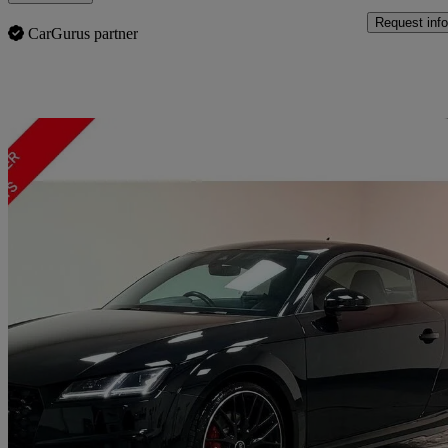
Request info
CarGurus partner
Sav
2022 Audi TTS