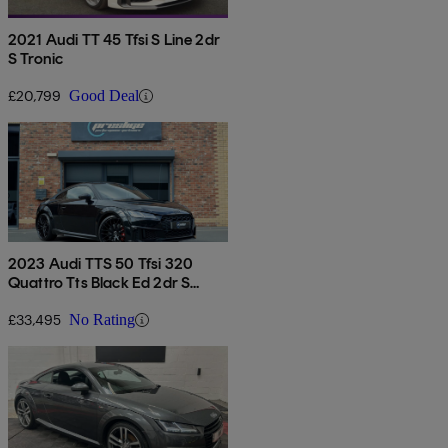
2021 Audi TT 45 Tfsi S Line 2dr
S Tronic
£20,799
Good Deal
2023 Audi TTS 50 Tfsi 320
Quattro Tts Black Ed 2dr S
Tronic
£33,495
No Rating