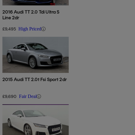
2016 Audi TT 2.0 Tdi Ultra S
Line 2dr
£9,495
High Priced
2015 Audi TT 2.0t Fsi Sport 2dr
£9,690
Fair Deal