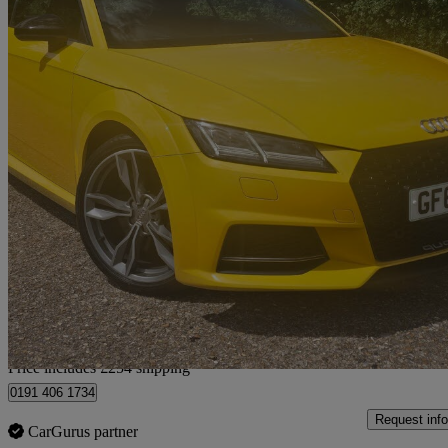
2015 Audi TTS
2.0t Fsi Quattro Tts 2dr
81,000 miles
£15,244
Fair De
Home delivery from Winchester
Price includes £254 shipping
0191 406 1734
Request info
CarGurus partner