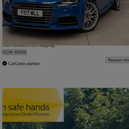
£24,363
Fair De
Home delivery from Bedforshire
Price includes £113 shipping
01296 929269
Request info
CarGurus partner
Sav