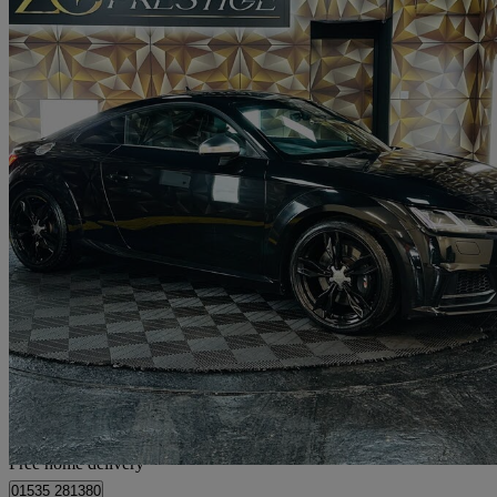
2015 Audi TTS
2.0t Fsi Quattro Tts 2dr S Tronic
36,800 miles
£18,995
Good De
Home delivery from Bolton
Free home delivery
01535 281380