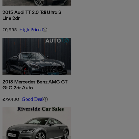
2015 Audi TT 2.0 Tdi Ultra S
Line 2dr
£9,995
High Priced
2018 Mercedes-Benz AMG GT
Gt C 2dr Auto
£79,480
Good Deal