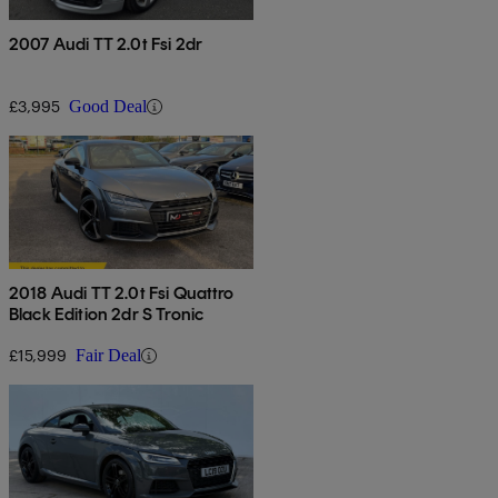
2007 Audi TT 2.0t Fsi 2dr
£3,995
Good Deal
2018 Audi TT 2.0t Fsi Quattro
Black Edition 2dr S Tronic
£15,999
Fair Deal