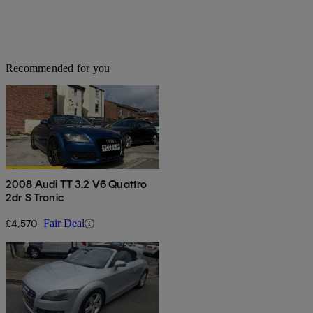
Recommended for you
2008 Audi TT 3.2 V6 Quattro
2dr S Tronic
£4,570
Fair Deal