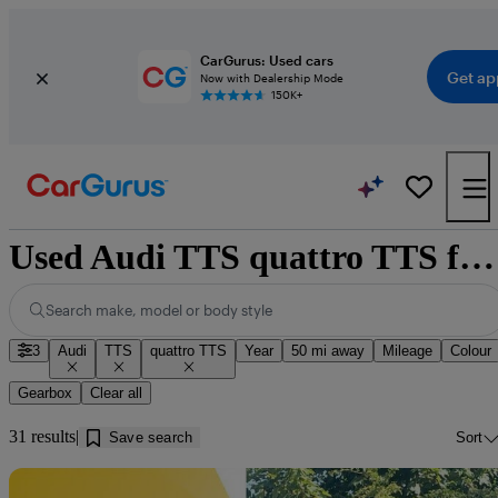
CarGurus: Used cars
Get ap
Now with Dealership Mode
150K+
Used Audi TTS quattro TTS for sale near Doncaster
Search make, model or body style
3
Audi
TTS
quattro TTS
Year
50 mi away
Mileage
Colour
Gearbox
Clear all
31 results
Save search
Sort
Sav