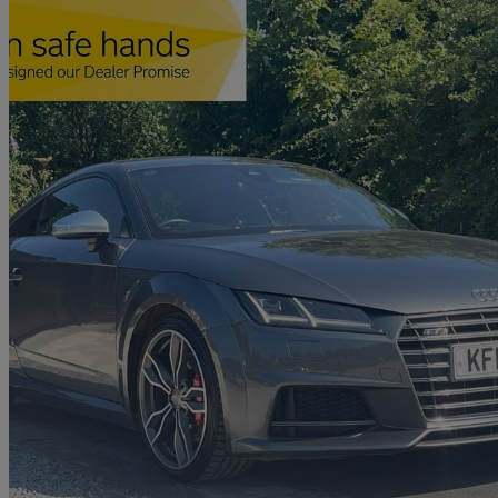
2015 Audi TTS
2.0t Fsi Quattro Tts 2dr
76,537 miles
£15,190
Fair De