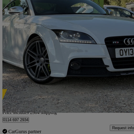
2013 Audi TTS
2.0t Fsi Quattro Tts Black Edition 2dr S Tronic
90,800 miles
£9,954
Fair De
Home delivery from Rayleigh
Price includes £304 shipping
0114 697 2934
Request info
CarGurus partner