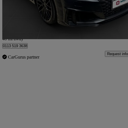
£27,495
Fair De
Market Rasen
40 mi away
0113 519 3638
Request info
CarGurus partner