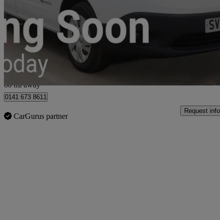
80kw Acenta Van Auto 40kwh
6,151 miles
£9,699
Good De
Glasgow
60 mi away
0141 673 8611
Request info
CarGurus partner