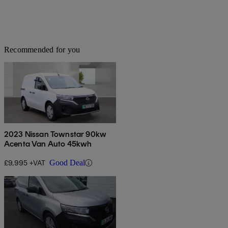
Recommended for you
2023 Nissan Townstar 90kw
Acenta Van Auto 45kwh
£9,995 +VAT
Good Deal