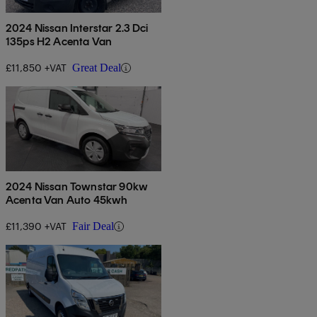
2024 Nissan Interstar 2.3 Dci
135ps H2 Acenta Van
£11,850 +VAT
Great Deal
2024 Nissan Townstar 90kw
Acenta Van Auto 45kwh
£11,390 +VAT
Fair Deal