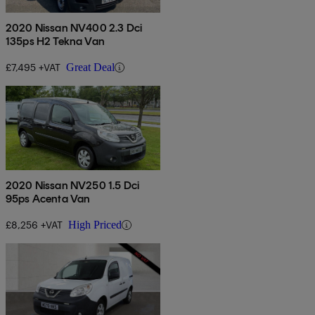
2020 Nissan NV400 2.3 Dci
135ps H2 Tekna Van
£7,495 +VAT
Great Deal
2020 Nissan NV250 1.5 Dci
95ps Acenta Van
£8,256 +VAT
High Priced