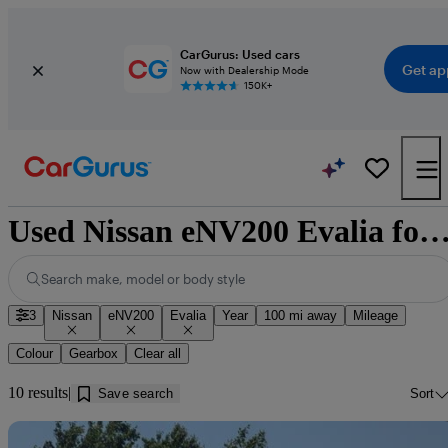
CarGurus: Used cars
Get ap
Now with Dealership Mode
150K+
Used Nissan eNV200 Evalia for sale near Dum
Search make, model or body style
3
Nissan
eNV200
Evalia
Year
100 mi away
Mileage
Colour
Gearbox
Clear all
10 results
Save search
Sort
Sav