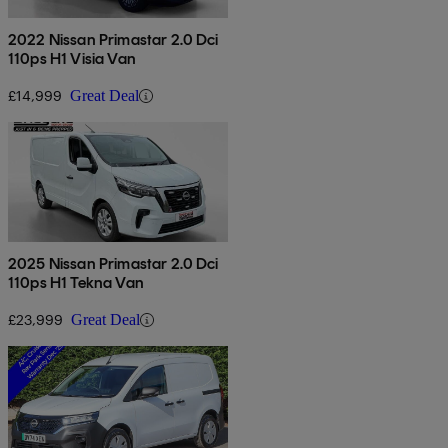
2022 Nissan Primastar 2.0 Dci
110ps H1 Visia Van
£14,999
Great Deal
2025 Nissan Primastar 2.0 Dci
110ps H1 Tekna Van
£23,999
Great Deal