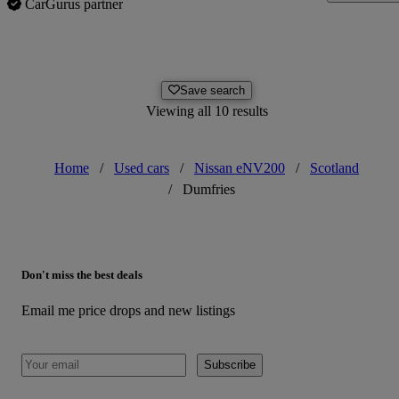
CarGurus partner
Save search
Viewing all 10 results
Home
/
Used cars
/
Nissan eNV200
/
Scotland
/
Dumfries
Don't miss the best deals
Email me price drops and new listings
Subscribe