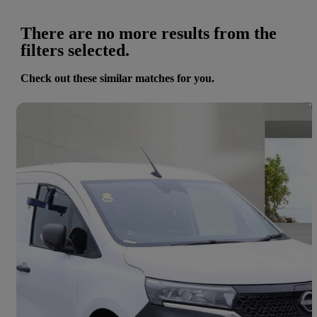
There are no more results from the
filters selected.
Check out these similar matches for you.
Save 
2023 Nissan Townstar