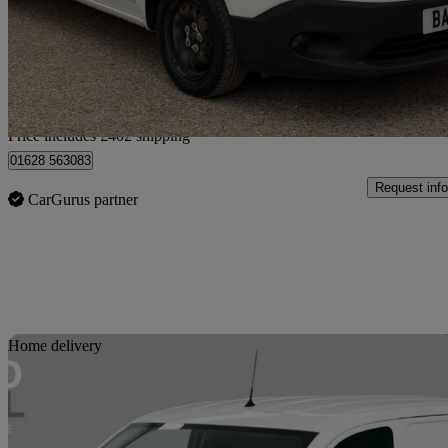
£8,392 +VAT
No Rati
Home delivery from Little Marlow
Price includes £402 shipping
01628 563083
Request info
CarGurus partner
Sav
Home delivery