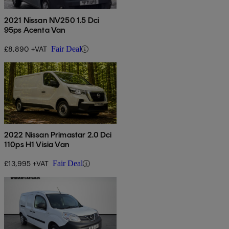
2021 Nissan NV250 1.5 Dci
95ps Acenta Van
£8,890 +VAT
Fair Deal
2022 Nissan Primastar 2.0 Dci
110ps H1 Visia Van
£13,995 +VAT
Fair Deal