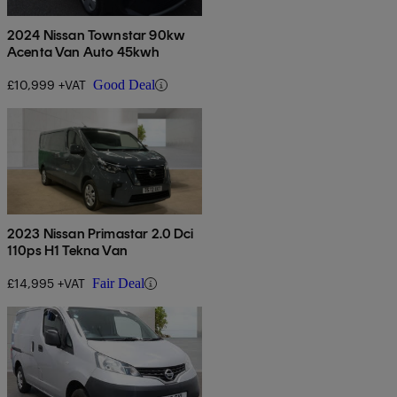
2024 Nissan Townstar 90kw
Acenta Van Auto 45kwh
£10,999 +VAT
Good Deal
2023 Nissan Primastar 2.0 Dci
110ps H1 Tekna Van
£14,995 +VAT
Fair Deal