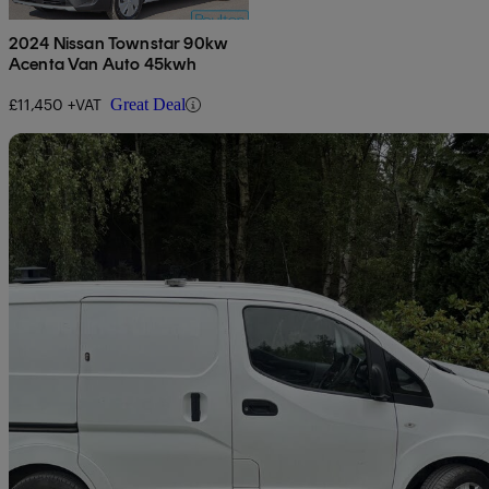
2024 Nissan Townstar 90kw
Acenta Van Auto 45kwh
£11,450 +VAT
Great Deal
Sav
2019 Nissan eNV200