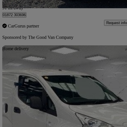
Bilsborrow
91 mi away
01872 303696
Request info
CarGurus partner
Sponsored by
The Good Van Company
Sav
Home delivery
2021 Nissan eNV200