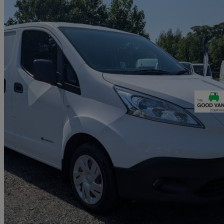
2015 Nissan eNV200
Acenta Rapid Plus Van Auto
25,468 miles
£6,490 +VAT
Fair De