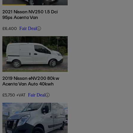
2021 Nissan NV250 1.5 Dci
95ps Acenta Van
£6,400
Fair Deal
2019 Nissan eNV200 80kw
Acenta Van Auto 40kwh
£5,750 +VAT
Fair Deal