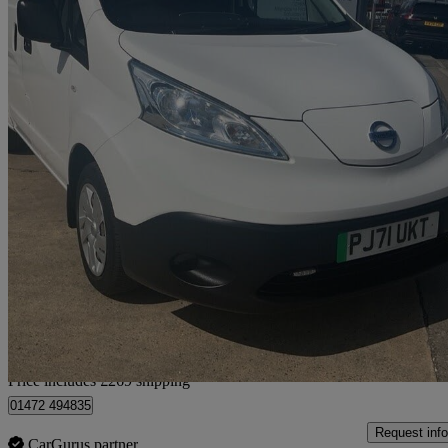
2022 Nissan eNV200
80kw Acenta Van Auto 40kwh
35,921 miles
£7,764 +VAT
No Rati
Home delivery from Humberston
Price includes £269 shipping
01472 494835
Request info
CarGurus partner