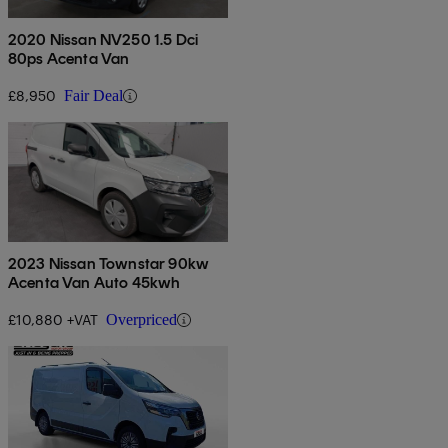
2020 Nissan NV250 1.5 Dci
80ps Acenta Van
£8,950
Fair Deal
2023 Nissan Townstar 90kw
Acenta Van Auto 45kwh
£10,880 +VAT
Overpriced