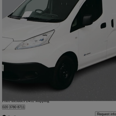
2021 Nissan eNV200
80kw Acenta Van Auto 40kwh
51,270 miles
£6,402 +VAT
Uncerta
Home delivery from London
Price includes £412 shipping
020 3780 8711
Request info