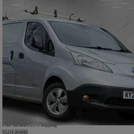
2020 Nissan eNV200
80kw Tekna Van Auto 40kwh
77,000 miles
£7,665
Good De
Home delivery from Bradford
Price includes £175 shipping
01274 003095