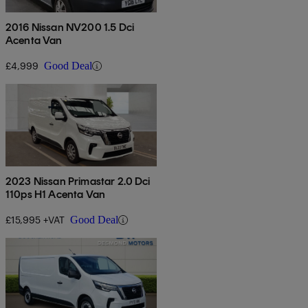
2016 Nissan NV200 1.5 Dci
Acenta Van
£4,999
Good Deal
2023 Nissan Primastar 2.0 Dci
110ps H1 Acenta Van
£15,995 +VAT
Good Deal