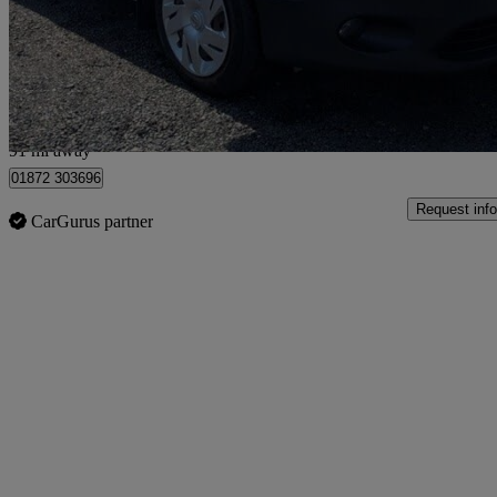
£6,490 +VAT
Fair De
Bilsborrow
91 mi away
01872 303696
Request info
CarGurus partner