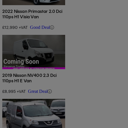
2022 Nissan Primastar 2.0 Dci
110ps H1 Visia Van
£12,990 +VAT
Good Deal
2019 Nissan NV400 2.3 Dci
110ps H1 E Van
£8,995 +VAT
Great Deal