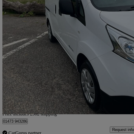
2021 Nissan eNV200
80kw Acenta Van Auto 40kwh
20,505 miles
£8,952 +VAT
Good De
Home delivery from Ipswich
Price includes £502 shipping
01473 943286
Request info
CarGurus partner