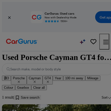
CarGurus: Used cars
Get ap
Now with Dealership Mode
150K+
Used Porsche Cayman GT4 for sale near D
Search make, model or body style
3
Porsche
Cayman
GT4
Year
100 mi away
Mileage
Colour
Gearbox
Clear all
1 result
Save search
Sort
Sav