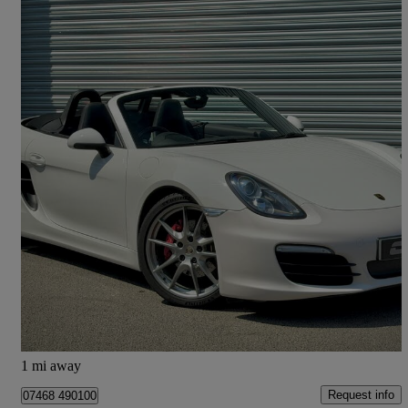
2012 Porsche Boxster
3.4 S 2dr Pdk
85,000 miles
£26,995
Fair Deal
Rixton
1 mi away
Request info
07468 490100