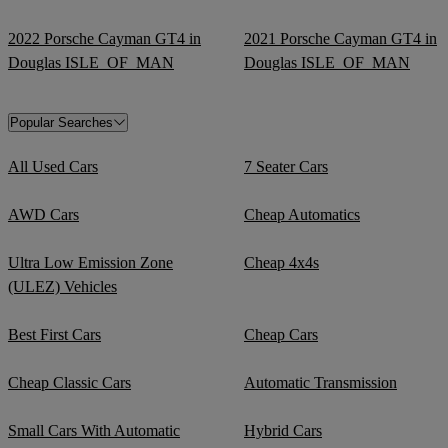
2022 Porsche Cayman GT4 in
2021 Porsche Cayman GT4 in
Douglas ISLE_OF_MAN
Douglas ISLE_OF_MAN
Popular Searches
All Used Cars
7 Seater Cars
AWD Cars
Cheap Automatics
Ultra Low Emission Zone
Cheap 4x4s
(ULEZ) Vehicles
Best First Cars
Cheap Cars
Cheap Classic Cars
Automatic Transmission
Small Cars With Automatic
Hybrid Cars