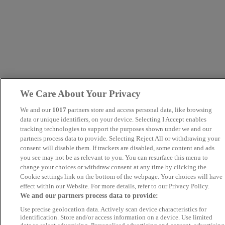
We Care About Your Privacy
We and our
1017
partners store and access personal data, like browsing
data or unique identifiers, on your device. Selecting I Accept enables
tracking technologies to support the purposes shown under we and our
partners process data to provide. Selecting Reject All or withdrawing your
consent will disable them. If trackers are disabled, some content and ads
you see may not be as relevant to you. You can resurface this menu to
change your choices or withdraw consent at any time by clicking the
Cookie settings link on the bottom of the webpage. Your choices will have
effect within our Website. For more details, refer to our Privacy Policy.
We and our partners process data to provide:
Use precise geolocation data. Actively scan device characteristics for
identification. Store and/or access information on a device. Use limited