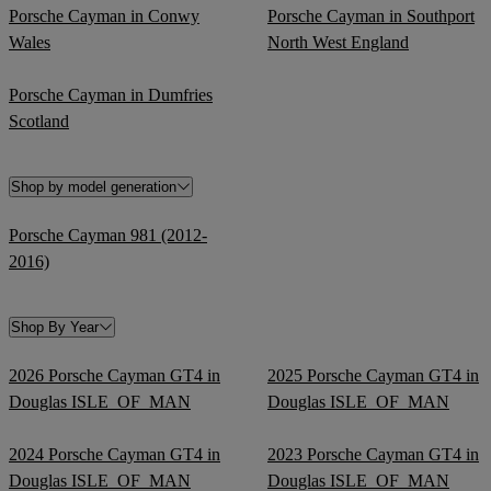
Porsche Cayman in Conwy
Porsche Cayman in Southport
Wales
North West England
Porsche Cayman in Dumfries
Scotland
Shop by model generation
Porsche Cayman 981 (2012-
2016)
Shop By Year
2026 Porsche Cayman GT4 in
2025 Porsche Cayman GT4 in
Douglas ISLE_OF_MAN
Douglas ISLE_OF_MAN
2024 Porsche Cayman GT4 in
2023 Porsche Cayman GT4 in
Douglas ISLE_OF_MAN
Douglas ISLE_OF_MAN