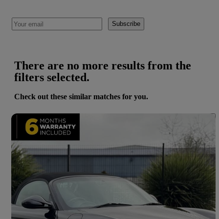
Subscribe
There are no more results from the
filters selected.
Check out these similar matches for you.
Save 