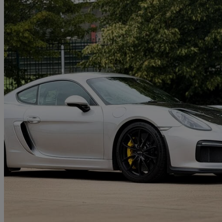
2016 Porsche Cayman
3.8 Gt4 2dr
24,000 miles
£68,795
High Pric