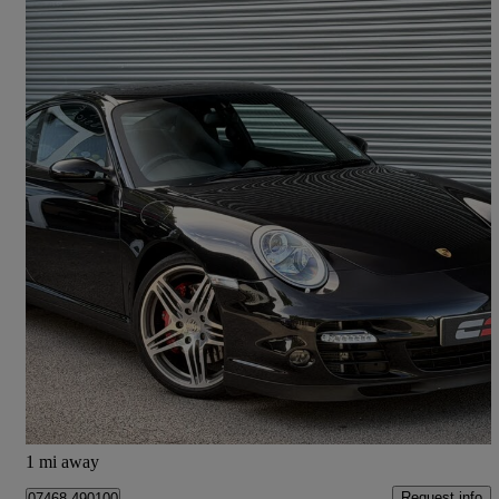
2009 Porsche 911
2dr Tiptronic S
27,000 miles
£61,995
Good Deal
Rixton
1 mi away
Request info
07468 490100