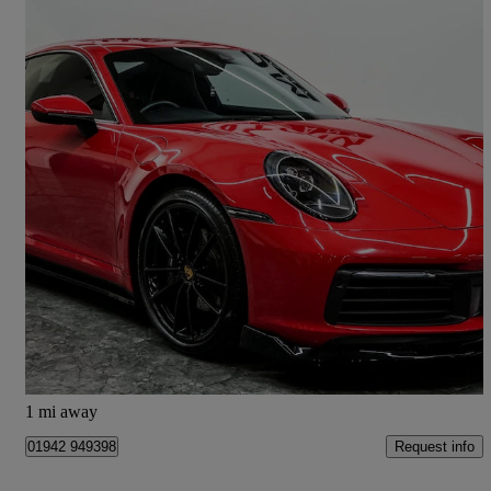
2020 Porsche 911
2dr Pdk
22,400 miles
£79,990
Good Deal
Wigan
1 mi away
Request info
01942 949398