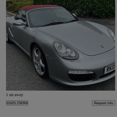
2009 Porsche Boxster
3.4 S 2dr Pdk
98,000 miles
£19,995
Fair Deal
Warrington
1 mi away
Request info
01925 239369