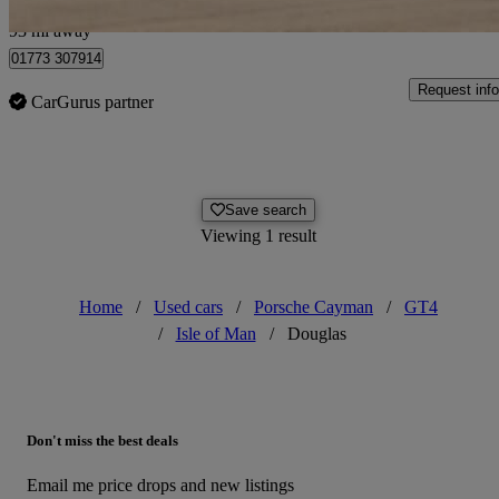
Bolton
93 mi away
01773 307914
Request info
CarGurus partner
Save search
Viewing 1 result
Home
/
Used cars
/
Porsche Cayman
/
GT4
/
Isle of Man
/
Douglas
Don't miss the best deals
Email me price drops and new listings