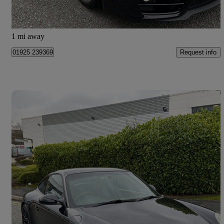
Warrington
1 mi away
Request info
01925 239369
Save 
2010 Porsche 911