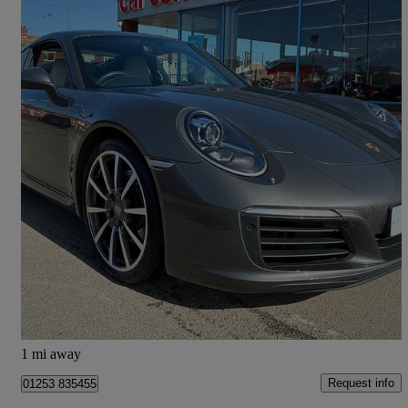
2017 Porsche 911
S 2dr Pdk
39,000 miles
£63,490
Good Deal
Fleetwood
1 mi away
Request info
01253 835455