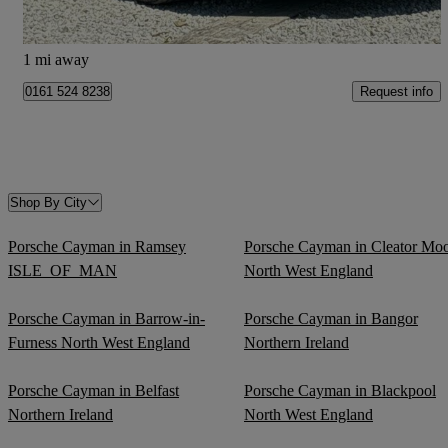
Bury
1 mi away
Request info
0161 524 8238
Shop By City
Porsche Cayman in Ramsey
Porsche Cayman in Cleator Mo
ISLE_OF_MAN
North West England
Porsche Cayman in Barrow-in-
Porsche Cayman in Bangor
Furness North West England
Northern Ireland
Porsche Cayman in Belfast
Porsche Cayman in Blackpool
Northern Ireland
North West England