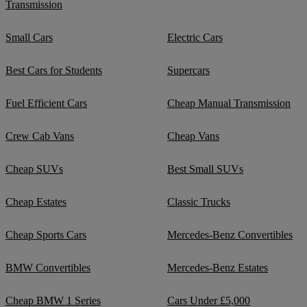
Transmission
Small Cars
Electric Cars
Best Cars for Students
Supercars
Fuel Efficient Cars
Cheap Manual Transmission
Crew Cab Vans
Cheap Vans
Cheap SUVs
Best Small SUVs
Cheap Estates
Classic Trucks
Cheap Sports Cars
Mercedes-Benz Convertibles
BMW Convertibles
Mercedes-Benz Estates
Cheap BMW 1 Series
Cars Under £5,000