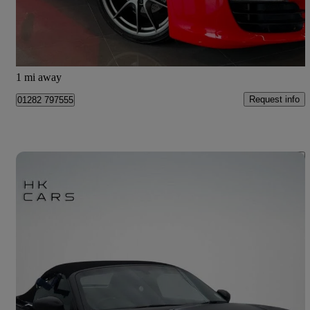
£35,995
Good Deal
Barnoldswick
1 mi away
Request info
01282 797555
Save 