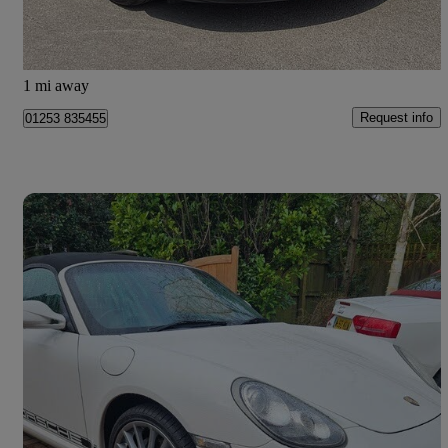
Fleetwood
1 mi away
Request info
01253 835455
Save 