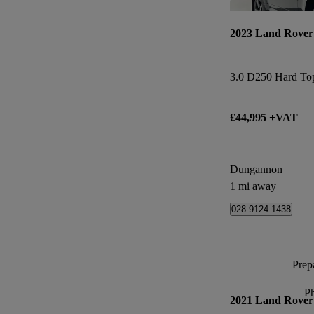
2023 Land Rover
3.0 D250 Hard To
£44,995 +VAT
Dungannon
1 mi away
028 9124 1438
Prepa
P
2021 Land Rover