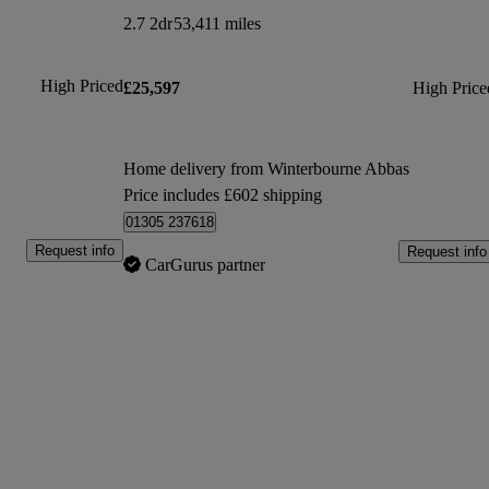
2.7 2dr
53,411 miles
High Priced
£25,597
High Price
Home delivery from Winterbourne Abbas
Price includes £602 shipping
01305 237618
Request info
Request info
CarGurus partner