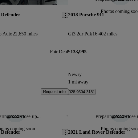
Save this listing
Photos coming soo
 Defender
2018 Porsche 911
p Auto
22,650 miles
Gt3 2dr Pdk
16,402 miles
Fair Deal
£133,995
Newry
1 mi away
Request info
028 9694 3181
ring for a close-up...
Preparing for a close-
Save this listing
hotos coming soon
Photos coming soo
 Defender
2021 Land Rover Defender