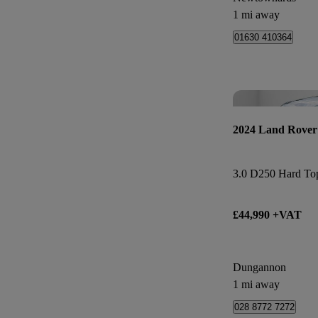
1 mi away
01630 410364
2024 Land Rover
3.0 D250 Hard To
£44,990 +VAT
Dungannon
1 mi away
028 8772 7272