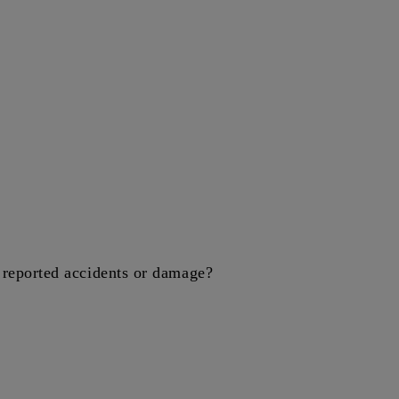
reported accidents or damage?