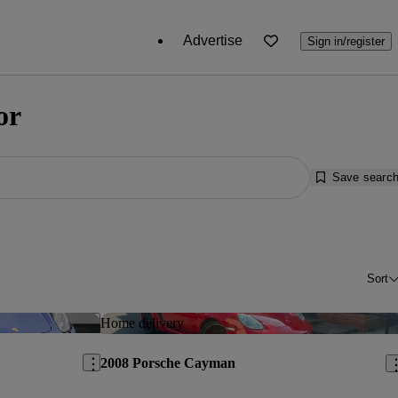
Advertise
Sign in/register
or
Save searc
Sort
Save this listing
Sav
Home delivery
2008 Porsche Cayman