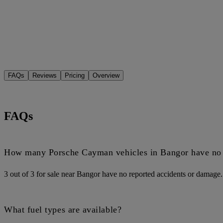
FAQs
Reviews
Pricing
Overview
FAQs
How many Porsche Cayman vehicles in Bangor have no 
3 out of 3 for sale near Bangor have no reported accidents or damage.
What fuel types are available?