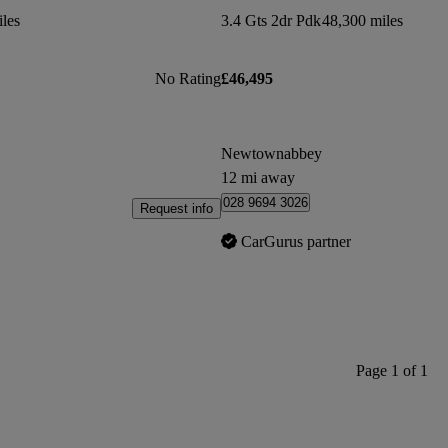
les
3.4 Gts 2dr Pdk
48,300 miles
No Rating
£46,495
Newtownabbey
12 mi away
028 9694 3026
Request info
CarGurus partner
Page 1 of 1