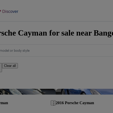
Discover
sche Cayman for sale near Bang
model or body style
Clear all
Save this listing
yman
2016 Porsche Cayman