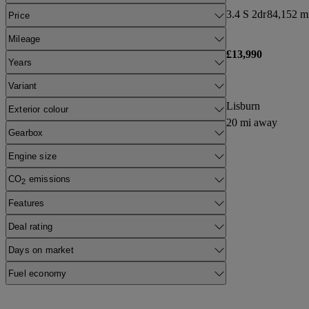
3.4 S 2dr
84,152 mi
Price
Mileage
£13,990
Years
Variant
Lisburn
Exterior colour
20 mi away
Gearbox
Engine size
CO
emissions
2
Features
Deal rating
Days on market
Fuel economy