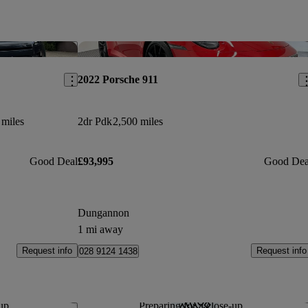
Save this listing
Sav
2022 Porsche 911
 miles
2dr Pdk
2,500 miles
Good Deal
£93,995
Good Dea
Dungannon
1 mi away
Request info
Request info
028 9124 1438
up...
Preparing for a close-up...