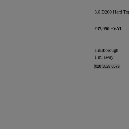
3.0 D200 Hard Top
£37,950 +VAT
Hillsborough
1 mi away
028 3829 8579