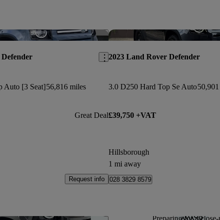
Save this listing
 Defender
2023 Land Rover Defender
 Auto [3 Seat]
56,816 miles
3.0 D250 Hard Top Se Auto
50,901
Great Deal
£39,750 +VAT
Hillsborough
1 mi away
Request info
028 3829 8579
Preparing for a close-