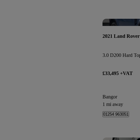
2021 Land Rover
3.0 D200 Hard Top
£33,495 +VAT
Bangor
1 mi away
01254 963051