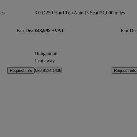
les
3.0 D250 Hard Top Auto [3 Seat]
21,000 miles
Fair Deal
£48,995 +VAT
Fair Dea
Dungannon
1 mi away
Request info
Request info
028 9124 1438