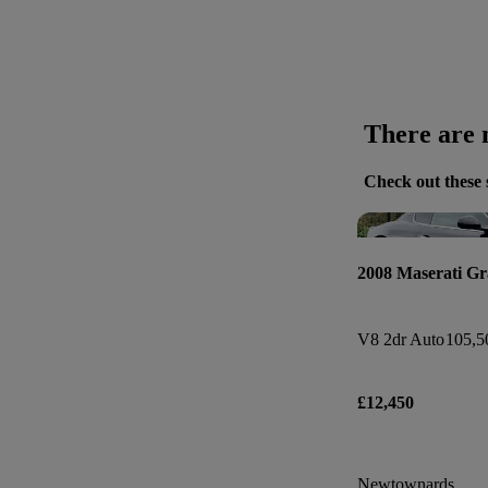
There are n
Check out these 
2008 Maserati G
V8 2dr Auto
105,5
£12,450
Newtownards