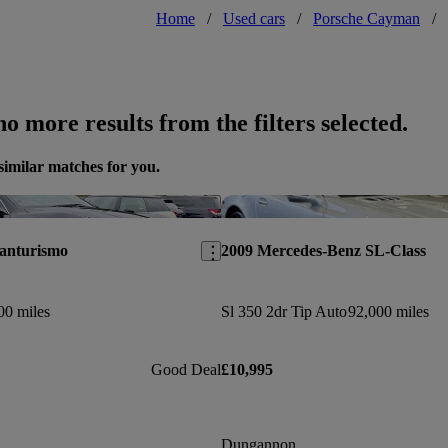
Home
/
Used cars
/
Porsche Cayman
/
o more results from the filters selected.
similar matches for you.
Save this listing
ranturismo
2009 Mercedes-Benz SL-Class
00 miles
Sl 350 2dr Tip Auto
92,000 miles
Good Deal
£10,995
Dungannon