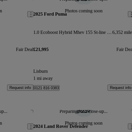
Save this listing
Sav
n
Photos coming soon
2025 Ford Puma
1.0 Ecoboost Hybrid Mhev 155 St-line X Dct 5dr
6,352 mile
Fair Deal
£21,995
Fair Dea
Lisburn
1 mi away
Request info
Request info
0121 816 0383
up...
Preparing for a close-up...
Save this listing
Sav
n
Photos coming soon
2024 Land Rover Defender