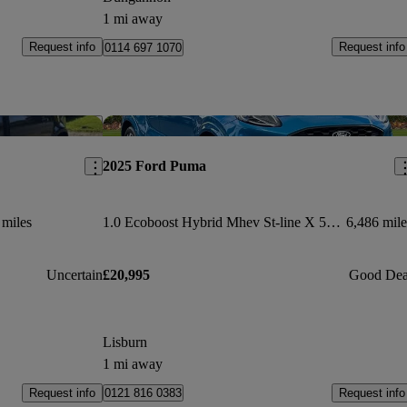
1 mi away
Request info
Request info
0114 697 1070
Save this listing
Sav
2025 Ford Puma
 miles
1.0 Ecoboost Hybrid Mhev St-line X 5dr Dct
6,486 mile
Uncertain
£20,995
Good Dea
Lisburn
1 mi away
Request info
Request info
0121 816 0383