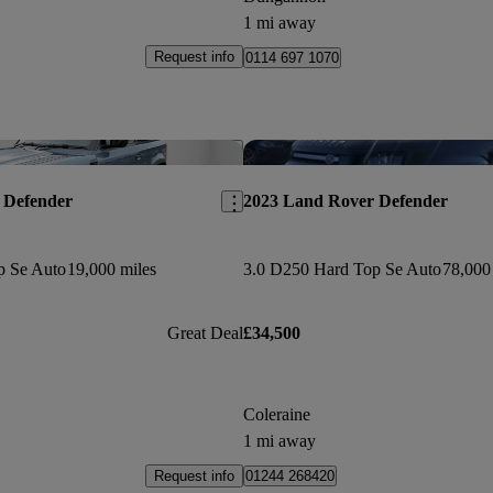
1 mi away
Request info
0114 697 1070
Save this listing
 Defender
2023 Land Rover Defender
p Se Auto
19,000 miles
3.0 D250 Hard Top Se Auto
78,000
Great Deal
£34,500
Coleraine
1 mi away
Request info
01244 268420