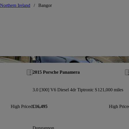
Northern Ireland
/
Bangor
Save this listing
Sav
2015 Porsche Panamera
3.0 [300] V6 Diesel 4dr Tiptronic S
121,000 miles
High Priced
£16,495
High Price
Dungannon