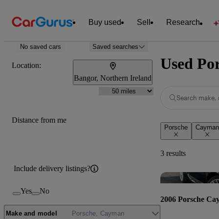
Buy used
Sell
Research
No saved cars
Saved searches
Used Por
Location:
Bangor, Northern Ireland
Search make, 
Distance from me
Porsche
Cayman
3 results
Include delivery listings?
Yes
No
2006 Porsche Ca
Make and model
Porsche, Cayman