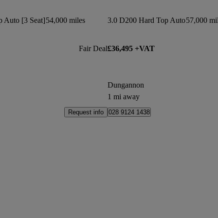
 Auto [3 Seat]
54,000 miles
3.0 D200 Hard Top Auto
57,000 mi
Fair Deal
£36,495 +VAT
Dungannon
1 mi away
Request info
028 9124 1438