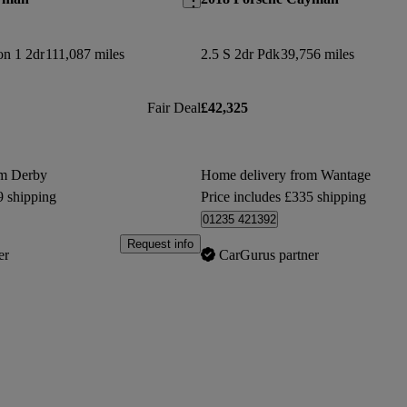
on 1 2dr
111,087 miles
2.5 S 2dr Pdk
39,756 miles
Fair Deal
£42,325
om Derby
Home delivery from Wantage
9 shipping
Price includes £335 shipping
01235 421392
Request info
er
CarGurus partner