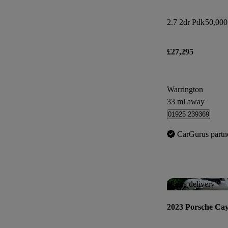
2.7 2dr Pdk
50,000
£27,295
Warrington
33 mi away
01925 239369
CarGurus partn
Home delivery
2023 Porsche Ca