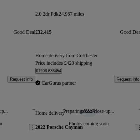
2.0 2dr Pdk
24,967 miles
Good Deal
£32,415
Good Dea
Home delivery from Colchester
Price includes £420 shipping
01206 636454
Request info
Request info
CarGurus partner
up...
Preparing for a close-up...
Save this listing
Sav
Home delivery
n
Photos coming soon
2022 Porsche Cayman