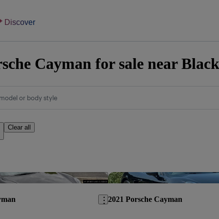
Discover
sche Cayman for sale near Blac
model or body style
Clear all
Save this listing
yman
2021 Porsche Cayman