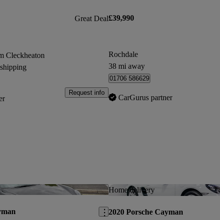
£39,990
Great Deal
Rochdale
m Cleckheaton
38 mi away
 shipping
01706 586629
Request info
CarGurus partner
er
Save this listing
Home delivery
yman
2020 Porsche Cayman