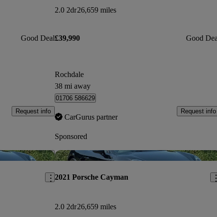
2.0 2dr
26,659 miles
Good Deal
£39,990
Good Dea
Rochdale
38 mi away
01706 586629
Request info
Request info
CarGurus partner
Sponsored
Save this listing
Sav
2021 Porsche Cayman
2.0 2dr
26,659 miles