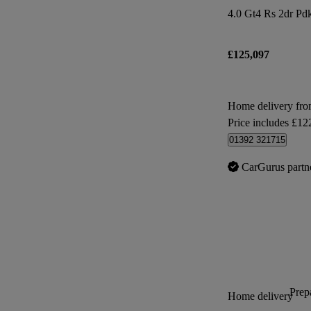
4.0 Gt4 Rs 2dr Pd
£125,097
Home delivery fr
Price includes £12
01392 321715
CarGurus partn
Prepa
Home delivery