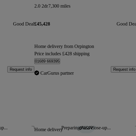
2.0 2dr
7,300 miles
Good Deal
£45,428
Good Dea
Home delivery from Orpington
Price includes £428 shipping
01689 669395
Request info
Request info
CarGurus partner
up...
Preparing for a close-up...
Save this listing
Sav
Home delivery