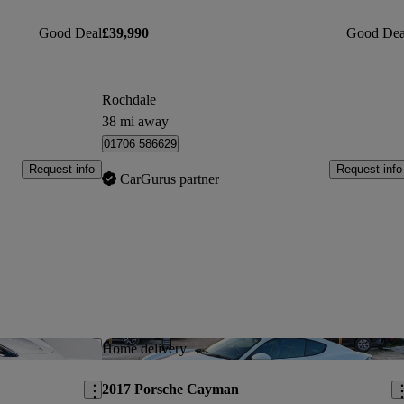
Good Deal
£39,990
Good Dea
Rochdale
38 mi away
01706 586629
Request info
Request info
CarGurus partner
Save this listing
Sav
Home delivery
2017 Porsche Cayman