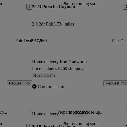
n
Photos coming soon
2023 Porsche Cayman
2.0 2dr Pdk
3,734 miles
Fair Deal
£57,969
Fair Dea
Home delivery from Tadworth
Price includes £469 shipping
01372 235647
Request info
Request info
CarGurus partner
up...
Preparing for a close-up...
Save this listing
Sav
Home delivery
n
Photos coming soon
2018 Porsche Cayman