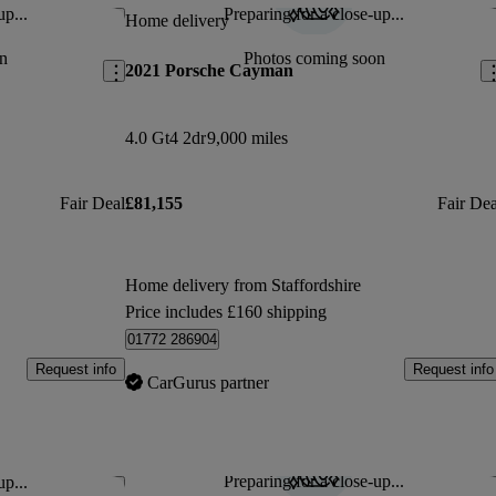
up...
Preparing for a close-up...
Save this listing
Sav
Home delivery
n
Photos coming soon
2021 Porsche Cayman
4.0 Gt4 2dr
9,000 miles
Fair Deal
£81,155
Fair Dea
Home delivery from Staffordshire
Price includes £160 shipping
01772 286904
Request info
Request info
CarGurus partner
Preparing for a close-up...
up...
Save this listing
Sav