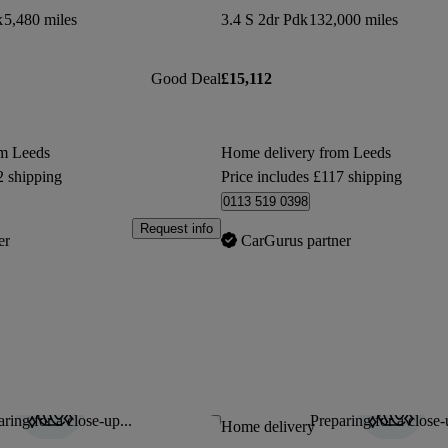
k
5,480 miles
3.4 S 2dr Pdk
132,000 miles
Good Deal
£15,112
om Leeds
Home delivery from Leeds
2 shipping
Price includes £117 shipping
0113 519 0398
Request info
er
CarGurus partner
ring for a close-up...
Preparing for a close-
Save this listing
Home delivery