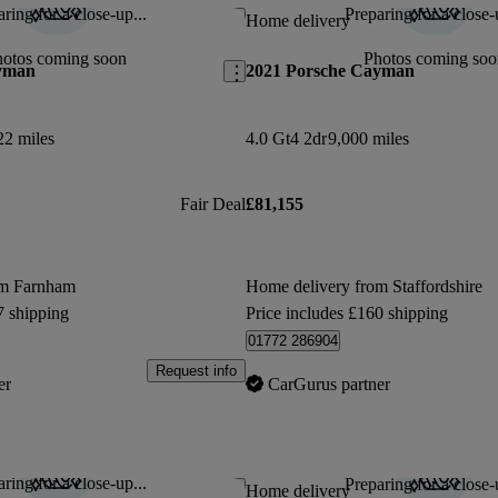
ring for a close-up...
Preparing for a close-
Save this listing
Home delivery
hotos coming soon
Photos coming soo
yman
2021 Porsche Cayman
22 miles
4.0 Gt4 2dr
9,000 miles
Fair Deal
£81,155
om Farnham
Home delivery from Staffordshire
7 shipping
Price includes £160 shipping
01772 286904
Request info
er
CarGurus partner
ring for a close-up...
Preparing for a close-
Save this listing
Home delivery