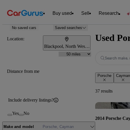
Buy used
Sell
Research
No saved cars
Saved searches
Used Por
Location:
Blackpool, North West England
Search make, 
Distance from me
Porsche
Cayman
37 results
Include delivery listings?
Yes
No
2014 Porsche Ca
Make and model
Porsche, Cayman