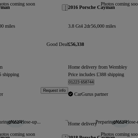
hotos coming soon
Photos coming soo
yman
2016 Porsche Cayman
00 miles
3.8 Gt4 2dr
56,000 miles
Good Deal
£56,338
om
Home delivery from Wembley
5 shipping
Price includes £388 shipping
01223 658744
Request info
er
CarGurus partner
ring for a close-up...
Preparing for a close-
Save this listing
Home delivery
hotos coming soon
Photos coming soo
yman
2018 Porsche Cayman