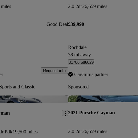
 miles
2.0 2dr
26,659 miles
Good Deal
£39,990
Rochdale
38 mi away
01706 586629
Request info
er
CarGurus partner
ports and Classic
Sponsored
Save this listing
2021 Porsche Cayman
yman
2.0 2dr
26,659 miles
2dr Pdk
19,500 miles