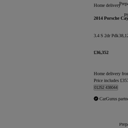
Prepa
Home delivery
P
2014 Porsche Ca
3.4 S 2dr Pdk
38,1
£36,352
Home delivery fr
Price includes £35
01252 438044
CarGurus partn
Prepa