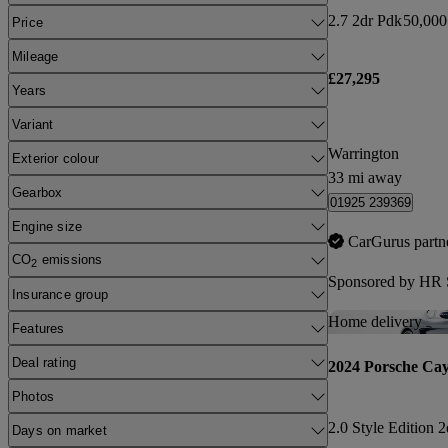
2.7 2dr Pdk
50,000
Price
Mileage
£27,295
Years
Variant
Warrington
Exterior colour
33 mi away
Gearbox
01925 239369
Engine size
CarGurus partn
CO
emissions
2
Sponsored by
HR S
Insurance group
Home delivery
Features
Deal rating
2024 Porsche Ca
Photos
2.0 Style Edition 
Days on market