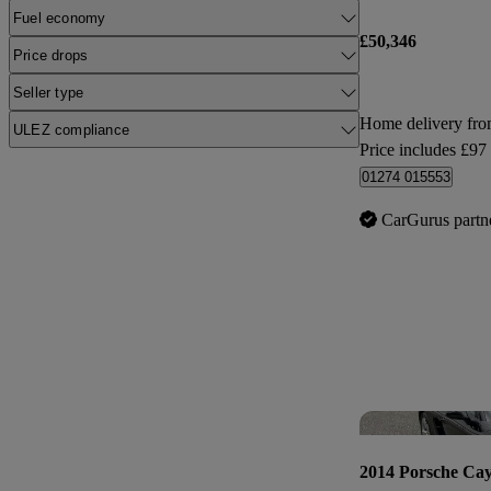
Fuel economy
£50,346
Price drops
Seller type
Home delivery fro
ULEZ compliance
Price includes £97
01274 015553
CarGurus partn
2014 Porsche Ca