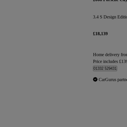
3.4 S Design Editi
£18,139
Home delivery fr
Price includes £13
01332 529431
CarGurus partn