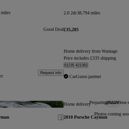
 miles
2.0 2dr
38,794 miles
Good Deal
£35,285
Home delivery from Wantage
Price includes £335 shipping
01235 421392
Request info
er
CarGurus partner
Preparing for a close-
Save this listing
Home delivery
Photos coming soo
yman
2010 Porsche Cayman