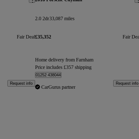
2.0 2dr
33,087 miles
Fair Deal
£35,352
Fair Dea
Home delivery from Farnham
Price includes £357 shipping
01252 438044
Request info
Request info
CarGurus partner