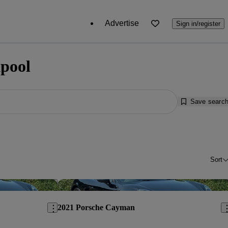
Advertise
Sign in/register
kpool
Save searc
Sort
Save this listing
Sav
2021 Porsche Cayman