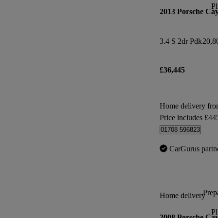
P
2013 Porsche Ca
3.4 S 2dr Pdk
20,8
£36,445
Home delivery fr
Price includes £44
01708 596823
CarGurus partn
Prepa
Home delivery
P
2008 Porsche Ca