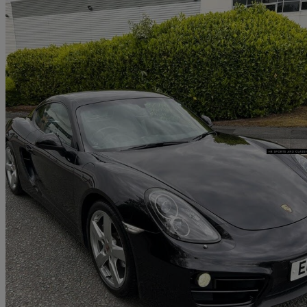
2014 Porsche Cayman
2.7 2dr Pdk
50,000 miles
£26,995
Good De