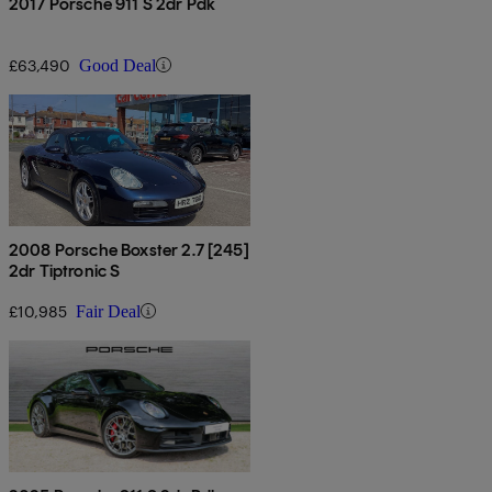
2017 Porsche 911 S 2dr Pdk
£63,490
Good Deal
2008 Porsche Boxster 2.7 [245]
2dr Tiptronic S
£10,985
Fair Deal