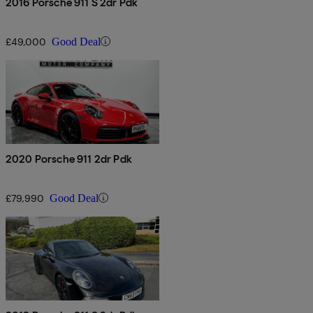
2016 Porsche 911 S 2dr Pdk
£49,000
Good Deal
2020 Porsche 911 2dr Pdk
£79,990
Good Deal