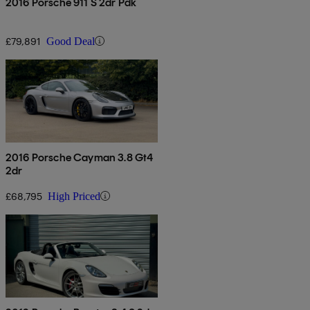
2016 Porsche 911 S 2dr Pdk
£79,891
Good Deal
2016 Porsche Cayman 3.8 Gt4
2dr
£68,795
High Priced