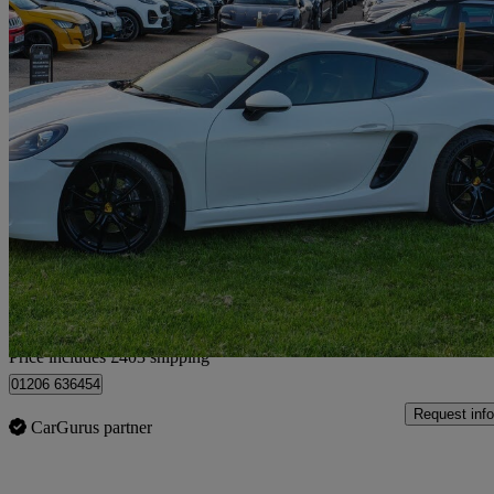
2017 Porsche Cayman
2.0 2dr Pdk
24,967 miles
£32,398
Good De
Home delivery from Colchester
Price includes £403 shipping
01206 636454
Request info
CarGurus partner