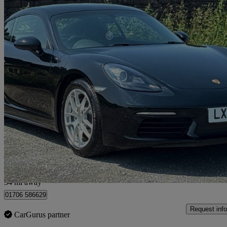
2021 Porsche Cayman
2.0 2dr
26,659 miles
£39,990
Good De
Rochdale
34 mi away
01706 586629
Request info
CarGurus partner