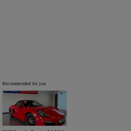
Recommended for you