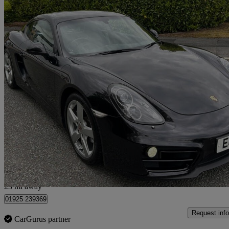
2014 Porsche Cayman
2.7 2dr Pdk
50,000 miles
£26,995
Good De
Warrington
23 mi away
01925 239369
Request info
CarGurus partner