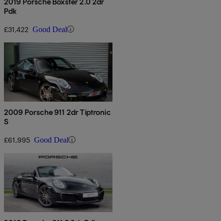
2019 Porsche Boxster 2.0 2dr
Pdk
£31,422
Good Deal
2009 Porsche 911 2dr Tiptronic
S
£61,995
Good Deal