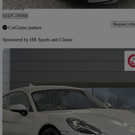
Warrington
23 mi away
01925 239369
Request info
CarGurus partner
Sponsored by
HR Sports and Classic
Sav
2019 Porsche Cayman