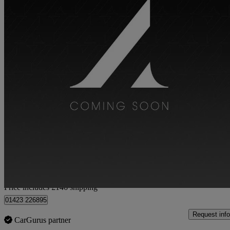
2021 Porsche Cayman
4.0 Gts 2dr Pdk
15,000 miles
£68,141
Good De
Home delivery from York
Price includes £146 shipping
01423 226895
Request info
CarGurus partner