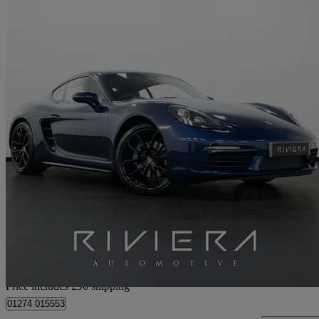
2024 Porsche Cayman
2.0 Style Edition 2dr Pdk
19,500 miles
£50,345
Great De
Home delivery from Cleckheaton
Price includes £96 shipping
01274 015553