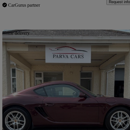
Request info
CarGurus partner
Sav
Home delivery
2007 Porsche Cayman