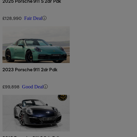
2025 Porsche 911 S 2dr Pdk
£128,990
Fair Deal
2023 Porsche 911 2dr Pdk
£99,898
Good Deal