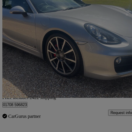
2013 Porsche Cayman
3.4 S 2dr Pdk
20,800 miles
£36,422
Good De
Home delivery from
Price includes £422 shipping
01708 596823
Request info
CarGurus partner