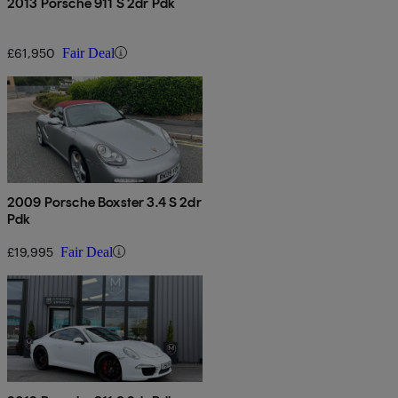
2013 Porsche 911 S 2dr Pdk
£61,950
Fair Deal
2009 Porsche Boxster 3.4 S 2dr
Pdk
£19,995
Fair Deal