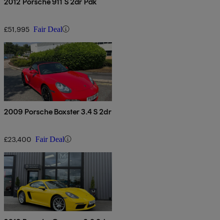
2012 Porsche 911 S 2dr Pdk
£51,995
Fair Deal
2009 Porsche Boxster 3.4 S 2dr
£23,400
Fair Deal