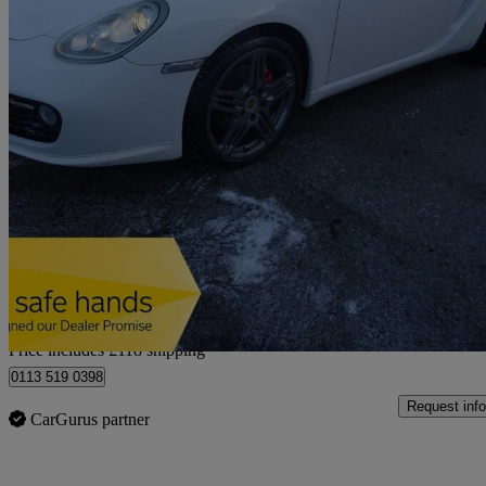
2010 Porsche Cayman
3.4 S 2dr Pdk
132,000 miles
£15,113
Good De
Home delivery from Leeds
Price includes £118 shipping
0113 519 0398
Request info
CarGurus partner