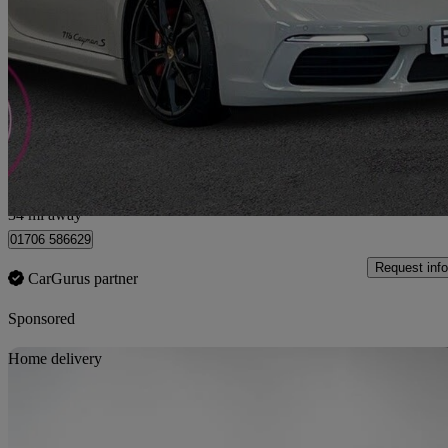
2.5 S 2dr
15,347 miles
£47,990
Fair De
Rochdale
34 mi away
01706 586629
Request info
CarGurus partner
Sponsored
Sav
Home delivery