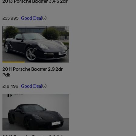
2013 Porsche Boxster 3.4 S 2dr
£35,995
Good Deal
2011 Porsche Boxster 2.9 2dr
Pdk
£16,499
Good Deal