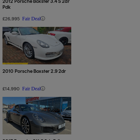
2012 Porsche Boxster 3.4 S 2dr
Pdk
£26,995
Fair Deal
2010 Porsche Boxster 2.9 2dr
£14,990
Fair Deal