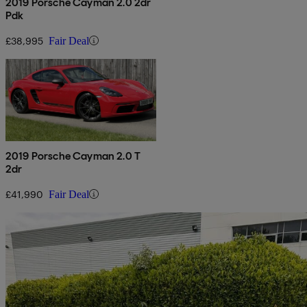
2019 Porsche Cayman 2.0 2dr
Pdk
£38,995
Fair Deal
2019 Porsche Cayman 2.0 T
2dr
£41,990
Fair Deal
Sav