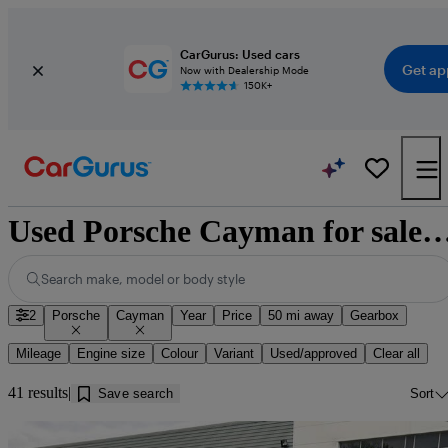
CarGurus: Used cars
Get ap
Now with Dealership Mode
150K+
Used Porsche Cayman for sale near 
Search make, model or body style
2
Porsche
Cayman
Year
Price
50 mi away
Gearbox
Mileage
Engine size
Colour
Variant
Used/approved
Clear all
41 results
Save search
Sort
Sav