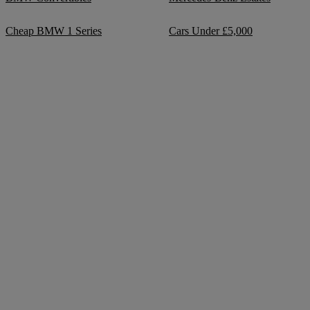
Cheap BMW 1 Series
Cars Under £5,000