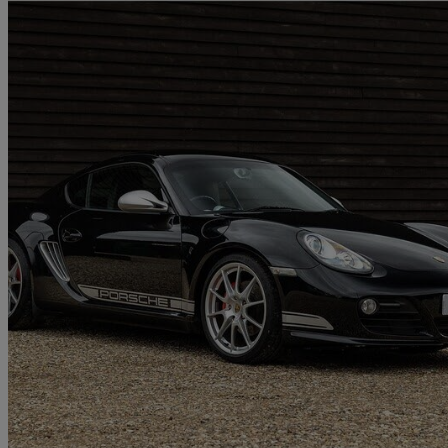
2012 Porsche Cayman
3.4 R 2dr
41,000 miles
£45,995
No Rati