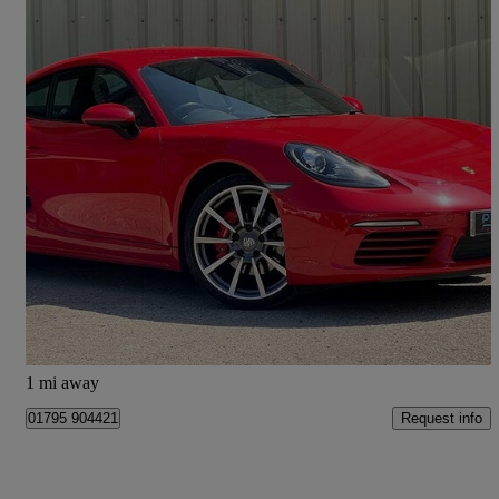
2020 Porsche Cayman
2.5 S 2dr Pdk
44,600 miles
£40,975
Great Deal
Tonbridge
1 mi away
Request info
01795 904421