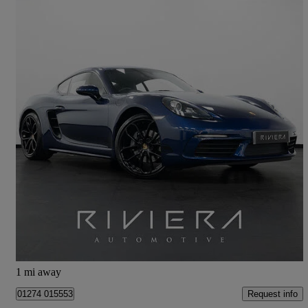
2024 Porsche Cayman
2.0 Style Edition 2dr Pdk
19,500 miles
£50,249
Great Deal
Cleckheaton
1 mi away
Request info
01274 015553