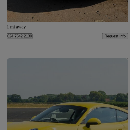
Atherstone
1 mi away
Request info
024 7542 2130
Save 