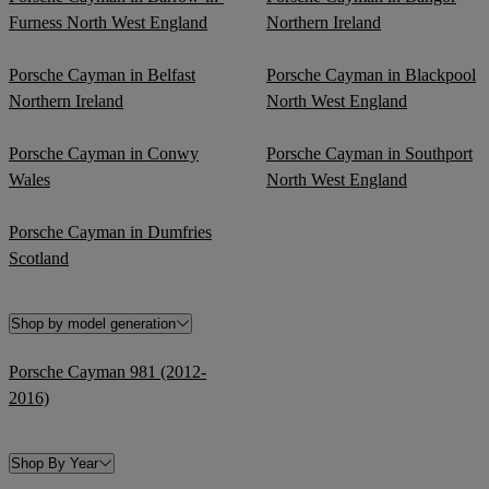
Furness North West England
Northern Ireland
Porsche Cayman in Belfast
Porsche Cayman in Blackpool
Northern Ireland
North West England
Porsche Cayman in Conwy
Porsche Cayman in Southport
Wales
North West England
Porsche Cayman in Dumfries
Scotland
Shop by model generation
Porsche Cayman 981 (2012-
2016)
Shop By Year