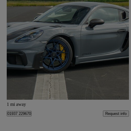
2024 Porsche Cayman
4.0 Gt4 Rs 2dr Pdk
4,700 miles
£134,890
Good Deal
Church Fenton
1 mi away
Request info
01937 229670