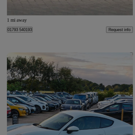
Blagrove
1 mi away
Request info
01793 540193
Save 
2017 Porsche Cayman