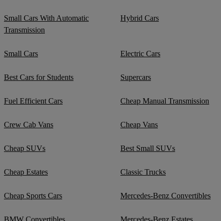
Small Cars With Automatic
Hybrid Cars
Transmission
Small Cars
Electric Cars
Best Cars for Students
Supercars
Fuel Efficient Cars
Cheap Manual Transmission
Crew Cab Vans
Cheap Vans
Cheap SUVs
Best Small SUVs
Cheap Estates
Classic Trucks
Cheap Sports Cars
Mercedes-Benz Convertibles
BMW Convertibles
Mercedes-Benz Estates