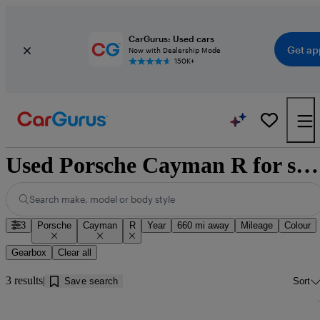
CarGurus: Used cars
Get ap
Now with Dealership Mode
150K+
Used Porsche Cayman R for sale near Douglas
Search make, model or body style
3
Porsche
Cayman
R
Year
660 mi away
Mileage
Colour
Gearbox
Clear all
3 results
Save search
Sort
Sav