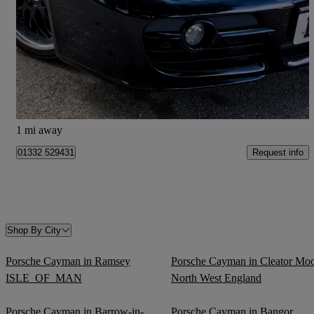
3.4 S Design Edition 1 2dr
111,087 miles
£18,000
Fair Deal
Derby
1 mi away
Request info
01332 529431
Shop By City
Porsche Cayman in Ramsey
Porsche Cayman in Cleator Mo
ISLE_OF_MAN
North West England
Porsche Cayman in Barrow-in-
Porsche Cayman in Bangor