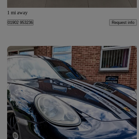
Willenhall
1 mi away
Request info
01902 953236
Save 
2008 Porsche Cayman