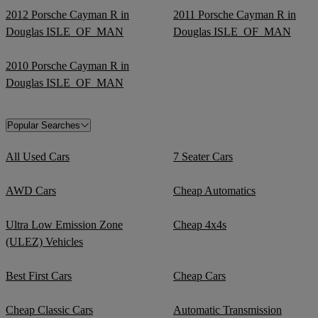
2012 Porsche Cayman R in
2011 Porsche Cayman R in
Douglas ISLE_OF_MAN
Douglas ISLE_OF_MAN
2010 Porsche Cayman R in
Douglas ISLE_OF_MAN
Popular Searches
All Used Cars
7 Seater Cars
AWD Cars
Cheap Automatics
Ultra Low Emission Zone
Cheap 4x4s
(ULEZ) Vehicles
Best First Cars
Cheap Cars
Cheap Classic Cars
Automatic Transmission