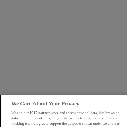
We Care About Your Privacy
We and our
1017
partners store and access personal data, like browsing
data or unique identifiers, on your device. Selecting I Accept enables
tracking technologies to support the purposes shown under we and our