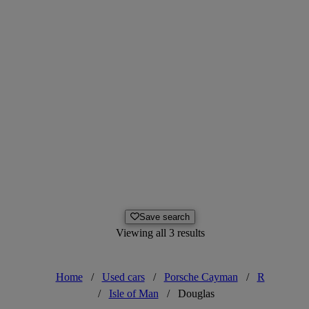
Save search
Viewing all 3 results
Home
/
Used cars
/
Porsche Cayman
/
R
/
Isle of Man
/
Douglas