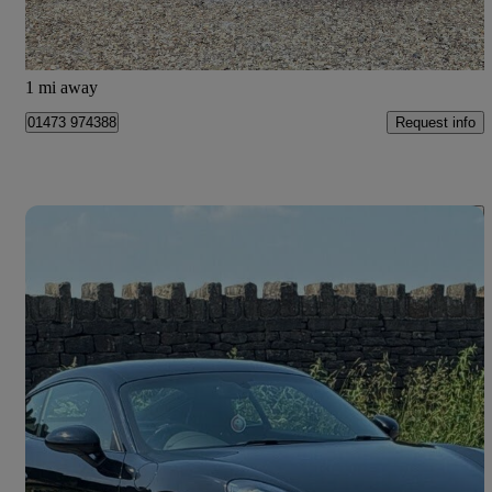
Kesgrave
1 mi away
Request info
01473 974388
Save 