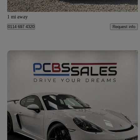
Worcester
1 mi away
Request info
0114 697 4320
Save 
2021 Porsche Cayman