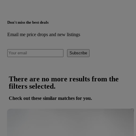
Don't miss the best deals
Email me price drops and new listings
Subscribe
There are no more results from the
filters selected.
Check out these similar matches for you.
Save 