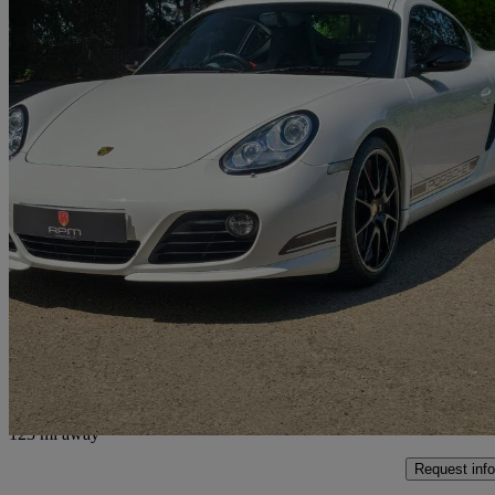
2011 Porsche Cayman
3.4 R 2dr Pdk
18,562 miles
£52,995
Overpric
Knaresborough
123 mi away
Request info