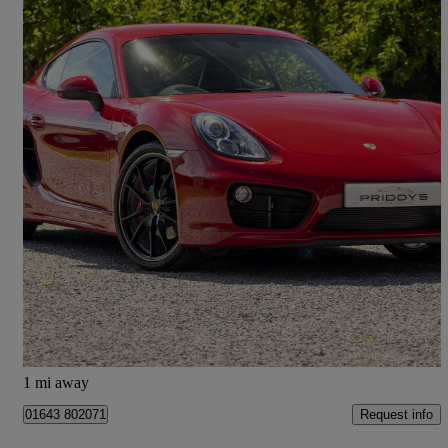
2015 Porsche Cayman
3.4 S 2dr Pdk
32,998 miles
£37,970
Good Deal
Old Cleeve
1 mi away
Request info
01643 802071