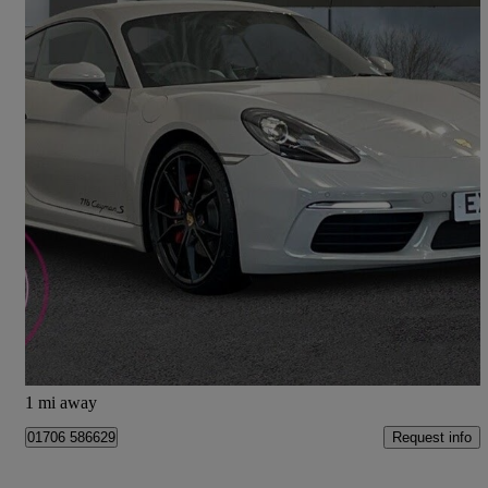
2019 Porsche Cayman
2.5 S 2dr
15,347 miles
£47,990
Fair Deal
Rochdale
1 mi away
Request info
01706 586629