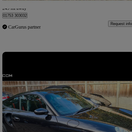
Slough
249 mi away
01753 303032
Request info
CarGurus partner
Sav