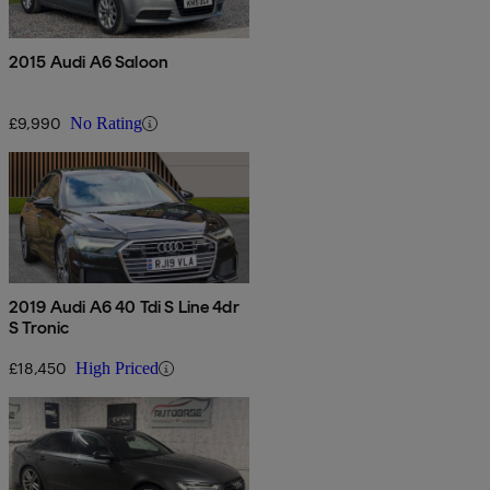
2015 Audi A6 Saloon
£9,990
No Rating
2019 Audi A6 40 Tdi S Line 4dr
S Tronic
£18,450
High Priced