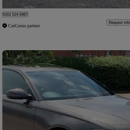
Romford
0161 524 6987
Request info
CarGurus partner
Sav