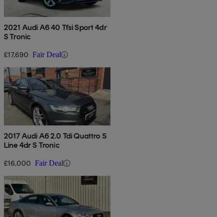
2021 Audi A6 40 Tfsi Sport 4dr
S Tronic
£17,690
Fair Deal
2017 Audi A6 2.0 Tdi Quattro S
Line 4dr S Tronic
£16,000
Fair Deal