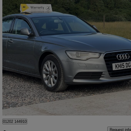
2015 Audi A6 Saloon
74,700 miles
£9,990
No Rati
Mountnessing
01202 144910
Request info