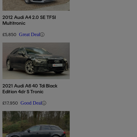
2012 Audi A4 2.0 SE TFSI
Multitronic
£5,850
Great Deal
2021 Audi A6 40 Tdi Black
Edition 4dr S Tronic
£17,950
Good Deal