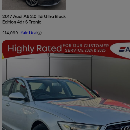
2017 Audi A6 2.0 Tdi Ultra Black
Edition 4dr S Tronic
£14,999
Fair Deal
Sav
2014 Audi A6 Saloon