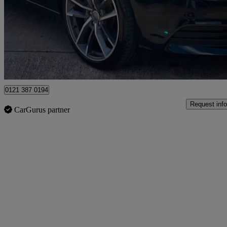
£8,500
Fair De
Birmingham
0121 387 0194
Request info
CarGurus partner