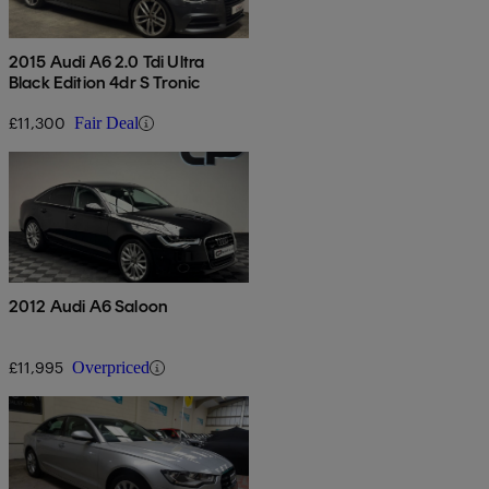
2015 Audi A6 2.0 Tdi Ultra
Black Edition 4dr S Tronic
£11,300
Fair Deal
2012 Audi A6 Saloon
£11,995
Overpriced