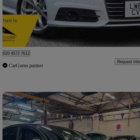
£12,750
No Rati
Essex
020 4572 7612
Request info
CarGurus partner
Sav