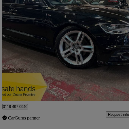
2016 Audi A6 Saloon
47,335 miles
£12,789
No Rati
Leicester
0116 497 0940
Request info
CarGurus partner