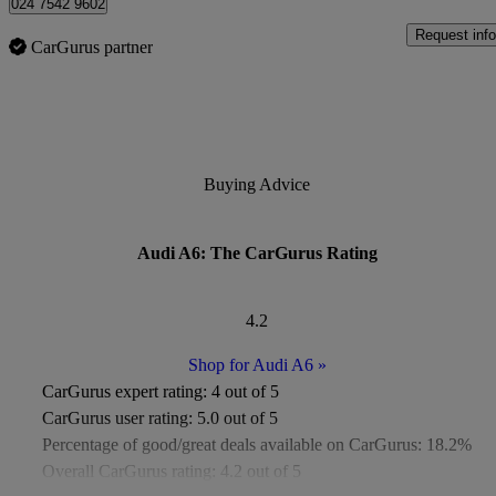
024 7542 9602
Request info
CarGurus partner
Buying Advice
Audi A6: The CarGurus Rating
4.2
Shop for Audi A6
»
CarGurus expert rating:
4 out of 5
CarGurus user rating:
5.0 out of 5
Percentage of good/great deals available on CarGurus:
18.2%
Overall CarGurus rating:
4.2 out of 5