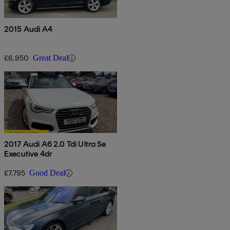
2015 Audi A4
£6,950
Great Deal
2017 Audi A6 2.0 Tdi Ultra Se
Executive 4dr
£7,795
Good Deal