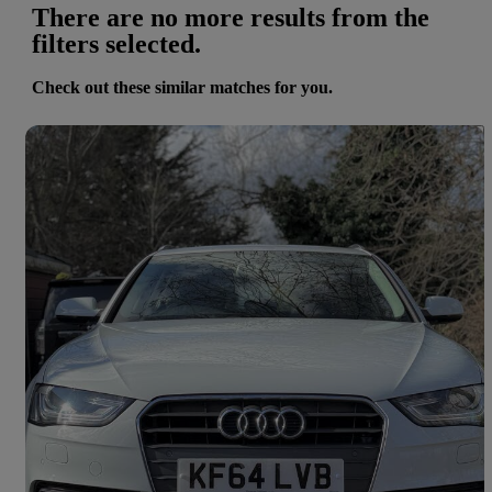
There are no more results from the
filters selected.
Check out these similar matches for you.
Save 
2014 Audi A4
65,127 miles