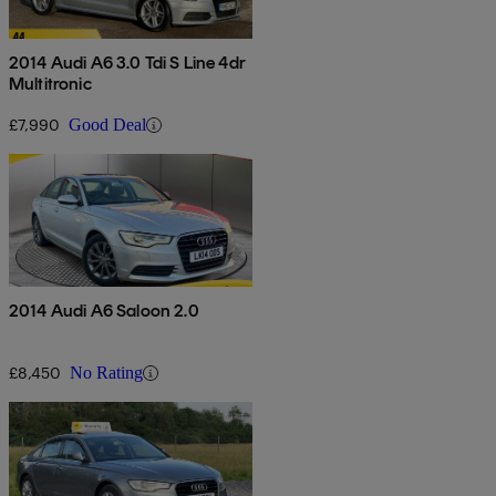
2014 Audi A6 3.0 Tdi S Line 4dr
Multitronic
£7,990
Good Deal
2014 Audi A6 Saloon 2.0
£8,450
No Rating