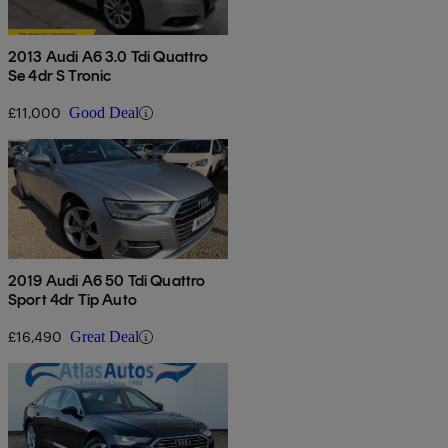
2013 Audi A6 3.0 Tdi Quattro
Se 4dr S Tronic
£11,000
Good Deal
2019 Audi A6 50 Tdi Quattro
Sport 4dr Tip Auto
£16,490
Great Deal