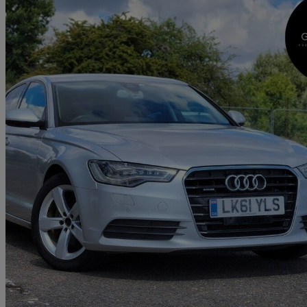
2012 Audi A6 Saloon
64,400 miles
£6,000
Great De