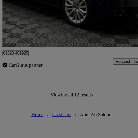
£11,995
Overpric
Hailsham
01323 401925
Request info
CarGurus partner
Viewing all 12 results
Home
/
Used cars
/
Audi A6 Saloon