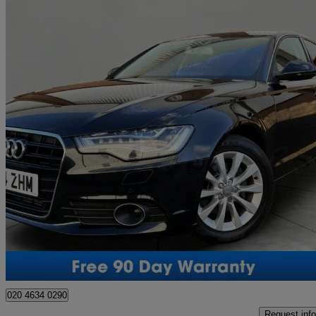
2014 Audi A6 Saloon
46,900 miles
£11,950
No Rati
Southall
020 4634 0290
Request info