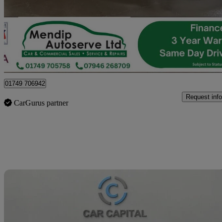
£10,165 +VAT
No Rati
Pylle
01749 706942
Request info
CarGurus partner
Sav