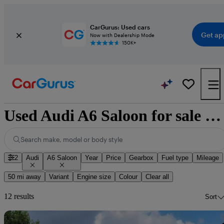
CarGurus: Used cars
Get ap
Now with Dealership Mode
150K+
Used Audi A6 Saloon for sale nationwide
Search make, model or body style
2
Audi
A6 Saloon
Year
Price
Gearbox
Fuel type
Mileage
50 mi away
Variant
Engine size
Colour
Clear all
12 results
Sort
Sav