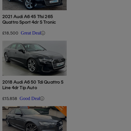
2021 Audi A6 45 Tfsi 265
Quattro Sport 4dr S Tronic
£18,500
Great Deal
2018 Audi A6 50 Tdi Quattro S
Line 4dr Tip Auto
£15,858
Good Deal