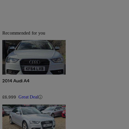
Recommended for you
2014 Audi A4
£6,999
Great Deal