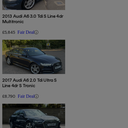
2013 Audi A6 3.0 Tdi S Line 4dr
Multitronic
£5,845
Fair Deal
2017 Audi A6 2.0 Tdi Ultra S
Line 4dr S Tronic
£8,790
Fair Deal