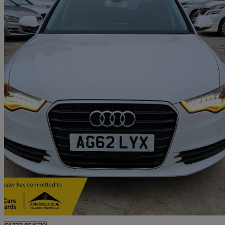
2012 Audi A6 Saloon
66,248 miles
£7,499
Good De
Peterborough