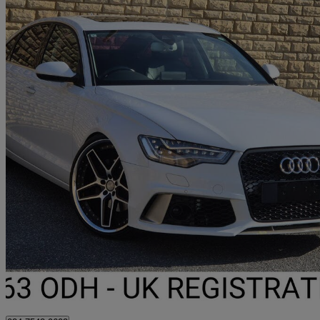
2013 Audi A6 Saloon
68,722 miles
£8,329 +VAT
Fair De
Darwen