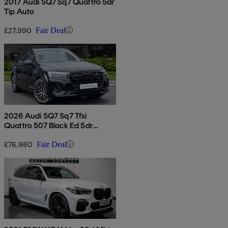
2017 Audi SQ7 Sq7 Quattro 5dr
Tip Auto
£27,990
Fair Deal
2026 Audi SQ7 Sq7 Tfsi
Quattro 507 Black Ed 5dr
Tiptronic
£76,980
Fair Deal