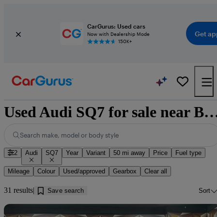
CarGurus: Used cars
Get ap
Now with Dealership Mode
150K+
Used Audi SQ7 for sale near Barrow-in
Search make, model or body style
2
Audi
SQ7
Year
Variant
50 mi away
Price
Fuel type
Mileage
Colour
Used/approved
Gearbox
Clear all
31 results
Save search
Sort
Sav