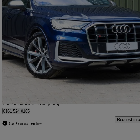
2020 Audi SQ7
Sq7 Tdi Quattro 5dr Tiptronic
31,000 miles
£44,108
Good De
Home delivery from Manchester
Price includes £118 shipping
0161 524 0105
Request info
CarGurus partner