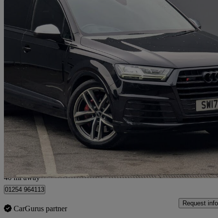
2017 Audi SQ7
Sq7 Quattro 5dr Tip Auto
65,200 miles
£27,495
Good De
Great Harwood
40 mi away
01254 964113
Request info
CarGurus partner