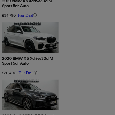
2019 BMW X5 Xdrive30d M
Sport 5dr Auto
£34,790
Fair Deal
2020 BMW X5 Xdrive30d M
Sport 5dr Auto
£36,490
Fair Deal