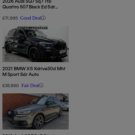
2026 Audi SQ7 Sq7 Tfsi
Quattro 507 Black Ed 5dr
Tiptronic
£71,995
Good Deal
2021 BMW X5 Xdrive30d Mht
M Sport 5dr Auto
£35,990
Fair Deal