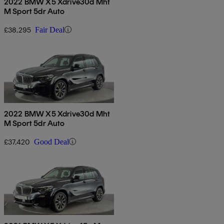
2022 BMW X5 Xdrive30d Mht
M Sport 5dr Auto
£38,295
Fair Deal
2022 BMW X5 Xdrive30d Mht
M Sport 5dr Auto
£37,420
Good Deal