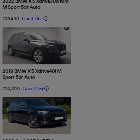
2022 BMW X5 Xdrive30d Mht
M Sport 5dr Auto
£35,490
Good Deal
2019 BMW X5 Xdrive40i M
Sport 5dr Auto
£32,300
Good Deal