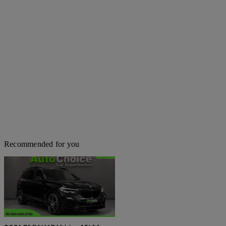
Recommended for you