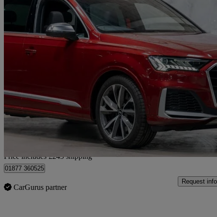
2020 Audi SQ7
Sq7 Tfsi Quattro 5dr Tiptronic
29,000 miles
£46,734
Good De
Home delivery from London
Price includes £245 shipping
01877 360525
Request info
CarGurus partner