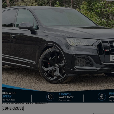
2021 Audi SQ7
Sq7 Tfsi Quattro Black Edition 5dr Tiptronic
37,498 miles
£46,708
Good De
Home delivery from Straiton
Price includes £213 shipping
01642 053731