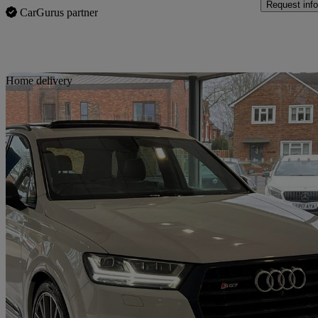
Request info
CarGurus partner
Sav
Home delivery
2018 Audi SQ7