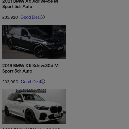
2021 BMW X5 Xdrive45e M
Sport 5dr Auto
£33,920
Good Deal
2019 BMW X5 Xdrive30d M
Sport 5dr Auto
£33,990
Good Deal