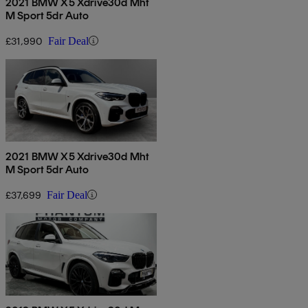
2021 BMW X5 Xdrive30d Mht
M Sport 5dr Auto
£31,990
Fair Deal
2021 BMW X5 Xdrive30d Mht
M Sport 5dr Auto
£37,699
Fair Deal