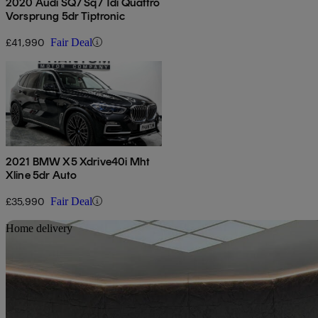
2020 Audi SQ7 Sq7 Tdi Quattro
Vorsprung 5dr Tiptronic
£41,990
Fair Deal
2021 BMW X5 Xdrive40i Mht
Xline 5dr Auto
£35,990
Fair Deal
Sav
Home delivery