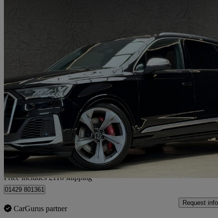
2020 Audi SQ7
Sq7 Tdi Quattro 5dr Tiptronic
53,353 miles
£43,111
Good De
Home delivery from Hartlepool
Price includes £116 shipping
01429 801361
Request info
CarGurus partner