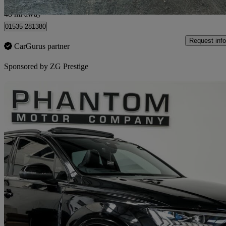
Bolton
48 mi away
01535 281380
Request info
CarGurus partner
Sponsored by
ZG Prestige
Sav
2024 Audi SQ7