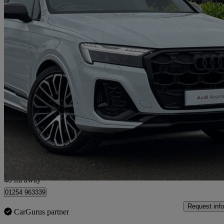
2025 Audi SQ7
Sq7 Tfsi Quattro Vorsprung 5dr Tiptronic
3,368 miles
£79,980
Good De
Blackburn
40 mi away
01254 963339
Request info
CarGurus partner