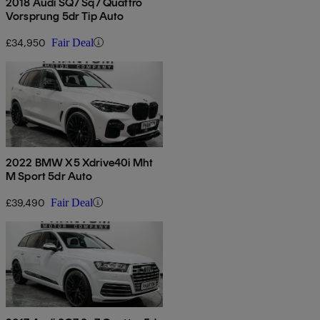
2018 Audi SQ7 Sq7 Quattro
Vorsprung 5dr Tip Auto
£34,950
Fair Deal
2022 BMW X5 Xdrive40i Mht
M Sport 5dr Auto
£39,490
Fair Deal