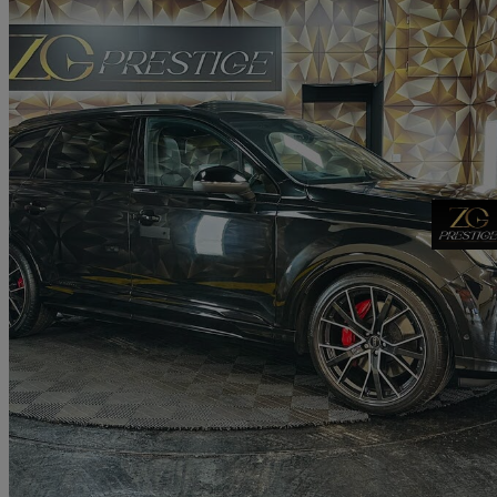
2024 Audi SQ7
Sq7 Tfsi Quattro Black Ed 5dr Tiptronic
9,325 miles
£66,495
Good De