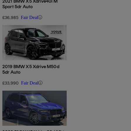
2021 BMW X5 Xdrive40i M
Sport 5dr Auto
£36,985
Fair Deal
2019 BMW X5 Xdrive M50d
5dr Auto
£33,990
Fair Deal