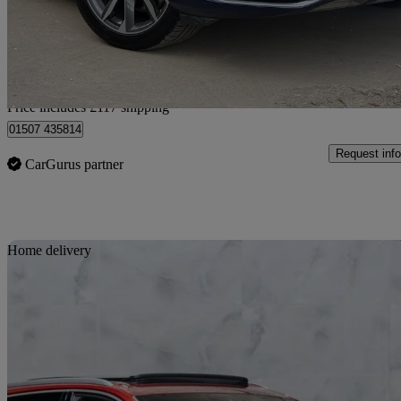
£34,112
Good De
Home delivery from Leeds
Price includes £117 shipping
01507 435814
Request info
CarGurus partner
Sav
Home delivery