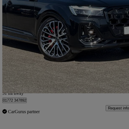
2026 Audi SQ7
Sq7 Tfsi Quattro 507 Black Ed 5dr Tiptronic
4,998 miles
£71,995
Good De
Approved used
Preston
31 mi away
01772 347892
Request info
CarGurus partner