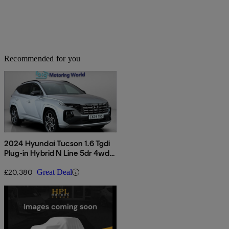
Recommended for you
2024 Hyundai Tucson 1.6 Tgdi
Plug-in Hybrid N Line 5dr 4wd
Auto
£20,380
Great Deal