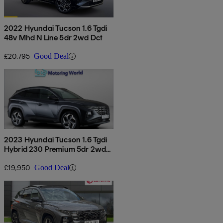
2022 Hyundai Tucson 1.6 Tgdi
48v Mhd N Line 5dr 2wd Dct
£20,795
Good Deal
2023 Hyundai Tucson 1.6 Tgdi
Hybrid 230 Premium 5dr 2wd
Auto
£19,950
Good Deal