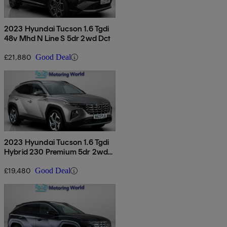
2023 Hyundai Tucson 1.6 Tgdi
48v Mhd N Line S 5dr 2wd Dct
£21,880
Good Deal
2023 Hyundai Tucson 1.6 Tgdi
Hybrid 230 Premium 5dr 2wd
Auto
£19,480
Good Deal