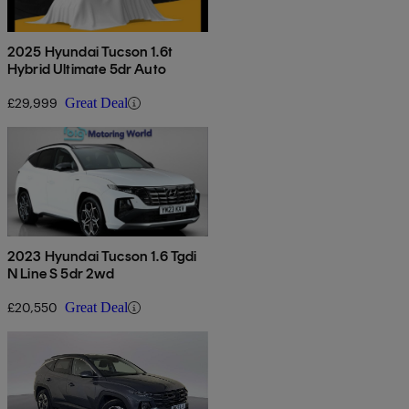
2025 Hyundai Tucson 1.6t
Hybrid Ultimate 5dr Auto
£29,999
Great Deal
2023 Hyundai Tucson 1.6 Tgdi
N Line S 5dr 2wd
£20,550
Great Deal