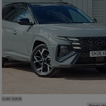
2025 Hyundai Tucson
1.6t Hybrid N Line 5dr Auto
0 miles
£30,498
Great De
Approved used
Dundee
01382 919535
Request info