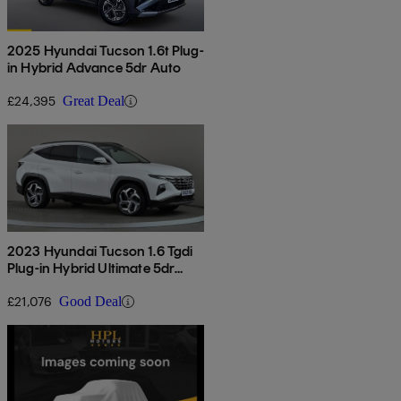
2025 Hyundai Tucson 1.6t Plug-
in Hybrid Advance 5dr Auto
£24,395
Great Deal
2023 Hyundai Tucson 1.6 Tgdi
Plug-in Hybrid Ultimate 5dr
4wd Auto
£21,076
Good Deal