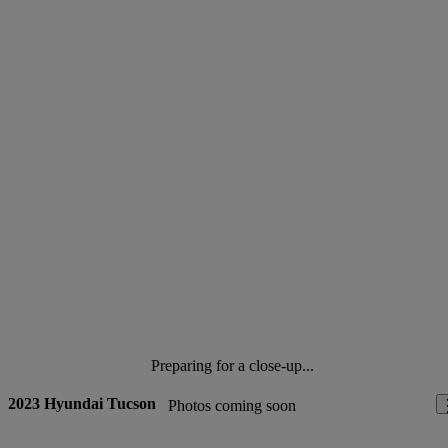
Preparing for a close-up...
2023 Hyundai Tucson
Photos coming soon