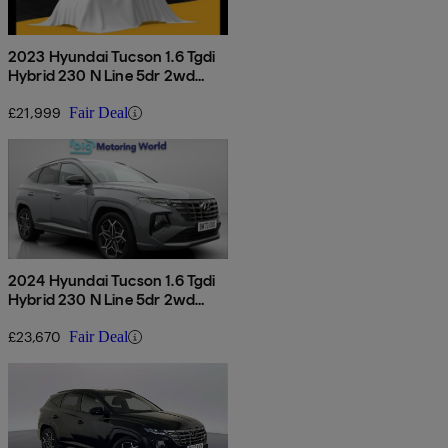
2023 Hyundai Tucson 1.6 Tgdi
Hybrid 230 N Line 5dr 2wd
Auto
£21,999
Fair Deal
2024 Hyundai Tucson 1.6 Tgdi
Hybrid 230 N Line 5dr 2wd
Auto
£23,670
Fair Deal