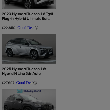
2023 Hyundai Tucson 1.6 Tgdi
Plug-in Hybrid Ultimate 5dr
4wd Auto
£22,850
Good Deal
2025 Hyundai Tucson 1.6t
Hybrid N Line 5dr Auto
£27,697
Good Deal