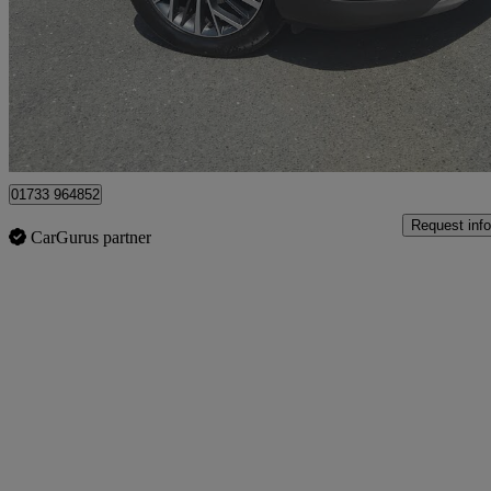
£10,495
Great De
Whittlesey
01733 964852
Request info
CarGurus partner