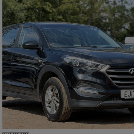
2017 Hyundai Tucson
1.6 Gdi Blue Drive S 5dr 2wd
92,000 miles
£6,050
Great De
Reading