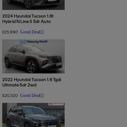
2024 Hyundai Tucson 1.6t
Hybrid N Line S 5dr Auto
£25,990
Good Deal
2022 Hyundai Tucson 1.6 Tgdi
Ultimate 5dr 2wd
£20,520
Good Deal