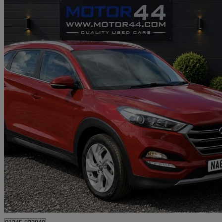
2016 Hyundai Tucson
2.0 Crdi Premium 5dr
70,404 miles
£8,495
Great De
Heald Green