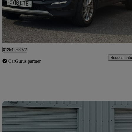
£5,975
Great De
Blackburn
01254 963972
Request info
CarGurus partner
Sav