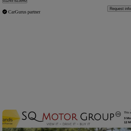
01245 823840
Request info
CarGurus partner
Sav