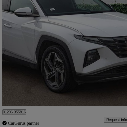
2023 Hyundai Tucson
1.6 Tgdi Hybrid 230 Premium 5dr 2wd Auto
9,375 miles
£22,000
Great De
Approved used
Colchester
01206 355816
Request info
CarGurus partner