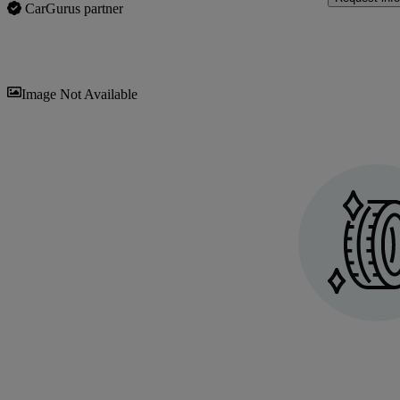
CarGurus partner
Sav
Image Not Available