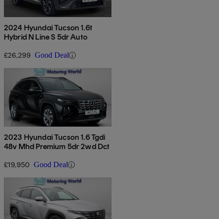
2024 Hyundai Tucson 1.6t
Hybrid N Line S 5dr Auto
£26,299
Good Deal
2023 Hyundai Tucson 1.6 Tgdi
48v Mhd Premium 5dr 2wd Dct
£19,950
Good Deal