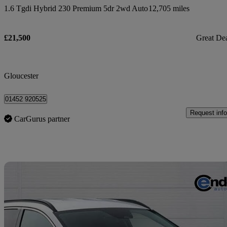
1.6 Tgdi Hybrid 230 Premium 5dr 2wd Auto
12,705 miles
£21,500
Great De
Gloucester
01452 920525
Request info
CarGurus partner
Sav