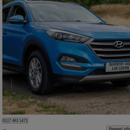
2018 Hyundai Tucson
1.6 Gdi Blue Drive Se Nav 5dr 2wd
113,000 miles
£5,995
Great De
Long March Industrial Estate
0117 463 1471
Request info