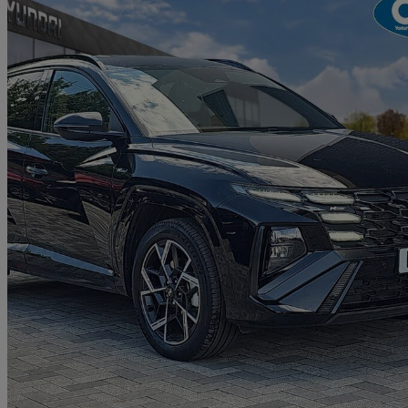
2026 Hyundai Tucson
1.6t 239 Hybrid N Line 5dr Auto
9,370 miles
£27,990
Great De