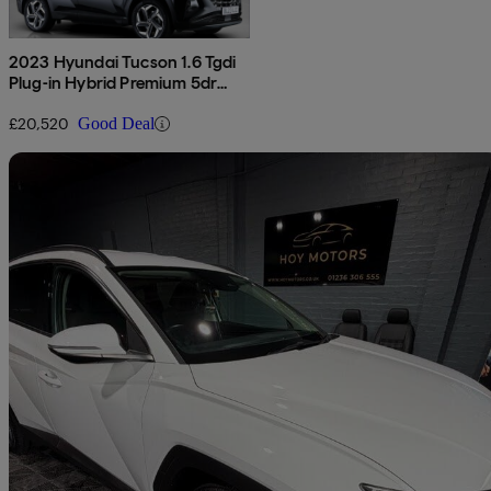
2023 Hyundai Tucson 1.6 Tgdi
Plug-in Hybrid Premium 5dr
4wd Auto
£20,520
Good Deal
Sav
2022 Hyundai Tucson