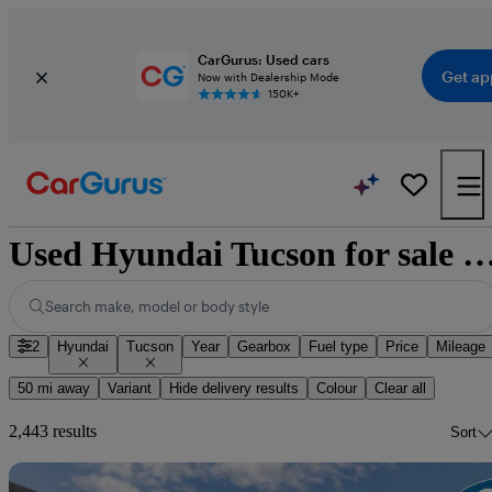
CarGurus: Used cars
Get ap
Now with Dealership Mode
150K+
Used Hyundai Tucson for sale nat
Search make, model or body style
2
Hyundai
Tucson
Year
Gearbox
Fuel type
Price
Mileage
50 mi away
Variant
Hide delivery results
Colour
Clear all
2,443 results
Sort
Sav