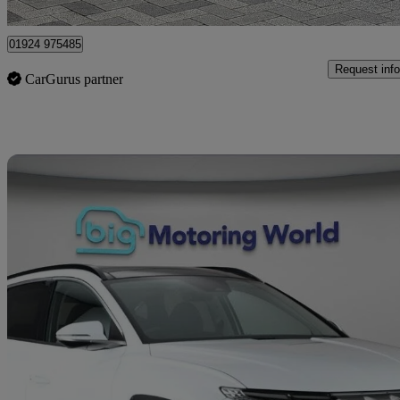
Wakefield
01924 975485
Request info
CarGurus partner
Sav