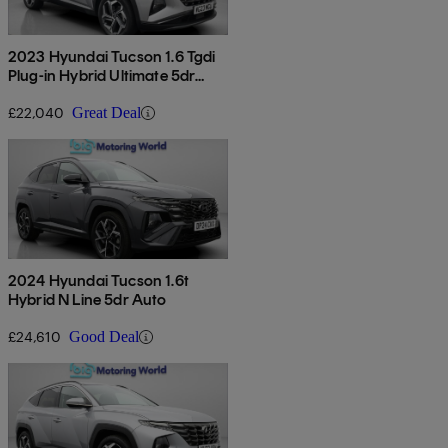
2023 Hyundai Tucson 1.6 Tgdi
Plug-in Hybrid Ultimate 5dr
4wd Auto
£22,040
Great Deal
2024 Hyundai Tucson 1.6t
Hybrid N Line 5dr Auto
£24,610
Good Deal