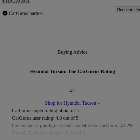
0118 230 2451
Request info
CarGurus partner
Buying Advice
Hyundai Tucson: The CarGurus Rating
4.5
Shop for Hyundai Tucson
»
CarGurus expert rating:
4 out of 5
CarGurus user rating:
4.8 out of 5
Percentage of good/great deals available on CarGurus:
42.2%
Overall CarGurus rating:
4.5 out of 5