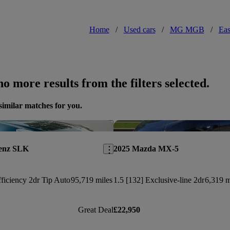
Home
/
Used cars
/
MG MGB
/
Eas
o more results from the filters selected.
similar matches for you.
Save this listing
Benz SLK
2025 Mazda MX-5
ficiency 2dr Tip Auto
95,719 miles
1.5 [132] Exclusive-line 2dr
6,319 m
Great Deal
£22,950