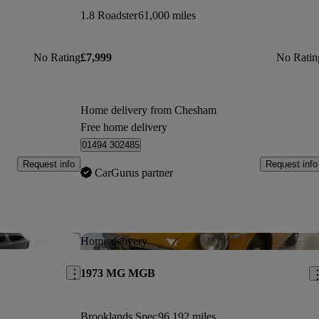
1.8 Roadster
61,000 miles
No Rating
£7,999
No Ratin
Home delivery from Chesham
Free home delivery
01494 302485
Request info
Request info
CarGurus partner
Save this listing
Sav
Home delivery
1973 MG MGB
Brooklands Spec
96,192 miles