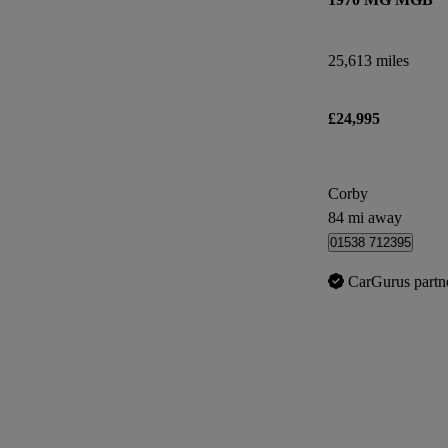
25,613 miles
£24,995
Corby
84 mi away
01538 712395
CarGurus partn