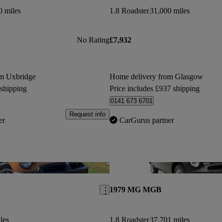
0 miles
1.8 Roadster
31,000 miles
No Rating
£7,932
om Uxbridge
Home delivery from Glasgow
 shipping
Price includes £937 shipping
0141 673 6701
Request info
er
CarGurus partner
Save this listing
1979 MG MGB
les
1.8 Roadster
37,701 miles