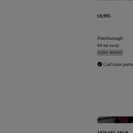
£8,995
Peterborough
64 mi away
01902 906560
CarGurus partn
1970 MG MGB