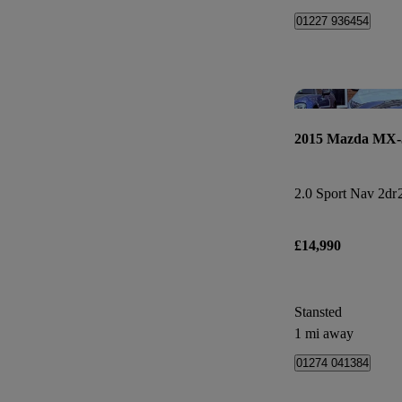
01227 936454
2015 Mazda MX-
2.0 Sport Nav 2dr
£14,990
Stansted
1 mi away
01274 041384