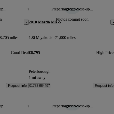
up...
Preparing for a close-up...
Save this listing
Sav
n
Photos coming soon
2010 Mazda MX-5
8,705 miles
1.8i Miyako 2dr
71,000 miles
Good Deal
£6,795
High Price
Peterborough
1 mi away
Request info
Request info
01733 964497
up...
Preparing for a close-up...
Save this listing
Sav