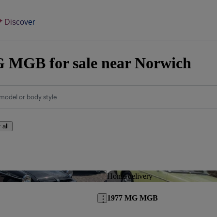
Discover
 MGB for sale near Norwich
model or body style
 all
Save this listing
Home delivery
1977 MG MGB