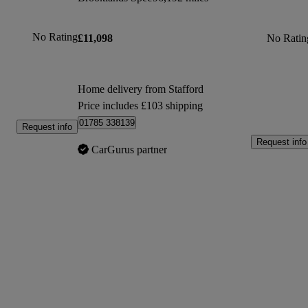
No Rating
£11,098
No Ratin
Home delivery from Stafford
Price includes £103 shipping
01785 338139
Request info
Request info
CarGurus partner