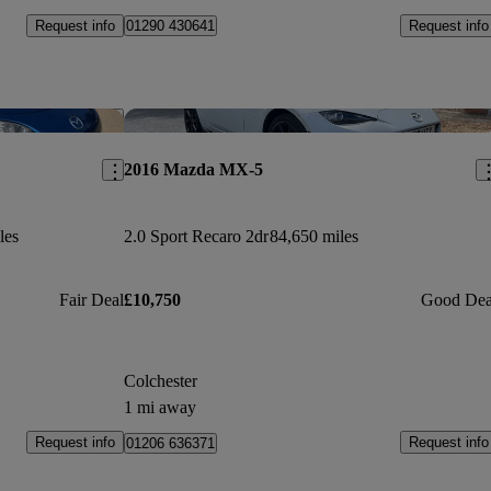
Request info
Request info
01290 430641
Save this listing
Sav
2016 Mazda MX-5
les
2.0 Sport Recaro 2dr
84,650 miles
Fair Deal
£10,750
Good Dea
Colchester
1 mi away
Request info
Request info
01206 636371