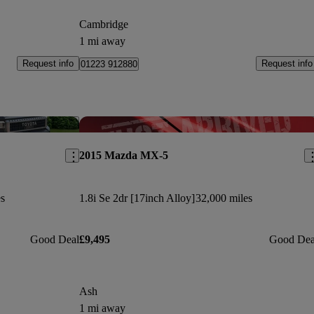
Cambridge
1 mi away
Request info
Request info
01223 912880
Save this listing
Sav
2015 Mazda MX-5
s
1.8i Se 2dr [17inch Alloy]
32,000 miles
Good Deal
£9,495
Good Dea
Ash
1 mi away