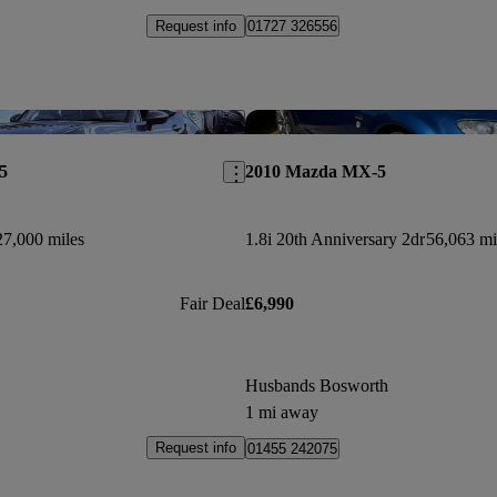
Request info
01727 326556
Save this listing
5
2010 Mazda MX-5
27,000 miles
1.8i 20th Anniversary 2dr
56,063 mi
Fair Deal
£6,990
Husbands Bosworth
1 mi away
Request info
01455 242075