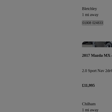
Bletchley
1 mi away
01908 024833
2017 Mazda MX-
2.0 Sport Nav 2dr
£11,995
Chilham
1 mi away