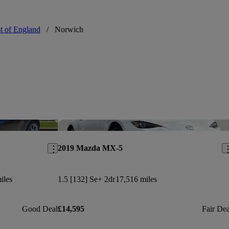
t of England
/
Norwich
Save this listing
Sav
2019 Mazda MX-5
iles
1.5 [132] Se+ 2dr
17,516 miles
Good Deal
£14,595
Fair Dea