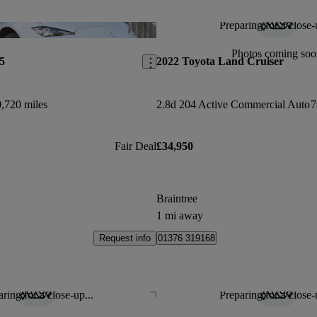
Preparing for a close-
Save this listing
Photos coming soo
5
2022 Toyota Land Cruiser
,720 miles
2.8d 204 Active Commercial Auto
7
Fair Deal
£34,950
Braintree
1 mi away
Request info
01376 319168
ring for a close-up...
Preparing for a close-
Save this listing