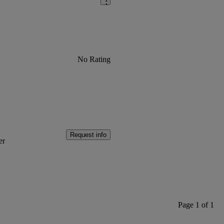
No Rating
Request info
er
Page 1 of 1