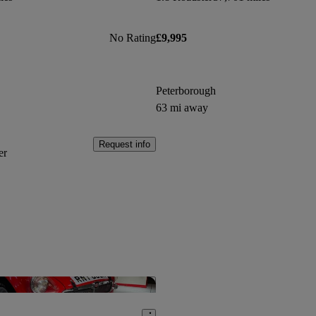
No Rating
£9,995
Peterborough
63 mi away
Request info
er
Save this listing