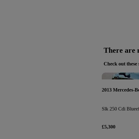
There are n
Check out these 
2013 Mercedes-
Slk 250 Cdi Blueef
£5,300