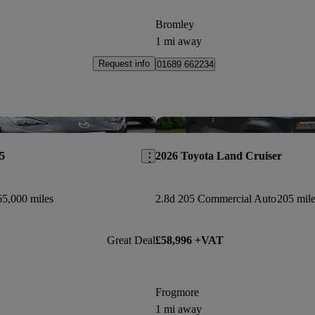
Bromley
1 mi away
Request info
01689 662234
Save this listing
5
2026 Toyota Land Cruiser
65,000 miles
2.8d 205 Commercial Auto
205 mile
Great Deal
£58,996 +VAT
Frogmore
1 mi away