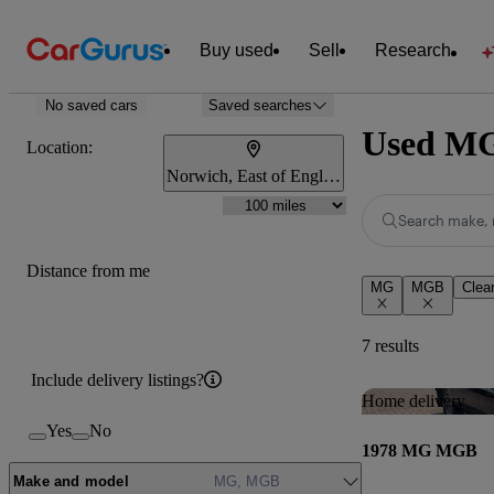
Buy used
Sell
Research
No saved cars
Saved searches
Used MG
Location:
Norwich, East of England
Search make, 
Distance from me
MG
MGB
Clear
7 results
Include delivery listings?
Home delivery
Yes
No
1978 MG MGB
Make and model
MG, MGB