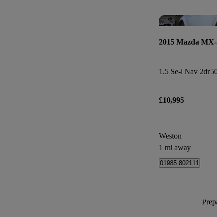
2015 Mazda MX-
1.5 Se-l Nav 2dr
50
£10,995
Weston
1 mi away
01985 802111
Prepa