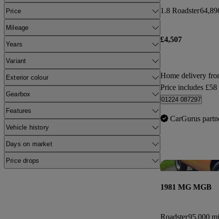
1.8 Roadster
64,89
Price
Mileage
£4,507
Years
Variant
Home delivery fr
Exterior colour
Price includes £58
Gearbox
01224 087297
Features
CarGurus partn
Vehicle history
Days on market
Price drops
1981 MG MGB
Roadster
95,000 mi