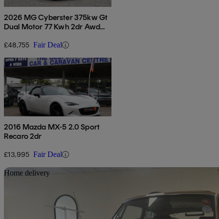
2026 MG Cyberster 375kw Gt
Dual Motor 77 Kwh 2dr Awd
Auto
£48,755
Fair Deal
2016 Mazda MX-5 2.0 Sport
Recaro 2dr
£13,995
Fair Deal
Sav
Home delivery