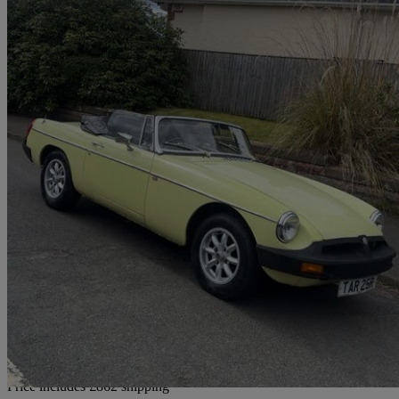
1977 MG MGB
1.8 Roadster
31,000 miles
£7,857
No Rati
Home delivery from Glasgow
Price includes £862 shipping