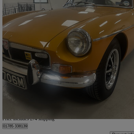
1973 MG MGB
Brooklands Spec
96,192 miles
£11,069
No Rati
Home delivery from Stafford
Price includes £74 shipping
01785 338139