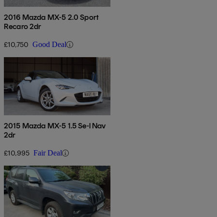
2016 Mazda MX-5 2.0 Sport
Recaro 2dr
£10,750
Good Deal
2015 Mazda MX-5 1.5 Se-l Nav
2dr
£10,995
Fair Deal