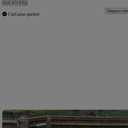
0141 673 6701
Request info
CarGurus partner
Sav
Home delivery