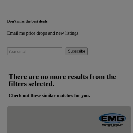
Don't miss the best deals
Email me price drops and new listings
Subscribe
There are no more results from the
filters selected.
Check out these similar matches for you.
Save 