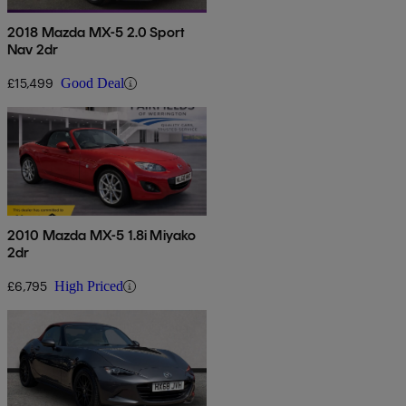
2018 Mazda MX-5 2.0 Sport
Nav 2dr
£15,499
Good Deal
2010 Mazda MX-5 1.8i Miyako
2dr
£6,795
High Priced