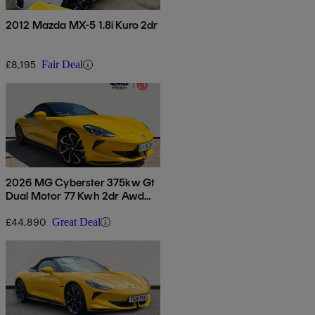
2012 Mazda MX-5 1.8i Kuro 2dr
£8,195
Fair Deal
2026 MG Cyberster 375kw Gt
Dual Motor 77 Kwh 2dr Awd
Auto
£44,890
Great Deal