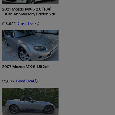
2021 Mazda MX-5 2.0 [184]
100th Anniversary Edition 2dr
£18,995
Great Deal
2007 Mazda MX-5 1.8i 2dr
£2,895
Good Deal