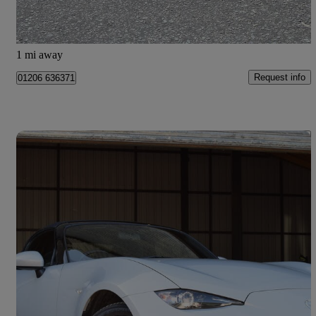
Colchester
1 mi away
Request info
01206 636371
Save 