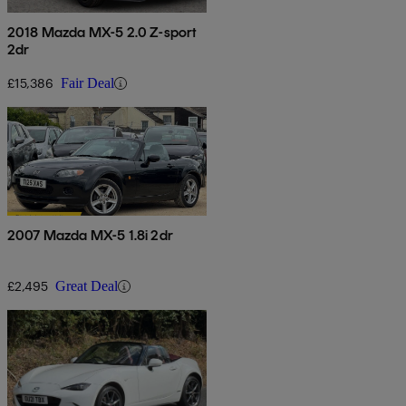
2018 Mazda MX-5 2.0 Z-sport
2dr
£15,386
Fair Deal
2007 Mazda MX-5 1.8i 2dr
£2,495
Great Deal