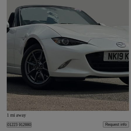
2019 Mazda MX-5
1.5 [132] Se+ 2dr
17,516 miles
£14,595
Fair Deal
Cambridge
1 mi away
Request info
01223 912880