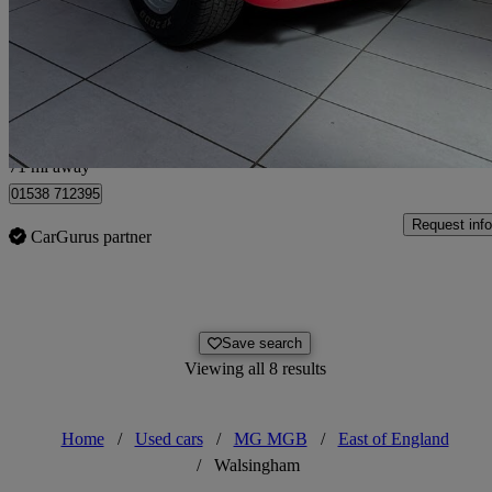
£24,995
No Rati
Corby
71 mi away
01538 712395
Request info
CarGurus partner
Save search
Viewing all 8 results
Home
/
Used cars
/
MG MGB
/
East of England
/
Walsingham