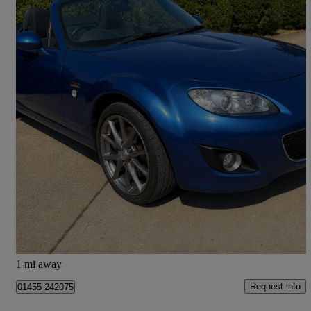
2010 Mazda MX-5
1.8i 20th Anniversary 2dr
56,063 miles
£6,990
Fair Deal
Husbands Bosworth
1 mi away
Request info
01455 242075