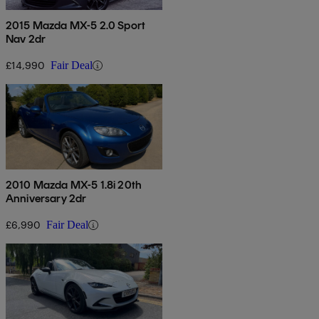
2015 Mazda MX-5 2.0 Sport
Nav 2dr
£14,990
Fair Deal
2010 Mazda MX-5 1.8i 20th
Anniversary 2dr
£6,990
Fair Deal