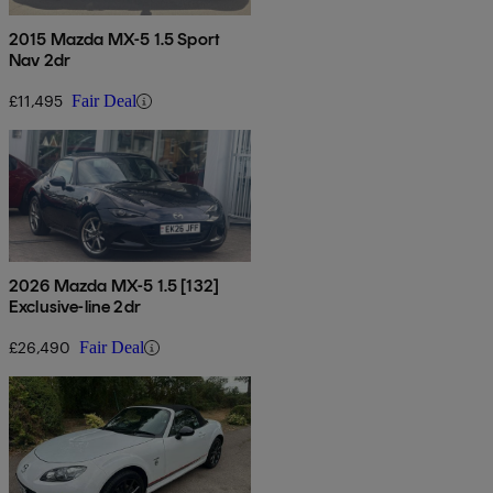
2015 Mazda MX-5 1.5 Sport
Nav 2dr
£11,495
Fair Deal
2026 Mazda MX-5 1.5 [132]
Exclusive-line 2dr
£26,490
Fair Deal