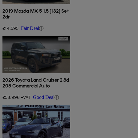
2019 Mazda MX-5 1.5 [132] Se+
2dr
£14,595
Fair Deal
2026 Toyota Land Cruiser 2.8d
205 Commercial Auto
£58,996 +VAT
Good Deal