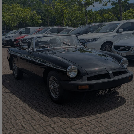
1978 MG MGB
1.8 Roadster
64,890 miles
£4,509
No Rati