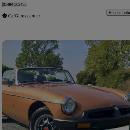
01494 302485
Request info
CarGurus partner
Sav
1981 MG MGB