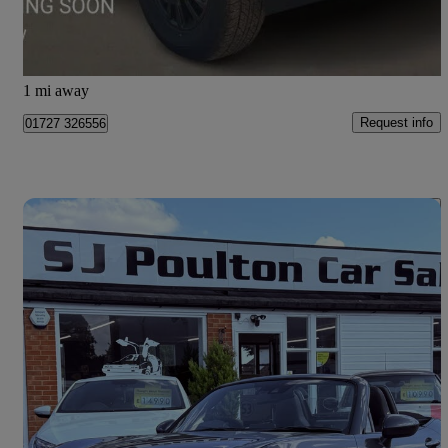
Frogmore
1 mi away
Request info
01727 326556
Save 