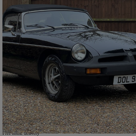
1979 MG MGB
1.8 Roadster
61,000 miles
£7,999
No Rati
Home delivery from Chesham
Free home delivery