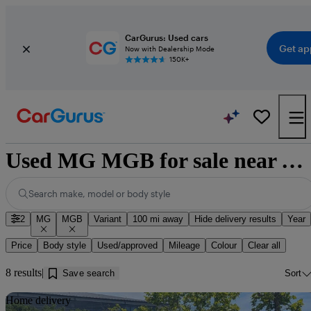
CarGurus: Used cars
Get ap
Now with Dealership Mode
150K+
Used MG MGB for sale near Walsingham
Search make, model or body style
2
MG
MGB
Variant
100 mi away
Hide delivery results
Year
Price
Body style
Used/approved
Mileage
Colour
Clear all
8 results
Save search
Sort
Sav
Home delivery