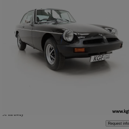
1979 MG MGB
1.8 Roadster
37,701 miles
£9,995
No Rati
Peterborough
51 mi away
Request info