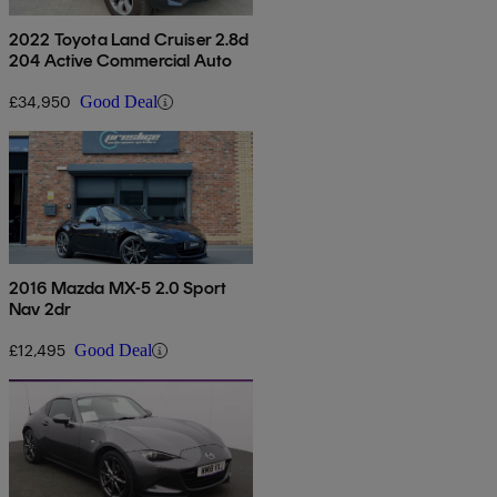
2022 Toyota Land Cruiser 2.8d
204 Active Commercial Auto
£34,950
Good Deal
2016 Mazda MX-5 2.0 Sport
Nav 2dr
£12,495
Good Deal