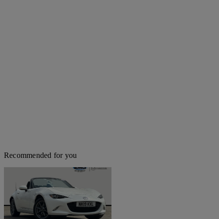
Recommended for you