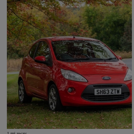
2013 Ford Ka
1.2 Studio Connect 3dr [start Stop]
115,942 miles
£1,200
Great Deal
Glasgow
1 mi away