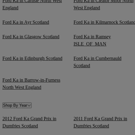
Ford Ka in Carlisle North West
Ford Ka in Cleator Moor North
England
West England
Ford Ka in Ayr Scotland
Ford Ka in Kilmarnock Scotlan
Ford Ka in Glasgow Scotland
Ford Ka in Ramsey
ISLE_OF_MAN
Ford Ka in Edinburgh Scotland
Ford Ka in Cumbernauld
Scotland
Ford Ka in Barrow-in-Furness
North West England
Shop By Year
2012 Ford Ka Grand Prix in
2011 Ford Ka Grand Prix in
Dumfries Scotland
Dumfries Scotland