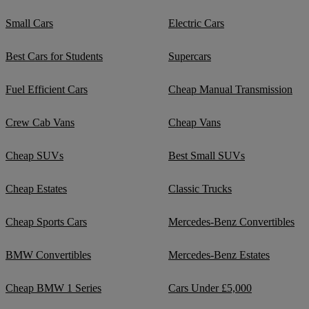
Small Cars
Electric Cars
Best Cars for Students
Supercars
Fuel Efficient Cars
Cheap Manual Transmission
Crew Cab Vans
Cheap Vans
Cheap SUVs
Best Small SUVs
Cheap Estates
Classic Trucks
Cheap Sports Cars
Mercedes-Benz Convertibles
BMW Convertibles
Mercedes-Benz Estates
Cheap BMW 1 Series
Cars Under £5,000