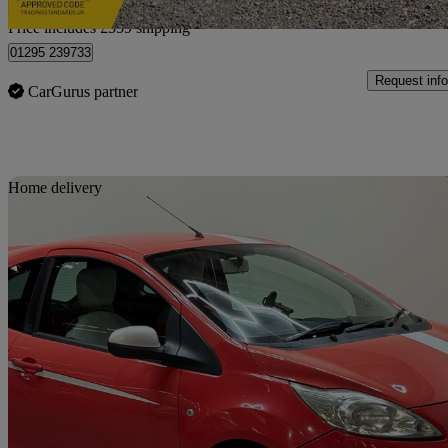
Home delivery from Northampton
Price includes £559 shipping
01295 239733
Request info
CarGurus partner
Sav
Home delivery