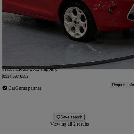
2010 Ford Ka
1.2 Grand Prix 3dr
65,500 miles
£3,007
Fair De
Home delivery from Luton
Price includes £512 shipping
0114 697 6352
Request info
CarGurus partner
Save search
Viewing all 2 results