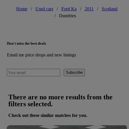
Home
/
Used cars
/
Ford Ka
/
2011
/
Scotland
/
Dumfries
Don't miss the best deals
Email me price drops and new listings
Subscribe
There are no more results from the
filters selected.
Check out these similar matches for you.
Save 