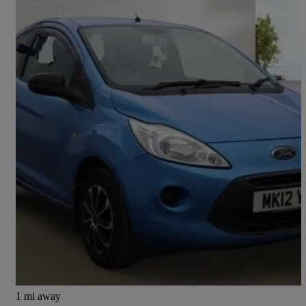
2012 Ford Ka
1.2 Edge 3dr [start Stop]
80,244 miles
£1,895
Good Deal
Preston
1 mi away