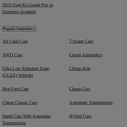
2010 Ford Ka Grand Prix in
Dumfries Scotland
Popular Searches
All Used Cars
7 Seater Cars
AWD Cars
Cheap Automatics
Ultra Low Emission Zone
Cheap 4x4s
(ULEZ) Vehicles
Best First Cars
Cheap Cars
Cheap Classic Cars
Automatic Transmission
Small Cars With Automatic
Hybrid Cars
Transmission