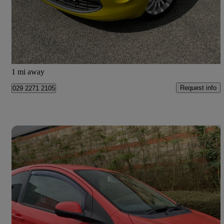
£2,750
Good Deal
Newcastle upon Tyne
1 mi away
Request info
029 2271 2105
Save 