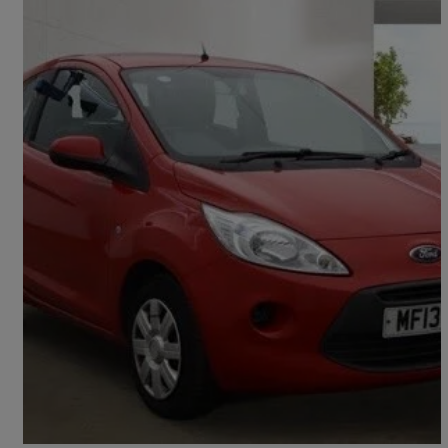
2013 Ford Ka
1.2 Edge 3dr [start Stop]
57,995 miles
£2,495
Good Deal
Preston