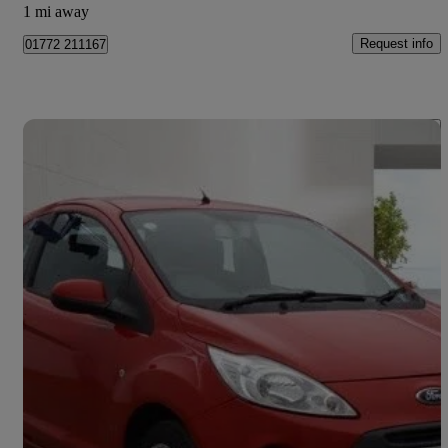
1 mi away
Request info
01772 211167
Save 
2013 Ford Ka