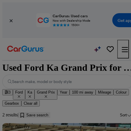
CarGurus: Used cars
Get ap
Now with Dealership Mode
150K+
Used Ford Ka Grand Prix for sale near
Search make, model or body style
3
Ford
Ka
Grand Prix
Year
100 mi away
Mileage
Colour
Gearbox
Clear all
2 results
Save search
Sort
Sav
Home delivery