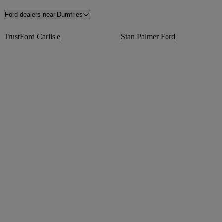
Ford dealers near Dumfries
TrustFord Carlisle
Stan Palmer Ford