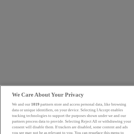
We Care About Your Privacy
We and our
1019
partners store and access personal data, like browsing
data or unique identifiers, on your device. Selecting I Accept enables
tracking technologies to support the purposes shown under we and our
partners process data to provide. Selecting Reject All or withdrawing your
consent will disable them. If trackers are disabled, some content and ads
you see may not be as relevant to you. You can resurface this menu to