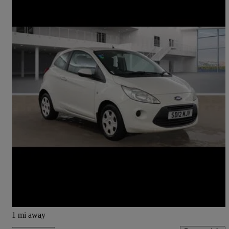
2012 Ford Ka
1.2 Edge 3dr [start Stop]
30,992 miles
£3,350
Fair Deal
Lochgelly
1 mi away