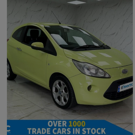
2010 Ford Ka
1.2 Titanium 3dr
89,093 miles
£1,495
Great Deal