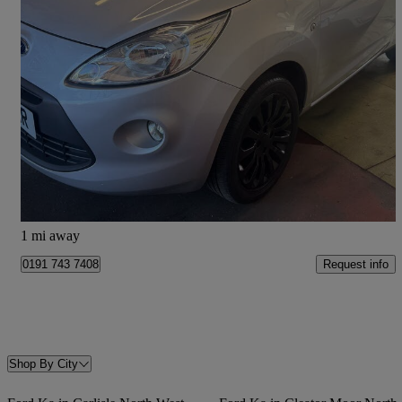
2014 Ford Ka
1.2 Zetec 3dr [start Stop]
75,147 miles
£2,875
Fair Deal
Shiremoor
1 mi away
Request info
0191 743 7408
Shop By City