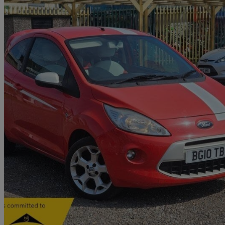
2010 Ford Ka
1.2 Grand Prix 3dr
59,000 miles
£3,549
Fair De