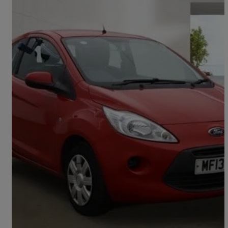
2013 Ford Ka
1.2 Edge 3dr [start Stop]
57,995 miles
£2,495
Good Deal
Preston