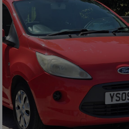
2009 Ford Ka
1.2 Style 3dr
85,000 miles
£1,379
Great De