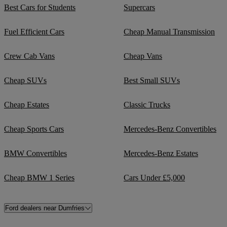
Best Cars for Students
Supercars
Fuel Efficient Cars
Cheap Manual Transmission
Crew Cab Vans
Cheap Vans
Cheap SUVs
Best Small SUVs
Cheap Estates
Classic Trucks
Cheap Sports Cars
Mercedes-Benz Convertibles
BMW Convertibles
Mercedes-Benz Estates
Cheap BMW 1 Series
Cars Under £5,000
Ford dealers near Dumfries