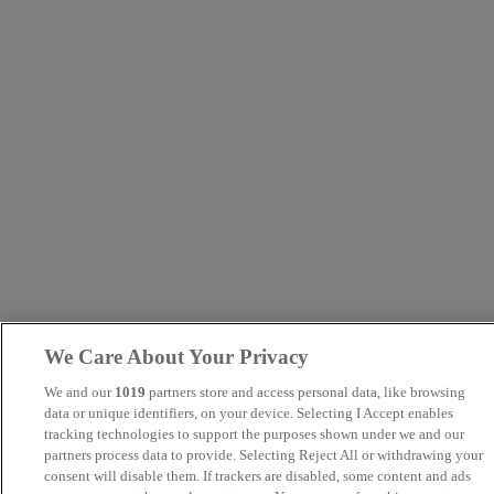
We Care About Your Privacy
We and our
1019
partners store and access personal data, like browsing
data or unique identifiers, on your device. Selecting I Accept enables
tracking technologies to support the purposes shown under we and our
partners process data to provide. Selecting Reject All or withdrawing your
consent will disable them. If trackers are disabled, some content and ads