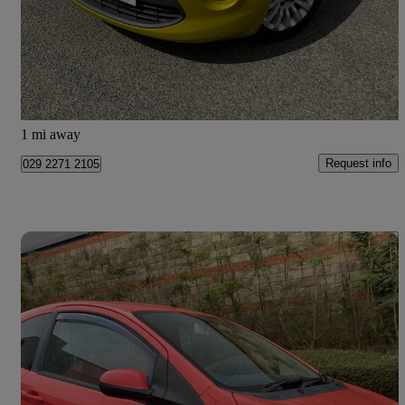
£2,750
Good Deal
Newcastle upon Tyne
1 mi away
Request info
029 2271 2105
Save 