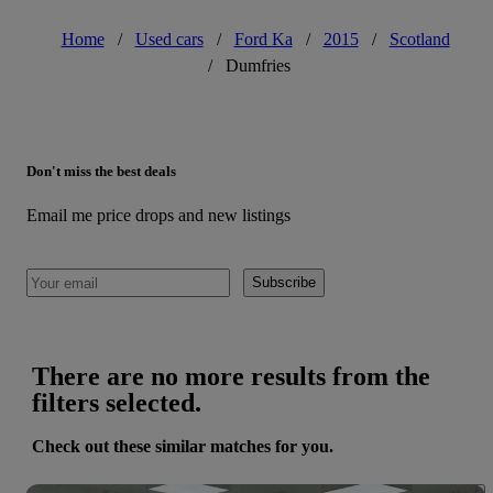
Home
/
Used cars
/
Ford Ka
/
2015
/
Scotland
/
Dumfries
Don't miss the best deals
Email me price drops and new listings
Subscribe
There are no more results from the
filters selected.
Check out these similar matches for you.