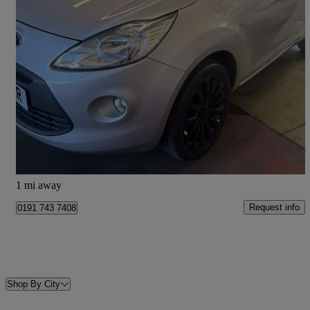
2014 Ford Ka
1.2 Zetec 3dr [start Stop]
75,147 miles
£2,875
Fair Deal
Shiremoor
1 mi away
Request info
0191 743 7408
Shop By City