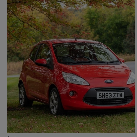
2013 Ford Ka
1.2 Studio Connect 3dr [start Stop]
115,942 miles
£1,499
Great Deal
Glasgow