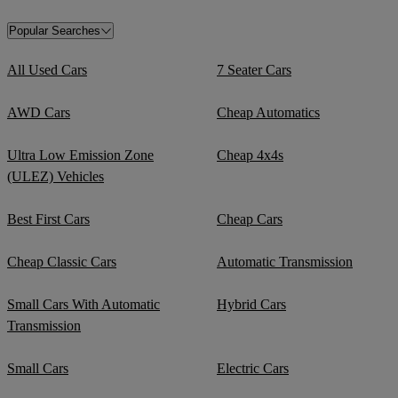
Popular Searches
All Used Cars
7 Seater Cars
AWD Cars
Cheap Automatics
Ultra Low Emission Zone
Cheap 4x4s
(ULEZ) Vehicles
Best First Cars
Cheap Cars
Cheap Classic Cars
Automatic Transmission
Small Cars With Automatic
Hybrid Cars
Transmission
Small Cars
Electric Cars