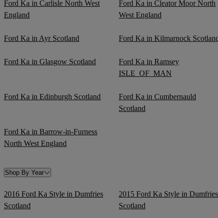
Ford Ka in Carlisle North West
Ford Ka in Cleator Moor North
England
West England
Ford Ka in Ayr Scotland
Ford Ka in Kilmarnock Scotlan
Ford Ka in Glasgow Scotland
Ford Ka in Ramsey
ISLE_OF_MAN
Ford Ka in Edinburgh Scotland
Ford Ka in Cumbernauld
Scotland
Ford Ka in Barrow-in-Furness
North West England
Shop By Year
2016 Ford Ka Style in Dumfries
2015 Ford Ka Style in Dumfries
Scotland
Scotland