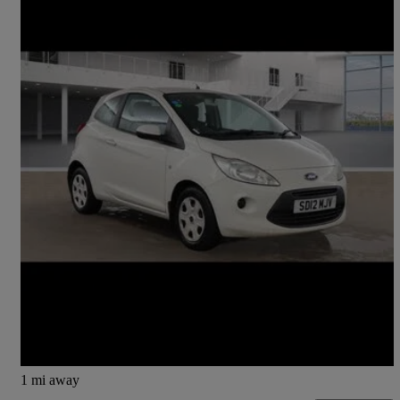
2012 Ford Ka
1.2 Edge 3dr [start Stop]
30,992 miles
£3,350
Fair Deal
Lochgelly
1 mi away