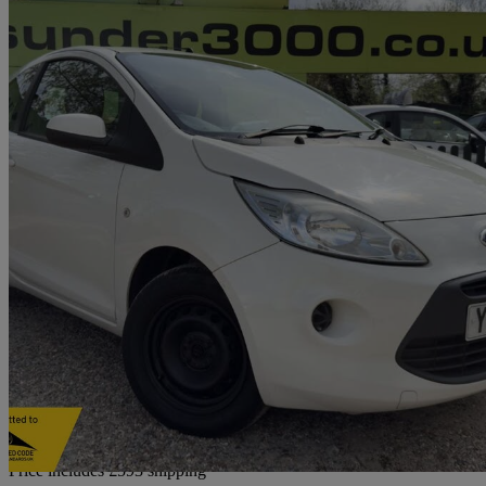
2009 Ford Ka
1.2 Style 3dr
87,000 miles
£3,018
High Pric
Home delivery from Rayleigh
Price includes £593 shipping