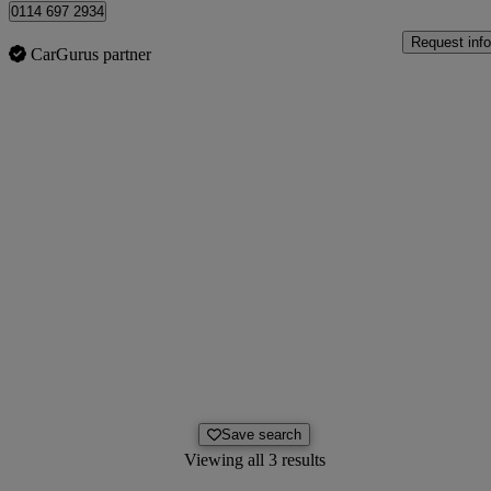
0114 697 2934
Request info
CarGurus partner
Save search
Viewing all 3 results