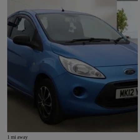
2012 Ford Ka
1.2 Edge 3dr [start Stop]
80,244 miles
£1,895
Good Deal
Preston
1 mi away