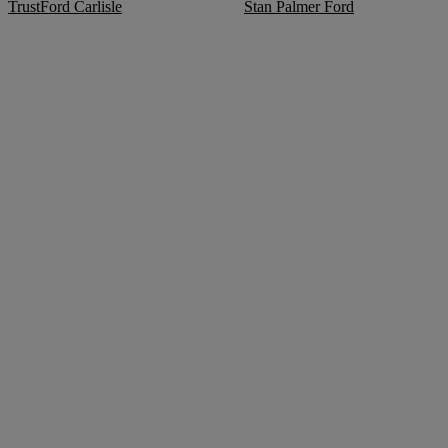
TrustFord Carlisle
Stan Palmer Ford