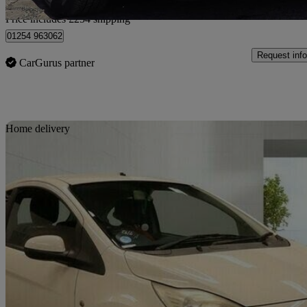
Home delivery from Rishton
Price includes £254 shipping
01254 963062
Request info
CarGurus partner
Sav
Home delivery