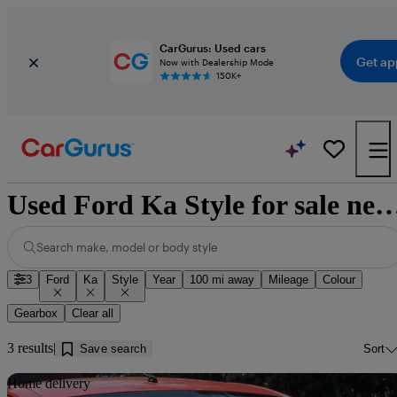
CarGurus: Used cars
Get ap
Now with Dealership Mode
150K+
Used Ford Ka Style for sale near
Search make, model or body style
3
Ford
Ka
Style
Year
100 mi away
Mileage
Colour
Gearbox
Clear all
3 results
Save search
Sort
Sav
Home delivery