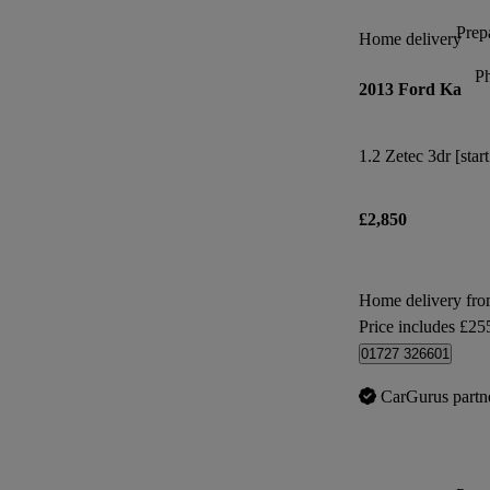
Prepa
Home delivery
P
2013 Ford Ka
1.2 Zetec 3dr [star
£2,850
Home delivery fr
Price includes £25
01727 326601
CarGurus partn