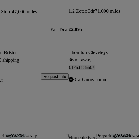
1.2 Zetec 3dr
71,000 miles
t Stop]
47,000 miles
£2,895
Fair Deal
Thornton-Cleveleys
m Bristol
86 mi away
6 shipping
01253 835507
Request info
CarGurus partner
er
ring for a close-up...
Preparing for a close-
Save this listing
Home delivery