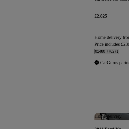
£2,825
Home delivery fr
Price includes £23
01480 776271
CarGurus partn
Home delivery