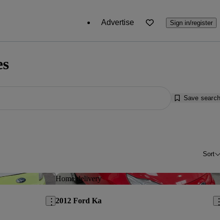
Advertise
Sign in/register
es
Save searc
Sort
Save this listing
Sav
Home delivery
2012 Ford Ka