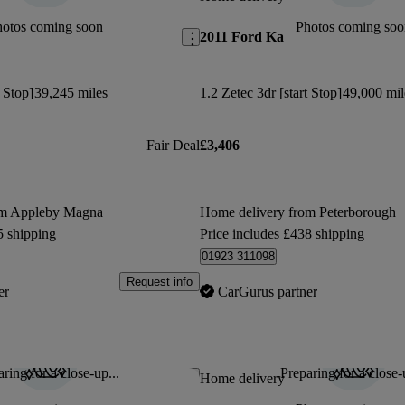
hotos coming soon
Photos coming soo
2011 Ford Ka
t Stop]
39,245 miles
1.2 Zetec 3dr [start Stop]
49,000 mil
Fair Deal
£3,406
om Appleby Magna
Home delivery from Peterborough
5 shipping
Price includes £438 shipping
01923 311098
Request info
er
CarGurus partner
ring for a close-up...
Preparing for a close-
Save this listing
Home delivery