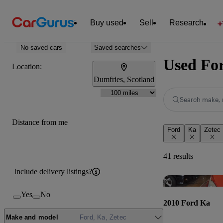
Buy used
Sell
Research
No saved cars
Saved searches
Used For
Location:
Dumfries, Scotland
Search make, 
Distance from me
Ford
Ka
Zetec
41 results
Include delivery listings?
Yes
No
2010 Ford Ka
Make and model
Ford, Ka, Zetec