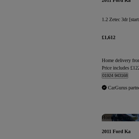
2011 Ford Ka
1.2 Zetec 3dr [star
£1,612
Home delivery fro
Price includes £12
01924 943168
CarGurus partn
Home delivery
2011 Ford Ka