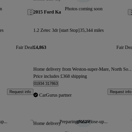
n
Photos coming soon
2015 Ford Ka
es
1.2 Zetec 3dr [start Stop]
35,344 miles
Fair Deal
£4,863
Fair Dea
Home delivery from Weston-super-Mare, Nor
Price includes £368 shipping
01934 317863
Request info
Request info
CarGurus partner
up...
Preparing for a close-up...
Save this listing
Sav
Home delivery