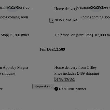
ring for a close-up...
Preparing for a close-
Save this listing
Home delivery
hotos coming soon
Photos coming soo
2015 Ford Ka
t Stop]
75,200 miles
1.2 Zetec 3dr [start Stop]
107,000 mi
Fair Deal
£2,589
om Appleby Magna
Home delivery from Offley
5 shipping
Price includes £489 shipping
01789 337351
Request info
er
CarGurus partner