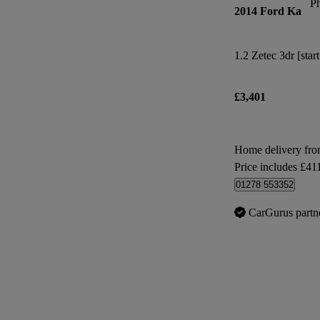
P
2014 Ford Ka
1.2 Zetec 3dr [star
£3,401
Home delivery fro
Price includes £41
01278 553352
CarGurus partn