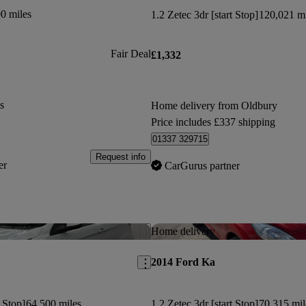
0 miles
1.2 Zetec 3dr [start Stop]
120,021 mi
Fair Deal
£1,332
s
Home delivery from Oldbury
Price includes £337 shipping
01337 329715
Request info
er
CarGurus partner
Save this listing
Home delivery
2014 Ford Ka
t Stop]
64,500 miles
1.2 Zetec 3dr [start Stop]
70,315 mil