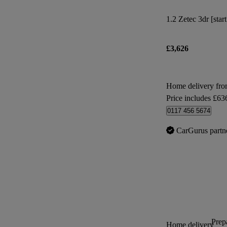
1.2 Zetec 3dr [star
£3,626
Home delivery fro
Price includes £63
0117 456 5674
CarGurus partn
Prepa
Home delivery