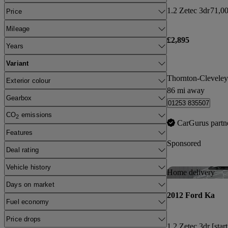
1.2 Zetec 3dr
71,00
Price
Mileage
£2,895
Years
Variant
Thornton-Cleveley
Exterior colour
86 mi away
Gearbox
01253 835507
CO
emissions
2
CarGurus partn
Features
Sponsored
Deal rating
Vehicle history
Home delivery
Days on market
2012 Ford Ka
Fuel economy
Price drops
1.2 Zetec 3dr [star