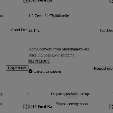
2010 Ford Ka
es
1.2 Zetec 3dr
78,000 miles
Good Deal
£3,142
Fair Dea
Home delivery from Shoreham-by-sea
Price includes £647 shipping
01273 110076
Request info
Request info
CarGurus partner
up...
Preparing for a close-up...
Save this listing
Sav
n
Photos coming soon
2015 Ford Ka