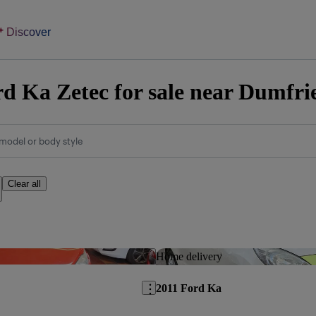
Discover
d Ka Zetec for sale near Dumfri
model or body style
Clear all
Save this listing
Home delivery
2011 Ford Ka