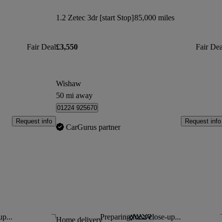
1.2 Zetec 3dr [start Stop]
85,000 miles
Fair Deal
£3,550
Fair Dea
Wishaw
50 mi away
01224 925670
Request info
Request info
CarGurus partner
up...
Preparing for a close-up...
Save this listing
Sav
Home delivery