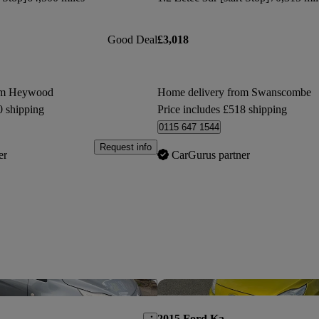
Good Deal
£3,018
om Heywood
Home delivery from Swanscombe
0 shipping
Price includes £518 shipping
0115 647 1544
Request info
er
CarGurus partner
Save this listing
2015 Ford Ka