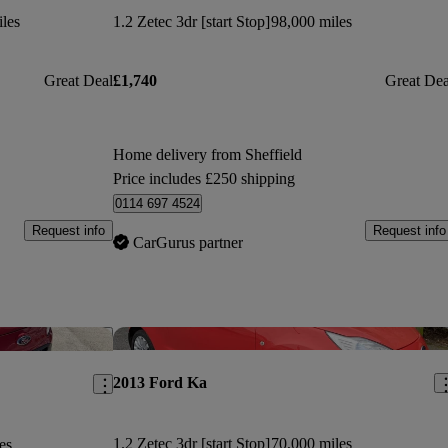
les
1.2 Zetec 3dr [start Stop]
98,000 miles
Great Deal
£1,740
Great Dea
Home delivery from Sheffield
Price includes £250 shipping
0114 697 4524
Request info
Request info
CarGurus partner
Save this listing
Sav
2013 Ford Ka
1.2 Zetec 3dr [start Stop]
70,000 miles
es