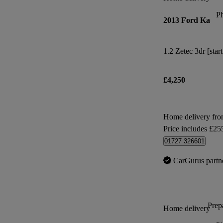
P
2013 Ford Ka
1.2 Zetec 3dr [star
£4,250
Home delivery fr
Price includes £25
01727 326601
CarGurus partn
Prepa
Home delivery