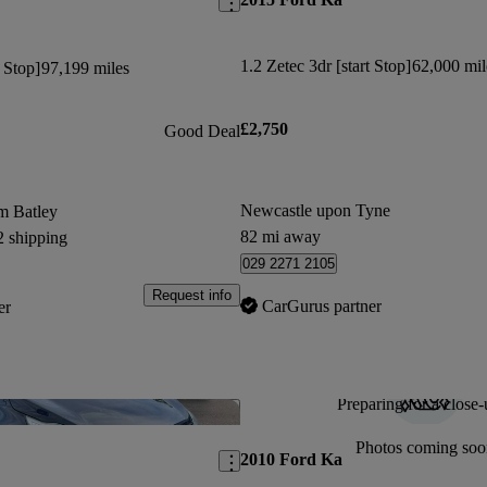
1.2 Zetec 3dr [start Stop]
62,000 mil
t Stop]
97,199 miles
£2,750
Good Deal
Newcastle upon Tyne
m Batley
82 mi away
2 shipping
029 2271 2105
Request info
CarGurus partner
er
Preparing for a close-
Save this listing
Photos coming soo
2010 Ford Ka