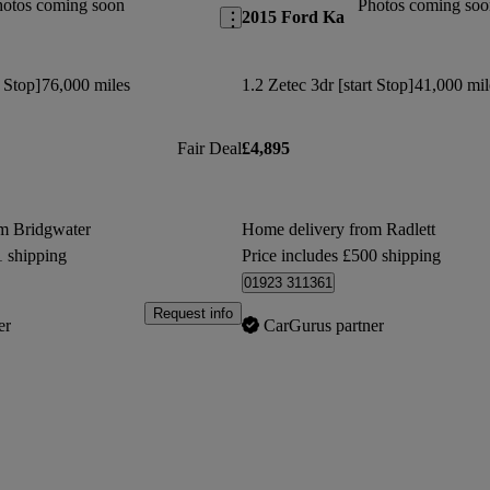
hotos coming soon
Photos coming soo
2015 Ford Ka
t Stop]
76,000 miles
1.2 Zetec 3dr [start Stop]
41,000 mil
Fair Deal
£4,895
m Bridgwater
Home delivery from Radlett
1 shipping
Price includes £500 shipping
01923 311361
Request info
er
CarGurus partner