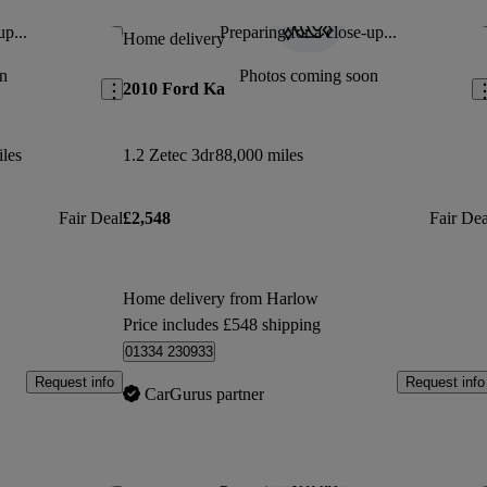
up...
Preparing for a close-up...
Save this listing
Sav
Home delivery
n
Photos coming soon
2010 Ford Ka
les
1.2 Zetec 3dr
88,000 miles
Fair Deal
£2,548
Fair Dea
Home delivery from Harlow
Price includes £548 shipping
01334 230933
Request info
Request info
CarGurus partner