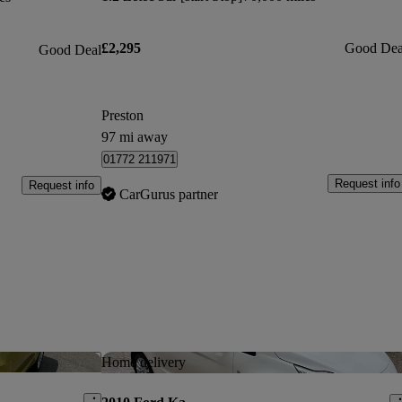
£2,295
Good Dea
Good Deal
Preston
97 mi away
01772 211971
Request info
Request info
CarGurus partner
Save this listing
Sav
Home delivery