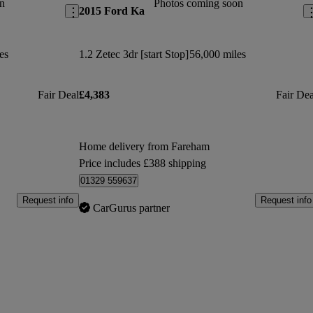
n
Photos coming soon
2015 Ford Ka
es
1.2 Zetec 3dr [start Stop]
56,000 miles
Fair Deal
£4,383
Fair Dea
Home delivery from Fareham
Price includes £388 shipping
01329 559637
Request info
Request info
CarGurus partner