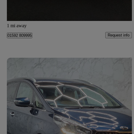
Kirkcaldy
1 mi away
Request info
01592 809995
Save 