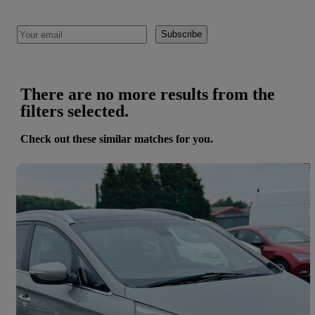
Subscribe
There are no more results from the
filters selected.
Check out these similar matches for you.
Save 