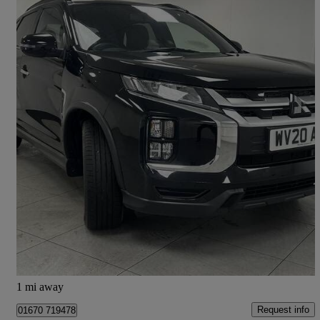
2020 Mitsubishi ASX
2.0 Exceed 5dr Cvt 4wd
18,052 miles
£15,600
Fair Deal
Morpeth
1 mi away
Request info
01670 719478