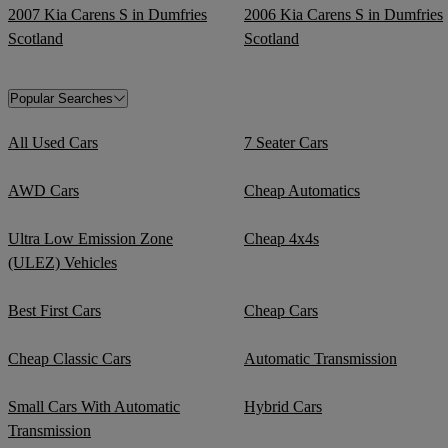
2007 Kia Carens S in Dumfries
2006 Kia Carens S in Dumfries
Scotland
Scotland
Popular Searches
All Used Cars
7 Seater Cars
AWD Cars
Cheap Automatics
Ultra Low Emission Zone
Cheap 4x4s
(ULEZ) Vehicles
Best First Cars
Cheap Cars
Cheap Classic Cars
Automatic Transmission
Small Cars With Automatic
Hybrid Cars
Transmission