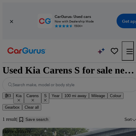
CarGurus: Used cars
Get ap
Now with Dealership Mode
150K+
Used Kia Carens S for sale near Dumfries
Search make, model or body style
3
Kia
Carens
S
Year
100 mi away
Mileage
Colour
Gearbox
Clear all
1 result
Save search
Sort
Sav
Home delivery