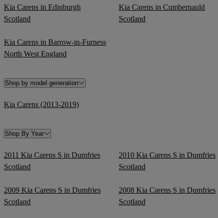
Kia Carens in Edinburgh
Kia Carens in Cumbernauld
Scotland
Scotland
Kia Carens in Barrow-in-Furness
North West England
Shop by model generation
Kia Carens (2013-2019)
Shop By Year
2011 Kia Carens S in Dumfries
2010 Kia Carens S in Dumfries
Scotland
Scotland
2009 Kia Carens S in Dumfries
2008 Kia Carens S in Dumfries
Scotland
Scotland