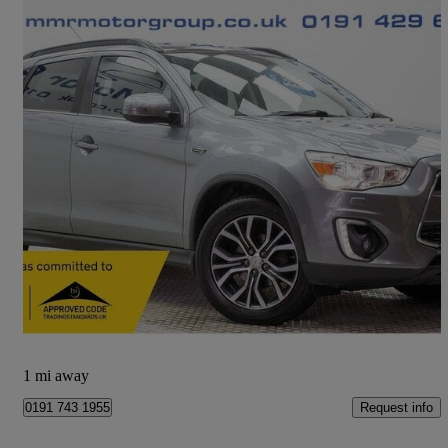
2015 Mitsubishi ASX
2.2 Zc-h 5dr Auto 4wd
60,000 miles
£7,990
Fair Deal
Newcastle upon Tyne
1 mi away
Request info
0191 743 1955