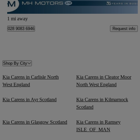
Newtownabbey
1 mi away
Request info
028 9083 6946
Shop By City
Kia Carens in Carlisle North
Kia Carens in Cleator Moor
West England
North West England
Kia Carens in Ayr Scotland
Kia Carens in Kilmarnock
Scotland
Kia Carens in Glasgow Scotland
Kia Carens in Ramsey
ISLE_OF_MAN