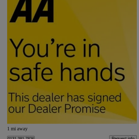
2017 Mitsubishi ASX
1.6 2 5dr
80,000 miles
£5,795
Good Deal
Edinburgh
1 mi away
Request info
0131 381 7826