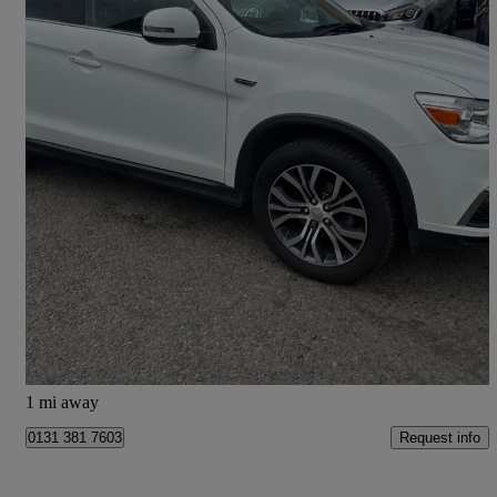
2018 Mitsubishi ASX
1.6 Juro 5dr
58,112 miles
£8,845
Fair Deal
Edinburgh
1 mi away
Request info
0131 381 7603