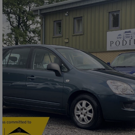
2009 Kia Carens
2.0 S 5dr
48,000 miles
£2,882
No Rati