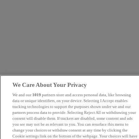
We Care About Your Privacy
We and our
1019
partners store and access personal data, like browsing
data or unique identifiers, on your device. Selecting I Accept enables
tracking technologies to support the purposes shown under we and our
partners process data to provide. Selecting Reject All or withdrawing your
consent will disable them. If trackers are disabled, some content and ads
you see may not be as relevant to you. You can resurface this menu to
change your choices or withdraw consent at any time by clicking the
Cookie settings link on the bottom of the webpage. Your choices will have