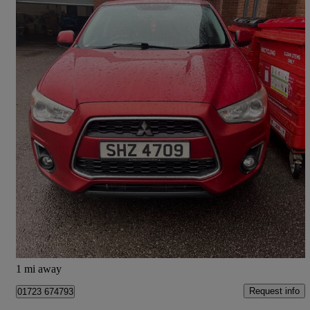
2014 Mitsubishi ASX
1.8 3 5dr
98,657 miles
£2,995
Great Deal
Darlington
1 mi away
Request info
01723 674793