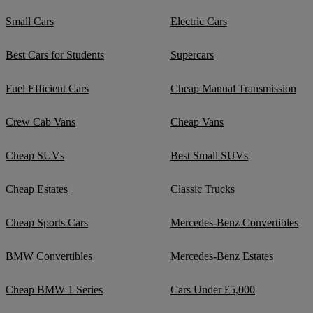
Small Cars
Electric Cars
Best Cars for Students
Supercars
Fuel Efficient Cars
Cheap Manual Transmission
Crew Cab Vans
Cheap Vans
Cheap SUVs
Best Small SUVs
Cheap Estates
Classic Trucks
Cheap Sports Cars
Mercedes-Benz Convertibles
BMW Convertibles
Mercedes-Benz Estates
Cheap BMW 1 Series
Cars Under £5,000