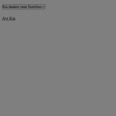
Kia dealers near Dumfries
Ayr Kia