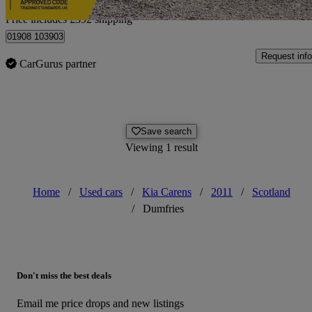
Home delivery from Hanslope
Price includes £392 shipping
01908 103903
Request info
CarGurus partner
Save search
Viewing 1 result
Home
/
Used cars
/
Kia Carens
/
2011
/
Scotland
/
Dumfries
Don't miss the best deals
Email me price drops and new listings