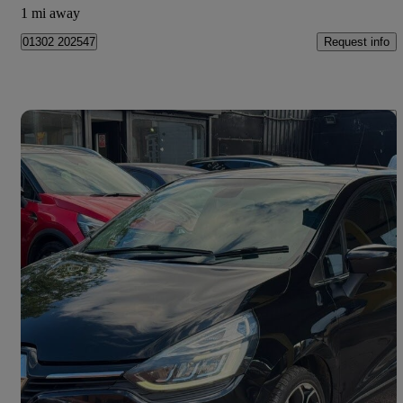
1 mi away
Request info
01302 202547
Save 
2017 Renault Clio