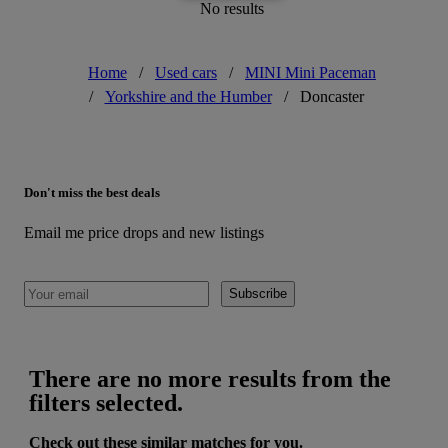
No results
Home
/
Used cars
/
MINI Mini Paceman
/
Yorkshire and the Humber
/
Doncaster
Don't miss the best deals
Email me price drops and new listings
Subscribe
There are no more results from the
filters selected.
Check out these similar matches for you.