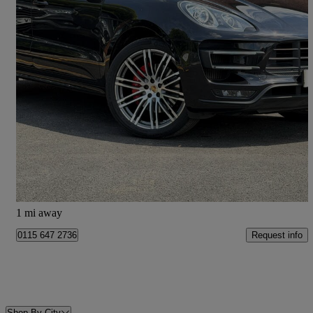
2015 Porsche Macan
Turbo 5dr Pdk
72,389 miles
£21,333
Good Deal
Doncaster
1 mi away
Request info
0115 647 2736
Shop By City