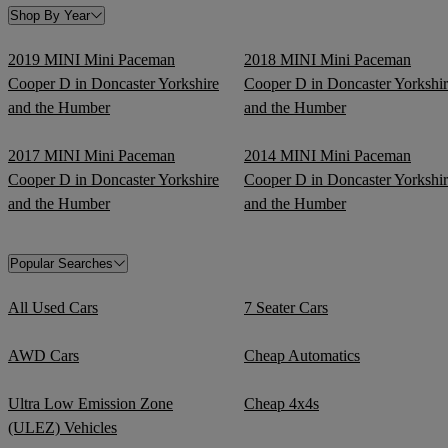
Shop By Year
2019 MINI Mini Paceman
2018 MINI Mini Paceman
Cooper D in Doncaster Yorkshire
Cooper D in Doncaster Yorkshi
and the Humber
and the Humber
2017 MINI Mini Paceman
2014 MINI Mini Paceman
Cooper D in Doncaster Yorkshire
Cooper D in Doncaster Yorkshi
and the Humber
and the Humber
Popular Searches
All Used Cars
7 Seater Cars
AWD Cars
Cheap Automatics
Ultra Low Emission Zone
Cheap 4x4s
(ULEZ) Vehicles