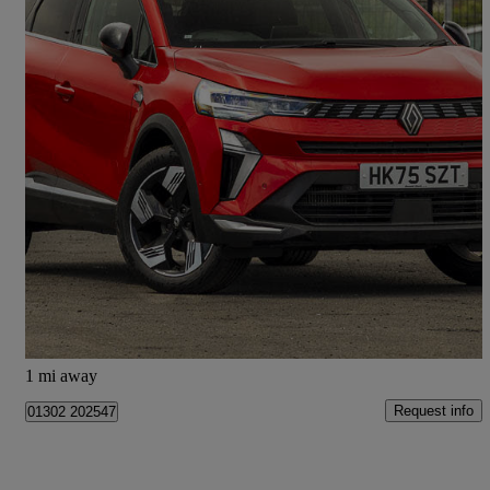
2025 Renault Symbioz
1.3 Tce 140 Techno 5dr
4,617 miles
£18,998
Good Deal
Doncaster
1 mi away
Request info
01302 202547