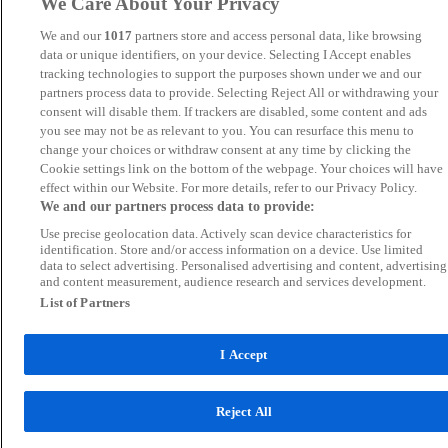
We Care About Your Privacy
We and our
1017
partners store and access personal data, like browsing
data or unique identifiers, on your device. Selecting I Accept enables
tracking technologies to support the purposes shown under we and our
partners process data to provide. Selecting Reject All or withdrawing your
consent will disable them. If trackers are disabled, some content and ads
you see may not be as relevant to you. You can resurface this menu to
change your choices or withdraw consent at any time by clicking the
Cookie settings link on the bottom of the webpage. Your choices will have
effect within our Website. For more details, refer to our Privacy Policy.
We and our partners process data to provide:
Use precise geolocation data. Actively scan device characteristics for
identification. Store and/or access information on a device. Use limited
data to select advertising. Personalised advertising and content, advertising
and content measurement, audience research and services development.
List of Partners
I Accept
Reject All