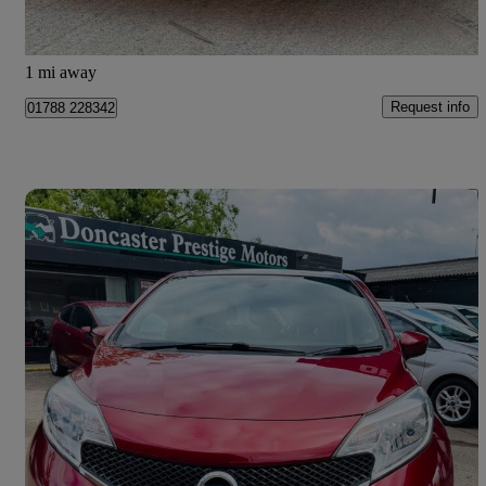
Doncaster
1 mi away
Request info
01788 228342
Save 
2017 Nissan Note