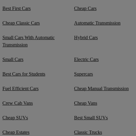
Best First Cars
Cheap Cars
Cheap Classic Cars
Automatic Transmission
Small Cars With Automatic
Hybrid Cars
Transmission
Small Cars
Electric Cars
Best Cars for Students
Supercars
Fuel Efficient Cars
Cheap Manual Transmission
Crew Cab Vans
Cheap Vans
Cheap SUVs
Best Small SUVs
Cheap Estates
Classic Trucks