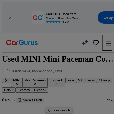
CarGurus: Used cars
Get ap
Now with Dealership Mode
150K+
Used MINI Mini Paceman Cooper D for sale near Doncaster
Search make, model or body style
3
MINI
Mini Paceman
Cooper D
Year
50 mi away
Mileage
Colour
Gearbox
Clear all
0 results
Save search
Sort
Save search