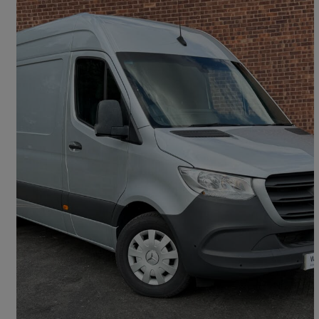
2023 Mercedes-Benz Sprinter
3.5t H1 Premium Van
50,897 miles
£22,222 +VAT
Fair Deal