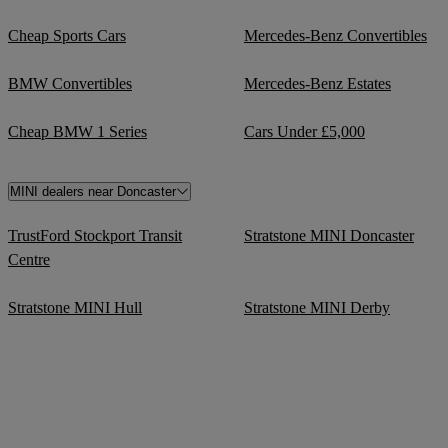
Cheap Sports Cars
Mercedes-Benz Convertibles
BMW Convertibles
Mercedes-Benz Estates
Cheap BMW 1 Series
Cars Under £5,000
MINI dealers near Doncaster
TrustFord Stockport Transit
Stratstone MINI Doncaster
Centre
Stratstone MINI Hull
Stratstone MINI Derby