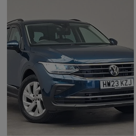
2023 Volkswagen Tiguan
2.0 Tdi Life 5dr Dsg
16,674 miles
£22,698
Good Deal
Doncaster