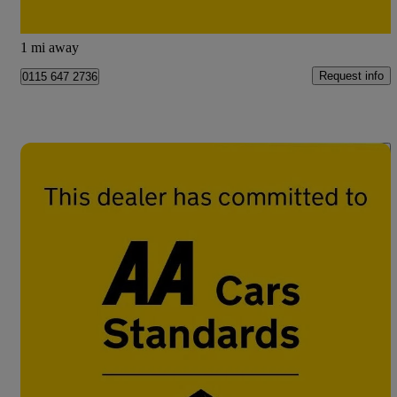
Doncaster
1 mi away
Request info
0115 647 2736
Save 
2017 Citroen C3