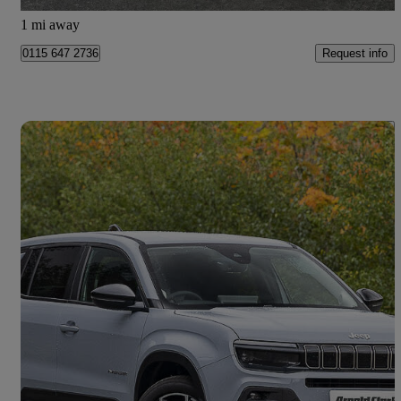
Doncaster
1 mi away
Request info
0115 647 2736
Save 
2026 Jeep Avenger