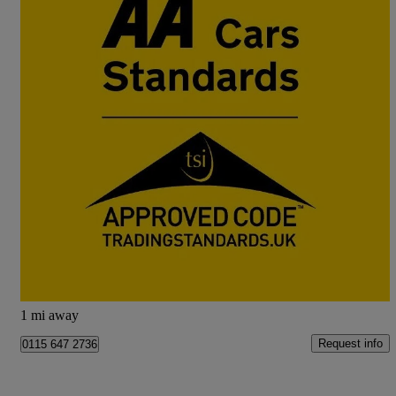
2024 Nissan Juke
1.6 Hybrid N-connecta 5dr Auto
42,376 miles
£13,333
Great Deal
Doncaster
1 mi away
Request info
0115 647 2736