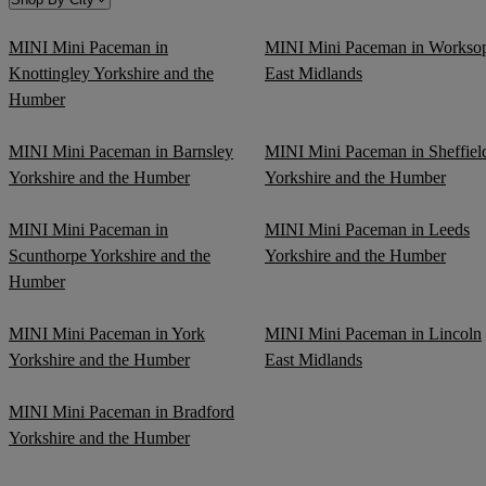
MINI Mini Paceman in
MINI Mini Paceman in Workso
Knottingley Yorkshire and the
East Midlands
Humber
MINI Mini Paceman in Barnsley
MINI Mini Paceman in Sheffiel
Yorkshire and the Humber
Yorkshire and the Humber
MINI Mini Paceman in
MINI Mini Paceman in Leeds
Scunthorpe Yorkshire and the
Yorkshire and the Humber
Humber
MINI Mini Paceman in York
MINI Mini Paceman in Lincoln
Yorkshire and the Humber
East Midlands
MINI Mini Paceman in Bradford
Yorkshire and the Humber