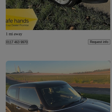
£6,490
Good Deal
Bristol
1 mi away
Request info
0117 463 9970
Save 