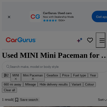
CarGurus: Used cars
Get ap
Now with Dealership Mode
150K+
Used MINI Mini Paceman for sale nea
Search make, model or body style
2
MINI
Mini Paceman
Gearbox
Price
Fuel type
Year
660 mi away
Mileage
Hide delivery results
Variant
Colour
Clear all
1 result
Save search
Sort