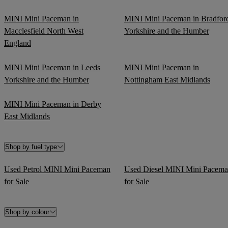
MINI Mini Paceman in
MINI Mini Paceman in Bradfor
Macclesfield North West
Yorkshire and the Humber
England
MINI Mini Paceman in Leeds
MINI Mini Paceman in
Yorkshire and the Humber
Nottingham East Midlands
MINI Mini Paceman in Derby
East Midlands
Shop by fuel type
Used Petrol MINI Mini Paceman
Used Diesel MINI Mini Pacem
for Sale
for Sale
Shop by colour