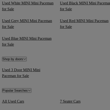
Used White MINI Mini Paceman
Used Black MINI Mini Pacema
for Sale
for Sale
Used Grey MINI Mini Paceman
Used Red MINI Mini Paceman
for Sale
for Sale
Used Blue MINI Mini Paceman
for Sale
Shop by doors
Used 3 Door MINI Mini
Paceman for Sale
Popular Searches
All Used Cars
7 Seater Cars