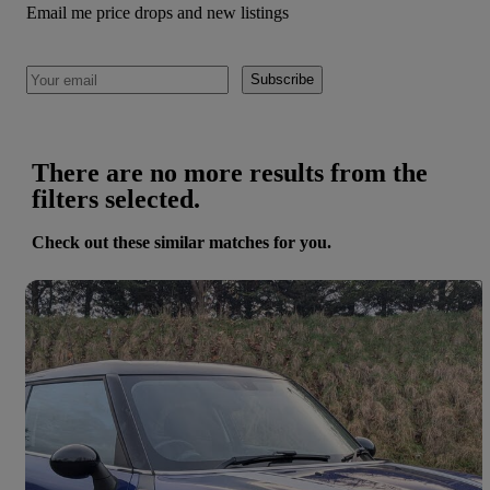
Email me price drops and new listings
Subscribe
There are no more results from the
filters selected.
Check out these similar matches for you.
Save 