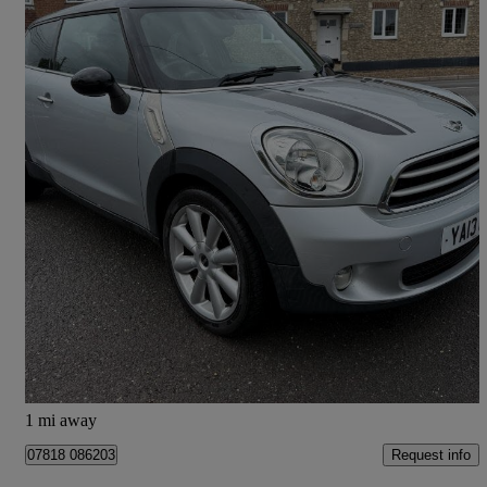
2013 MINI Paceman
1.6 Cooper D 3dr
75,700 miles
£4,995
High Priced
Colyton
1 mi away
Request info
07818 086203