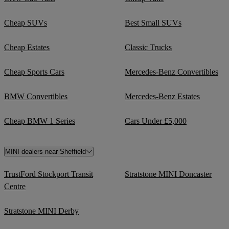
Cheap SUVs
Best Small SUVs
Cheap Estates
Classic Trucks
Cheap Sports Cars
Mercedes-Benz Convertibles
BMW Convertibles
Mercedes-Benz Estates
Cheap BMW 1 Series
Cars Under £5,000
MINI dealers near Sheffield
TrustFord Stockport Transit
Stratstone MINI Doncaster
Centre
Stratstone MINI Derby