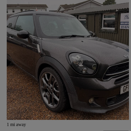
2014 MINI Paceman
1.6 Cooper S 3dr Auto
102,521 miles
£4,500
Fair Deal
West Kingsdown
1 mi away