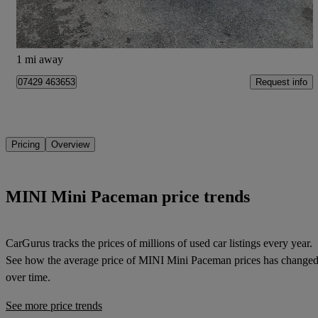
Portsmouth
1 mi away
Request info
07429 463653
Pricing
Overview
MINI Mini Paceman price trends
CarGurus tracks the prices of millions of used car listings every year.
See how the average price of
MINI Mini Paceman
prices has change
over time.
See more price trends