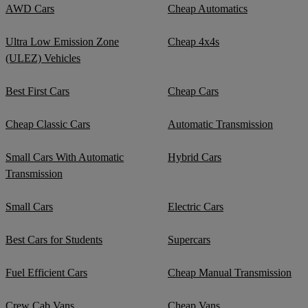
AWD Cars
Cheap Automatics
Ultra Low Emission Zone
Cheap 4x4s
(ULEZ) Vehicles
Best First Cars
Cheap Cars
Cheap Classic Cars
Automatic Transmission
Small Cars With Automatic
Hybrid Cars
Transmission
Small Cars
Electric Cars
Best Cars for Students
Supercars
Fuel Efficient Cars
Cheap Manual Transmission
Crew Cab Vans
Cheap Vans