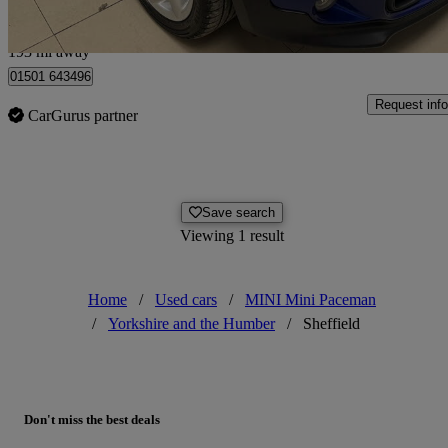
Edinburgh
193 mi away
01501 643496
Request info
CarGurus partner
Save search
Viewing 1 result
Home
/
Used cars
/
MINI Mini Paceman
/
Yorkshire and the Humber
/
Sheffield
Don't miss the best deals