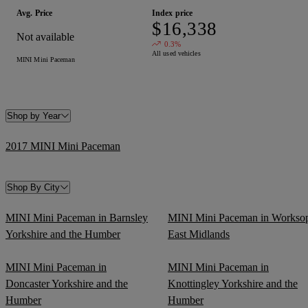
Avg. Price
Index price
$16,338
Not available
0.3%
All used vehicles
MINI Mini Paceman
Shop by Year
2017 MINI Mini Paceman
Shop By City
MINI Mini Paceman in Barnsley
MINI Mini Paceman in Workso
Yorkshire and the Humber
East Midlands
MINI Mini Paceman in
MINI Mini Paceman in
Doncaster Yorkshire and the
Knottingley Yorkshire and the
Humber
Humber