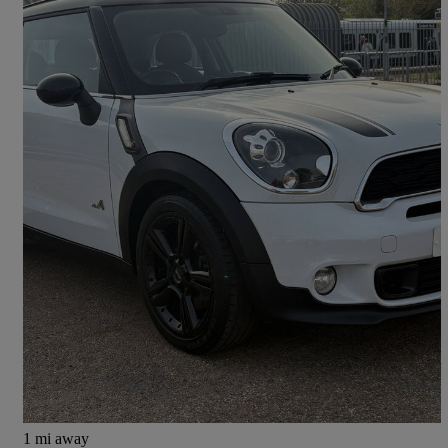
2014 MINI Paceman
1.6 Cooper S All4 3dr Auto
54,000 miles
£6,995
Good Deal
East Molesey
1 mi away