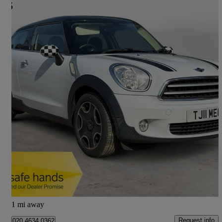
2013 MINI Paceman
1.6 Cooper 3dr
58,069 miles
£5,160
Good Deal
Hertford
1 mi away
Request info
020 4634 0362