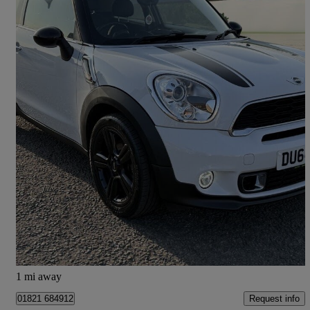
2014 MINI Paceman
2.0 Cooper S D 3dr
60,975 miles
£5,990
Fair Deal
Barton-upon-humber
1 mi away
Request info
01821 684912