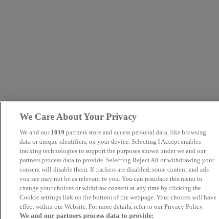
We Care About Your Privacy
We and our
1019
partners store and access personal data, like browsing
data or unique identifiers, on your device. Selecting I Accept enables
tracking technologies to support the purposes shown under we and our
partners process data to provide. Selecting Reject All or withdrawing your
consent will disable them. If trackers are disabled, some content and ads
you see may not be as relevant to you. You can resurface this menu to
change your choices or withdraw consent at any time by clicking the
Cookie settings link on the bottom of the webpage. Your choices will have
effect within our Website. For more details, refer to our Privacy Policy.
We and our partners process data to provide: