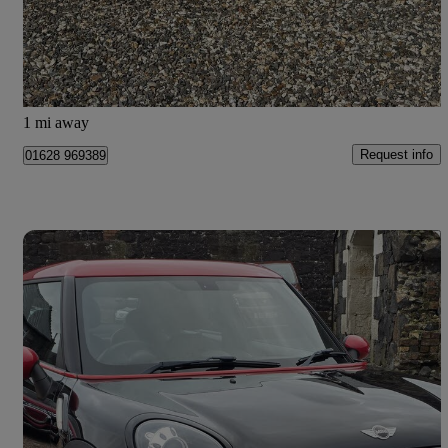
£2,650
Good Deal
Maidenhead
1 mi away
Request info
01628 969389
Save 