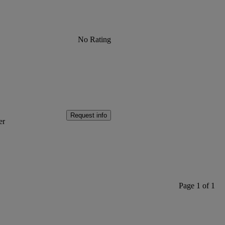
No Rating
Request info
er
Page 1 of 1