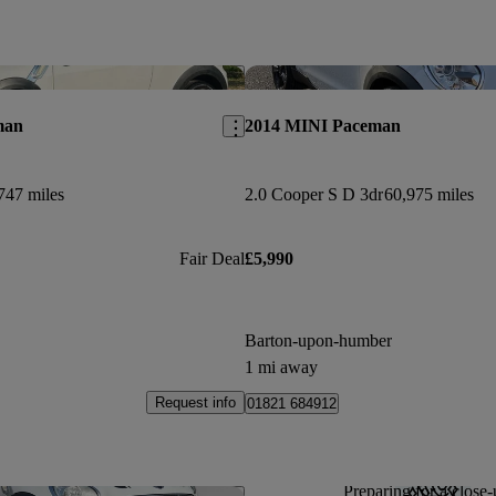
Save this listing
man
2014 MINI Paceman
747 miles
2.0 Cooper S D 3dr
60,975 miles
Fair Deal
£5,990
Barton-upon-humber
1 mi away
Request info
01821 684912
Preparing for a close-