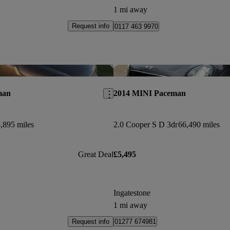
1 mi away
Request info
0117 463 9970
Save this listing
man
2014 MINI Paceman
,895 miles
2.0 Cooper S D 3dr
66,490 miles
Great Deal
£5,495
Ingatestone
1 mi away
Request info
01277 674981