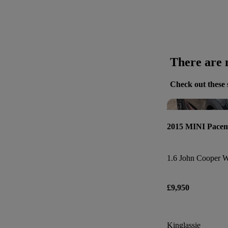
There are n
Check out these 
2015 MINI Pace
1.6 John Cooper W
£9,950
Kinglassie