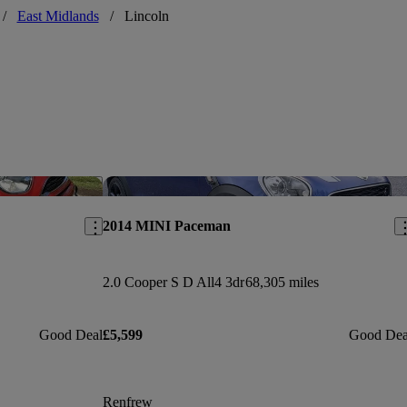
/
East Midlands
/
Lincoln
Save this listing
Sav
2014 MINI Paceman
2.0 Cooper S D All4 3dr
68,305 miles
Good Deal
£5,599
Good Dea
Renfrew