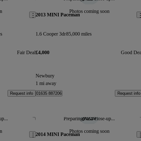
Save this listing
Sav
n
Photos coming soon
2013 MINI Paceman
s
1.6 Cooper 3dr
85,000 miles
Fair Deal
£4,000
Good Dea
Newbury
1 mi away
Request info
Request info
01635 887206
up...
Preparing for a close-up...
Save this listing
Sav
n
Photos coming soon
2014 MINI Paceman