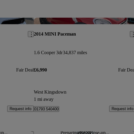
Save this listing
Sav
2014 MINI Paceman
1.6 Cooper 3dr
34,837 miles
Fair Deal
£6,990
Fair Dea
West Kingsdown
1 mi away
Request info
Request info
01793 540400
up...
Preparing for a close-up...