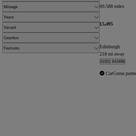
69,588 miles
Mileage
Years
£5,495
Variant
Gearbox
Edinburgh
Features
218 mi away
01501 643496
CarGurus partn