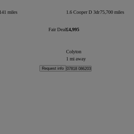
141 miles
1.6 Cooper D 3dr
75,700 miles
Fair Deal
£4,995
Colyton
1 mi away
Request info
07818 086203