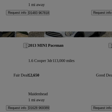
1 mi away
Request info
Request info
01483 967818
Save this listing
Sav
2013 MINI Paceman
1.6 Cooper 3dr
113,000 miles
Fair Deal
£2,650
Good Dea
Maidenhead
1 mi away
Request info
Request info
01628 969389