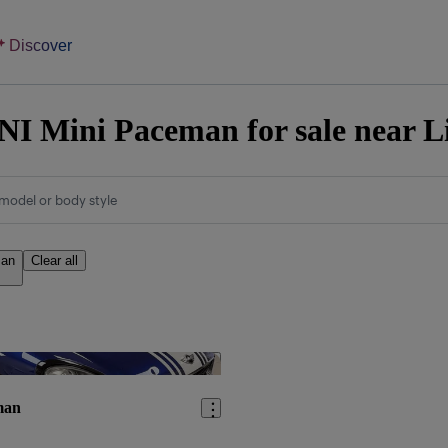
Discover
I Mini Paceman for sale near L
model or body style
man
Clear all
Save this listing
man