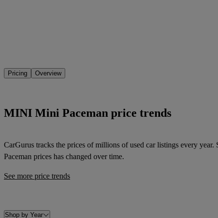
Pricing
Overview
MINI Mini Paceman price trends
CarGurus tracks the prices of millions of used car listings every year
Paceman
prices has changed over time.
See more price trends
Shop by Year