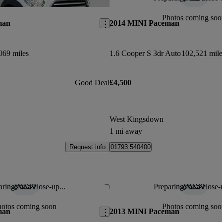
Save this listing
Photos coming soo
man
2014 MINI Paceman
069 miles
1.6 Cooper S 3dr Auto
102,521 mile
Good Deal
£4,500
West Kingsdown
1 mi away
Request info
01793 540400
ring for a close-up...
Preparing for a close-
Save this listing
hotos coming soon
Photos coming soo
man
2013 MINI Paceman