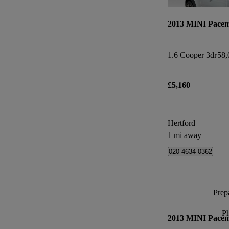
2013 MINI Pace
1.6 Cooper 3dr
58,
£5,160
Hertford
1 mi away
020 4634 0362
Prepa
P
2013 MINI Pace