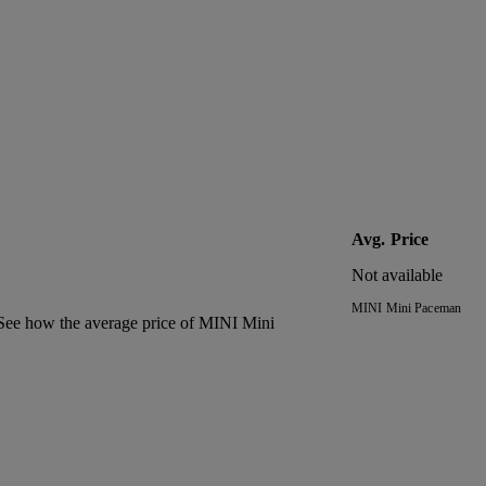
Avg. Price
Not available
MINI Mini Paceman
. See how the average price of
MINI Mini