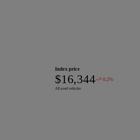
Index price
$16,344
0.2%
All used vehicles