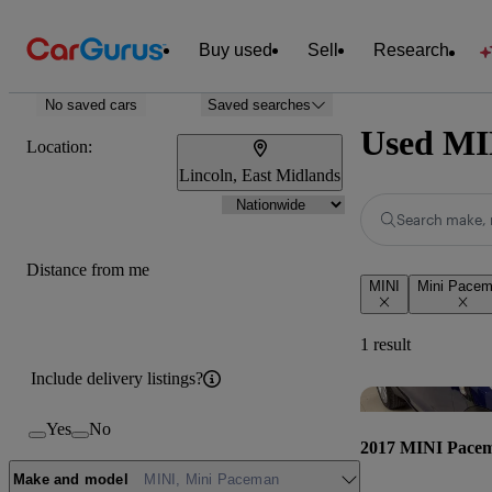
Buy used
Sell
Research
No saved cars
Saved searches
Used MIN
Location:
Lincoln, East Midlands
Search make, 
Distance from me
MINI
Mini Pace
1 result
Include delivery listings?
Yes
No
2017 MINI Pace
Make and model
MINI, Mini Paceman