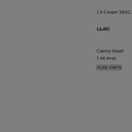
1.6 Cooper 3dr
62,
£4,495
Canvey Island
1 mi away
01268 208870