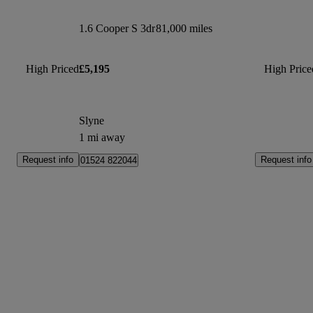
1.6 Cooper S 3dr
81,000 miles
High Priced
£5,195
High Price
Slyne
1 mi away
Request info
Request info
01524 822044