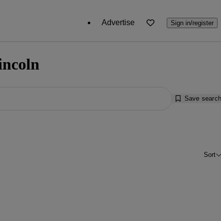
Advertise
Sign in/register
incoln
Save searc
Sort