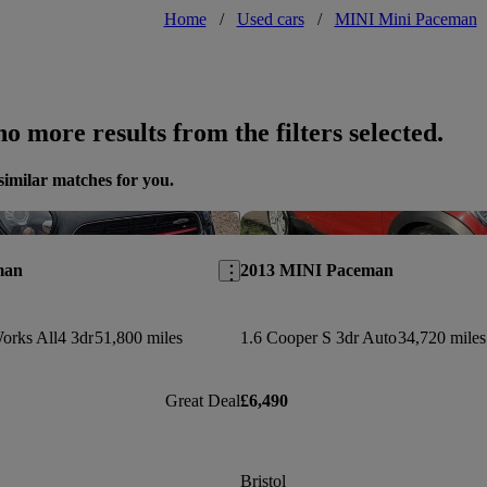
Home
/
Used cars
/
MINI Mini Paceman
o more results from the filters selected.
similar matches for you.
Save this listing
man
2013 MINI Paceman
orks All4 3dr
51,800 miles
1.6 Cooper S 3dr Auto
34,720 miles
Great Deal
£6,490
Bristol