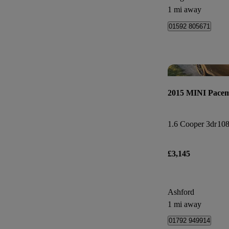
1 mi away
01592 805671
2015 MINI Pace
1.6 Cooper 3dr
108
£3,145
Ashford
1 mi away
01792 949914