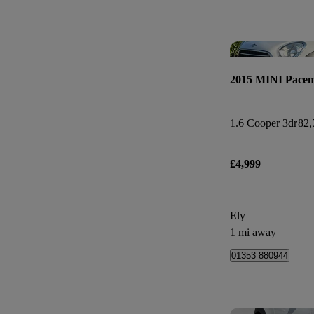
2015 MINI Pace
1.6 Cooper 3dr
82,
£4,999
Ely
1 mi away
01353 880944