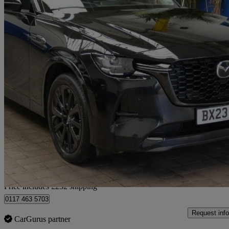
2023 Mazda CX-60
2.5 Phev Homura 5dr Auto
53,604 miles
£21,132
Good De
Home delivery from Bristol
Price includes £232 shipping
0117 463 5703
Request info
CarGurus partner