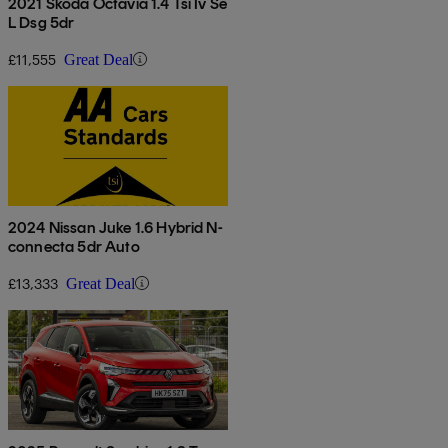
2021 Skoda Octavia 1.4 Tsi Iv Se
L Dsg 5dr
£11,555
Great Deal
2024 Nissan Juke 1.6 Hybrid N-
connecta 5dr Auto
£13,333
Great Deal