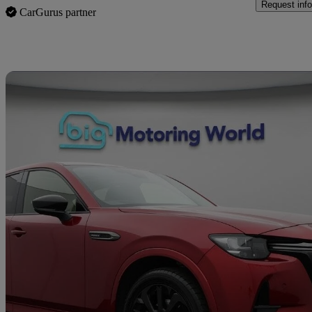
Request info
CarGurus partner
Sav
2023 Mazda CX-60