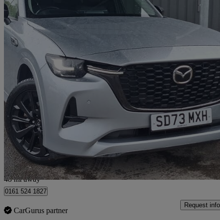
2023 Mazda CX-60
3.3d 254 Homura 5dr Auto Awd
25,048 miles
£28,998
Great De
Salford
48 mi away
0161 524 1827
Request info
CarGurus partner