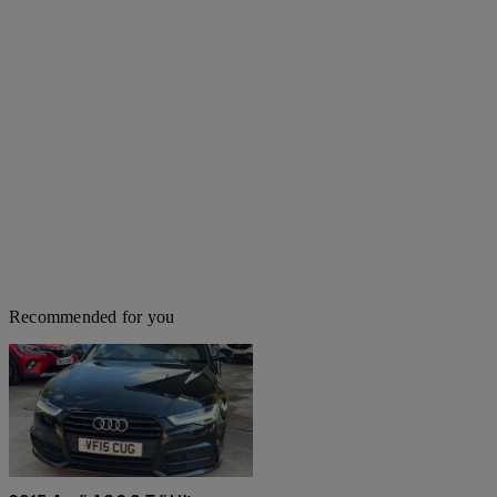
Recommended for you