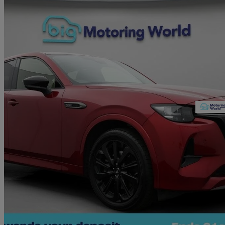
2023 Mazda CX-60
2.5 Phev Homura 5dr Auto
36,049 miles
£23,680
Great De