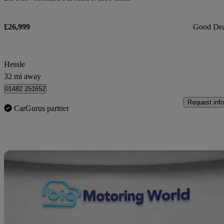
£26,999
Good De
Hessle
32 mi away
01482 251652
Request info
CarGurus partner
Sav