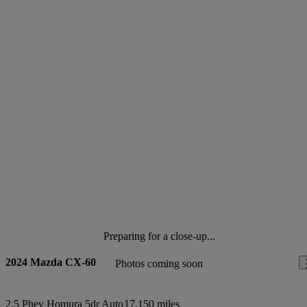
Preparing for a close-up...
2024 Mazda CX-60
Photos coming soon
2.5 Phev Homura 5dr Auto
17,150 miles