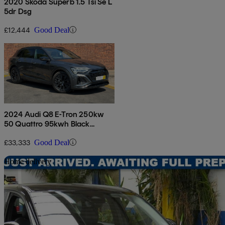
2020 Skoda Superb 1.5 Tsi Se L
5dr Dsg
£12,444
Good Deal
2024 Audi Q8 E-Tron 250kw
50 Quattro 95kwh Black
Edition 5dr Auto
£33,333
Good Deal
Sav
Home delivery