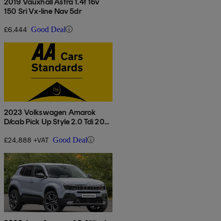
2019 Vauxhall Astra 1.4t 16v
150 Sri Vx-line Nav 5dr
£6,444
Good Deal
2023 Volkswagen Amarok
D/cab Pick Up Style 2.0 Tdi 205
4motion Auto
£24,888 +VAT
Good Deal