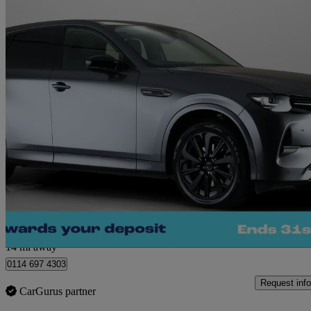
2023 Mazda CX-60
2.5 Phev Homura 5dr Auto
22,318 miles
£26,060
Fair De
Sheffield
14 mi away
0114 697 4303
Request info
CarGurus partner