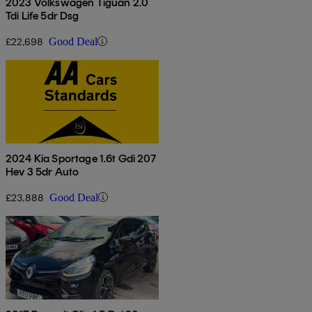
2023 Volkswagen Tiguan 2.0
Tdi Life 5dr Dsg
£22,698
Good Deal
2024 Kia Sportage 1.6t Gdi 207
Hev 3 5dr Auto
£23,888
Good Deal