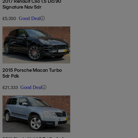
2017 Renault Clio 1.5 Dci 90
Signature Nav 5dr
£5,350
Good Deal
2015 Porsche Macan Turbo
5dr Pdk
£21,333
Good Deal