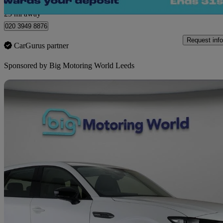
Morley
25 mi away
020 3949 8876
Request info
CarGurus partner
Sponsored by
Big Motoring World Leeds
Sav
2024 Mazda CX-60