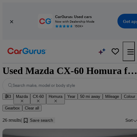
CarGurus: Used cars
Get ap
Now with Dealership Mode
150K+
Used Mazda CX-60 Homura for sale near Doncast
Search make, model or body style
3
Mazda
CX-60
Homura
Year
50 mi away
Mileage
Colour
Gearbox
Clear all
26 results
Save search
Sort
Sav