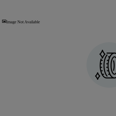
Sav
Image Not Available