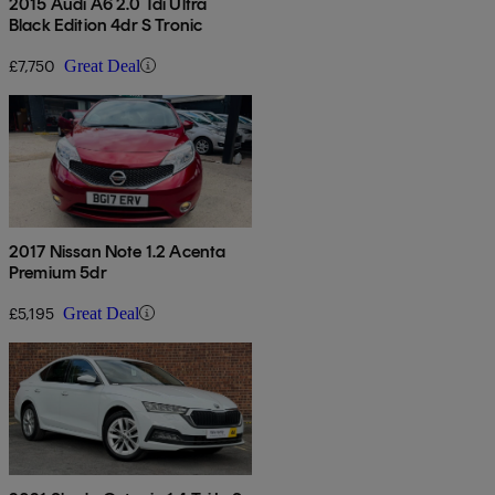
2015 Audi A6 2.0 Tdi Ultra
Black Edition 4dr S Tronic
£7,750
Great Deal
2017 Nissan Note 1.2 Acenta
Premium 5dr
£5,195
Great Deal