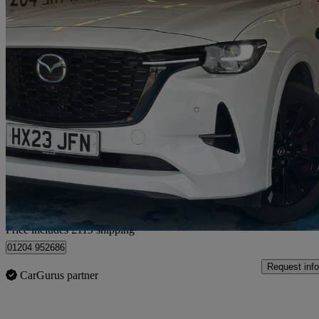
2023 Mazda CX-60
2.5 Phev Homura 5dr Auto
90,000 miles
£16,109
Good De
Home delivery from Bolton
Price includes £119 shipping
01204 952686
Request info
CarGurus partner