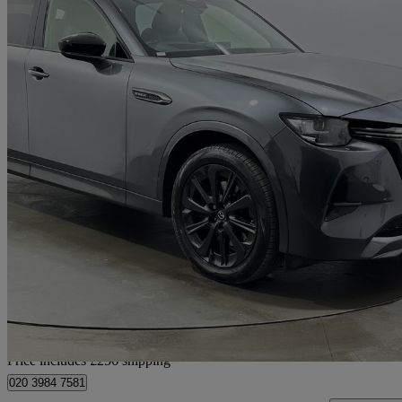
2023 Mazda CX-60
2.5 Phev Homura 5dr Auto
79,808 miles
£17,935
Great De
Home delivery from Rainham
Price includes £256 shipping
020 3984 7581