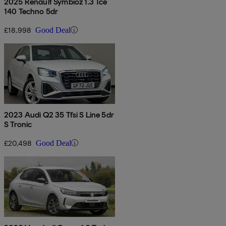
2025 Renault Symbioz 1.3 Tce
140 Techno 5dr
£18,998
Good Deal
2023 Audi Q2 35 Tfsi S Line 5dr
S Tronic
£20,498
Good Deal