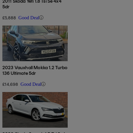
2011 Skoda Yeti 1.8 Tsi Se 4x4
5dr
£5,888
Good Deal
2023 Vauxhall Mokka 1.2 Turbo
136 Ultimate 5dr
£14,698
Good Deal