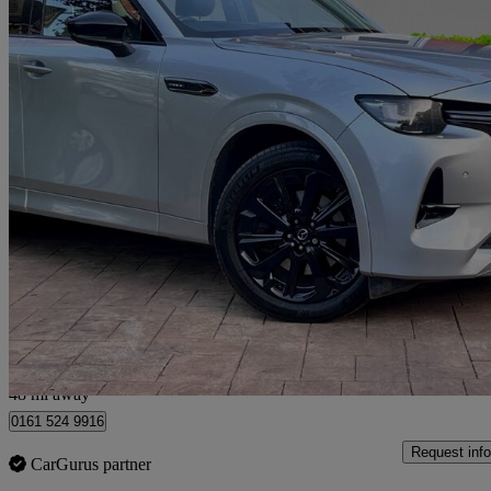
2023 Mazda CX-60
2.5 Phev Homura 5dr Auto
99,000 miles
£16,190
Great De
Manchester
48 mi away
0161 524 9916
Request info
CarGurus partner