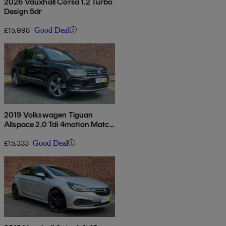
2026 Vauxhall Corsa 1.2 Turbo
Design 5dr
£15,998
Good Deal
2019 Volkswagen Tiguan
Allspace 2.0 Tdi 4motion Match
5dr Dsg
£15,333
Good Deal