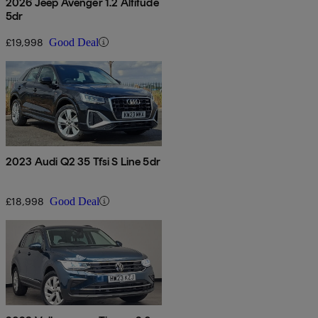
2026 Jeep Avenger 1.2 Altitude
5dr
£19,998
Good Deal
2023 Audi Q2 35 Tfsi S Line 5dr
£18,998
Good Deal