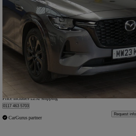
2023 Mazda CX-60
2.5 Phev Homura 5dr Auto
56,519 miles
£20,981
Good De
Home delivery from Bristol
Price includes £232 shipping
0117 463 5703
Request info
CarGurus partner