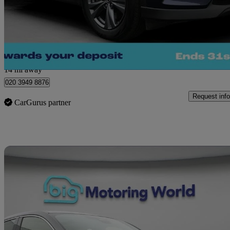
£20,280
Great De
Morley
14 mi away
020 3949 8876
Request info
CarGurus partner
Sav