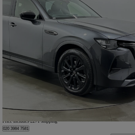
2023 Mazda CX-60
2.5 Phev Homura 5dr Auto
79,808 miles
£17,950
Great De
Home delivery from Rainham
Price includes £271 shipping
020 3984 7581