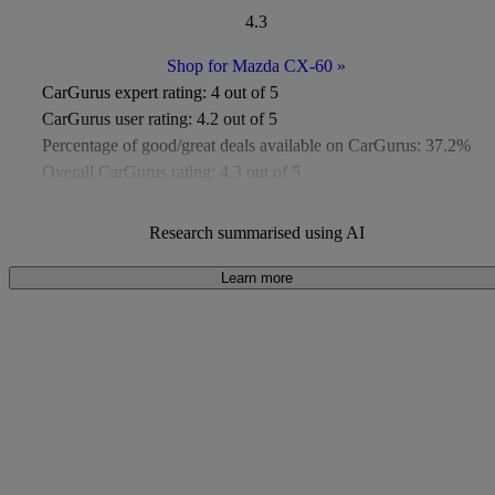
4.3
Shop for Mazda CX-60
»
CarGurus expert rating:
4 out of 5
CarGurus user rating:
4.2 out of 5
Percentage of good/great deals available on CarGurus:
37.2%
Overall CarGurus rating:
4.3 out of 5
Available Listings:
Around 400
Average Price:
Under £8,000
Research summarised using AI
Learn more