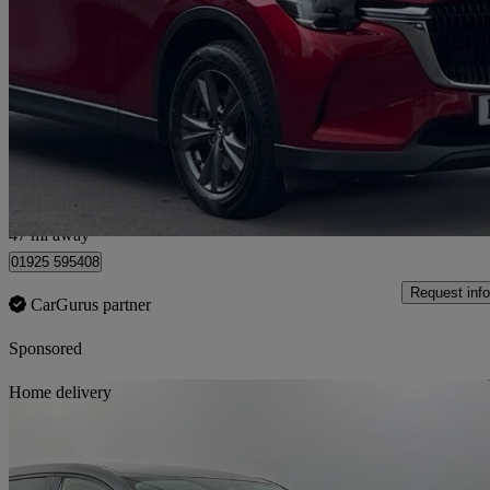
2.5 Phev Exclusive-line 5dr Auto
29,005 miles
£21,000
Great De
Warrington
47 mi away
01925 595408
Request info
CarGurus partner
Sponsored
Sav
Home delivery