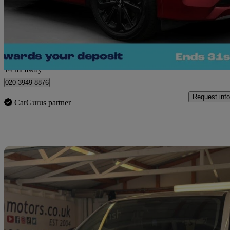
£23,680
Great De
Morley
14 mi away
020 3949 8876
Request info
CarGurus partner
Sav