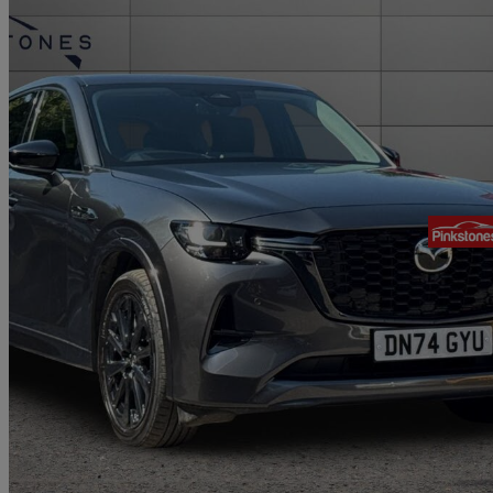
2024 Mazda CX-60
2.5 Phev Homura 5dr Auto
25,209 miles
£27,995
Good De