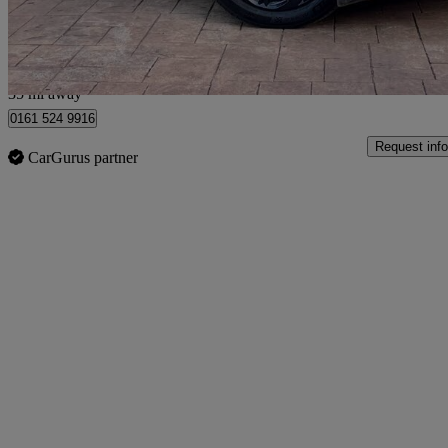
Manchester
35 mi away
0161 524 9916
Request info
CarGurus partner