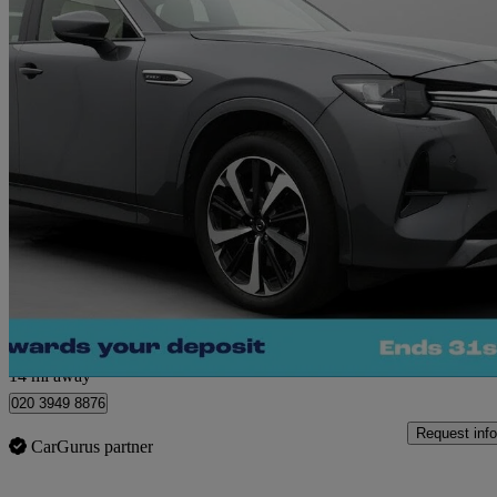
2024 Mazda CX-60
2.5 Phev Takumi 5dr Auto
23,939 miles
£25,660
Great De
Morley
14 mi away
020 3949 8876
Request info
CarGurus partner