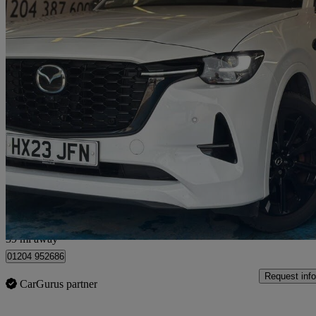
2023 Mazda CX-60
2.5 Phev Homura 5dr Auto
90,000 miles
£15,990
Great De
Bolton
39 mi away
01204 952686
Request info
CarGurus partner