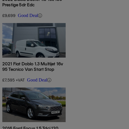
Prestige 5dr Edc
£9,699
Good Deal
2021 Fiat Doblo 1.3 Multijet 16v
95 Tecnico Van Start Stop
£7,595 +VAT
Good Deal
2016 Ford Focus 1.5 Tdci 120