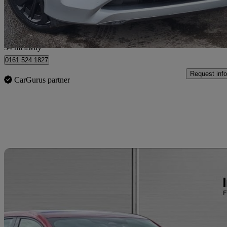
Salford
34 mi away
0161 524 1827
Request info
CarGurus partner
Sav