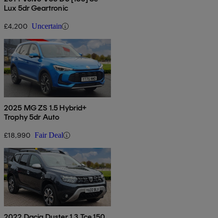
Lux 5dr Geartronic
£4,200
Uncertain
2025 MG ZS 1.5 Hybrid+
Trophy 5dr Auto
£18,990
Fair Deal
2022 Dacia Duster 1.3 Tce 150