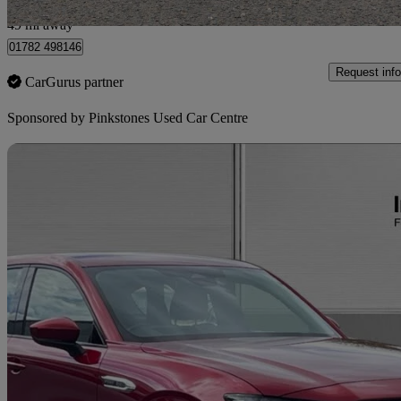
Newcastle-under-Lyme
49 mi away
01782 498146
Request info
CarGurus partner
Sponsored by
Pinkstones Used Car Centre
Sav
2023 Mazda CX-60