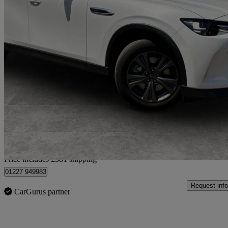
2025 Mazda CX-60
2.5 Phev Exclusive-line 5dr Auto
19,587 miles
£26,881
Good De
Home delivery from Canterbury
Price includes £381 shipping
01227 949983
Request info
CarGurus partner