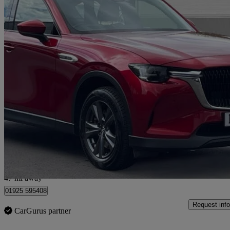
2023 Mazda CX-60
2.5 Phev Exclusive-line 5dr Auto
29,005 miles
£21,000
Great De
Warrington
47 mi away
01925 595408
Request info
CarGurus partner