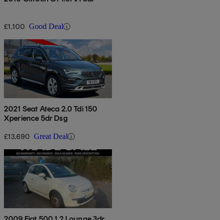
£1,100
Good Deal
2021 Seat Ateca 2.0 Tdi 150
Xperience 5dr Dsg
£13,690
Great Deal
2009 Fiat 500 1.2 Lounge 3dr