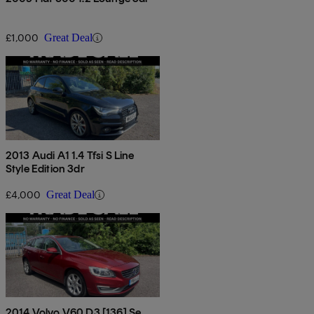
£1,000
Great Deal
2013 Audi A1 1.4 Tfsi S Line
Style Edition 3dr
£4,000
Great Deal
2014 Volvo V60 D3 [136] Se