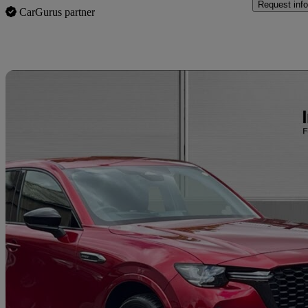
Request info
CarGurus partner
Sav
2026 Mazda CX-60