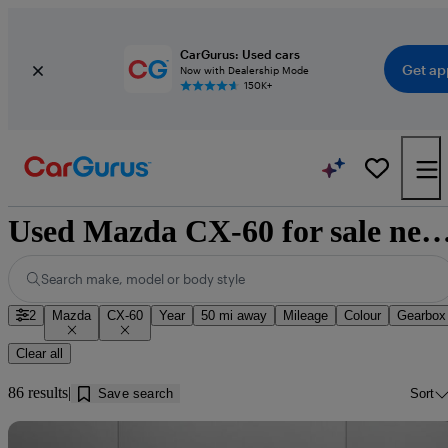
CarGurus: Used cars
Get ap
Now with Dealership Mode
150K+
Used Mazda CX-60 for sale near B
Search make, model or body style
2
Mazda
CX-60
Year
50 mi away
Mileage
Colour
Gearbox
Clear all
86 results
Save search
Sort
Sav