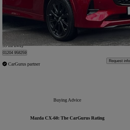
2.5 Phev Homura 5dr Auto
180 miles
£36,990
Great De
Bolton
39 mi away
01204 958259
Request info
CarGurus partner
Buying Advice
Mazda CX-60: The CarGurus Rating