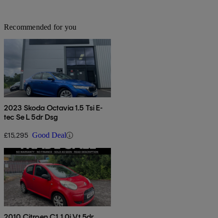
Recommended for you
2023 Skoda Octavia 1.5 Tsi E-
tec Se L 5dr Dsg
£15,295
Good Deal
2010 Citroen C1 1.0i Vt 5dr