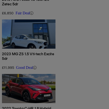
Zetec 5dr
£6,850
Fair Deal
2023 MG ZS 1.5 Vti-tech Excite
5dr
£11,995
Good Deal
2022 Toyota C-HR 1.8 Hybrid