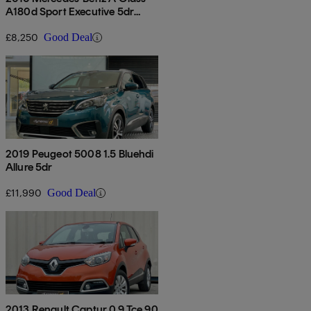
A180d Sport Executive 5dr
Auto
£8,250
Good Deal
2019 Peugeot 5008 1.5 Bluehdi
Allure 5dr
£11,990
Good Deal
2013 Renault Captur 0.9 Tce 90