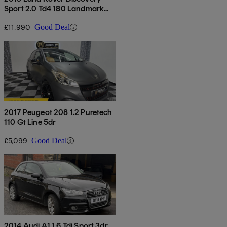
Sport 2.0 Td4 180 Landmark
5dr Auto
£11,990
Good Deal
2017 Peugeot 208 1.2 Puretech
110 Gt Line 5dr
£5,099
Good Deal
2014 Audi A1 1.6 Tdi Sport 3dr