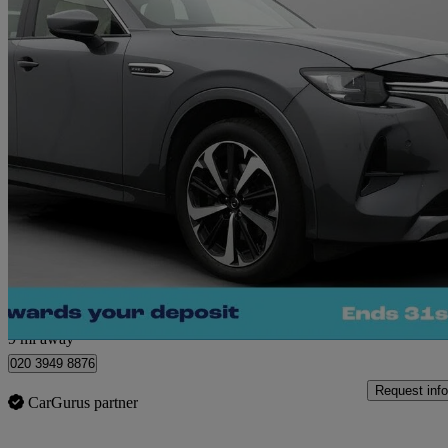
2024 Mazda CX-60
2.5 Phev Takumi 5dr Auto
23,939 miles
£25,660
Great De
Morley
9 mi away
020 3949 8876
Request info
CarGurus partner