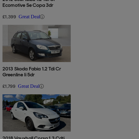
Ecomotive Se Copa 3dr
£1,399
Great Deal
2013 Skoda Fabia 1.2 Tdi Cr
Greenline Ii 5dr
£1,799
Great Deal
2018 Vauxhall Corsa 1.3 Cdti