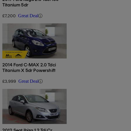
Titanium 5dr
£7,200
Great Deal
2014 Ford C-MAX 2.0 Tdci
Titanium X 5dr Powershift
£3,999
Great Deal
2012 Seat Ibiza 1.2 Tdi Cr