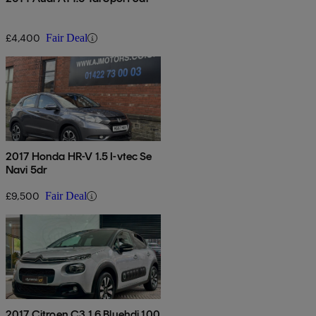
£4,400
Fair Deal
2017 Honda HR-V 1.5 I-vtec Se
Navi 5dr
£9,500
Fair Deal
2017 Citroen C3 1.6 Bluehdi 100