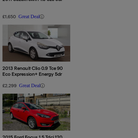
£1,650
Great Deal
2013 Renault Clio 0.9 Tce 90
Eco Expression+ Energy 5dr
£2,299
Great Deal
2015 Ford Focus 1.5 Tdci 120