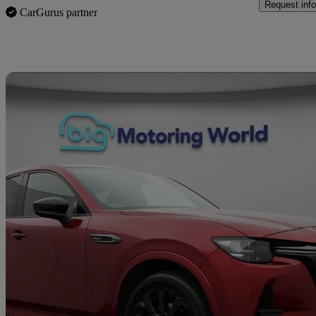
Request info
CarGurus partner
Sav
2023 Mazda CX-60