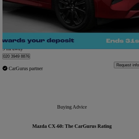
2.5 Phev Homura 5dr Auto
36,049 miles
£23,680
Great De
Morley
9 mi away
020 3949 8876
Request info
CarGurus partner
Buying Advice
Mazda CX-60: The CarGurus Rating