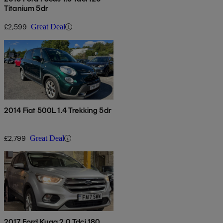
Titanium 5dr
£2,599
Great Deal
2014 Fiat 500L 1.4 Trekking 5dr
£2,799
Great Deal
2017 Ford Kuga 2.0 Tdci 180