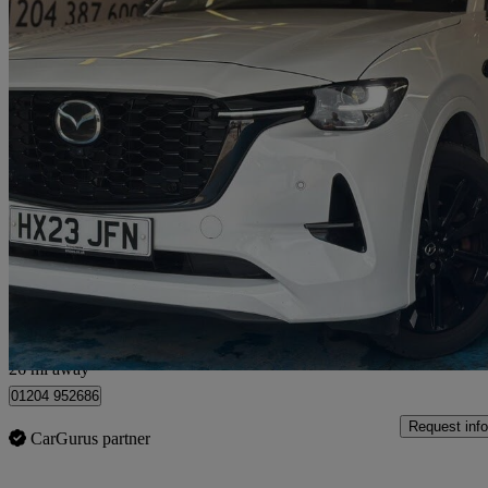
2023 Mazda CX-60
2.5 Phev Homura 5dr Auto
90,000 miles
£15,990
Great De
Bolton
26 mi away
01204 952686
Request info
CarGurus partner