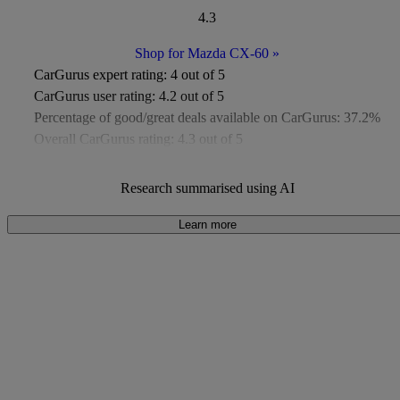
4.3
Shop for Mazda CX-60
»
CarGurus expert rating:
4 out of 5
CarGurus user rating:
4.2 out of 5
Percentage of good/great deals available on CarGurus:
37.2%
Overall CarGurus rating:
4.3 out of 5
Available Listings:
Around 400
Average Price:
Under £8,000
Research summarised using AI
Learn more