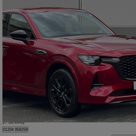
2026 Mazda CX-60
2.5 Phev Homura 5dr Auto
180 miles
£36,990
Great De
Bolton
27 mi away
01204 958259