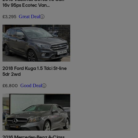
16v 95ps Ecotec Van
[start/stop]
£3,295
Great Deal
2018 Ford Kuga 1.5 Tdci St-line
5dr 2wd
£6,800
Good Deal
2016 Mercedes-Benz A-Class