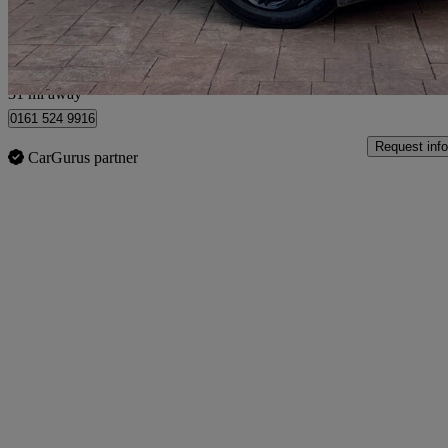
Manchester
31 mi away
0161 524 9916
Request info
CarGurus partner