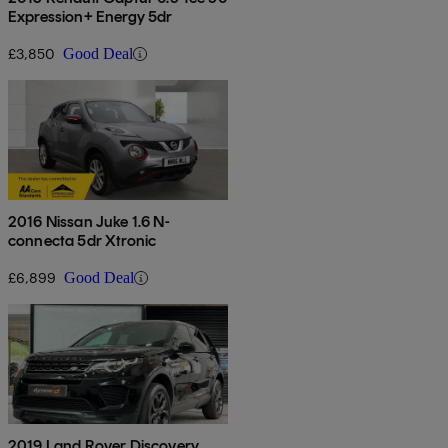
Expression+ Energy 5dr
£3,850
Good Deal
2016 Nissan Juke 1.6 N-
connecta 5dr Xtronic
£6,899
Good Deal
2019 Land Rover Discovery