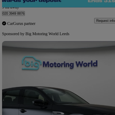
Morley
9 mi away
020 3949 8876
Request info
CarGurus partner
Sponsored by
Big Motoring World Leeds
Sav
2023 Mazda CX-60