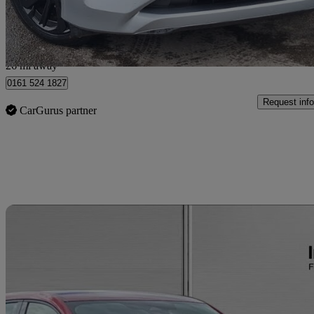
Salford
26 mi away
0161 524 1827
Request info
CarGurus partner
Sav