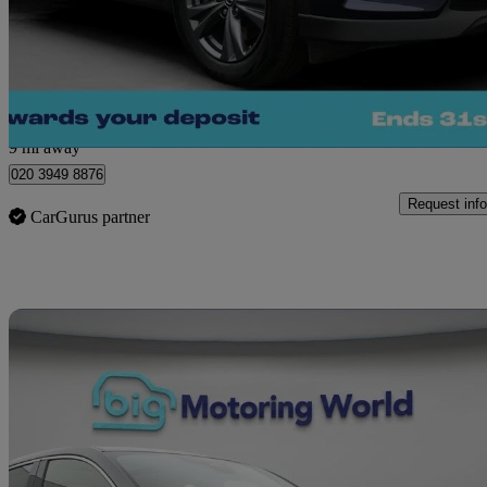
£20,280
Great De
Morley
9 mi away
020 3949 8876
Request info
CarGurus partner
Sav