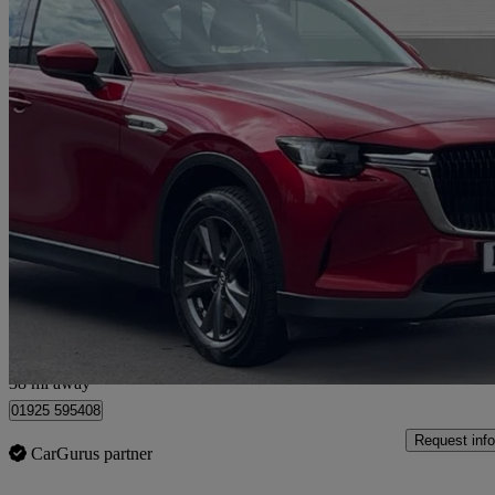
2023 Mazda CX-60
2.5 Phev Exclusive-line 5dr Auto
29,005 miles
£21,000
Great De
Warrington
38 mi away
01925 595408
Request info
CarGurus partner