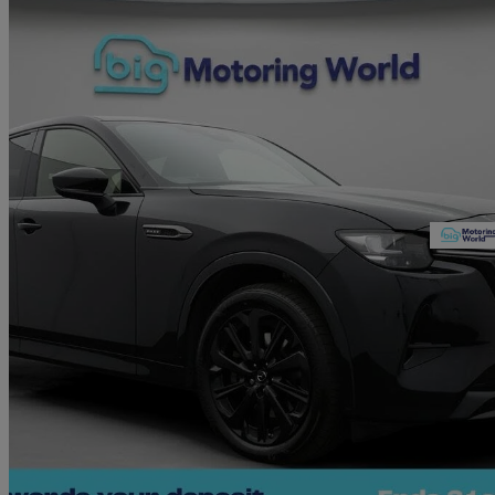
2023 Mazda CX-60
2.5 Phev Homura 5dr Auto
47,290 miles
£21,750
Good De