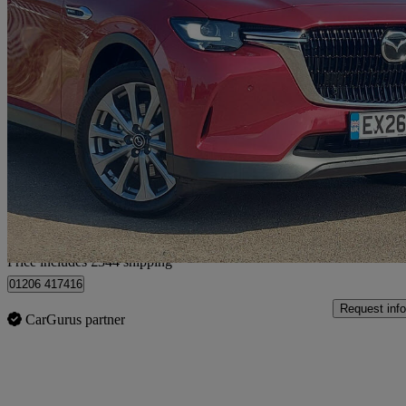
2026 Mazda CX-60
2.5 Phev Exclusive-line 5dr Auto
100 miles
£34,839 +VAT
Great De
Home delivery from Colchester
Price includes £344 shipping
01206 417416
Request info
CarGurus partner