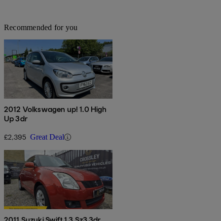
Recommended for you
2012 Volkswagen up! 1.0 High
Up 3dr
£2,395
Great Deal
2011 Suzuki Swift 1.3 Sz3 3dr