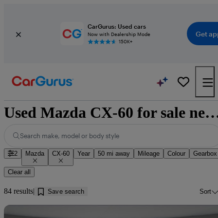
CarGurus: Used cars
Get ap
Now with Dealership Mode
150K+
Used Mazda CX-60 for sale near B
Search make, model or body style
2
Mazda
CX-60
Year
50 mi away
Mileage
Colour
Gearbox
Clear all
84 results
Save search
Sort
Sav