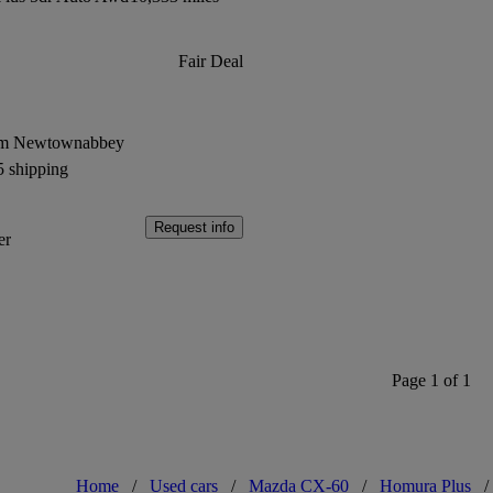
Fair Deal
rom Newtownabbey
5 shipping
Request info
er
Page 1 of 1
Home
/
Used cars
/
Mazda CX-60
/
Homura Plus
/