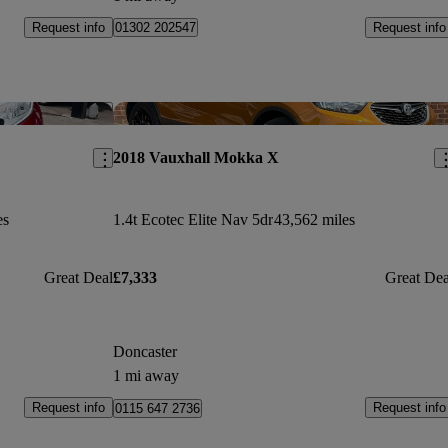
Request info
Request info
01302 202547
Save this listing
Sav
2018 Vauxhall Mokka X
es
1.4t Ecotec Elite Nav 5dr
43,562 miles
Great Deal
£7,333
Great Dea
Doncaster
1 mi away
Request info
Request info
0115 647 2736