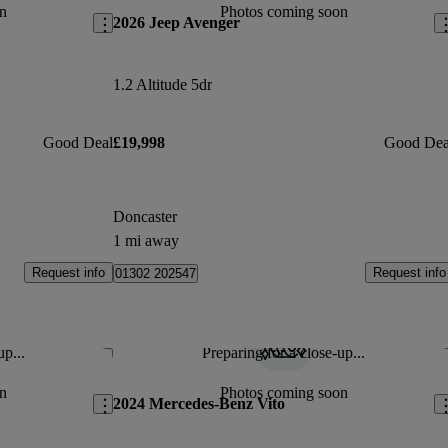
n
Photos coming soon
2026 Jeep Avenger
1.2 Altitude 5dr
Good Deal
£19,998
Good Dea
Doncaster
1 mi away
Request info
Request info
01302 202547
up...
Preparing for a close-up...
Save this listing
Sav
n
Photos coming soon
2024 Mercedes-Benz Vito