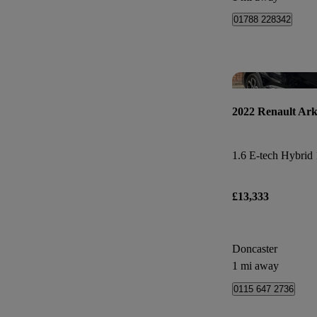
01788 228342
2022 Renault Ar
£13,333
Doncaster
1 mi away
0115 647 2736