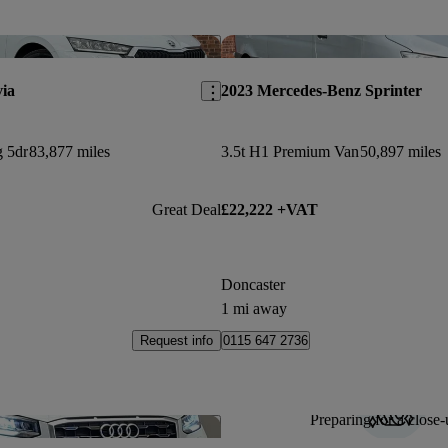
Save this listing
ia
2023 Mercedes-Benz Sprinter
g 5dr
83,877 miles
3.5t H1 Premium Van
50,897 miles
Great Deal
£22,222 +VAT
Doncaster
1 mi away
Request info
0115 647 2736
Preparing for a close-
Save this listing