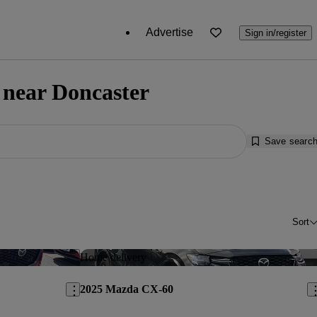
Advertise
Sign in/register
 near Doncaster
Save searc
Sort
Save this listing
Sav
Home delivery
2025 Mazda CX-60