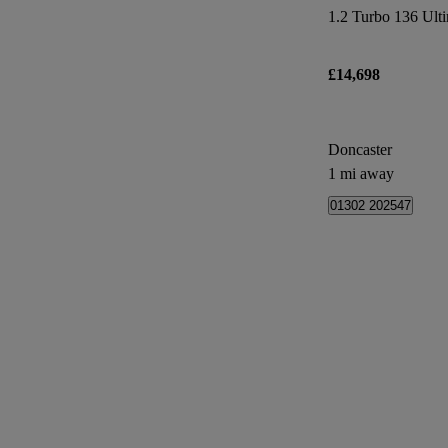
1.2 Turbo 136 Ulti
£14,698
Doncaster
1 mi away
01302 202547