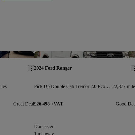
Save this listing
Sav
2024 Ford Ranger
iles
Pick Up Double Cab Tremor 2.0 Ecoblue 205 Auto
22,877 mile
Great Deal
£26,498 +VAT
Good Dea
Doncaster
1 mi away