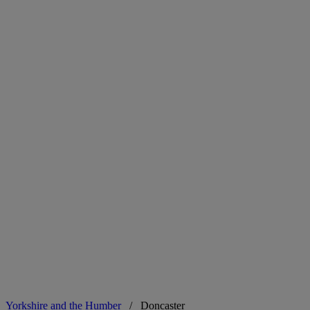
Yorkshire and the Humber
/
Doncaster