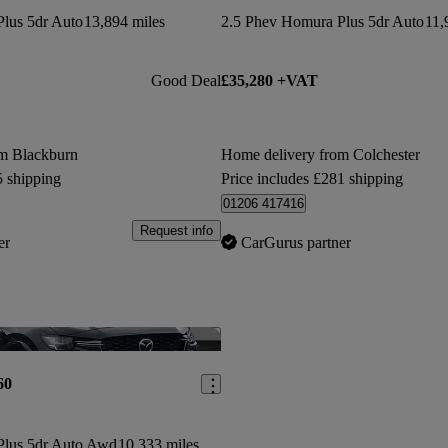
lus 5dr Auto
13,894 miles
2.5 Phev Homura Plus 5dr Auto
11,
Good Deal
£35,280 +VAT
om Blackburn
Home delivery from Colchester
5 shipping
Price includes £281 shipping
01206 417416
Request info
er
CarGurus partner
Save this listing
60
Plus 5dr Auto Awd
10,333 miles