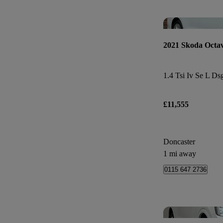
2021 Skoda Octav
1.4 Tsi Iv Se L Ds
£11,555
Doncaster
1 mi away
0115 647 2736