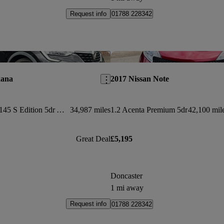
Request info
01788 228342
Save this listing
kana
2017 Nissan Note
1.6 E-tech Hybrid 145 S Edition 5dr Auto
34,987 miles
1.2 Acenta Premium 5dr
42,100 mil
Great Deal
£5,195
Doncaster
1 mi away
Request info
01788 228342