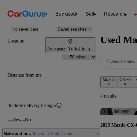
Buy used
Sell
Research
No saved cars
Saved searches
Used Maz
Location:
Doncaster, Yorkshire and the Humber
Search make, 
Distance from me
Mazda
CX-60
4 results
Include delivery listings?
Home delivery
Yes
No
2025 Mazda CX-
Make and model
Mazda, CX-60, Homura Plus