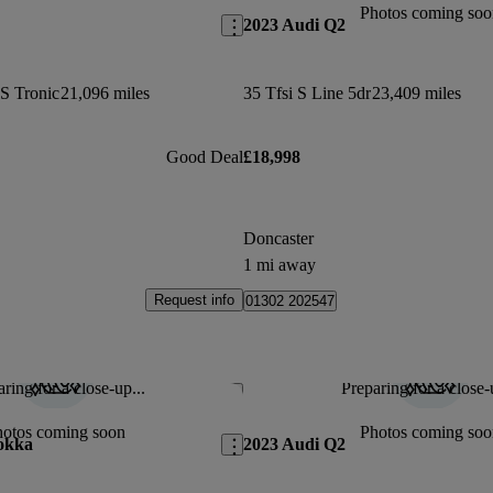
Photos coming soo
2023 Audi Q2
 S Tronic
21,096 miles
35 Tfsi S Line 5dr
23,409 miles
Good Deal
£18,998
Doncaster
1 mi away
Request info
01302 202547
ring for a close-up...
Preparing for a close-
Save this listing
hotos coming soon
Photos coming soo
okka
2023 Audi Q2