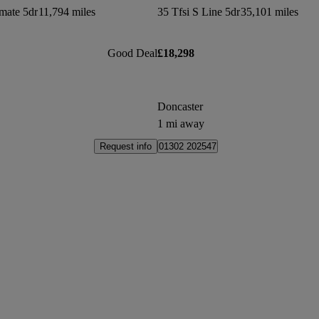
mate 5dr
11,794 miles
35 Tfsi S Line 5dr
35,101 miles
Good Deal
£18,298
Doncaster
1 mi away
Request info
01302 202547