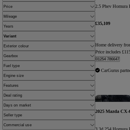
2.5 Phev Homura P
Price
Mileage
£35,109
Years
Variant
Home delivery fr
Exterior colour
Price includes £11
Gearbox
01254 786647
Fuel type
CarGurus partn
Engine size
Features
Deal rating
Home delivery
Days on market
2025 Mazda CX-
Seller type
Commercial use
3.3d 254 Homura 