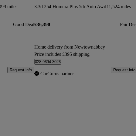
999 miles
3.3d 254 Homura Plus 5dr Auto Awd
11,524 miles
Good Deal
£36,390
Fair Dea
Home delivery from Newtownabbey
Price includes £395 shipping
028 9694 3026
Request info
Request info
CarGurus partner