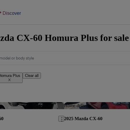
Discover
da CX-60 Homura Plus for sale
model or body style
Homura Plus
Clear all
Save this listing
Home delivery
60
2025 Mazda CX-60