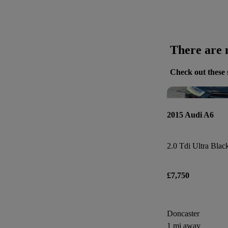
There are n
Check out these 
2015 Audi A6
£7,750
Doncaster
1 mi away