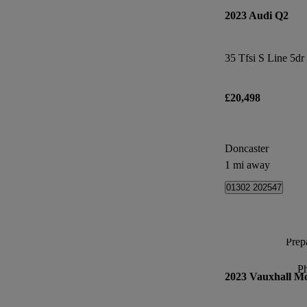
2023 Audi Q2
35 Tfsi S Line 5dr
£20,498
Doncaster
1 mi away
01302 202547
Prepa
P
2023 Vauxhall M