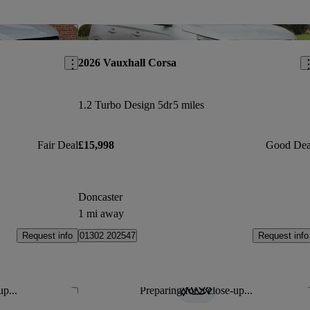
Save this listing
Sav
2026 Vauxhall Corsa
1.2 Turbo Design 5dr
5 miles
Fair Deal
£15,998
Good Dea
Doncaster
1 mi away
Request info
Request info
01302 202547
up...
Preparing for a close-up...
Save this listing
Sav