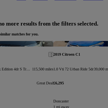
o more results from the filters selected.
similar matches for you.
Save this listing
2019 Citroen C1
2.0 Tdi Ultra Black Edition 4dr S Tronic
115,500 miles
1.0 Vti 72 Urban Ride 5dr
39,000 m
Great Deal
£6,295
Doncaster
1 mi away