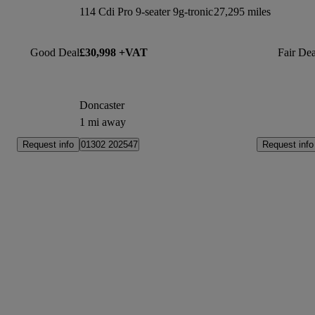
114 Cdi Pro 9-seater 9g-tronic
27,295 miles
Good Deal
£30,998 +VAT
Fair Dea
Doncaster
1 mi away
Request info
Request info
01302 202547