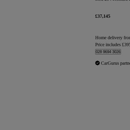
£37,145
Home delivery f
Price includes £39
028 9694 3026
CarGurus partn