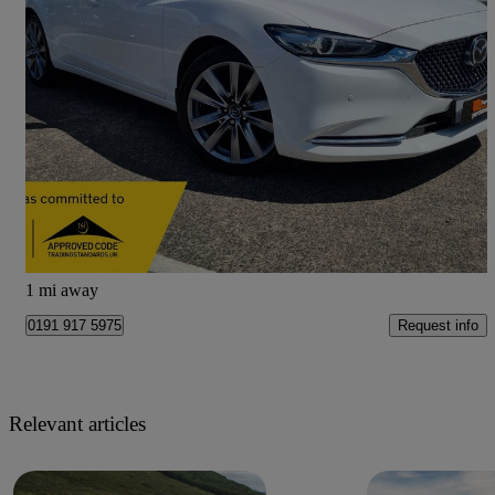
2019 Mazda Mazda6
2.5 Gt Sport Nav+ 5dr Auto
81,424 miles
£13,999
Good Deal
Newcastle Upon Tyne
1 mi away
Request info
0191 917 5975
Relevant articles