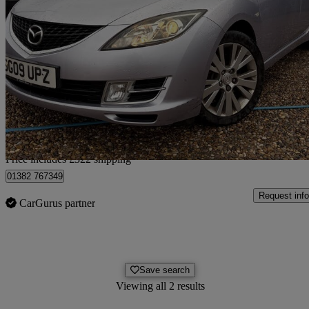
2009 Mazda Mazda6
2.0 Ts2 5dr
91,380 miles
£2,317
Good De
Home delivery from Lincoln
Price includes £322 shipping
01382 767349
Request info
CarGurus partner
Save search
Viewing all 2 results