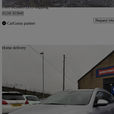
Home delivery from Heald Green
Price includes £159 shipping
01245 823840
Request info
CarGurus partner
Sav
Home delivery