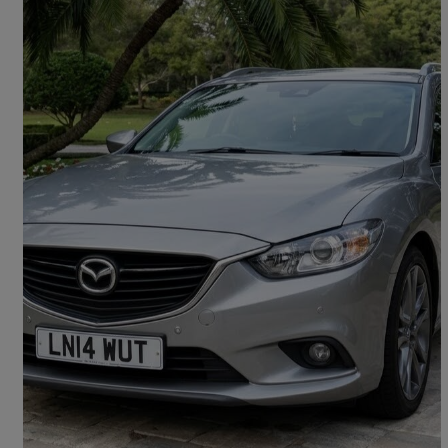
2014 Mazda Mazda6
2.2d Se-l Nav 5dr
160,198 miles
£2,000
Good Deal