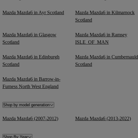
Mazda Mazda6 in Ayr Scotland
Mazda Mazda6 in Kilmarnock
Scotland
Mazda Mazda6 in Glasgow
Mazda Mazda6 in Ramsey
Scotland
ISLE_OF_MAN
Mazda Mazda6 in Edinburgh
Mazda Mazda6 in Cumbernauld
Scotland
Scotland
Mazda Mazda6 in Barrow-in-
Furness North West England
Shop by model generation
Mazda Mazda6 (2007-2012)
Mazda Mazda6 (2013-2022)
Shop By Year