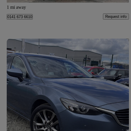
Glasgow
1 mi away
Request info
0141 673 6610
Save 
2016 Mazda Mazda6