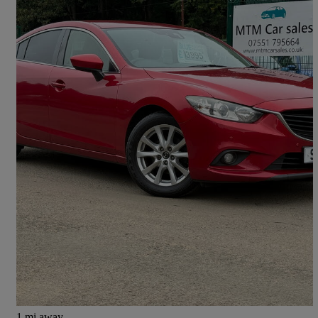
2013 Mazda Mazda6
2.0 Se-l 4dr
112,982 miles
£3,995
High Priced
Pitcairngreen
1 mi away