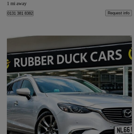
1 mi away
Request info
0131 381 8382
Save 
2016 Mazda Mazda6