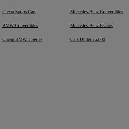
Cheap Sports Cars
Mercedes-Benz Convertibles
BMW Convertibles
Mercedes-Benz Estates
Cheap BMW 1 Series
Cars Under £5,000