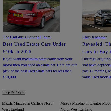
The CarGurus Editorial Team
Chris Knapman
Best Used Estate Cars Under
Revealed: Th
£10k in 2026
Cars to Buy 
If you want maximum practicality from your
Our regularly upda
motor then you need an estate car. Here are our
that have deprecia
pick of the best used estate cars for less than
past 12 months, re
£10,000.
value used models
Shop By City
Mazda Mazda6 in Carlisle North
Mazda Mazda6 in Cleator Moor
West England
North West England