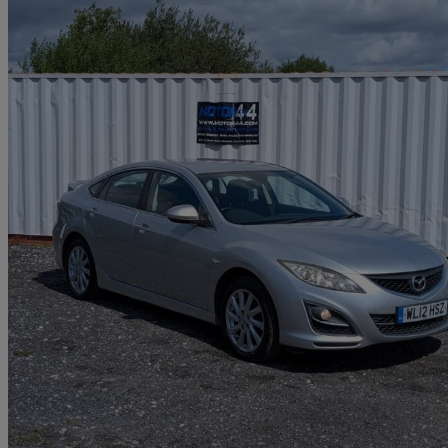
2012 Mazda Mazda6
2.0 Ts2 5dr
86,499 miles
£3,608
Good De