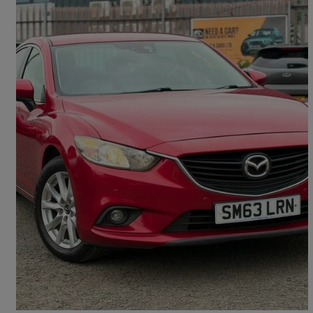
2014 Mazda Mazda6
2.0 Se-l Nav 4dr
127,300 miles
£3,495
Good Deal
Kirknewton