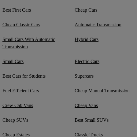
Best First Cars
Cheap Cars
Cheap Classic Cars
Automatic Transmission
Small Cars With Automatic
Hybrid Cars
Transmission
Small Cars
Electric Cars
Best Cars for Students
Supercars
Fuel Efficient Cars
Cheap Manual Transmission
Crew Cab Vans
Cheap Vans
Cheap SUVs
Best Small SUVs
Cheap Estates
Classic Trucks