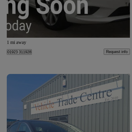
£6,495
Fair Deal
Edinburgh
1 mi away
Request info
01923 311928
Save 