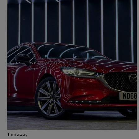
2018 Mazda Mazda6
2.0 Sport Nav+ 4dr
68,336 miles
£10,999
Fair Deal
Newcastle upon Tyne
1 mi away