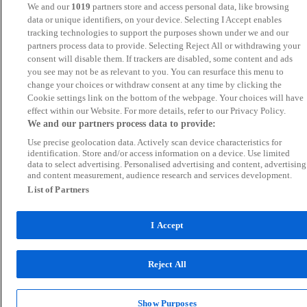
We and our
1019
partners store and access personal data, like browsing
data or unique identifiers, on your device. Selecting I Accept enables
tracking technologies to support the purposes shown under we and our
partners process data to provide. Selecting Reject All or withdrawing your
consent will disable them. If trackers are disabled, some content and ads
you see may not be as relevant to you. You can resurface this menu to
change your choices or withdraw consent at any time by clicking the
Cookie settings link on the bottom of the webpage. Your choices will have
effect within our Website. For more details, refer to our Privacy Policy.
We and our partners process data to provide:
Use precise geolocation data. Actively scan device characteristics for
identification. Store and/or access information on a device. Use limited
data to select advertising. Personalised advertising and content, advertising
and content measurement, audience research and services development.
List of Partners
I Accept
Reject All
Show Purposes