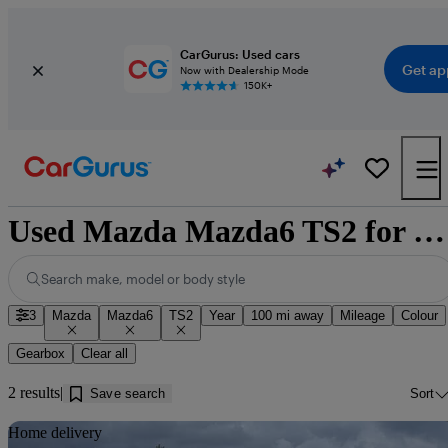
CarGurus: Used cars
Get ap
Now with Dealership Mode
150K+
Used Mazda Mazda6 TS2 for sale near Dumfries
Search make, model or body style
3
Mazda
Mazda6
TS2
Year
100 mi away
Mileage
Colour
Gearbox
Clear all
2 results
Save search
Sort
Sav
Home delivery