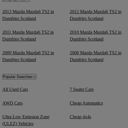
2013 Mazda Mazda6 TS2 in
2012 Mazda Mazda6 TS2 in
Dumfries Scotland
Dumfries Scotland
2011 Mazda Mazda6 TS2 in
2010 Mazda Mazda6 TS2 in
Dumfries Scotland
Dumfries Scotland
2009 Mazda Mazda6 TS2 in
2008 Mazda Mazda6 TS2 in
Dumfries Scotland
Dumfries Scotland
Popular Searches
All Used Cars
7 Seater Cars
AWD Cars
Cheap Automatics
Ultra Low Emission Zone
Cheap 4x4s
(ULEZ) Vehicles