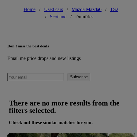
Home
/
Used cars
/
Mazda Mazda6
/
TS2
/
Scotland
/
Dumfries
Don't miss the best deals
Email me price drops and new listings
Subscribe
There are no more results from the
filters selected.
Check out these similar matches for you.
Save 