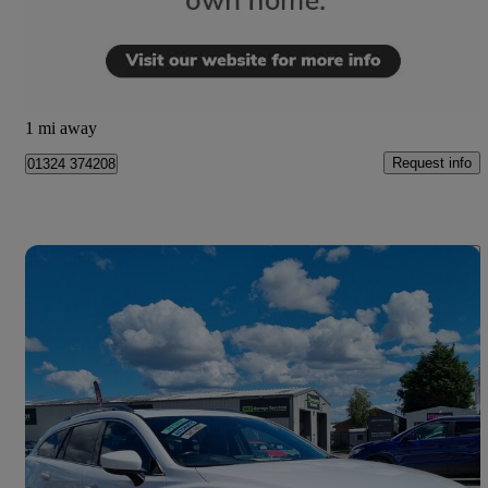
£5,990
Overpriced
Camelon
1 mi away
Request info
01324 374208
Save 