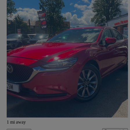
2019 Mazda Mazda6
2.0 Se-l Nav+ 4dr
75,125 miles
£10,995
High Priced
Camelon
1 mi away