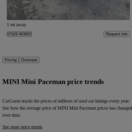
Portsmouth
1 mi away
Request info
07429 463653
Pricing
Overview
MINI Mini Paceman price trends
CarGurus tracks the prices of millions of used car listings every year.
See how the average price of
MINI Mini Paceman
prices has change
over time.
See more price trends