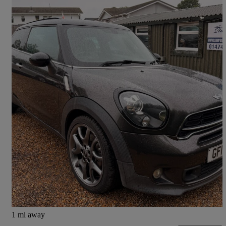
2014 MINI Paceman
1.6 Cooper S 3dr Auto
102,521 miles
£4,500
Fair Deal
West Kingsdown
1 mi away