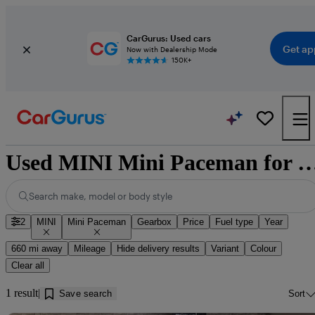
CarGurus: Used cars
Get ap
Now with Dealership Mode
150K+
Used MINI Mini Paceman for sale nea
Search make, model or body style
2
MINI
Mini Paceman
Gearbox
Price
Fuel type
Year
660 mi away
Mileage
Hide delivery results
Variant
Colour
Clear all
1 result
Save search
Sort