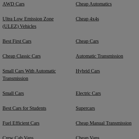
AWD Cars
Cheap Automatics
Ultra Low Emission Zone
Cheap 4x4s
(ULEZ) Vehicles
Best First Cars
Cheap Cars
Cheap Classic Cars
Automatic Transmission
Small Cars With Automatic
Hybrid Cars
Transmission
Small Cars
Electric Cars
Best Cars for Students
Supercars
Fuel Efficient Cars
Cheap Manual Transmission
Crew Cab Vans
Cheap Vans