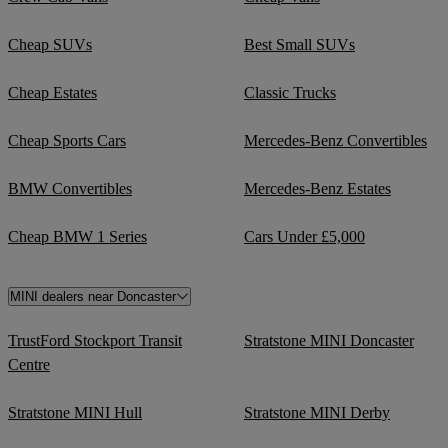
Cheap SUVs
Best Small SUVs
Cheap Estates
Classic Trucks
Cheap Sports Cars
Mercedes-Benz Convertibles
BMW Convertibles
Mercedes-Benz Estates
Cheap BMW 1 Series
Cars Under £5,000
MINI dealers near Doncaster
TrustFord Stockport Transit
Stratstone MINI Doncaster
Centre
Stratstone MINI Hull
Stratstone MINI Derby