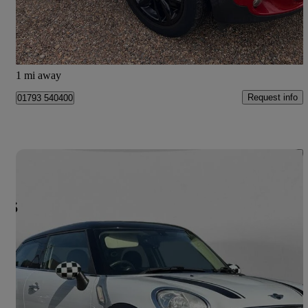
£6,990
Fair Deal
West Kingsdown
1 mi away
Request info
01793 540400
Save 