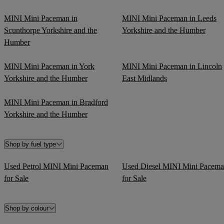
MINI Mini Paceman in
MINI Mini Paceman in Leeds
Scunthorpe Yorkshire and the
Yorkshire and the Humber
Humber
MINI Mini Paceman in York
MINI Mini Paceman in Lincoln
Yorkshire and the Humber
East Midlands
MINI Mini Paceman in Bradford
Yorkshire and the Humber
Shop by fuel type
Used Petrol MINI Mini Paceman
Used Diesel MINI Mini Pacem
for Sale
for Sale
Shop by colour