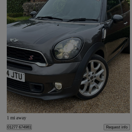
2014 MINI Paceman
2.0 Cooper S D 3dr
66,490 miles
£5,495
Fair Deal
Ingatestone
1 mi away
Request info
01277 674981