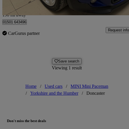
Edinburgh
190 mi away
01501 643496
Request info
CarGurus partner
Save search
Viewing 1 result
Home
/
Used cars
/
MINI Mini Paceman
/
Yorkshire and the Humber
/
Doncaster
Don't miss the best deals