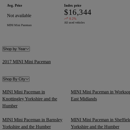
Avg. Price
Index price
$16,344
Not available
0.2%
All used vehicles
MINI Mini Paceman
Shop by Year
2017 MINI Mini Paceman
Shop By City
MINI Mini Paceman in
MINI Mini Paceman in Workso
Knottingley Yorkshire and the
East Midlands
Humber
MINI Mini Paceman in Barnsley
MINI Mini Paceman in Sheffiel
Yorkshire and the Humber
Yorkshire and the Humber