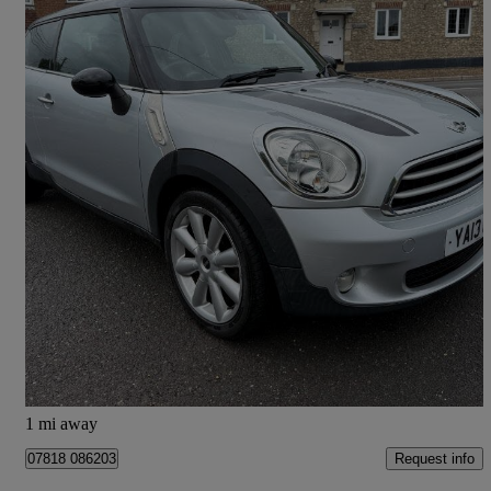
2013 MINI Paceman
1.6 Cooper D 3dr
75,700 miles
£4,995
High Priced
Colyton
1 mi away
Request info
07818 086203