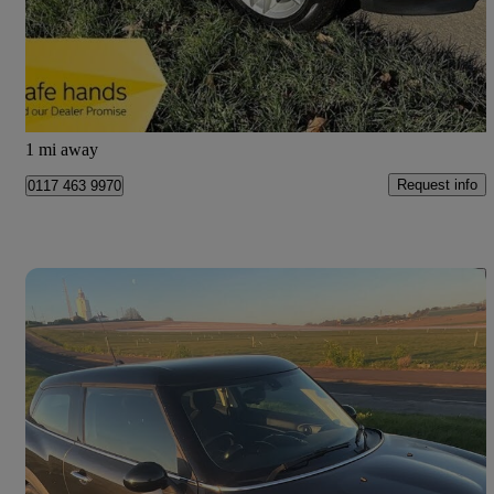
£6,490
Good Deal
Bristol
1 mi away
Request info
0117 463 9970
Save 