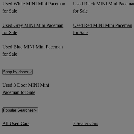
Used White MINI Mini Paceman
Used Black MINI Mini Pacema
for Sale
for Sale
Used Grey MINI Mini Paceman
Used Red MINI Mini Paceman
for Sale
for Sale
Used Blue MINI Mini Paceman
for Sale
Shop by doors
Used 3 Door MINI Mini
Paceman for Sale
Popular Searches
All Used Cars
7 Seater Cars