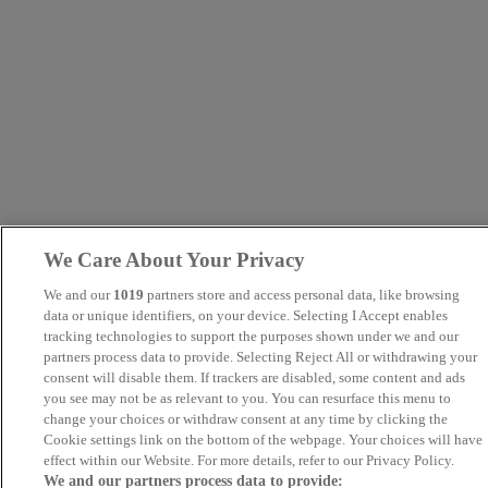
We Care About Your Privacy
We and our
1019
partners store and access personal data, like browsing
data or unique identifiers, on your device. Selecting I Accept enables
tracking technologies to support the purposes shown under we and our
partners process data to provide. Selecting Reject All or withdrawing your
consent will disable them. If trackers are disabled, some content and ads
you see may not be as relevant to you. You can resurface this menu to
change your choices or withdraw consent at any time by clicking the
Cookie settings link on the bottom of the webpage. Your choices will have
effect within our Website. For more details, refer to our Privacy Policy.
We and our partners process data to provide: