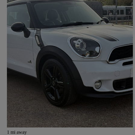
2014 MINI Paceman
1.6 Cooper S All4 3dr Auto
54,000 miles
£6,995
Good Deal
East Molesey
1 mi away