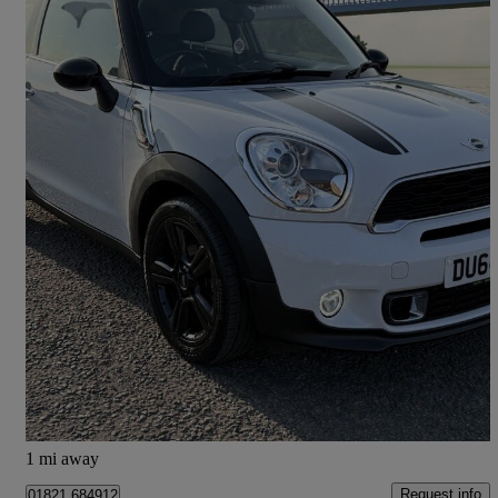
2014 MINI Paceman
2.0 Cooper S D 3dr
60,975 miles
£5,990
Fair Deal
Barton-upon-humber
1 mi away
Request info
01821 684912