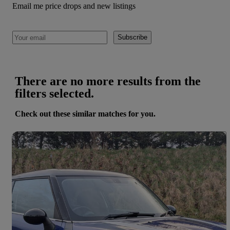
Email me price drops and new listings
Subscribe
There are no more results from the
filters selected.
Check out these similar matches for you.
Save 