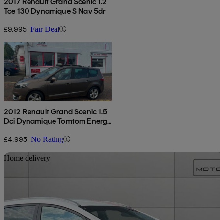
2017 Renault Grand Scenic 1.2
Tce 130 Dynamique S Nav 5dr
£9,995
Fair Deal
2012 Renault Grand Scenic 1.5
Dci Dynamique Tomtom Energy
5dr [start Stop]
£4,995
No Rating
Sav
Home delivery