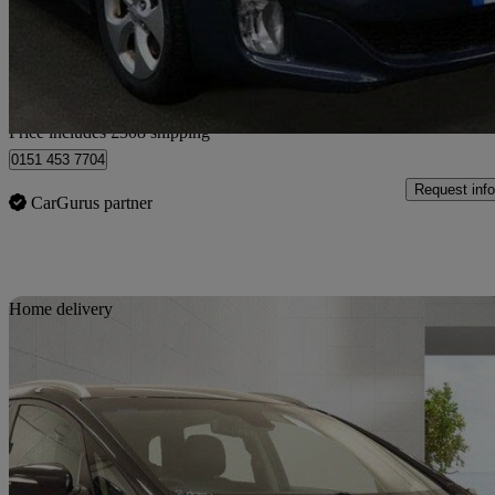
£6,007
Good De
Home delivery from Bedfordshire
Price includes £508 shipping
0151 453 7704
Request info
CarGurus partner
Sav
Home delivery