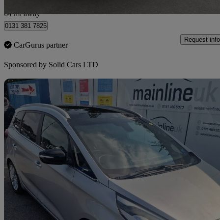
Wallyford
64 mi away
0131 381 7825
Request info
CarGurus partner
Sponsored by
Solid Cars LTD
Sav
2015 Kia Carens