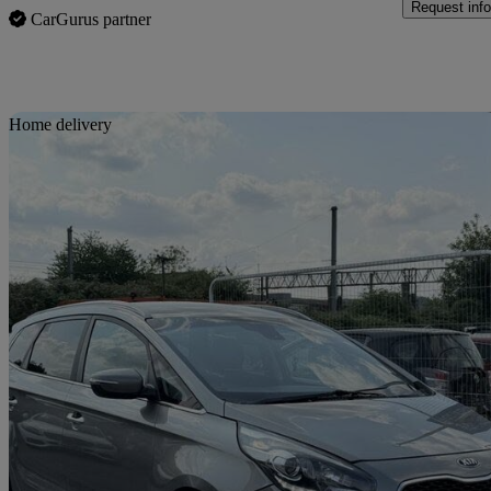
Request info
CarGurus partner
Sav
Home delivery
2016 Kia Carens