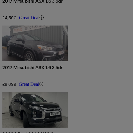
2017 Mitsubishi ASX 1.6 3 5dr
£4,590
Great Deal
2017 Mitsubishi ASX 1.6 3 5dr
£8,699
Great Deal