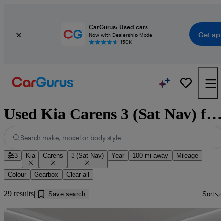
CarGurus: Used cars
Get ap
Now with Dealership Mode
150K+
Used Kia Carens 3 (Sat Nav) for sale near Dumf
Search make, model or body style
3
Kia
Carens
3 (Sat Nav)
Year
100 mi away
Mileage
Colour
Gearbox
Clear all
29 results
Save search
Sort
Sav