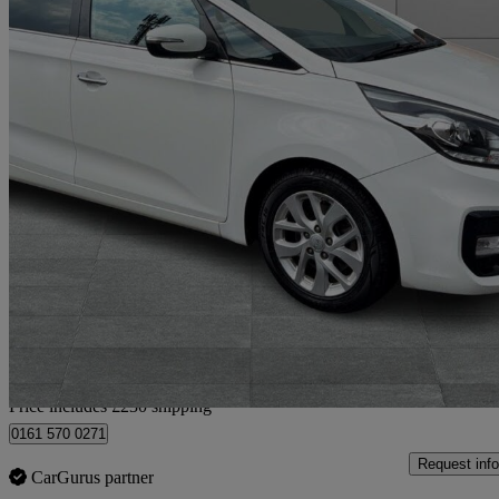
2018 Kia Carens
1.7 Crdi Isg [139] 2 5dr Dct
59,000 miles
£9,180
Good De
Home delivery from Bury
Price includes £230 shipping
0161 570 0271
Request info
CarGurus partner