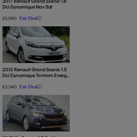
2017 Renault Grand Scenic 1.6
Dci Dynamique Nav 5dr
£5,990
Fair Deal
2013 Renault Grand Scenic 1.5
Dci Dynamique Tomtom Energy
5dr [start Stop]
£3,340
Fair Deal