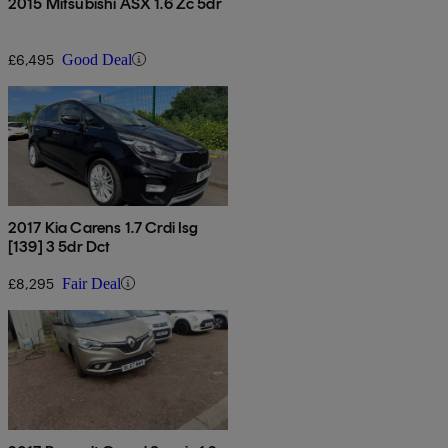
2015 Mitsubishi ASX 1.6 Zc 5dr
£6,495
Good Deal
2017 Kia Carens 1.7 Crdi Isg
[139] 3 5dr Dct
£8,295
Fair Deal