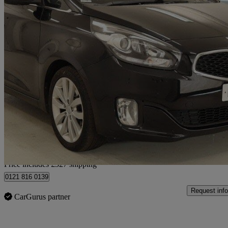
2016 Kia Carens
1.7 Crdi [139] 3 5dr
95,000 miles
£5,327
Good De
Home delivery from Birmingham
Price includes £327 shipping
0121 816 0139
Request info
CarGurus partner