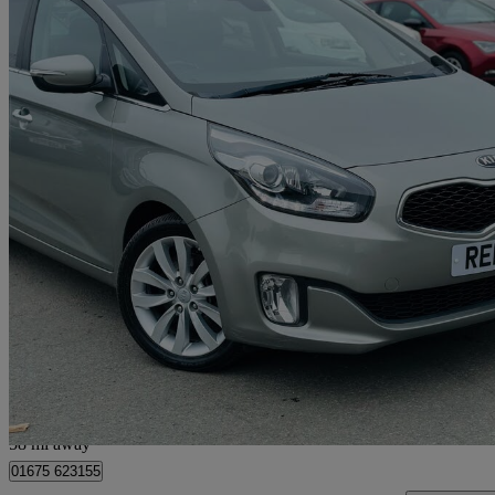
2014 Kia Carens
1.7 Crdi 3 5dr [sat Nav]
78,350 miles
£4,995
Great De
Livingston
58 mi away
01675 623155