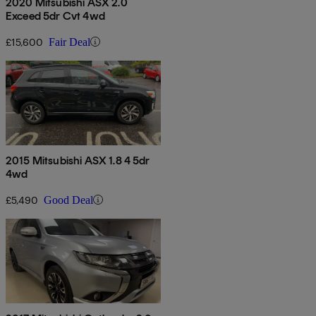
2020 Mitsubishi ASX 2.0
Exceed 5dr Cvt 4wd
£15,600
Fair Deal
2015 Mitsubishi ASX 1.8 4 5dr
4wd
£5,490
Good Deal