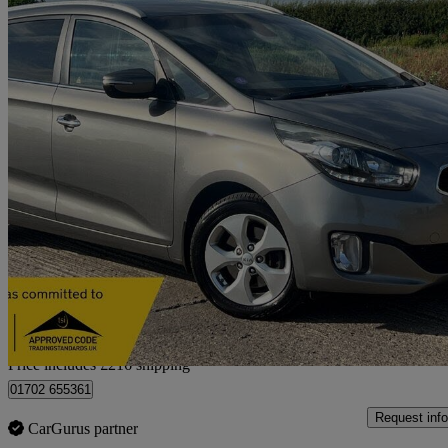
2016 Kia Carens
1.6 Gdi 2 5dr
100,485 miles
£4,707
Good De
Home delivery from Holme-on-Spalding-Moor
Price includes £216 shipping
01702 655361
Request info
CarGurus partner