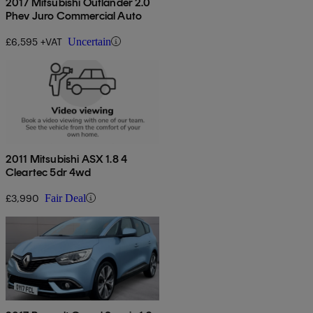
2017 Mitsubishi Outlander 2.0
Phev Juro Commercial Auto
£6,595 +VAT
Uncertain
2011 Mitsubishi ASX 1.8 4
Cleartec 5dr 4wd
£3,990
Fair Deal