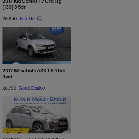
2017 Kia Carens 1.7 Crdi Isg
[139] 3 5dr
£6,650
Fair Deal
2017 Mitsubishi ASX 1.6 4 5dr
4wd
£6,795
Good Deal