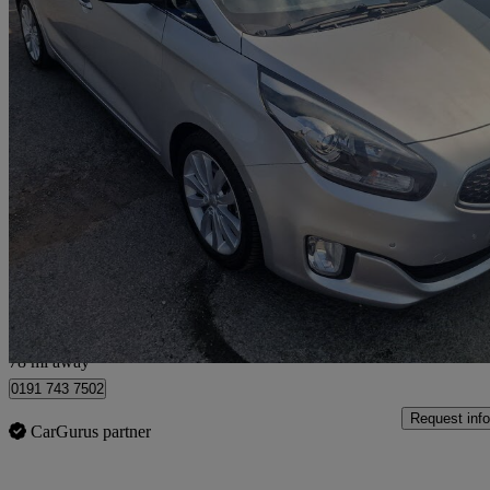
2015 Kia Carens
1.7 Crdi 4 5dr
86,830 miles
£6,299
Fair De
Gateshead
78 mi away
0191 743 7502
Request info
CarGurus partner