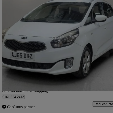
2015 Kia Carens
1.7 Crdi Sr7 5dr
96,151 miles
£4,416
Good De
Home delivery from Saxmundham
Price includes £216 shipping
0161 524 2412
Request info
CarGurus partner