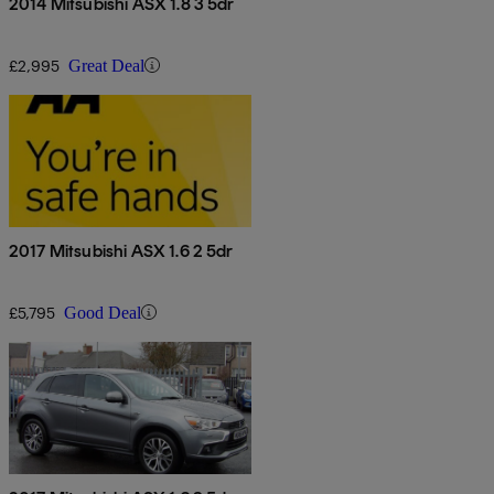
2014 Mitsubishi ASX 1.8 3 5dr
£2,995
Great Deal
2017 Mitsubishi ASX 1.6 2 5dr
£5,795
Good Deal