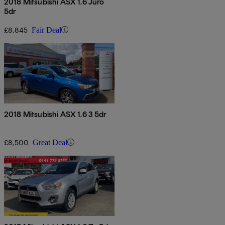
2018 Mitsubishi ASX 1.6 Juro
5dr
£8,845
Fair Deal
2018 Mitsubishi ASX 1.6 3 5dr
£8,500
Great Deal