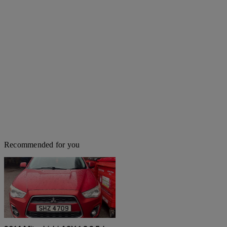
Recommended for you