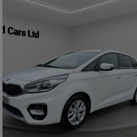
2018 Kia Carens
1.6 Gdi Isg 2 5dr
71,551 miles
£8,250
Fair De