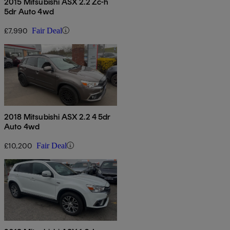
2015 Mitsubishi ASX 2.2 Zc-h
5dr Auto 4wd
£7,990
Fair Deal
2018 Mitsubishi ASX 2.2 4 5dr
Auto 4wd
£10,200
Fair Deal