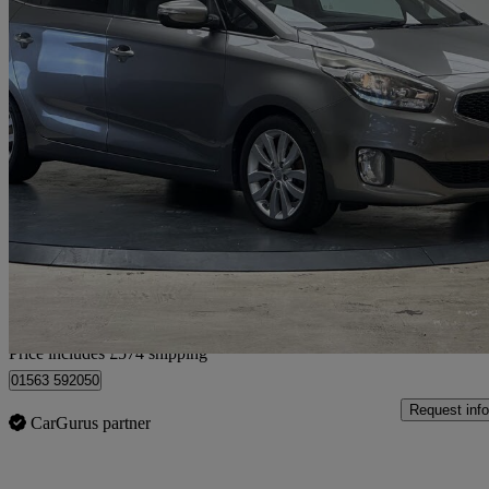
2015 Kia Carens
1.7 Crdi 4 5dr Auto
91,312 miles
£5,939
Good De
Home delivery from Romford
Price includes £574 shipping
01563 592050
Request info
CarGurus partner