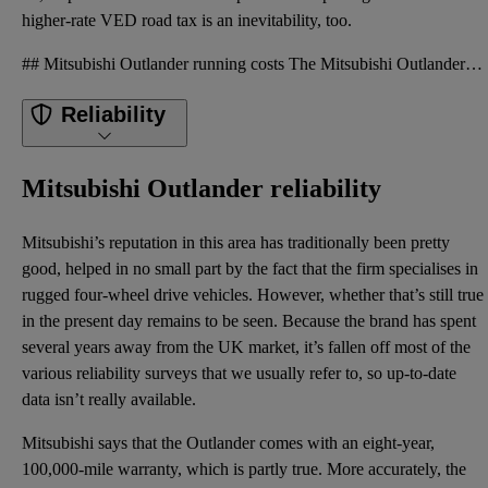
higher-rate VED road tax is an inevitability, too.
## Mitsubishi Outlander running costs The Mitsubishi Outlander costs around £47,000 in seven-seater
Reliability
Mitsubishi Outlander reliability
Mitsubishi’s reputation in this area has traditionally been pretty
good, helped in no small part by the fact that the firm specialises in
rugged four-wheel drive vehicles. However, whether that’s still true
in the present day remains to be seen. Because the brand has spent
several years away from the UK market, it’s fallen off most of the
various reliability surveys that we usually refer to, so up-to-date
data isn’t really available.
Mitsubishi says that the Outlander comes with an eight-year,
100,000-mile warranty, which is partly true. More accurately, the