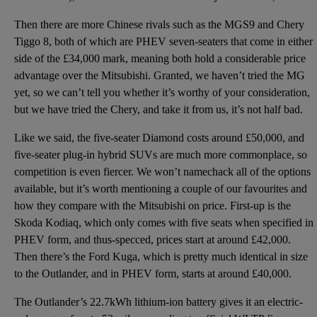
Then there are more Chinese rivals such as the MGS9 and Chery
Tiggo 8, both of which are PHEV seven-seaters that come in either
side of the £34,000 mark, meaning both hold a considerable price
advantage over the Mitsubishi. Granted, we haven’t tried the MG
yet, so we can’t tell you whether it’s worthy of your consideration,
but we have tried the Chery, and take it from us, it’s not half bad.
Like we said, the five-seater Diamond costs around £50,000, and
five-seater plug-in hybrid SUVs are much more commonplace, so
competition is even fiercer. We won’t namechack all of the options
available, but it’s worth mentioning a couple of our favourites and
how they compare with the Mitsubishi on price. First-up is the
Skoda Kodiaq, which only comes with five seats when specified in
PHEV form, and thus-specced, prices start at around £42,000.
Then there’s the
Ford Kuga
, which is pretty much identical in size
to the Outlander, and in PHEV form, starts at around £40,000.
The Outlander’s 22.7kWh lithium-ion battery gives it an electric-