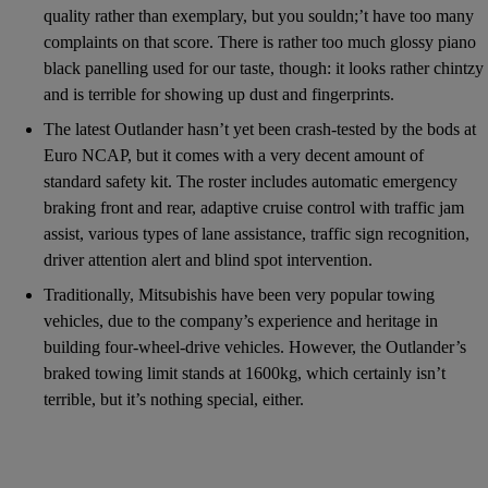
quality rather than exemplary, but you souldn;’t have too many
complaints on that score. There is rather too much glossy piano
black panelling used for our taste, though: it looks rather chintzy
and is terrible for showing up dust and fingerprints.
The latest Outlander hasn’t yet been crash-tested by the bods at
Euro NCAP, but it comes with a very decent amount of
standard safety kit. The roster includes automatic emergency
braking front and rear, adaptive cruise control with traffic jam
assist, various types of lane assistance, traffic sign recognition,
driver attention alert and blind spot intervention.
Traditionally, Mitsubishis have been very popular towing
vehicles, due to the company’s experience and heritage in
building four-wheel-drive vehicles. However, the Outlander’s
braked towing limit stands at 1600kg, which certainly isn’t
terrible, but it’s nothing special, either.