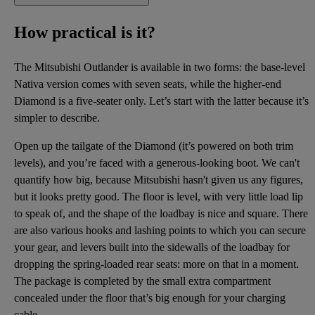
How practical is it?
The Mitsubishi Outlander is available in two forms: the base-level
Nativa version comes with seven seats, while the higher-end
Diamond is a five-seater only. Let’s start with the latter because it’s
simpler to describe.
Open up the tailgate of the Diamond (it’s powered on both trim
levels), and you’re faced with a generous-looking boot. We can't
quantify how big, because Mitsubishi hasn't given us any figures,
but it looks pretty good. The floor is level, with very little load lip
to speak of, and the shape of the loadbay is nice and square. There
are also various hooks and lashing points to which you can secure
your gear, and levers built into the sidewalls of the loadbay for
dropping the spring-loaded rear seats: more on that in a moment.
The package is completed by the small extra compartment
concealed under the floor that’s big enough for your charging
cable.