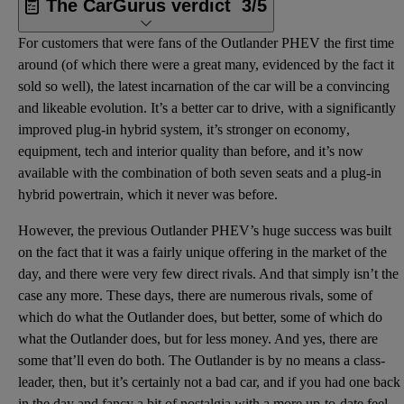
The CarGurus verdict
3/5
For customers that were fans of the Outlander PHEV the first time
around (of which there were a great many, evidenced by the fact it
sold so well), the latest incarnation of the car will be a convincing
and likeable evolution. It’s a better car to drive, with a significantly
improved
plug-in hybrid
system, it’s stronger on
economy
,
equipment, tech and interior quality than before, and it’s now
available with the combination of both
seven seats
and a plug-in
hybrid powertrain, which it never was before.
However, the previous Outlander PHEV’s huge success was built
on the fact that it was a fairly unique offering in the market of the
day, and there were very few direct rivals. And that simply isn’t the
case any more. These days, there are numerous rivals, some of
which do what the Outlander does, but better, some of which do
what the Outlander does, but for less money. And yes, there are
some that’ll even do both. The Outlander is by no means a class-
leader, then, but it’s certainly not a bad car, and if you had one back
in the day and fancy a bit of nostalgia with a more up-to-date feel,