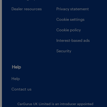
Dealer resources
Privacy statement
Cookie settings
Cookie policy
Interest-based ads
Security
Help
Help
Contact us
CarGurus UK Limited is an introducer appointed