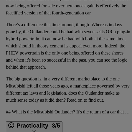
now being offered for sale over here once again is effectively the
facelifted version of that fourth-generation car.
There’s a difference this time around, though. Whereas in days
gone by, the Outlander could be had with seven seats OR a plug-in
hybrid powertrain, it can now be had with both at the same time,
which should in theory cement its appeal even more. Indeed, the
PHEV powertrain is the only one being offered on these shores,
and when it’s been so successful in the past, you can see the logic
behind that approach.
The big question is, in a very different marketplace to the one
Mitsubishi left all those years ago, a marketplace governed by very
different tax laws and legislation, does the Outlander make as
much sense today as it did then? Read on to find out.
## What is the Mitsubishi Outlander? It’s the return of a car that was once __[immensely popular](h
Practicality
3/5