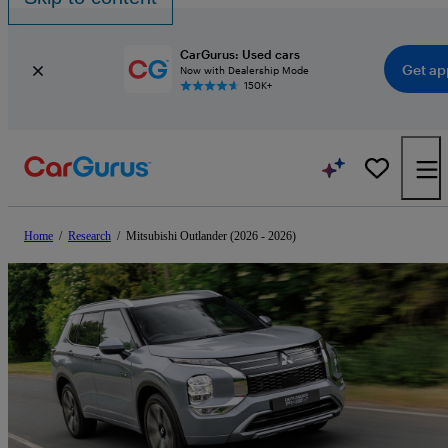
CarGurus: Used cars
Get ap
Now with Dealership Mode
150K+
Home
/
Research
/
Mitsubishi Outlander (2026 - 2026)