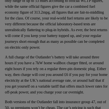
only range of up to 53 miles according to official WLTP figures,
while the same official figures give the car a combined fuel
economy figure of 313.2mpg, all figures that are fair-to-middling
for the class. Of course, your real-world fuel returns are likely to be
very different because the official laboratory-based tests are
unrealistically flattering to plug-in hybrids. As ever, the best returns
will come if you keep your battery topped up, and your regular
journeys short enough that as many as possible can be completed
on electric-only power.
A full charge of the Outlander’s battery will take around three
hours if you have a 7kW home wallbox charger fitted, or around
eight hours if you rely on a regular three-pin domestic plug. Either
way, then charge will cost you around £6 if you pay for your home
electricity at the UK’s national average rate, or around half that if
you get yourself on a variable tariff that offers much lower rates for
off-peak power, and you charge your car overnight.
Both versions of the Outlander fall into insurance group 47, out of
50, so premiums won’t be cheap. The car’s pricing is such that