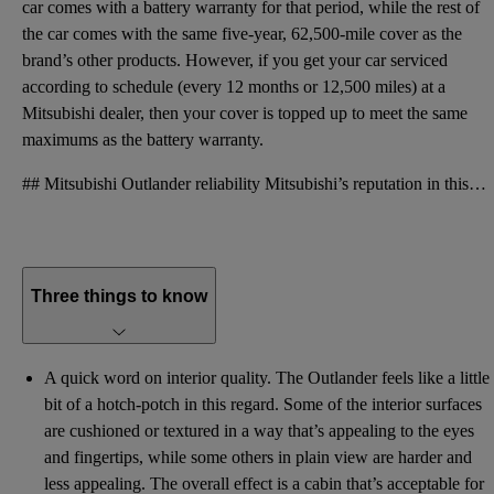
car comes with a battery warranty for that period, while the rest of
the car comes with the same five-year, 62,500-mile cover as the
brand’s other products. However, if you get your car serviced
according to schedule (every 12 months or 12,500 miles) at a
Mitsubishi dealer, then your cover is topped up to meet the same
maximums as the battery warranty.
## Mitsubishi Outlander reliability Mitsubishi’s reputation in this area has traditionally been pre
Three things to know
A quick word on interior quality. The Outlander feels like a little
bit of a hotch-potch in this regard. Some of the interior surfaces
are cushioned or textured in a way that’s appealing to the eyes
and fingertips, while some others in plain view are harder and
less appealing. The overall effect is a cabin that’s acceptable for