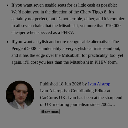
If you want seven usable seats for as little cash as possible:
We’d point you in the direction of the Chery Tiggo 8. It’s
certainly not perfect, but it’s not terrible, either, and it’s roomier
in all seven chairs that the Mitsubishi, yet more than £10,000
cheaper when specced as a PHEV.
If you want a stylish and more recognisable alternative: The
Peugeot 5008 is undeniably a very stylish car inside and out,
and it has the edge over the Mitsubishi for practicality, too, yet
again, it’ll cost you less than the Mitsubishi in PHEV form.
Published 18 Jun 2026 by
Ivan Aistrop
Ivan Aistrop is a Contributing Editor at
CarGurus UK. Ivan has been at the sharp end
of UK motoring journalism since 2004,
working mostly for What Car?, Auto Trader
Show more
and CarGurus, as well as contributing reviews
and features for titles including Auto Express