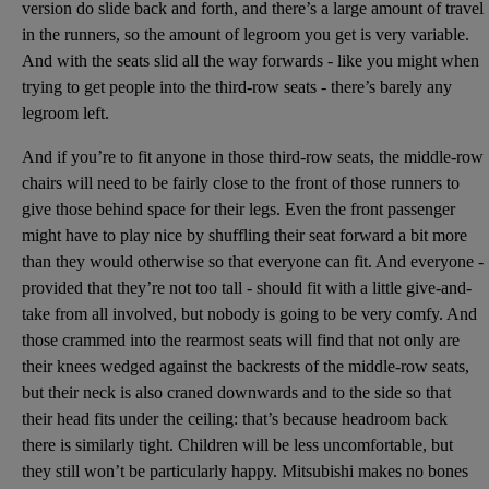
version do slide back and forth, and there’s a large amount of travel
in the runners, so the amount of legroom you get is very variable.
And with the seats slid all the way forwards - like you might when
trying to get people into the third-row seats - there’s barely any
legroom left.
And if you’re to fit anyone in those third-row seats, the middle-row
chairs will need to be fairly close to the front of those runners to
give those behind space for their legs. Even the front passenger
might have to play nice by shuffling their seat forward a bit more
than they would otherwise so that everyone can fit. And everyone -
provided that they’re not too tall - should fit with a little give-and-
take from all involved, but nobody is going to be very comfy. And
those crammed into the rearmost seats will find that not only are
their knees wedged against the backrests of the middle-row seats,
but their neck is also craned downwards and to the side so that
their head fits under the ceiling: that’s because headroom back
there is similarly tight. Children will be less uncomfortable, but
they still won’t be particularly happy. Mitsubishi makes no bones