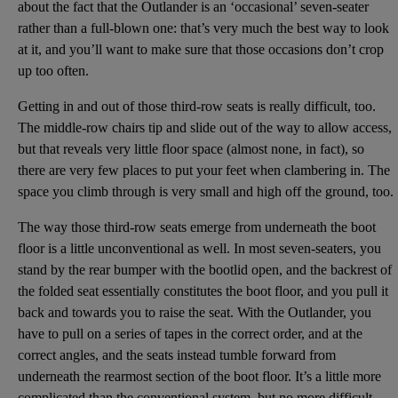
about the fact that the Outlander is an ‘occasional’ seven-seater
rather than a full-blown one: that’s very much the best way to look
at it, and you’ll want to make sure that those occasions don’t crop
up too often.
Getting in and out of those third-row seats is really difficult, too.
The middle-row chairs tip and slide out of the way to allow access,
but that reveals very little floor space (almost none, in fact), so
there are very few places to put your feet when clambering in. The
space you climb through is very small and high off the ground, too.
The way those third-row seats emerge from underneath the boot
floor is a little unconventional as well. In most seven-seaters, you
stand by the rear bumper with the bootlid open, and the backrest of
the folded seat essentially constitutes the boot floor, and you pull it
back and towards you to raise the seat. With the Outlander, you
have to pull on a series of tapes in the correct order, and at the
correct angles, and the seats instead tumble forward from
underneath the rearmost section of the boot floor. It’s a little more
complicated than the conventional system, but no more difficult