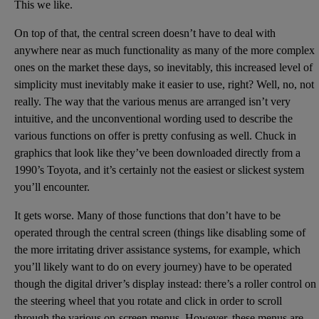
This we like.
On top of that, the central screen doesn’t have to deal with
anywhere near as much functionality as many of the more complex
ones on the market these days, so inevitably, this increased level of
simplicity must inevitably make it easier to use, right? Well, no, not
really. The way that the various menus are arranged isn’t very
intuitive, and the unconventional wording used to describe the
various functions on offer is pretty confusing as well. Chuck in
graphics that look like they’ve been downloaded directly from a
1990’s Toyota, and it’s certainly not the easiest or slickest system
you’ll encounter.
It gets worse. Many of those functions that don’t have to be
operated through the central screen (things like disabling some of
the more irritating driver assistance systems, for example, which
you’ll likely want to do on every journey) have to be operated
though the digital driver’s display instead: there’s a roller control on
the steering wheel that you rotate and click in order to scroll
through the various on-screen menus. However, these menus are