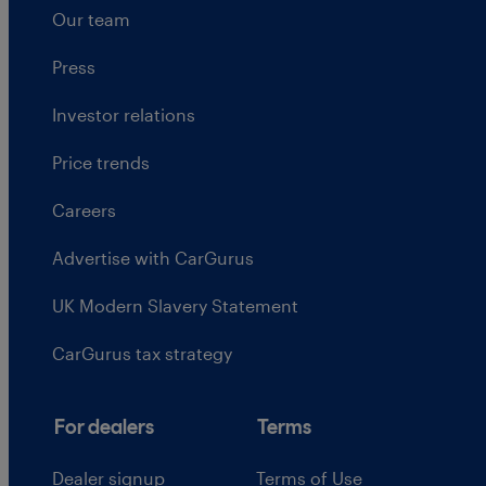
Our team
Press
Investor relations
Price trends
Careers
Advertise with CarGurus
UK Modern Slavery Statement
CarGurus tax strategy
For dealers
Terms
Dealer signup
Terms of Use