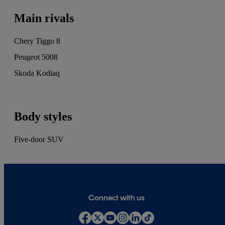
and Drivetribe.
Main rivals
Chery Tiggo 8
Peugeot 5008
Skoda Kodiaq
Body styles
Five-door SUV
Connect with us