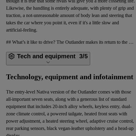
though it is true that some rivals will give you a more cosseting life.
Likewise, the handling is entirely adequate, with plenty of grip and
traction, a not-unreasonable amount of body lean and steering that
takes the car where you point it, even if it's a little slow and
artificial-feeling.
## What’s it like to drive? The Outlander makes its return to the UK solely as a plug-in hybrid, an
Tech and equipment
3/5
Technology, equipment and infotainment
The entry-level Nativa version of the Outlander comes with those
all-important seven seats, along with a generous list of standard
equipment that includes 20-inch alloy wheels, keyless entry, dual-
zone climate control, a powered tailgate, heated front seats with
power adjustment, a heated steering wheel, adaptive cruise control,
rear parking sensors, black vegan-leather upholstery and a head-up
display.