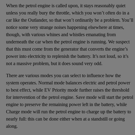
When the petrol engine is called upon, it stays reasonably quiet
unless you really bury the throttle, which you won’t often do in a
car like the Outlander, so that won’t ordinarily be a problem. You’ll
notice some very strange noises happening elsewhere at times,
though, with various whines and whistles emanating from
underneath the car when the petrol engine is running. We suspect
that this must come from the generator that converts the engine’s
power into electricity to replenish the battery. It’s not loud, so it’s
not a massive problem, but it does sound very odd.
There are various modes you can select to influence how the
system operates. Normal mode balances electric and petrol power
to best effect, while EV Priority mode further raises the threshold
for intervention of the petrol engine. Save mode will start the petrol
engine to preserve the remaining power left in the battery, while
Charge mode will run the petrol engine to charge up the battery to
nearly full: this can be done either when at a standstill or going
along.