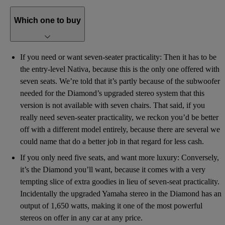
Which one to buy
If you need or want seven-seater practicality: Then it has to be
the entry-level Nativa, because this is the only one offered with
seven seats. We’re told that it’s partly because of the subwoofer
needed for the Diamond’s upgraded stereo system that this
version is not available with seven chairs. That said, if you
really need seven-seater practicality, we reckon you’d be better
off with a different model entirely, because there are several we
could name that do a better job in that regard for less cash.
If you only need five seats, and want more luxury: Conversely,
it’s the Diamond you’ll want, because it comes with a very
tempting slice of extra goodies in lieu of seven-seat practicality.
Incidentally the upgraded Yamaha stereo in the Diamond has an
output of 1,650 watts, making it one of the most powerful
stereos on offer in any car at any price.