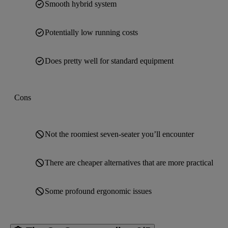
Smooth hybrid system
Potentially low running costs
Does pretty well for standard equipment
Cons
Not the roomiest seven-seater you’ll encounter
There are cheaper alternatives that are more practical
Some profound ergonomic issues