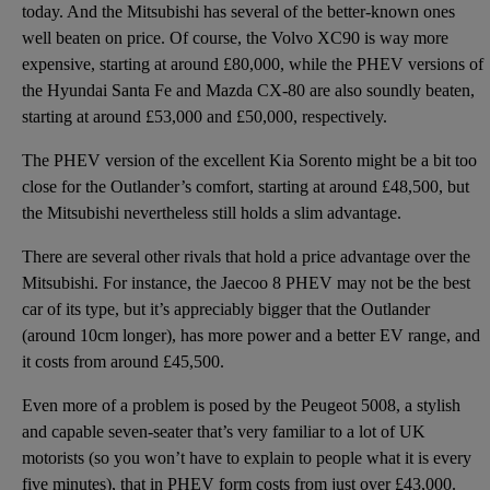
today. And the Mitsubishi has several of the better-known ones
well beaten on price. Of course, the
Volvo XC90
is way more
expensive, starting at around £80,000, while the PHEV versions of
the
Hyundai Santa Fe
and
Mazda CX-80
are also soundly beaten,
starting at around £53,000 and £50,000, respectively.
The PHEV version of the excellent
Kia Sorento
might be a bit too
close for the Outlander’s comfort, starting at around £48,500, but
the Mitsubishi nevertheless still holds a slim advantage.
There are several other rivals that hold a price advantage over the
Mitsubishi. For instance, the
Jaecoo 8
PHEV may not be the best
car of its type, but it’s appreciably bigger that the Outlander
(around 10cm longer), has more power and a better EV range, and
it costs from around £45,500.
Even more of a problem is posed by the Peugeot 5008, a stylish
and capable seven-seater that’s very familiar to a lot of UK
motorists (so you won’t have to explain to people what it is every
five minutes), that in PHEV form costs from just over £43,000.