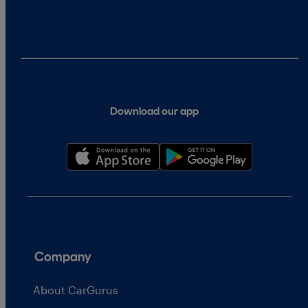
Download our app
Company
About CarGurus