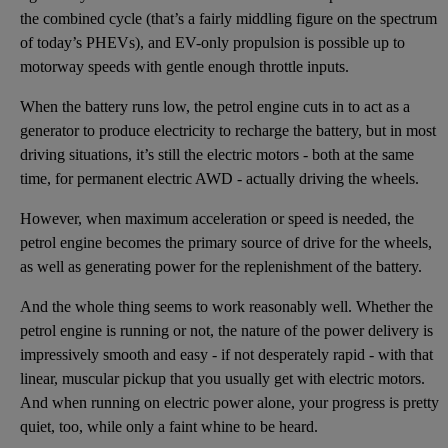
the combined cycle (that’s a fairly middling figure on the spectrum
of today’s PHEVs), and EV-only propulsion is possible up to
motorway speeds with gentle enough throttle inputs.
When the battery runs low, the petrol engine cuts in to act as a
generator to produce electricity to recharge the battery, but in most
driving situations, it’s still the electric motors - both at the same
time, for permanent electric AWD - actually driving the wheels.
However, when maximum acceleration or speed is needed, the
petrol engine becomes the primary source of drive for the wheels,
as well as generating power for the replenishment of the battery.
And the whole thing seems to work reasonably well. Whether the
petrol engine is running or not, the nature of the power delivery is
impressively smooth and easy - if not desperately rapid - with that
linear, muscular pickup that you usually get with electric motors.
And when running on electric power alone, your progress is pretty
quiet, too, while only a faint whine to be heard.