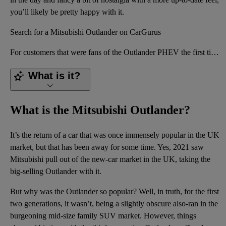
you’ll likely be pretty happy with it.
Search for a Mitsubishi Outlander on CarGurus
For customers that were fans of the Outlander PHEV the first time around (of which there were a grea
What is it?
What is the Mitsubishi Outlander?
It’s the return of a car that was once
immensely popular
in the UK
market, but that has been away for some time. Yes, 2021 saw
Mitsubishi pull out of the new-car market in the UK, taking the
big-selling Outlander with it.
But why was the Outlander so popular? Well, in truth, for the first
two generations, it wasn’t, being a slightly obscure also-ran in the
burgeoning mid-size
family
SUV
market. However, things