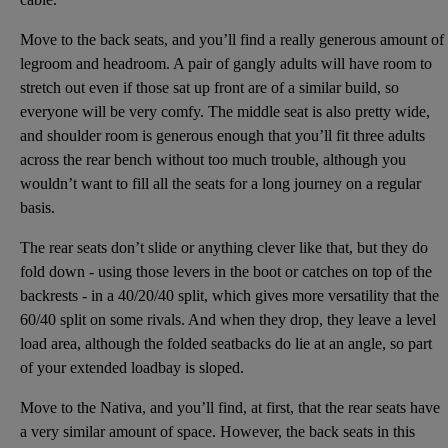
Move to the back seats, and you’ll find a really generous amount of
legroom and headroom. A pair of gangly adults will have room to
stretch out even if those sat up front are of a similar build, so
everyone will be very comfy. The middle seat is also pretty wide,
and shoulder room is generous enough that you’ll fit three adults
across the rear bench without too much trouble, although you
wouldn’t want to fill all the seats for a long journey on a regular
basis.
The rear seats don’t slide or anything clever like that, but they do
fold down - using those levers in the boot or catches on top of the
backrests - in a 40/20/40 split, which gives more versatility that the
60/40 split on some rivals. And when they drop, they leave a level
load area, although the folded seatbacks do lie at an angle, so part
of your extended loadbay is sloped.
Move to the Nativa, and you’ll find, at first, that the rear seats have
a very similar amount of space. However, the back seats in this