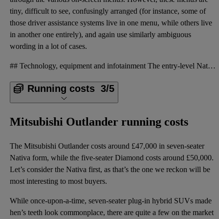
tiny, difficult to see, confusingly arranged (for instance, some of
those driver assistance systems live in one menu, while others live
in another one entirely), and again use similarly ambiguous
wording in a lot of cases.
## Technology, equipment and infotainment The entry-level Nativa version of the Outlander comes wit
Running costs
3/5
Mitsubishi Outlander running costs
The Mitsubishi Outlander costs around £47,000 in seven-seater
Nativa form, while the five-seater Diamond costs around £50,000.
Let’s consider the Nativa first, as that’s the one we reckon will be
most interesting to most buyers.
While once-upon-a-time, seven-seater plug-in hybrid SUVs made
hen’s teeth look commonplace, there are quite a few on the market