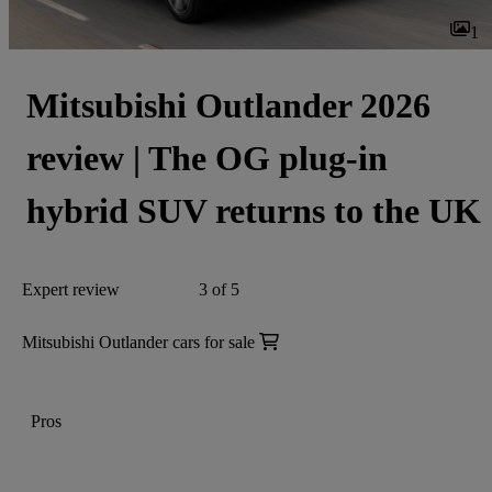
1
Mitsubishi Outlander 2026
review | The OG plug-in
hybrid SUV returns to the UK
Expert review
3 of 5
Mitsubishi Outlander cars for sale
Pros