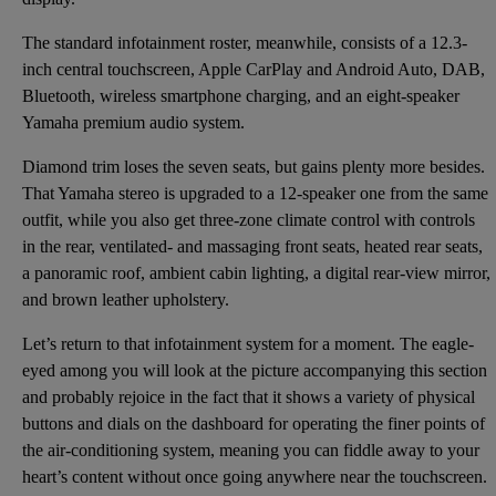
The standard infotainment roster, meanwhile, consists of a 12.3-
inch central touchscreen, Apple CarPlay and Android Auto, DAB,
Bluetooth, wireless smartphone charging, and an eight-speaker
Yamaha premium audio system.
Diamond trim loses the seven seats, but gains plenty more besides.
That Yamaha stereo is upgraded to a 12-speaker one from the same
outfit, while you also get three-zone climate control with controls
in the rear, ventilated- and massaging front seats, heated rear seats,
a panoramic roof, ambient cabin lighting, a digital rear-view mirror,
and brown leather upholstery.
Let’s return to that infotainment system for a moment. The eagle-
eyed among you will look at the picture accompanying this section
and probably rejoice in the fact that it shows a variety of physical
buttons and dials on the dashboard for operating the finer points of
the air-conditioning system, meaning you can fiddle away to your
heart’s content without once going anywhere near the touchscreen.