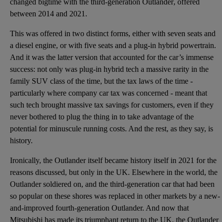
changed bigtime with the
third-generation Outlander
, offered
between 2014 and 2021.
This was offered in two distinct forms, either with
seven seats
and
a diesel engine, or with five seats and a plug-in hybrid powertrain.
And it was the latter version that accounted for the car’s immense
success: not only was plug-in hybrid tech a massive rarity in the
family SUV class of the time, but the tax laws of the time -
particularly where company car tax was concerned - meant that
such tech brought massive tax savings for customers, even if they
never bothered to plug the thing in to take advantage of the
potential for minuscule running costs. And the rest, as they say, is
history.
Ironically, the Outlander itself became history itself in 2021 for the
reasons discussed, but only in the UK. Elsewhere in the world, the
Outlander soldiered on, and the third-generation car that had been
so popular on these shores was replaced in other markets by a new-
and-improved fourth-generation Outlander. And now that
Mitsubishi has made its triumphant return to the UK
, the Outlander