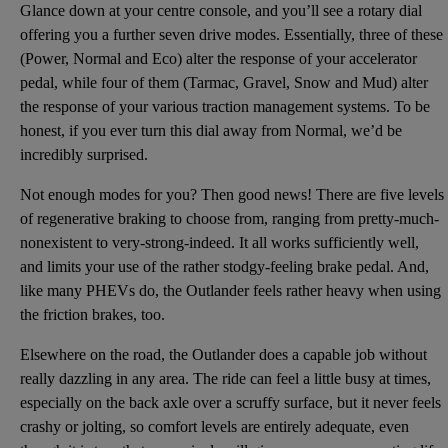
Glance down at your centre console, and you’ll see a rotary dial
offering you a further seven drive modes. Essentially, three of these
(Power, Normal and Eco) alter the response of your accelerator
pedal, while four of them (Tarmac, Gravel, Snow and Mud) alter
the response of your various traction management systems. To be
honest, if you ever turn this dial away from Normal, we’d be
incredibly surprised.
Not enough modes for you? Then good news! There are five levels
of regenerative braking to choose from, ranging from pretty-much-
nonexistent to very-strong-indeed. It all works sufficiently well,
and limits your use of the rather stodgy-feeling brake pedal. And,
like many PHEVs do, the Outlander feels rather heavy when using
the friction brakes, too.
Elsewhere on the road, the Outlander does a capable job without
really dazzling in any area. The ride can feel a little busy at times,
especially on the back axle over a scruffy surface, but it never feels
crashy or jolting, so comfort levels are entirely adequate, even