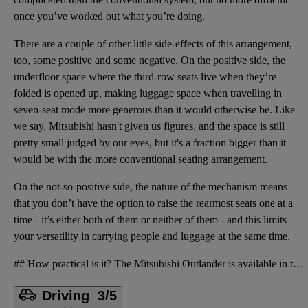
once you’ve worked out what you’re doing.
There are a couple of other little side-effects of this arrangement,
too, some positive and some negative. On the positive side, the
underfloor space where the third-row seats live when they’re
folded is opened up, making luggage space when travelling in
seven-seat mode more generous than it would otherwise be. Like
we say, Mitsubishi hasn't given us figures, and the space is still
pretty small judged by our eyes, but it's a fraction bigger than it
would be with the more conventional seating arrangement.
On the not-so-positive side, the nature of the mechanism means
that you don’t have the option to raise the rearmost seats one at a
time - it’s either both of them or neither of them - and this limits
your versatility in carrying people and luggage at the same time.
## How practical is it? The Mitsubishi Outlander is available in two forms: the base-level Nativa v
Driving
3/5