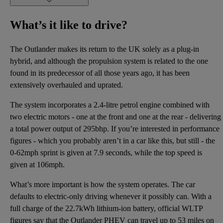
What’s it like to drive?
The Outlander makes its return to the UK solely as a plug-in
hybrid, and although the propulsion system is related to the one
found in its predecessor of all those years ago, it has been
extensively overhauled and uprated.
The system incorporates a 2.4-litre petrol engine combined with
two electric motors - one at the front and one at the rear - delivering
a total power output of 295bhp. If you’re interested in performance
figures - which you probably aren’t in a car like this, but still - the
0-62mph sprint is given at 7.9 seconds, while the top speed is
given at 106mph.
What’s more important is how the system operates. The car
defaults to electric-only driving whenever it possibly can. With a
full charge of the 22.7kWh lithium-ion battery, official WLTP
figures say that the Outlander PHEV can travel up to 53 miles on