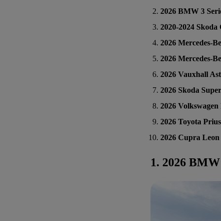
2026 BMW 3 Seri
2020-2024 Skoda 
2026 Mercedes-Be
2026 Mercedes-Be
2026 Vauxhall As
2026 Skoda Supe
2026 Volkswagen 
2026 Toyota Prius
2026 Cupra Leon
1. 2026 BMW 