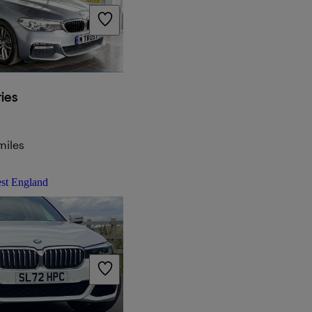
ies
miles
st England