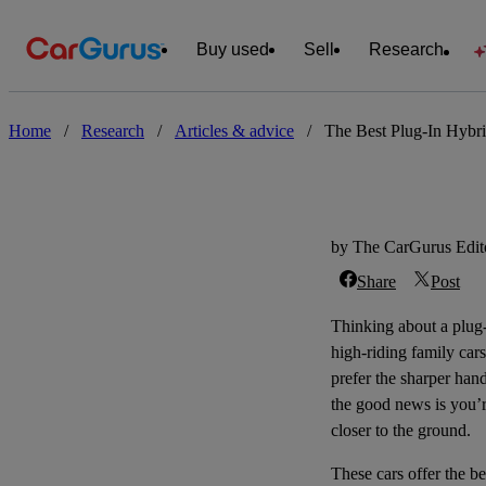
Buy used
Sell
Research
Home
/
Research
/
Articles & advice
/
The Best Plug-In Hybri
by The CarGurus Edito
Share
Post
Thinking about a
plug
high-riding family car
prefer the sharper hand
the good news is you’re
closer to the ground.
These cars offer the b