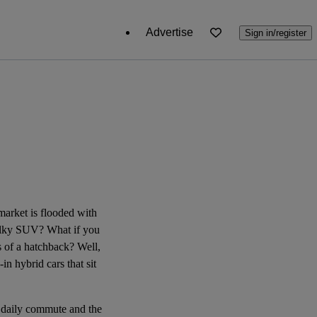
Advertise
Sign in/register
e market is flooded with
 bulky SUV? What if you
ns of a hatchback? Well,
in hybrid cars that sit
r daily commute and the