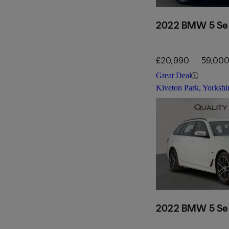
2022 BMW 5 Ser
£20,990
59,000
Great Deal
Kiveton Park, Yorkshi
2022 BMW 5 Ser