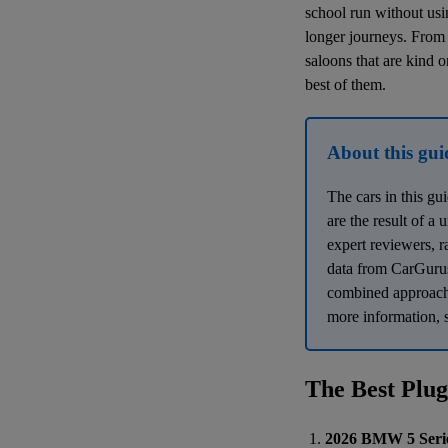
school run without usi
longer journeys. From 
saloons that are kind 
best of them.
About this gui
The cars in this gu
are the result of a
expert reviewers, r
data from CarGurus
combined approach e
more information, s
The Best Plu
2026 BMW 5 Seri