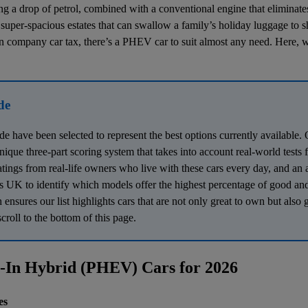
ng a drop of petrol, combined with a conventional engine that eliminat
super-spacious estates that can swallow a family’s holiday luggage to s
on
company car tax
, there’s a PHEV car to suit almost any need. Here, 
de
ide have been selected to represent the best options currently availabl
 unique three-part scoring system that takes into account real-world tests
atings from real-life owners who live with these cars every day, and an 
 UK to identify which models offer the highest percentage of good and
nsures our list highlights cars that are not only great to own but also 
croll to the bottom of this page.
g-In Hybrid (PHEV) Cars for 2026
es