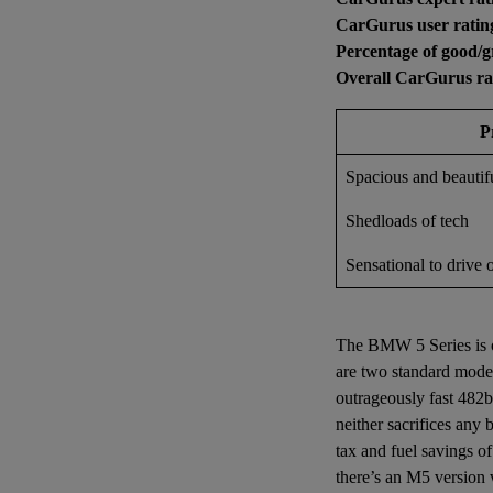
CarGurus user ratin
Percentage of good/g
Overall CarGurus ra
P
Spacious and beautifu
Shedloads of tech
Sensational to drive 
The BMW 5 Series is of
are two standard model
outrageously fast 482b
neither sacrifices any
tax and fuel savings o
there’s an M5 version 