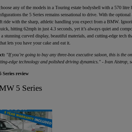
 choose any of the models in a Touring estate bodyshell with a 570 litre 
nfigurations the 5 Series remains sensational to drive. With the optional
t ride with the sharp, athletic handling you expect from a BMW. Ignor
uick, hitting 62mph in just 4.3 seconds, yet it’s always quiet and compo
 a stunning curved display, beautiful materials, and cutting-edge tech th
r that lets you have your cake and eat it.
ct:
"If you’re going to buy any three-box executive saloon, this is the on
utting-edge technology and polished driving dynamics." - Ivan Aistrop, s
 Series review
BMW 5 Series