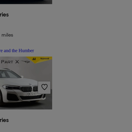
ies
 miles
re and the Humber
ies