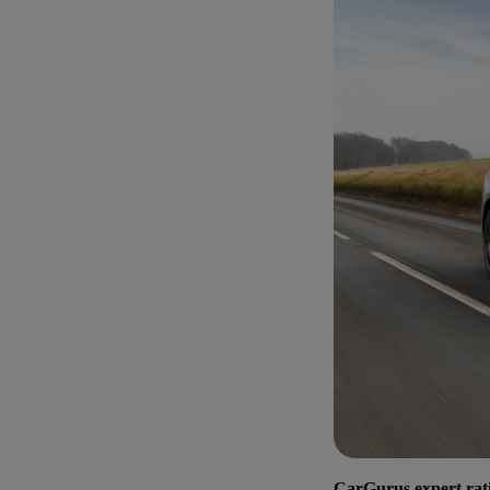
CarGurus expert rat