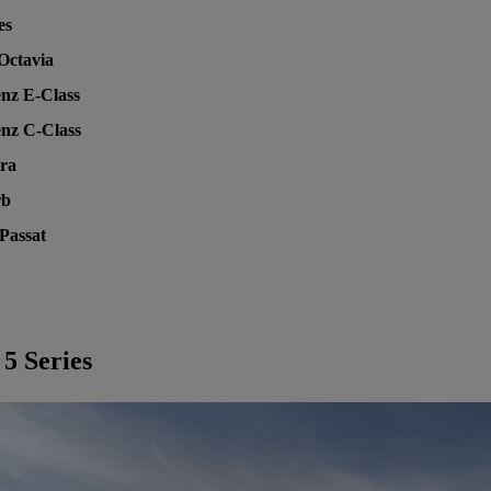
es
Octavia
nz E-Class
nz C-Class
tra
rb
Passat
5 Series