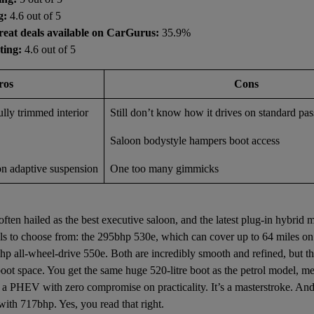
g:
4.6 out of 5
reat deals available on CarGurus:
35.9%
ting:
4.6 out of 5
ros
Cons
lly trimmed interior
Still don’t know how it drives on standard pa
Saloon bodystyle hampers boot access
on adaptive suspension
One too many gimmicks
ten hailed as the best executive saloon, and the latest plug-in hybri
s to choose from: the 295bhp 530e, which can cover up to 64 miles on e
hp all-wheel-drive 550e. Both are incredibly smooth and refined, but the
 boot space. You get the same huge 520-litre boot as the petrol model, 
f a PHEV with zero compromise on practicality. It’s a masterstroke. And 
with 717bhp. Yes, you read that right.