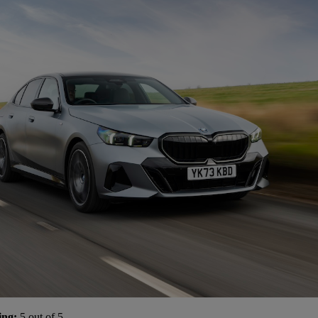
ing:
5 out of 5