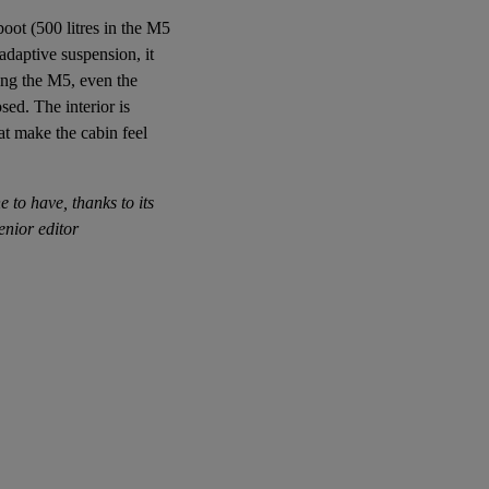
boot (500 litres in the M5
 adaptive suspension, it
ing the M5, even the
sed. The interior is
at make the cabin feel
e to have, thanks to its
enior editor