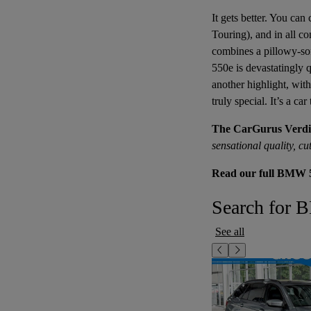
It gets better. You can
Touring), and in all co
combines a pillowy-sof
550e is devastatingly q
another highlight, with
truly special. It’s a ca
The CarGurus Verdi
sensational quality, c
Read our full BMW 5
Search for 
See all