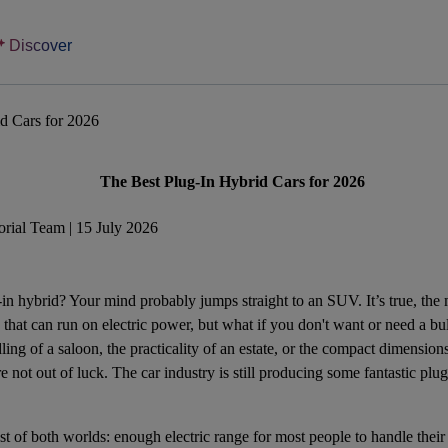
Discover
d Cars for 2026
The Best Plug-In Hybrid Cars for 2026
rial Team | 15 July 2026
-in hybrid
? Your mind probably jumps straight to an
SUV
. It’s true, th
s that can run on electric power, but what if you don't want or need a
ling of a saloon, the practicality of an estate, or the compact dimensio
 not out of luck. The car industry is still producing some fantastic plug-
est of both worlds: enough electric range for most people to handle thei