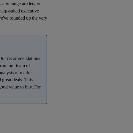
es any range anxiety on
harp-suited executive
we've rounded up the very
e. Our recommendations
 from our team of
analysis of market
 great deals. This
good value to buy. For