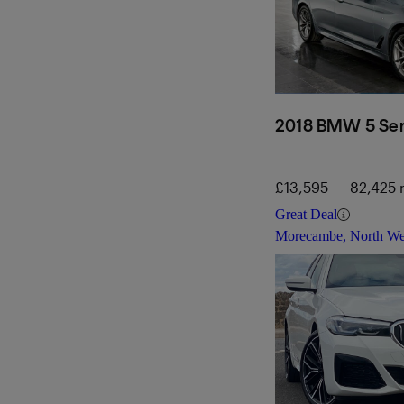
2018 BMW 5 Ser
£13,595
82,425 
Great Deal
Morecambe, North We