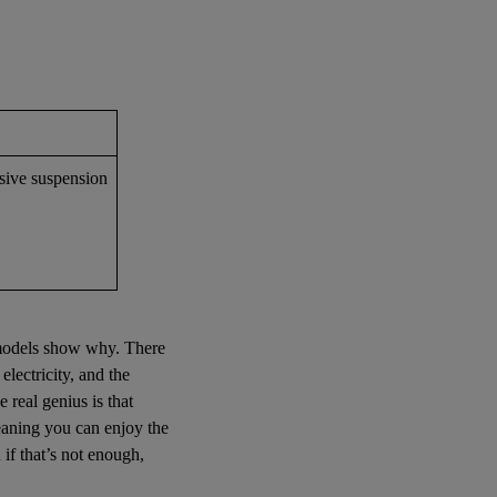
ssive suspension
d models show why. There
lectricity, and the
 real genius is that
meaning you can enjoy the
if that’s not enough,