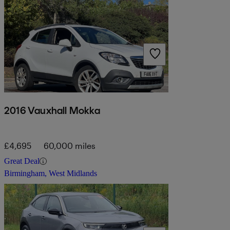
2016 Vauxhall Mokka
£4,695
60,000 miles
Great Deal
Birmingham, West Midlands