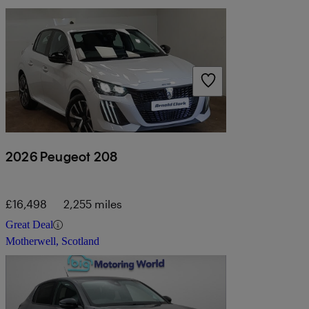
2026 Peugeot 208
£16,498
2,255 miles
Great Deal
Motherwell, Scotland