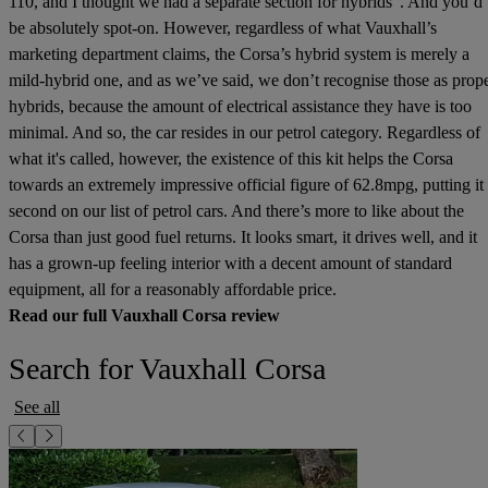
110, and I thought we had a separate section for hybrids”. And you’d
be absolutely spot-on. However, regardless of what Vauxhall’s
marketing department claims, the Corsa’s hybrid system is merely a
mild-hybrid one, and as we’ve said, we don’t recognise those as prop
hybrids, because the amount of electrical assistance they have is too
minimal. And so, the car resides in our petrol category. Regardless of
what it's called, however, the existence of this kit helps the Corsa
towards an extremely impressive official figure of 62.8mpg, putting it
second on our list of petrol cars. And there’s more to like about the
Corsa than just good fuel returns. It looks smart, it drives well, and it
has a grown-up feeling interior with a decent amount of standard
equipment, all for a reasonably affordable price.
Read our full Vauxhall Corsa review
Search for Vauxhall Corsa
See all