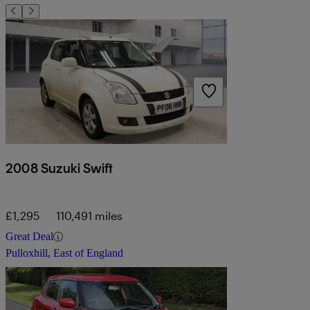
2008 Suzuki Swift
£1,295
110,491 miles
Great Deal
Pulloxhill, East of England