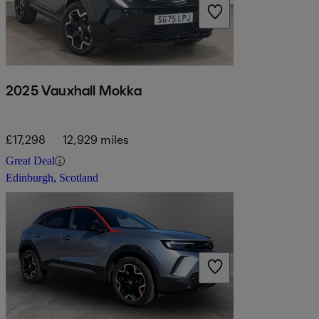
2025 Vauxhall Mokka
£17,298
12,929 miles
Great Deal
Edinburgh, Scotland