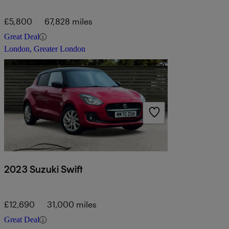
£5,800
67,828 miles
Great Deal
London, Greater London
2023 Suzuki Swift
£12,690
31,000 miles
Great Deal