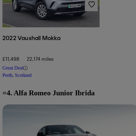
2022 Vauxhall Mokka
£11,498
22,174 miles
Great Deal
Perth, Scotland
=4. Alfa Romeo Junior Ibrida