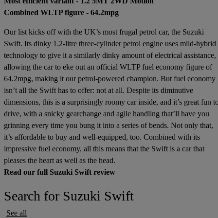
Most efficient variant - 1.2 5MT 2WD Motion
Combined WLTP figure - 64.2mpg
Our list kicks off with the UK’s most frugal petrol car, the Suzuki
Swift. Its dinky 1.2-litre three-cylinder petrol engine uses mild-hybrid
technology to give it a similarly dinky amount of electrical assistance,
allowing the car to eke out an official WLTP fuel economy figure of
64.2mpg, making it our petrol-powered champion. But fuel economy
isn’t all the Swift has to offer: not at all. Despite its diminutive
dimensions, this is a surprisingly roomy car inside, and it’s great fun t
drive, with a snicky gearchange and agile handling that’ll have you
grinning every time you bung it into a series of bends. Not only that,
it’s affordable to buy and well-equipped, too. Combined with its
impressive fuel economy, all this means that the Swift is a car that
pleases the heart as well as the head.
Read our full Suzuki Swift review
Search for Suzuki Swift
See all