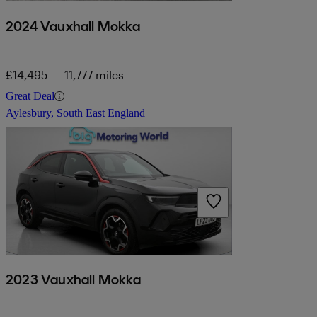
2024 Vauxhall Mokka
£14,495
11,777 miles
Great Deal
Aylesbury, South East England
2023 Vauxhall Mokka