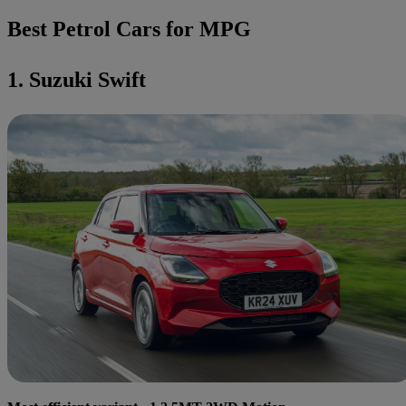
Best Petrol Cars for MPG
1. Suzuki Swift