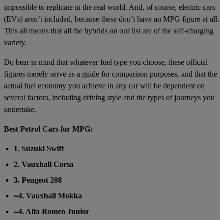
impossible to replicate in the real world. And, of course, electric cars
(EVs) aren’t included, because these don’t have an MPG figure at all.
This all means that all the hybrids on our list are of the self-charging
variety.
Do bear in mind that whatever fuel type you choose, these official
figures merely serve as a guide for comparison purposes, and that the
actual fuel economy you achieve in any car will be dependent on
several factors, including driving style and the types of journeys you
undertake.
Best Petrol Cars for MPG:
1. Suzuki Swift
2. Vauxhall Corsa
3. Peugeot 208
=4. Vauxhall Mokka
=4. Alfa Romeo Junior