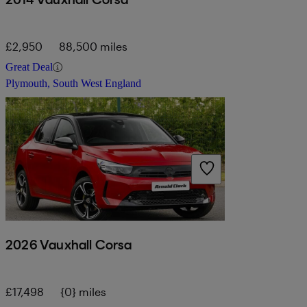
£2,950
88,500 miles
Great Deal
Plymouth, South West England
2026 Vauxhall Corsa
£17,498
{0} miles