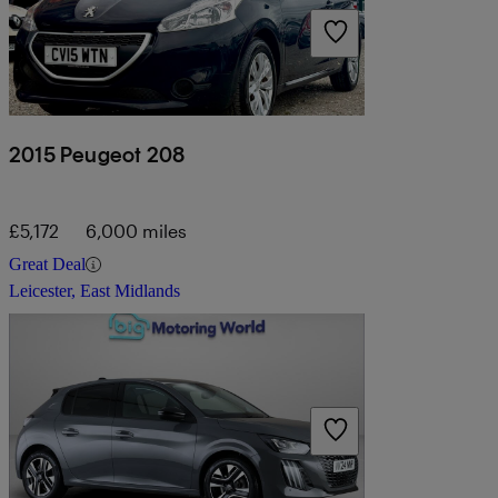
2015 Peugeot 208
£5,172
6,000 miles
Great Deal
Leicester, East Midlands