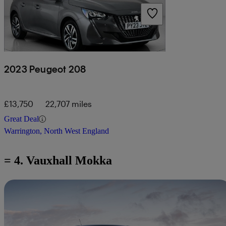
2023 Peugeot 208
£13,750
22,707 miles
Great Deal
Warrington, North West England
= 4. Vauxhall Mokka