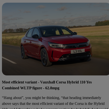
Most efficient variant - Vauxhall Corsa Hybrid 110 Yes
Combined WLTP figure - 62.8mpg
“Hang about”, you might be thinking, “that heading immediately
above says that the most efficient variant of the Corsa is the Hybrid