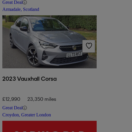
Great Deal
Armadale, Scotland
2023 Vauxhall Corsa
£12,990
23,350 miles
Great Deal
Croydon, Greater London