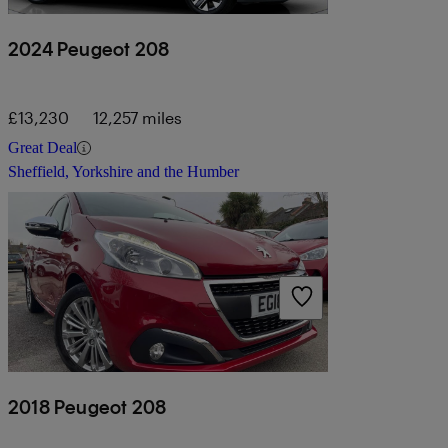
2024 Peugeot 208
£13,230
12,257 miles
Great Deal
Sheffield, Yorkshire and the Humber
2018 Peugeot 208