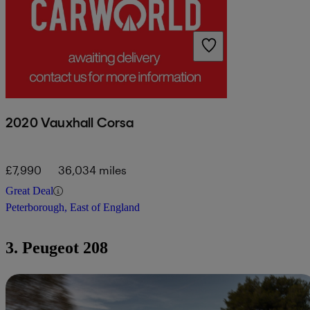
2020 Vauxhall Corsa
£7,990
36,034 miles
Great Deal
Peterborough, East of England
3. Peugeot 208