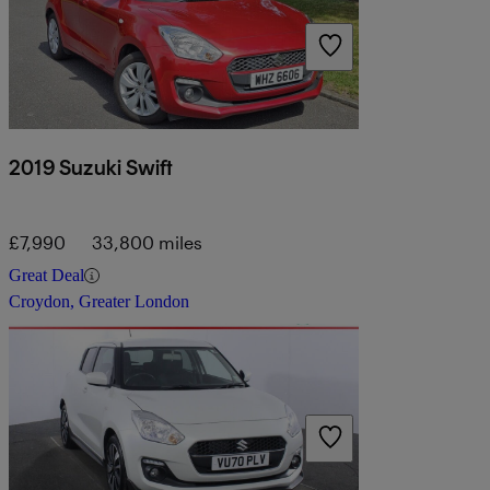
2019 Suzuki Swift
£7,990
33,800 miles
Great Deal
Croydon, Greater London