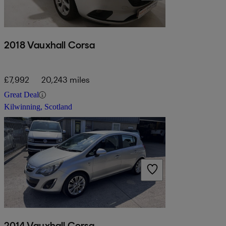
2018 Vauxhall Corsa
£7,992
20,243 miles
Great Deal
Kilwinning, Scotland
2014 Vauxhall Corsa