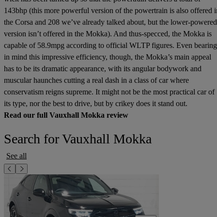
143bhp (this more powerful version of the powertrain is also offered i
the Corsa and 208 we’ve already talked about, but the lower-powered
version isn’t offered in the Mokka). And thus-specced, the Mokka is
capable of 58.9mpg according to official WLTP figures. Even bearing
in mind this impressive efficiency, though, the Mokka’s main appeal
has to be its dramatic appearance, with its angular bodywork and
muscular haunches cutting a real dash in a class of car where
conservatism reigns supreme. It might not be the most practical car of
its type, nor the best to drive, but by crikey does it stand out.
Read our full Vauxhall Mokka review
Search for Vauxhall Mokka
See all