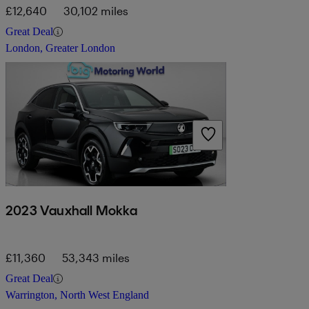
£12,640
30,102 miles
Great Deal
London, Greater London
2023 Vauxhall Mokka
£11,360
53,343 miles
Great Deal
Warrington, North West England