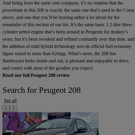
And being from the same core company, it’s no surprise that the
powertrain in this 208 is exactly the same one that’s used in the Corsa
above, and one that you’ll be hearing rather a lot about for the
remainder of this section of our list. It’s the same basic 1.2-litre three-
cylinder petrol engine that’s been around in Peugeots for donkey’s
years, but it’s been tweaked and refined constantly over that time, and
the addition of mild hybrid technology sees its official fuel economy
figure raised to more than 62mpg. What’s more, the 208 has
flamboyant looks inside and out, is pleasant and enjoyable to drive,
and comes with most of the goodies you expect.
Read our full Peugeot 208 review
Search for Peugeot 208
See all