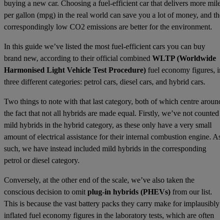
buying a new car. Choosing a fuel-efficient car that delivers more mil
per gallon (mpg) in the real world can save you a lot of money, and th
correspondingly low CO2 emissions are better for the environment.
In this guide we’ve listed the most fuel-efficient cars you can buy
brand new, according to their official combined
WLTP (Worldwide
Harmonised Light Vehicle Test Procedure)
fuel economy figures, i
three different categories: petrol cars, diesel cars, and hybrid cars.
Two things to note with that last category, both of which centre aroun
the fact that not all hybrids are made equal. Firstly, we’ve not counted
mild hybrids in the hybrid category, as these only have a very small
amount of electrical assistance for their internal combustion engine. A
such, we have instead included mild hybrids in the corresponding
petrol or diesel category.
Conversely, at the other end of the scale, we’ve also taken the
conscious decision to omit
plug-in hybrids (PHEVs)
from our list.
This is because the vast battery packs they carry make for implausibly
inflated fuel economy figures in the laboratory tests, which are often