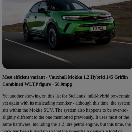
Most efficient variant - Vauxhall Mokka 1.2 Hybrid 145 Griffin
Combined WLTP figure - 58.9mpg
Yet another showing on this list for Stellantis’ mild-hybrid powertrain 
yet again with its misleading moniker - although this time, the system
sits within the Mokka SUV. The system also happens to be ever-so-
slightly different to the one mentioned previously. It uses most of the
same hardware, including the 1.2-litre petrol engine, but this time, the
wick has been turned up so that the powertrain delivers a total of