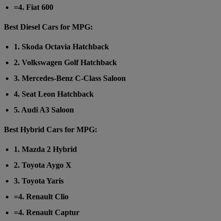
=4. Fiat 600
Best Diesel Cars for MPG:
1. Skoda Octavia Hatchback
2. Volkswagen Golf Hatchback
3. Mercedes-Benz C-Class Saloon
4. Seat Leon Hatchback
5. Audi A3 Saloon
Best Hybrid Cars for MPG:
1. Mazda 2 Hybrid
2. Toyota Aygo X
3. Toyota Yaris
=4. Renault Clio
=4. Renault Captur