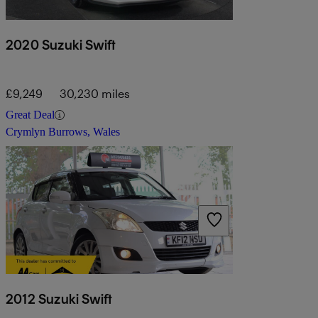
2020 Suzuki Swift
£9,249
30,230 miles
Great Deal
Crymlyn Burrows, Wales
2012 Suzuki Swift