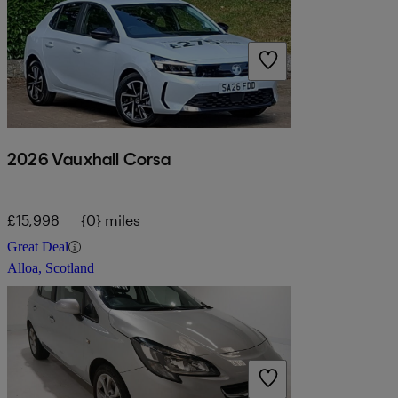
2026 Vauxhall Corsa
£15,998
{0} miles
Great Deal
Alloa, Scotland