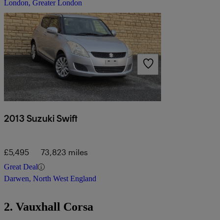
London, Greater London
2013 Suzuki Swift
£5,495
73,823 miles
Great Deal
Darwen, North West England
2. Vauxhall Corsa