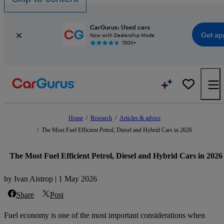
CarGurus: Used cars
Get ap
Now with Dealership Mode
150K+
Home
/
Research
/
Articles & advice
/
The Most Fuel Efficient Petrol, Diesel and Hybrid Cars in 2026
The Most Fuel Efficient Petrol, Diesel and Hybrid Cars in 2026
by Ivan Aistrop | 1 May 2026
Share
Post
Fuel economy is one of the most important considerations when