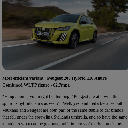
Most efficient variant - Peugeot 208 Hybrid 110 Allure
Combined WLTP figure - 62.7mpg
“Hang about”, you might be thinking, “Peugeot are at it with the
spurious hybrid claims as well?”. Well, yes, and that’s because both
Vauxhall and Peugeot are both part of the same stable of car brands
that fall under the sprawling Stellantis umbrella, and so have the same
attitude to what can be got away with in terms of marketing claims.