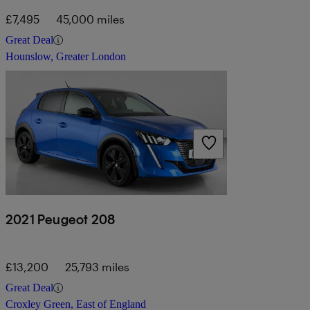
£7,495
45,000 miles
Great Deal
Hounslow, Greater London
2021 Peugeot 208
£13,200
25,793 miles
Great Deal
Croxley Green, East of England