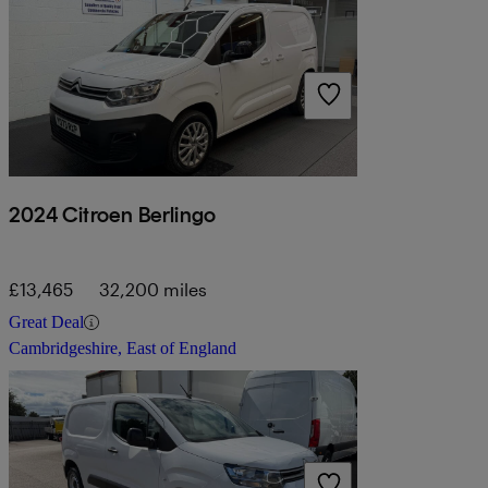
2024 Citroen Berlingo
£13,465
32,200 miles
Great Deal
Cambridgeshire, East of England