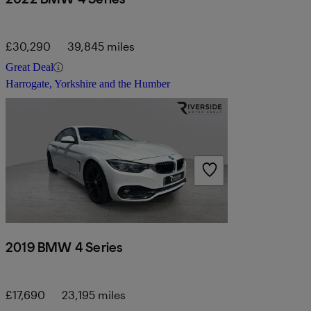
£30,290
39,845 miles
Great Deal
Harrogate, Yorkshire and the Humber
2019 BMW 4 Series
£17,690
23,195 miles