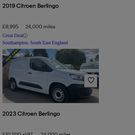
2019 Citroen Berlingo
£9,995
24,000 miles
Great Deal
Southampton, South East England
2023 Citroen Berlingo
£10,500 +VAT
34,000 miles