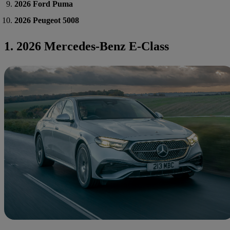
2026 Ford Puma
2026 Peugeot 5008
1. 2026 Mercedes-Benz E-Class