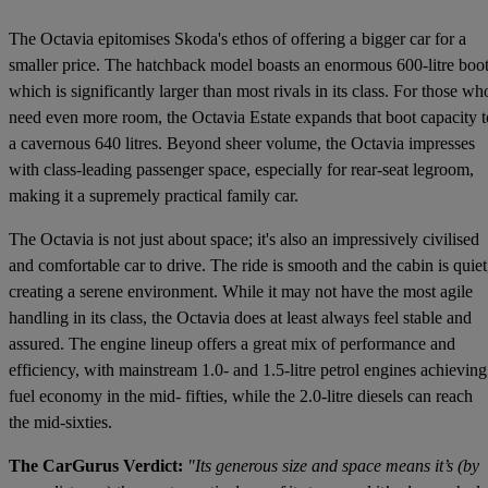
The Octavia epitomises Skoda's ethos of offering a bigger car for a
smaller price. The hatchback model boasts an enormous 600-litre boot
which is significantly larger than most rivals in its class. For those wh
need even more room, the Octavia Estate expands that boot capacity t
a cavernous 640 litres. Beyond sheer volume, the Octavia impresses
with class-leading passenger space, especially for rear-seat legroom,
making it a supremely practical family car.
The Octavia is not just about space; it's also an impressively civilised
and comfortable car to drive. The ride is smooth and the cabin is quiet
creating a serene environment. While it may not have the most agile
handling in its class, the Octavia does at least always feel stable and
assured. The engine lineup offers a great mix of performance and
efficiency, with mainstream 1.0- and 1.5-litre petrol engines achieving
fuel economy in the mid- fifties, while the 2.0-litre diesels can reach
the mid-sixties.
The CarGurus Verdict:
"Its generous size and space means it’s (by