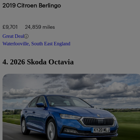
2019 Citroen Berlingo
£9,701
24,859 miles
Great Deal
Waterlooville, South East England
4. 2026 Skoda Octavia