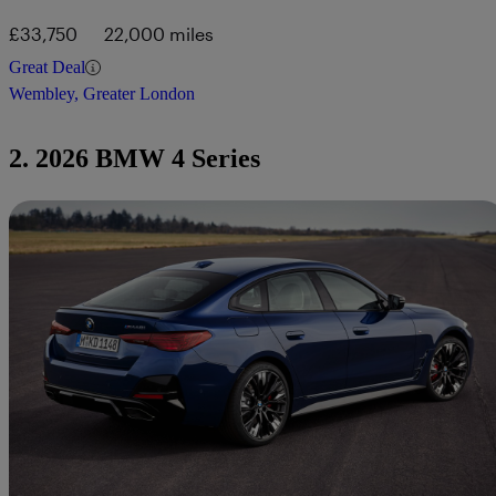
£33,750
22,000 miles
Great Deal
Wembley, Greater London
2. 2026 BMW 4 Series