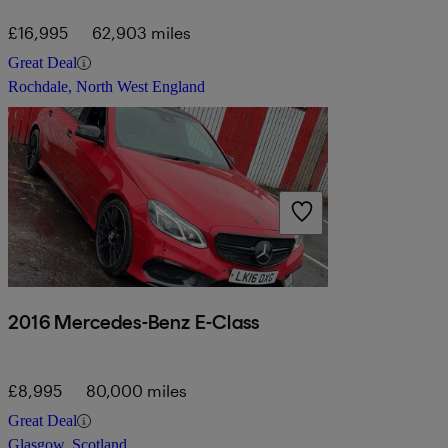
£16,995
62,903 miles
Great Deal
Rochdale, North West England
2016 Mercedes-Benz E-Class
£8,995
80,000 miles
Great Deal
Glasgow, Scotland