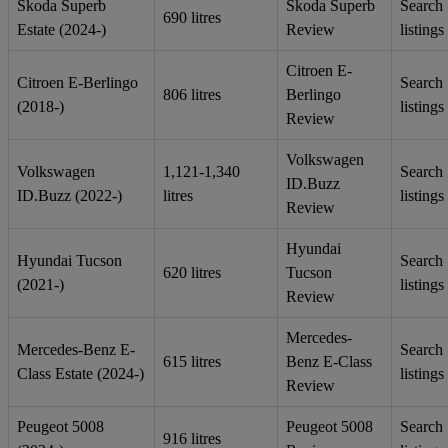
Skoda Superb
Skoda Superb
Search
690 litres
Estate (2024-)
Review
listings
Citroen E-
Citroen E-Berlingo
Search
806 litres
Berlingo
(2018-)
listings
Review
Volkswagen
Volkswagen
1,121-1,340
Search
ID.Buzz
ID.Buzz (2022-)
litres
listings
Review
Hyundai
Hyundai Tucson
Search
620 litres
Tucson
(2021-)
listings
Review
Mercedes-
Mercedes-Benz E-
Search
615 litres
Benz E-Class
Class Estate (2024-)
listings
Review
Peugeot 5008
Peugeot 5008
Search
916 litres