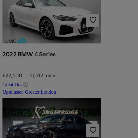
2022 BMW 4 Series
£22,500
57,912 miles
Great Deal
Upminster, Greater London