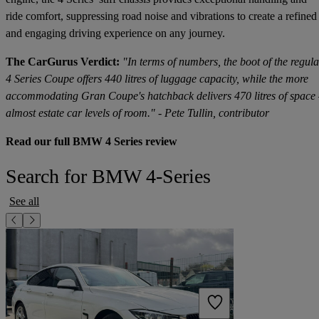
ride comfort, suppressing road noise and vibrations to create a refined
and engaging driving experience on any journey.
The CarGurus Verdict:
"In terms of numbers, the boot of the regula
4 Series Coupe offers 440 litres of luggage capacity, while the more
accommodating Gran Coupe's hatchback delivers 470 litres of space
almost estate car levels of room." - Pete Tullin, contributor
Read our full BMW 4 Series review
Search for BMW 4-Series
See all