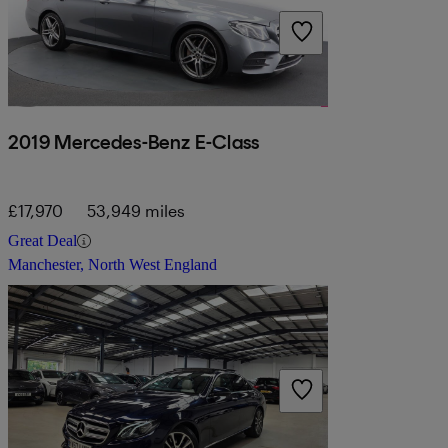
2019 Mercedes-Benz E-Class
£17,970
53,949 miles
Great Deal
Manchester, North West England