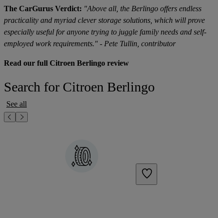
The CarGurus Verdict:
"Above all, the Berlingo offers endless
practicality and myriad clever storage solutions, which will prove
especially useful for anyone trying to juggle family needs and self-
employed work requirements." - Pete Tullin, contributor
Read our full Citroen Berlingo review
Search for Citroen Berlingo
See all