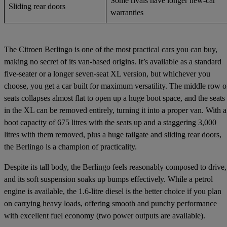
Some rivals have longer new-car
Sliding rear doors
warranties
The Citroen Berlingo is one of the most practical cars you can buy,
making no secret of its van-based origins. It’s available as a standard
five-seater or a longer seven-seat XL version, but whichever you
choose, you get a car built for maximum versatility. The middle row o
seats collapses almost flat to open up a huge boot space, and the seats
in the XL can be removed entirely, turning it into a proper van. With a
boot capacity of 675 litres with the seats up and a staggering 3,000
litres with them removed, plus a huge tailgate and sliding rear doors,
the Berlingo is a champion of practicality.
Despite its tall body, the Berlingo feels reasonably composed to drive,
and its soft suspension soaks up bumps effectively. While a petrol
engine is available, the 1.6-litre diesel is the better choice if you plan
on carrying heavy loads, offering smooth and punchy performance
with excellent fuel economy (two power outputs are available).