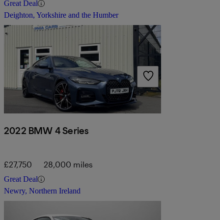
Great Deal
Deighton, Yorkshire and the Humber
2022 BMW 4 Series
£27,750
28,000 miles
Great Deal
Newry, Northern Ireland