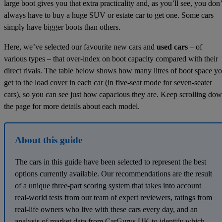
large boot gives you that extra practicality and, as you’ll see, you don’
always have to buy a huge SUV or estate car to get one. Some cars
simply have bigger boots than others.
Here, we’ve selected our favourite new cars and
used cars
– of
various types – that over-index on boot capacity compared with their
direct rivals. The table below shows how many litres of boot space y
get to the load cover in each car (in five-seat mode for seven-seater
cars), so you can see just how capacious they are. Keep scrolling do
the page for more details about each model.
About this guide
The cars in this guide have been selected to represent the best
options currently available. Our recommendations are the result
of a unique three-part scoring system that takes into account
real-world tests from our team of expert reviewers, ratings from
real-life owners who live with these cars every day, and an
analysis of market data from CarGurus UK to identify which