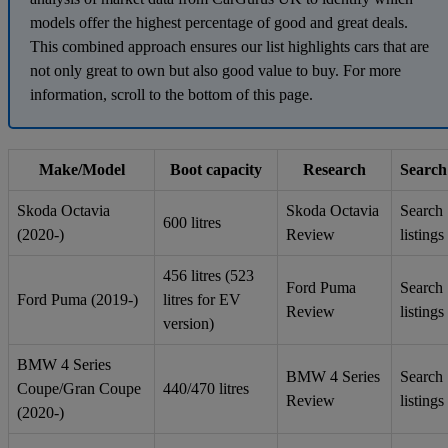
models offer the highest percentage of good and great deals.
This combined approach ensures our list highlights cars that are
not only great to own but also good value to buy. For more
information, scroll to the bottom of this page.
Make/Model
Boot capacity
Research
Search
Skoda Octavia
Skoda Octavia
Search
600 litres
(2020-)
Review
listings
456 litres (523
Ford Puma
Search
Ford Puma (2019-)
litres for EV
Review
listings
version)
BMW 4 Series
BMW 4 Series
Search
Coupe/Gran Coupe
440/470 litres
Review
listings
(2020-)