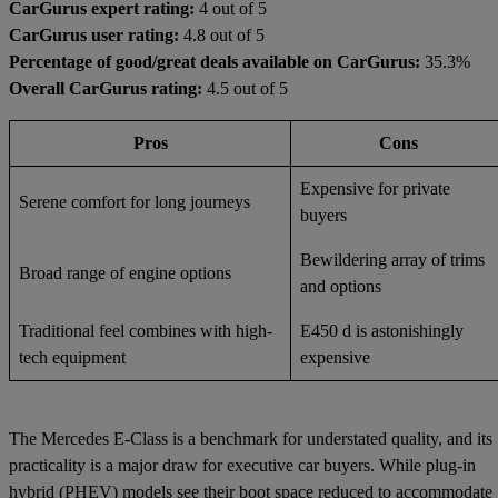
CarGurus expert rating:
4 out of 5
CarGurus user rating:
4.8 out of 5
Percentage of good/great deals available on CarGurus:
35.3%
Overall CarGurus rating:
4.5 out of 5
Pros
Cons
Expensive for private
Serene comfort for long journeys
buyers
Bewildering array of trims
Broad range of engine options
and options
Traditional feel combines with high-
E450 d is astonishingly
tech equipment
expensive
The Mercedes E-Class is a benchmark for understated quality, and its
practicality is a major draw for executive car buyers. While plug-in
hybrid (PHEV) models see their boot space reduced to accommodate