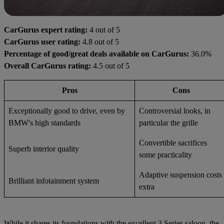
CarGurus expert rating:
4 out of 5
CarGurus user rating:
4.8 out of 5
Percentage of good/great deals available on CarGurus:
36.0%
Overall CarGurus rating:
4.5 out of 5
Pros
Cons
Exceptionally good to drive, even by
Controversial looks, in
BMW's high standards
particular the grille
Convertible sacrifices
Superb interior quality
some practicality
Adaptive suspension costs
Brilliant infotainment system
extra
While it shares its foundations with the excellent 3 Series saloon, the