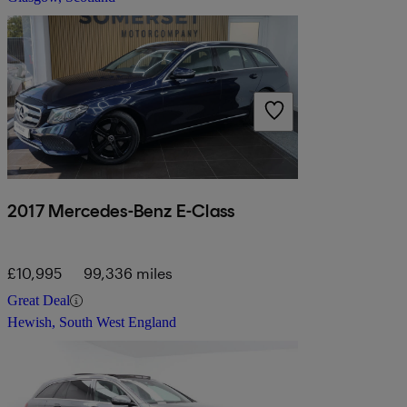
2017 Mercedes-Benz E-Class
£10,995
99,336 miles
Great Deal
Hewish, South West England