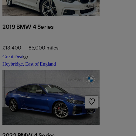
2019 BMW 4 Series
£13,400
85,000 miles
Great Deal
Heybridge, East of England
2022 BMW 4 Series