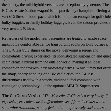
the battery, the mild-hybrid versions are exceptionally generous. The
E-Class estate (station wagon) is the practicality champion, offering a
vast 615 litres of boot space, which is more than enough for golf clubs
bulky buggies, or family holiday luggage. Even the saloon provides a
very useful 540 litres.
Regardless of the model, rear passengers are treated to ample space,
making it a comfortable car for transporting adults on long journeys.
The E-Class truly shines on the move, delivering a serene and
comfortable driving experience. Its sophisticated suspension and quiet
cabin create a retreat from the outside world, making it an ideal
companion for cross-country motorway drives. While it may not offer
the sharp, sporty handling of a BMW 5 Series, the E-Class
differentiates itself with a stately, traditional feel combined with
cutting-edge technology like the optional MBUX Superscreen.
The CarGurus Verdict:
"The Mercedes E-Class is a very lovely, if
expensive, executive car. It differentiates itself from its rivals with a
somewhat traditional, stately feel and an impressively varied diesel-