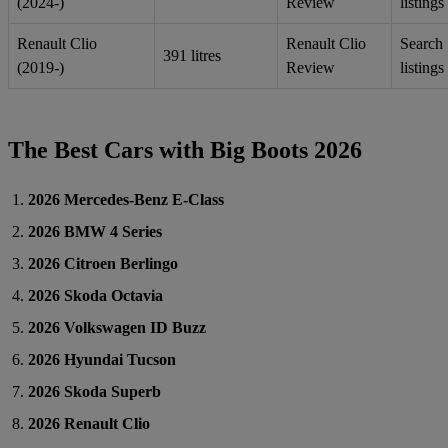
(2024-)
Review
listings
Renault Clio
Renault Clio
Search
391 litres
(2019-)
Review
listings
The Best Cars with Big Boots 2026
2026 Mercedes-Benz E-Class
2026 BMW 4 Series
2026 Citroen Berlingo
2026 Skoda Octavia
2026 Volkswagen ID Buzz
2026 Hyundai Tucson
2026 Skoda Superb
2026 Renault Clio