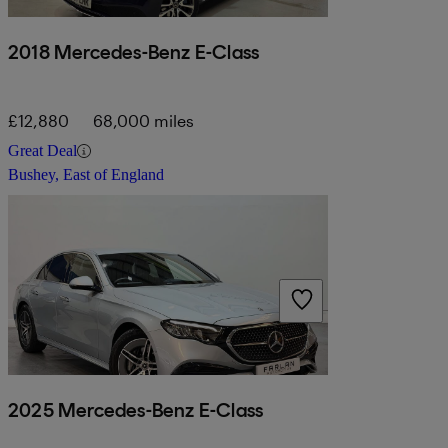
2018 Mercedes-Benz E-Class
£12,880
68,000 miles
Great Deal
Bushey, East of England
2025 Mercedes-Benz E-Class