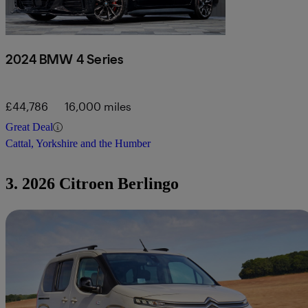
2024 BMW 4 Series
£44,786
16,000 miles
Great Deal
Cattal, Yorkshire and the Humber
3. 2026 Citroen Berlingo