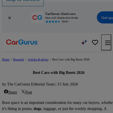
CarGurus: Used cars
Get ap
Now with Dealership Mode
150K+
Home
/
Research
/
Articles & advice
/
Best Cars with Big Boots 2026
Best Cars with Big Boots 2026
by The CarGurus Editorial Team | 15 July 2026
Share
Post
Boot space is an important consideration for many car buyers, whethe
it’s fitting in prams,
dogs
, luggage, or just the weekly shopping. A