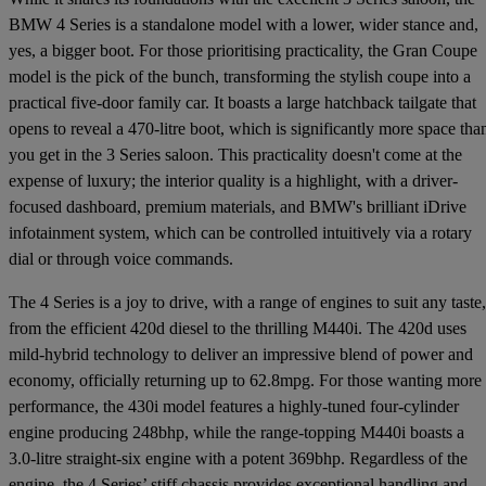
BMW 4 Series is a standalone model with a lower, wider stance and,
yes, a bigger boot. For those prioritising practicality, the Gran Coupe
model is the pick of the bunch, transforming the stylish coupe into a
practical five-door family car. It boasts a large hatchback tailgate that
opens to reveal a 470-litre boot, which is significantly more space tha
you get in the 3 Series saloon. This practicality doesn't come at the
expense of luxury; the interior quality is a highlight, with a driver-
focused dashboard, premium materials, and BMW's brilliant iDrive
infotainment system, which can be controlled intuitively via a rotary
dial or through voice commands.
The 4 Series is a joy to drive, with a range of engines to suit any taste,
from the efficient 420d diesel to the thrilling M440i. The 420d uses
mild-hybrid technology to deliver an impressive blend of power and
economy, officially returning up to 62.8mpg. For those wanting more
performance, the 430i model features a highly-tuned four-cylinder
engine producing 248bhp, while the range-topping M440i boasts a
3.0-litre straight-six engine with a potent 369bhp. Regardless of the
engine, the 4 Series’ stiff chassis provides exceptional handling and