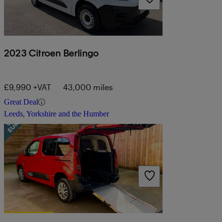
2023 Citroen Berlingo
£9,990 +VAT
43,000 miles
Great Deal
Leeds, Yorkshire and the Humber