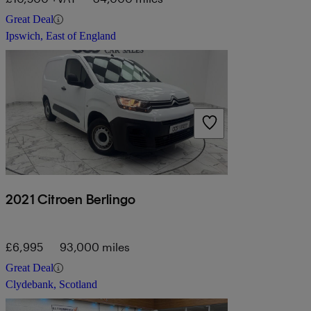
Great Deal
Ipswich, East of England
2021 Citroen Berlingo
£6,995
93,000 miles
Great Deal
Clydebank, Scotland