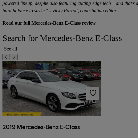
powered lineup, despite also featuring cutting-edge tech – and that’s 
hard balance to strike." - Vicky Parrott, contributing editor
Read our full Mercedes-Benz E-Class review
Search for Mercedes-Benz E-Class
See all
2019 Mercedes-Benz E-Class