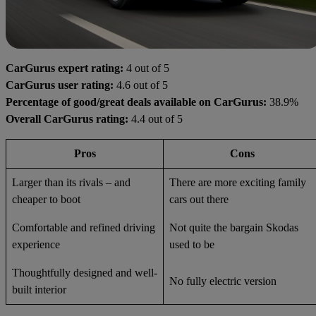
CarGurus expert rating:
4 out of 5
CarGurus user rating:
4.6 out of 5
Percentage of good/great deals available on CarGurus:
38.9%
Overall CarGurus rating:
4.4 out of 5
Pros
Cons
Larger than its rivals – and
There are more exciting family
cheaper to boot
cars out there
Comfortable and refined driving
Not quite the bargain Skodas
experience
used to be
Thoughtfully designed and well-
No fully electric version
built interior