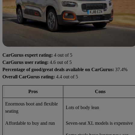
CarGurus expert rating:
4 out of 5
CarGurus user rating:
4.6 out of 5
Percentage of good/great deals available on CarGurus:
37.4%
Overall CarGurus rating:
4.4 out of 5
Pros
Cons
Enormous boot and flexible
Lots of body lean
seating
Affordable to buy and run
Seven-seat XL models is expensive