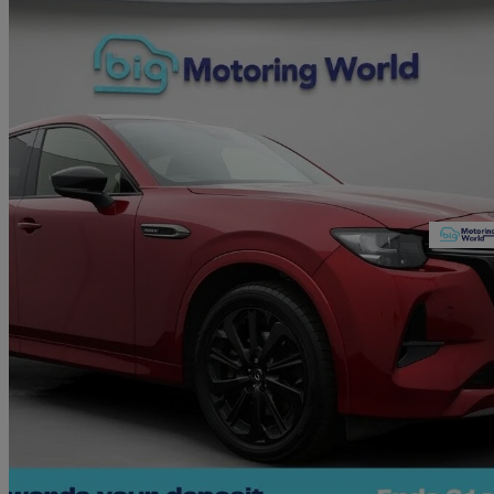
2023 Mazda CX-60
2.5 Phev Homura 5dr Auto
36,049 miles
£23,680
Great De