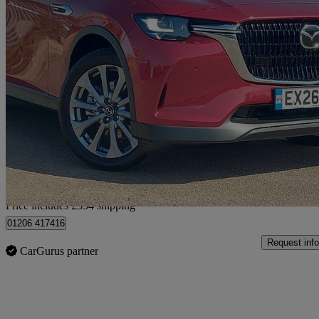
2026 Mazda CX-60
2.5 Phev Exclusive-line 5dr Auto
100 miles
£34,829 +VAT
Great De
Home delivery from Colchester
Price includes £334 shipping
01206 417416
Request info
CarGurus partner