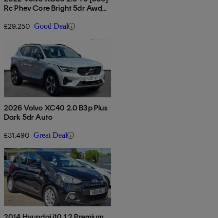
Rc Phev Core Bright 5dr Awd
Gtron
£29,250
Good Deal
2026 Volvo XC40 2.0 B3p Plus
Dark 5dr Auto
£31,490
Great Deal
2014 Hyundai i10 1.2 Premium