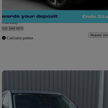
Morley
5 mi away
020 3949 8876
Request info
CarGurus partner
Sav