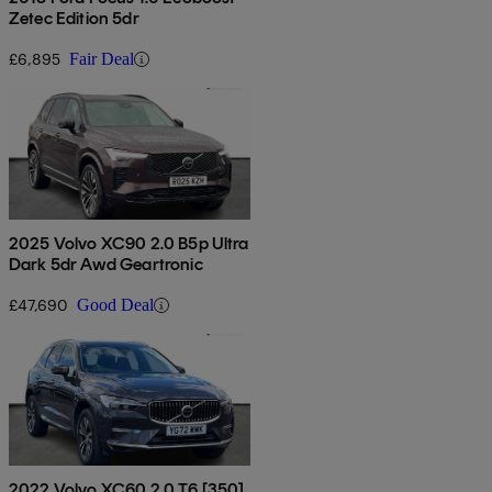
Zetec Edition 5dr
£6,895
Fair Deal
2025 Volvo XC90 2.0 B5p Ultra
Dark 5dr Awd Geartronic
£47,690
Good Deal
2022 Volvo XC60 2.0 T6 [350]