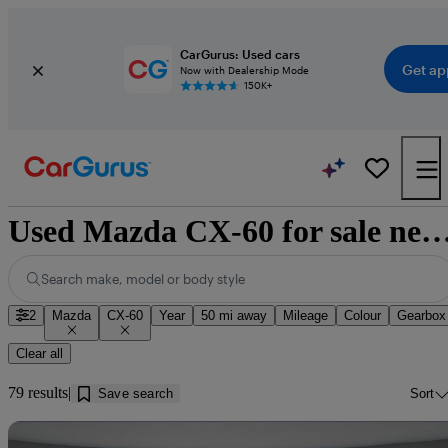
CarGurus: Used cars
Get ap
Now with Dealership Mode
150K+
Used Mazda CX-60 for sale near Yorkshire and t
Search make, model or body style
2
Mazda
CX-60
Year
50 mi away
Mileage
Colour
Gearbox
Clear all
79 results
Save search
Sort
Sav