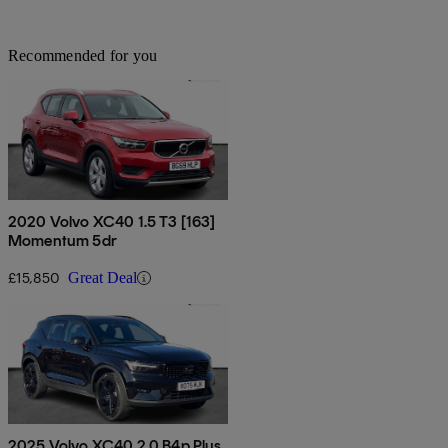
Recommended for you
2020 Volvo XC40 1.5 T3 [163]
Momentum 5dr
£15,850
Great Deal
2025 Volvo XC40 2.0 B4p Plus