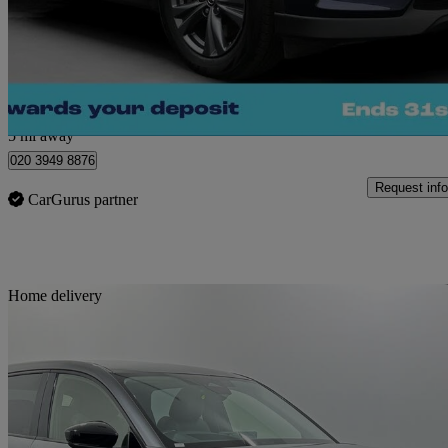
£20,280
Great De
Morley
5 mi away
020 3949 8876
Request info
CarGurus partner
Sav
Home delivery