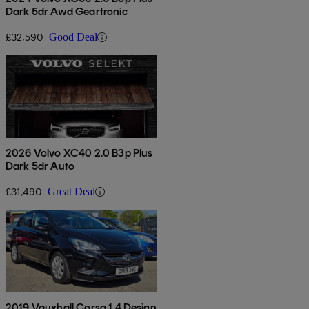
Dark 5dr Awd Geartronic
£32,590
Good Deal
2026 Volvo XC40 2.0 B3p Plus
Dark 5dr Auto
£31,490
Great Deal
2019 Vauxhall Corsa 1.4 Design