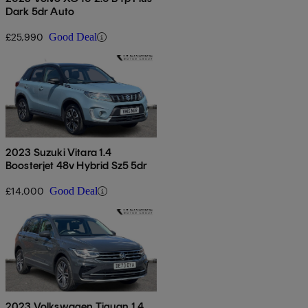
Dark 5dr Auto
£25,990
Good Deal
2023 Suzuki Vitara 1.4
Boosterjet 48v Hybrid Sz5 5dr
£14,000
Good Deal
2023 Volkswagen Tiguan 1.4