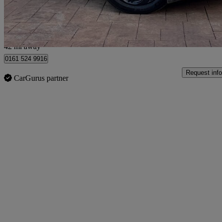
Manchester
42 mi away
0161 524 9916
Request info
CarGurus partner