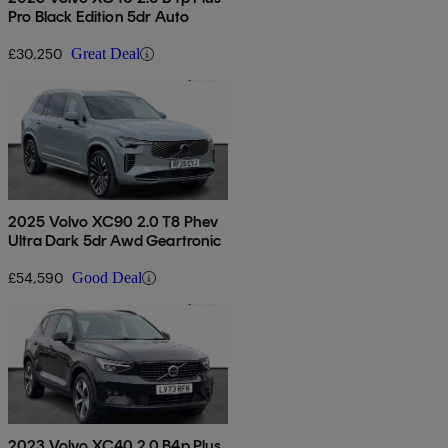
Pro Black Edition 5dr Auto
£30,250
Great Deal
2025 Volvo XC90 2.0 T8 Phev
Ultra Dark 5dr Awd Geartronic
£54,590
Good Deal
2023 Volvo XC40 2.0 B4p Plus