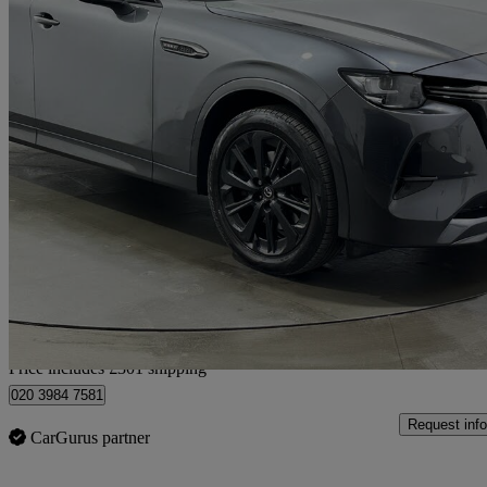
2023 Mazda CX-60
2.5 Phev Homura 5dr Auto
79,808 miles
£17,980
Great De
Home delivery from Rainham
Price includes £301 shipping
020 3984 7581
Request info
CarGurus partner