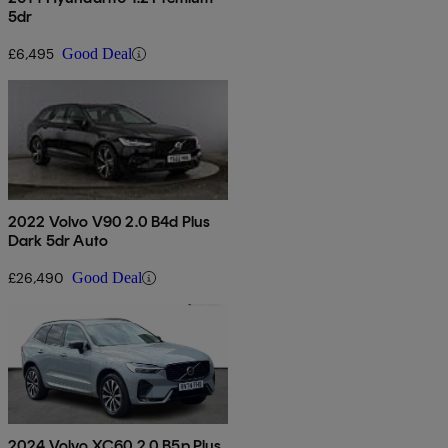
5dr
£6,495
Good Deal
2022 Volvo V90 2.0 B4d Plus
Dark 5dr Auto
£26,490
Good Deal
2024 Volvo XC60 2.0 B5p Plus