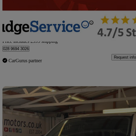
£31,390
Great De
Home delivery from Newtownabbey
Price includes £395 shipping
028 9694 3026
Request info
CarGurus partner
Sav