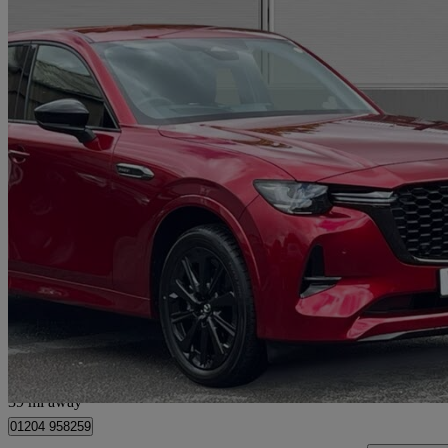
2026 Mazda CX-60
2.5 Phev Homura 5dr Auto
180 miles
£36,990
Great De
Bolton
39 mi away
01204 958259