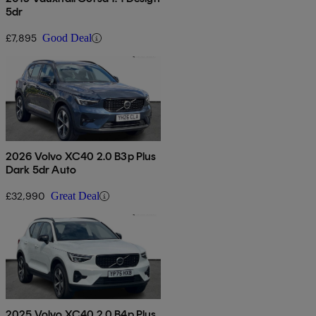
5dr
£7,895
Good Deal
2026 Volvo XC40 2.0 B3p Plus
Dark 5dr Auto
£32,990
Great Deal
2025 Volvo XC40 2.0 B4p Plus