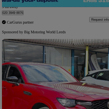
Morley
5 mi away
020 3949 8876
Request info
CarGurus partner
Sponsored by
Big Motoring World Leeds
Sav
2023 Mazda CX-60