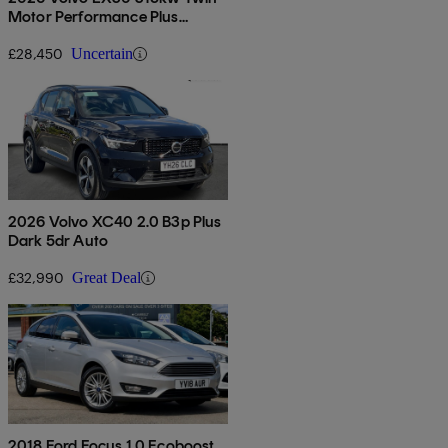
Motor Performance Plus
69kwh 5dr Auto
£28,450
Uncertain
2026 Volvo XC40 2.0 B3p Plus
Dark 5dr Auto
£32,990
Great Deal
2018 Ford Focus 1.0 Ecoboost