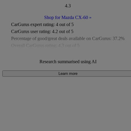
4.3
Shop for Mazda CX-60
»
CarGurus expert rating:
4 out of 5
CarGurus user rating:
4.2 out of 5
Percentage of good/great deals available on CarGurus:
37.2%
Overall CarGurus rating:
4.3 out of 5
Available Listings:
Around 400
Average Price:
Under £8,000
Research summarised using AI
Learn more