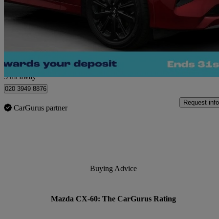
2.5 Phev Homura 5dr Auto
36,049 miles
£23,680
Great De
Morley
5 mi away
020 3949 8876
Request info
CarGurus partner
Buying Advice
Mazda CX-60: The CarGurus Rating