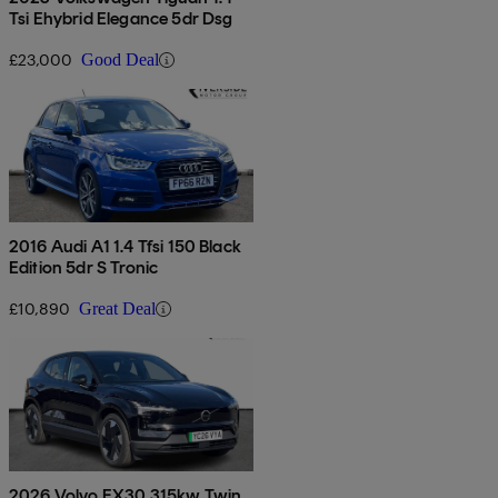
Tsi Ehybrid Elegance 5dr Dsg
£23,000
Good Deal
2016 Audi A1 1.4 Tfsi 150 Black
Edition 5dr S Tronic
£10,890
Great Deal
2026 Volvo EX30 315kw Twin