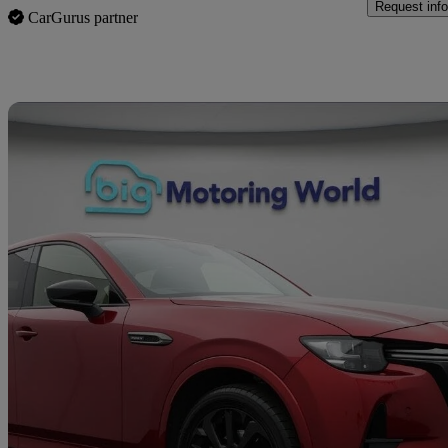
Request info
CarGurus partner
Sav
2023 Mazda CX-60