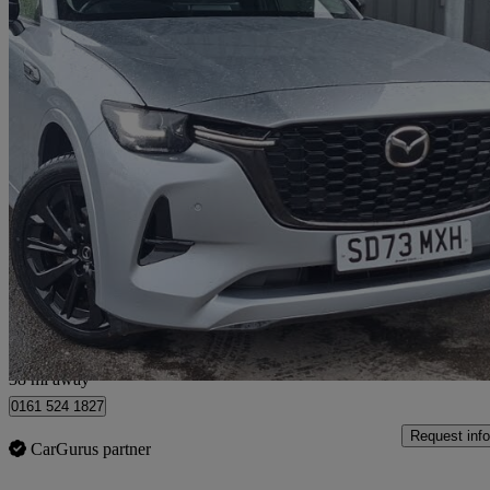
2023 Mazda CX-60
3.3d 254 Homura 5dr Auto Awd
25,048 miles
£28,998
Great De
Salford
38 mi away
0161 524 1827
Request info
CarGurus partner