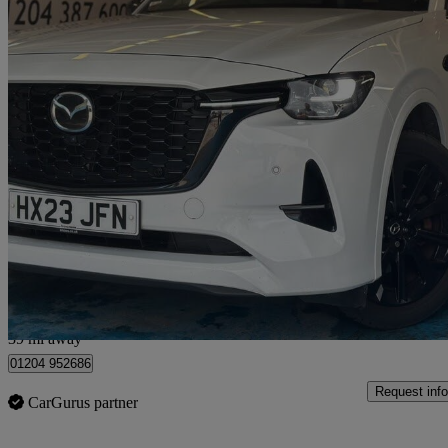
2023 Mazda CX-60
2.5 Phev Homura 5dr Auto
90,000 miles
£15,990
Great De
Bolton
39 mi away
01204 952686
Request info
CarGurus partner