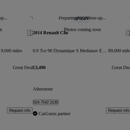
up...
Preparing for a close-up...
Save this listing
Sav
n
Photos coming soon
2014 Renault Clio
19,000 miles
0.9 Tce 90 Dynamique S Medianav Energy 5dr
89,000 mile
Great Deal
£3,490
Great Dea
Atherstone
024 7542 2130
Request info
Request info
CarGurus partner