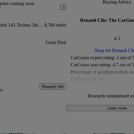
Buying Advice
hotos coming soon
o
Renault Clio: The CarGur
1.6 E-tech Full Hybrid 145 Techno 5dr Auto
9,760 miles
4.3
Great Deal
Shop for Renault Cli
CarGurus expert rating:
3 out of 
CarGurus user rating:
4.7 out of 
Percentage of good/great deals av
CarGurus:
38.5%
Overall CarGurus rating:
4.3 out 
Request info
er
Available Listings:
More than 1,
Research summarised us
Average Price:
Under £10,000
Learn more