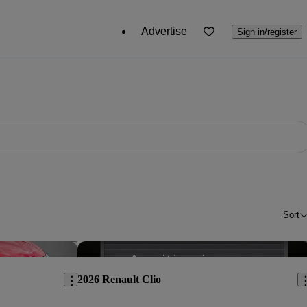
Advertise
Sign in/register
Sort
Save this listing
Sav
2026 Renault Clio