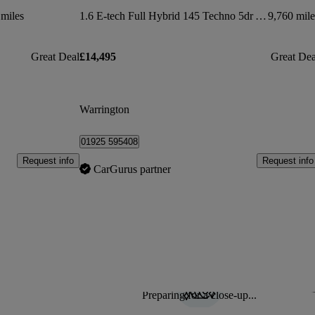
miles
1.6 E-tech Full Hybrid 145 Techno 5dr Auto
9,760 mile
Great Deal
£14,495
Great Dea
Warrington
01925 595408
Request info
Request info
CarGurus partner
Preparing for a close-up...
Sav