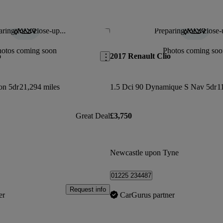
ring for a close-up...
Preparing for a close-
Save this listing
hotos coming soon
Photos coming soo
o
2017 Renault Clio
on 5dr
21,294 miles
1.5 Dci 90 Dynamique S Nav 5dr
1
Great Deal
£3,750
Newcastle upon Tyne
01225 234487
Request info
er
CarGurus partner