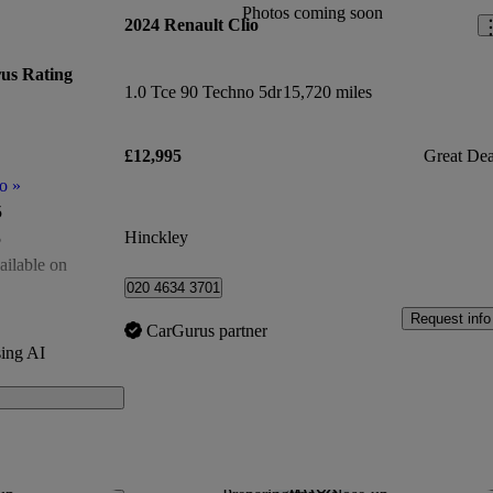
Photos coming soon
2024 Renault Clio
us Rating
1.0 Tce 90 Techno 5dr
15,720 miles
£12,995
Great Dea
o
»
5
Hinckley
5
ailable on
020 4634 3701
of 5
Request info
CarGurus partner
500
ing AI