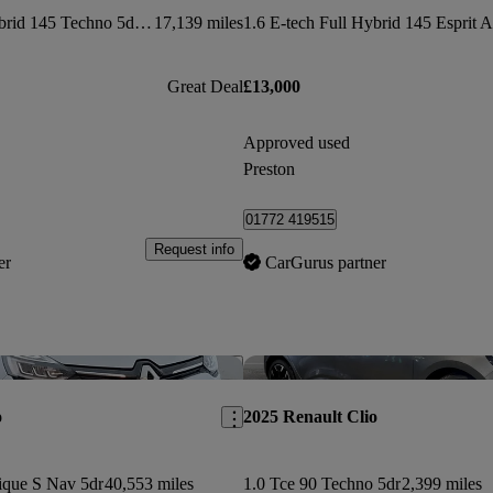
1.6 E-tech Full Hybrid 145 Techno 5dr Auto
17,139 miles
Great Deal
£13,000
Approved used
Preston
01772 419515
Request info
er
CarGurus partner
Save this listing
o
2025 Renault Clio
ique S Nav 5dr
40,553 miles
1.0 Tce 90 Techno 5dr
2,399 miles