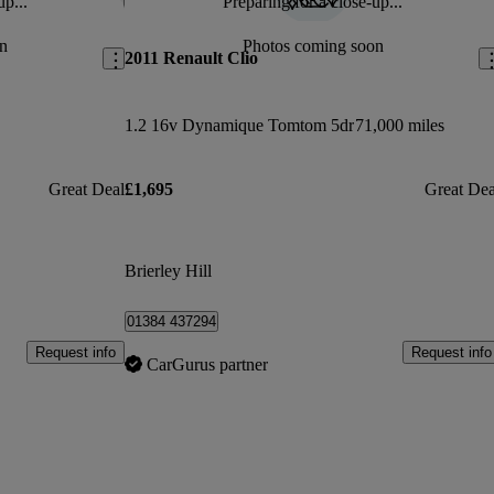
up...
Preparing for a close-up...
Save this listing
Sav
n
Photos coming soon
2011 Renault Clio
1.2 16v Dynamique Tomtom 5dr
71,000 miles
Great Deal
£1,695
Great Dea
Brierley Hill
01384 437294
Request info
Request info
CarGurus partner