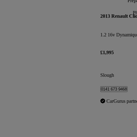
Prepa
P
2013 Renault Cli
1.2 16v Dynamiqu
£1,995
Slough
0141 673 9468
CarGurus partn