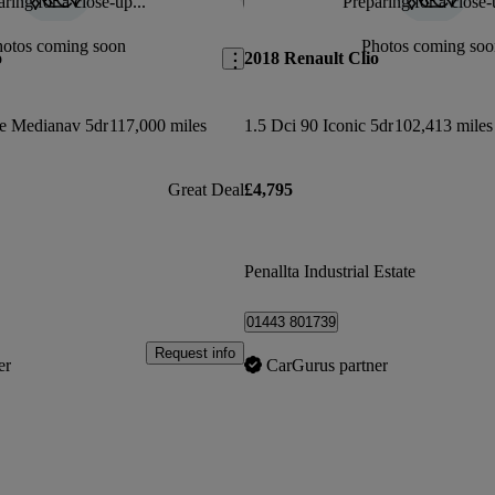
ring for a close-up...
Preparing for a close-
Save this listing
hotos coming soon
Photos coming soo
o
2018 Renault Clio
e Medianav 5dr
117,000 miles
1.5 Dci 90 Iconic 5dr
102,413 miles
Great Deal
£4,795
Penallta Industrial Estate
01443 801739
Request info
er
CarGurus partner