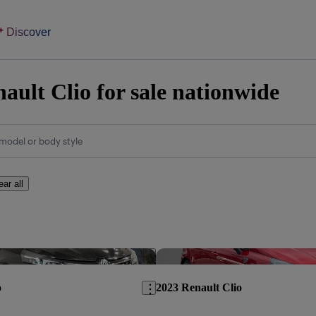
Discover
ault Clio for sale nationwide
model or body style
ear all
Save this listing
o
2023 Renault Clio