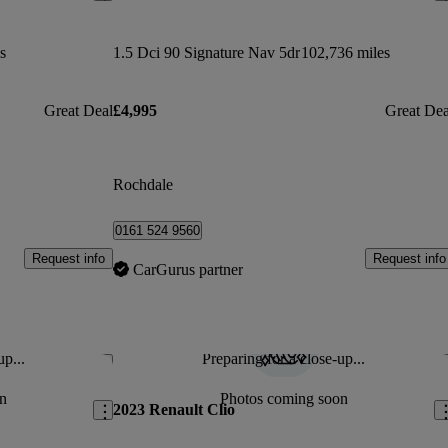
s
1.5 Dci 90 Signature Nav 5dr
102,736 miles
Great Deal
£4,995
Great Dea
Rochdale
0161 524 9560
Request info
Request info
CarGurus partner
up...
Preparing for a close-up...
Save this listing
Sav
n
Photos coming soon
2023 Renault Clio