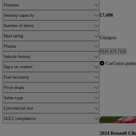
Features
£7,498
Seating capacity
Number of doors
Deal rating
Glasgow
Photos
0141 673 7125
Vehicle history
CarGurus partn
Days on market
Fuel economy
Price drops
Seller type
Commercial use
ULEZ compliance
2024 Renault Cli