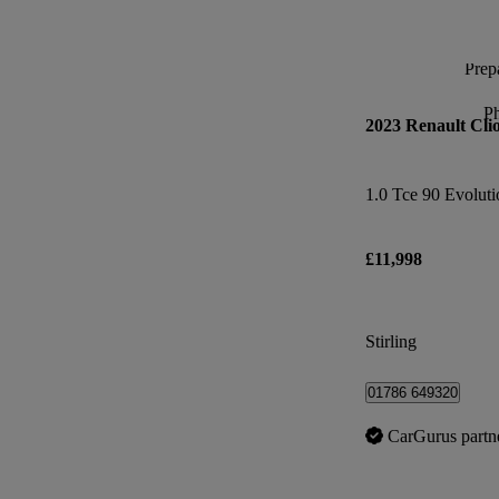
Prepa
P
2023 Renault Cli
1.0 Tce 90 Evoluti
£11,998
Stirling
01786 649320
CarGurus partn