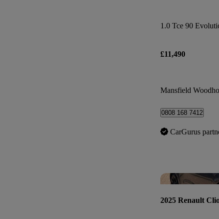
1.0 Tce 90 Evoluti
£11,490
Mansfield Woodho
0808 168 7412
CarGurus partn
2025 Renault Cli