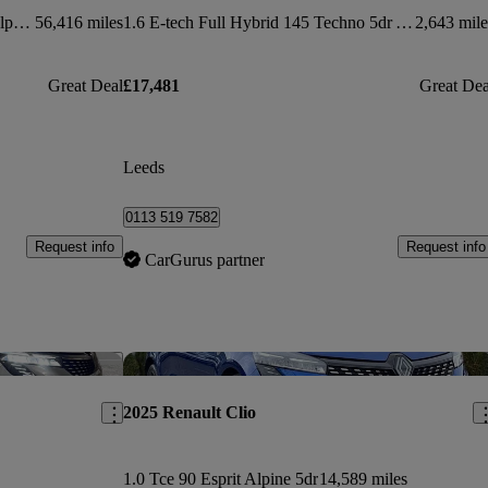
1.6 E-tech Full Hybrid 145 Esprit Alpine 5dr Auto
56,416 miles
1.6 E-tech Full Hybrid 145 Techno 5dr Auto
2,643 mile
Great Deal
£17,481
Great Dea
Leeds
0113 519 7582
Request info
Request info
CarGurus partner
Save this listing
Sav
2025 Renault Clio
1.0 Tce 90 Esprit Alpine 5dr
14,589 miles