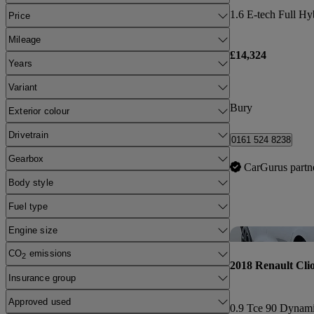
Price
Mileage
£14,324
Years
Variant
Bury
Exterior colour
Drivetrain
0161 524 8238
Gearbox
CarGurus partn
Body style
Fuel type
Engine size
CO
emissions
2
2018 Renault Cli
Insurance group
Approved used
0.9 Tce 90 Dynam