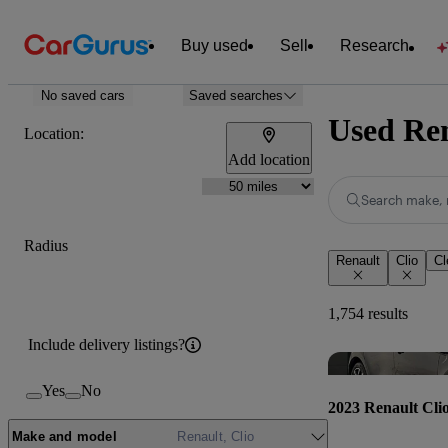
Buy used
Sell
Research
No saved cars
Saved searches
Used Ren
Location:
Add location
Search make, 
Radius
Renault
Clio
Cl
1,754 results
Include delivery listings?
Yes
No
2023 Renault Cli
Make and model
Renault, Clio