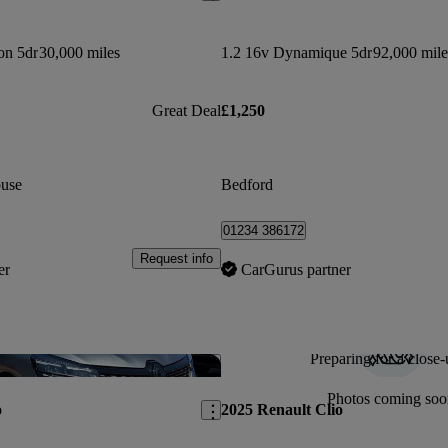
on 5dr
30,000 miles
1.2 16v Dynamique 5dr
92,000 mile
Great Deal
£1,250
use
Bedford
01234 386172
Request info
er
CarGurus partner
Preparing for a close-
Save this listing
Photos coming soo
o
2025 Renault Clio