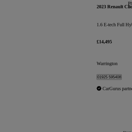
P
2023 Renault Cli
£14,495
Warrington
01925 595408
CarGurus partn