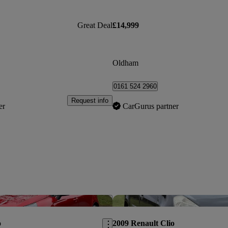
Great Deal
£14,999
Oldham
0161 524 2960
Request info
er
CarGurus partner
Save this listing
o
2009 Renault Clio