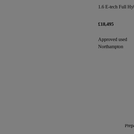
£18,495
Approved used
Northampton
Prepa