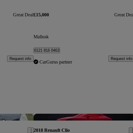
Great Deal
£15,000
Great Dea
Mallusk
0121 816 0463
Request info
Request info
CarGurus partner
Save this listing
Sav
2018 Renault Clio