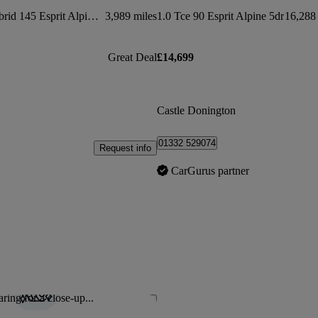
1.6 E-tech Full Hybrid 145 Esprit Alpine 5dr Auto
3,989 miles
1.0 Tce 90 Esprit Alpine 5dr
16,288 
Great Deal
£14,699
Castle Donington
01332 529074
Request info
CarGurus partner
ring for a close-up...
Save this listing