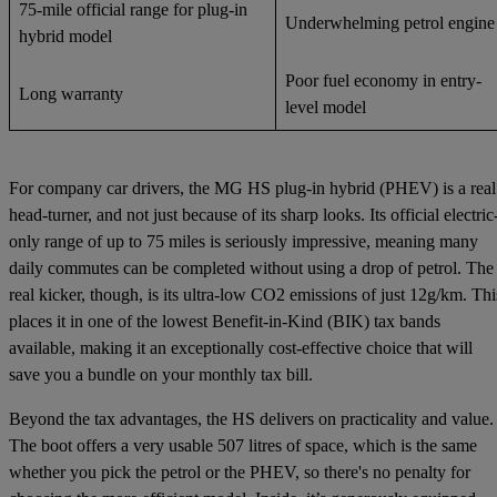
75-mile official range for plug-in
Underwhelming petrol engine
hybrid model
Poor fuel economy in entry-
Long warranty
level model
For company car drivers, the MG HS plug-in hybrid (PHEV) is a real
head-turner, and not just because of its sharp looks. Its official electric
only range of up to 75 miles is seriously impressive, meaning many
daily commutes can be completed without using a drop of petrol. The
real kicker, though, is its ultra-low CO2 emissions of just 12g/km. Thi
places it in one of the lowest Benefit-in-Kind (BIK) tax bands
available, making it an exceptionally cost-effective choice that will
save you a bundle on your monthly tax bill.
Beyond the tax advantages, the HS delivers on practicality and value.
The boot offers a very usable 507 litres of space, which is the same
whether you pick the petrol or the PHEV, so there's no penalty for