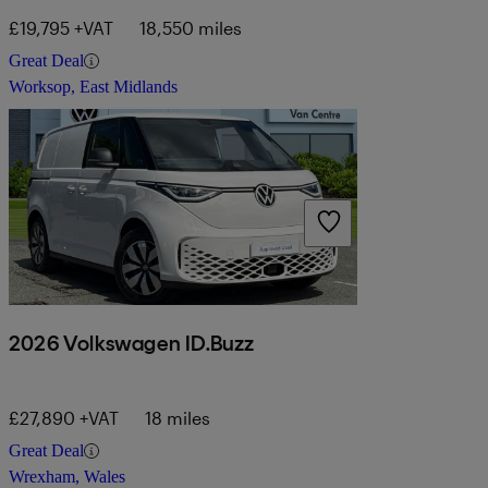
£19,795 +VAT
18,550 miles
Great Deal
Worksop, East Midlands
2026 Volkswagen ID.Buzz
£27,890 +VAT
18 miles
Great Deal
Wrexham, Wales