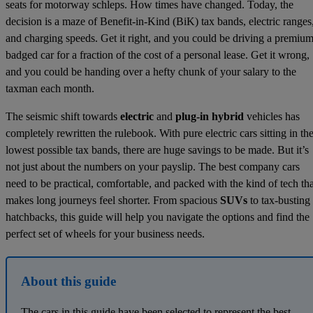
seats for motorway schleps. How times have changed. Today, the
decision is a maze of Benefit-in-Kind (BiK) tax bands, electric ranges
and charging speeds. Get it right, and you could be driving a premium
badged car for a fraction of the cost of a personal lease. Get it wrong,
and you could be handing over a hefty chunk of your salary to the
taxman each month.
The seismic shift towards
electric
and
plug-in hybrid
vehicles has
completely rewritten the rulebook. With pure electric cars sitting in th
lowest possible tax bands, there are huge savings to be made. But it’s
not just about the numbers on your payslip. The best company cars
need to be practical, comfortable, and packed with the kind of tech tha
makes long journeys feel shorter. From spacious
SUVs
to tax-busting
hatchbacks, this guide will help you navigate the options and find the
perfect set of wheels for your business needs.
About this guide
The cars in this guide have been selected to represent the best