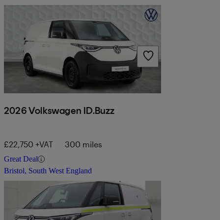
2026 Volkswagen ID.Buzz
£22,750 +VAT
300 miles
Great Deal
Bristol, South West England