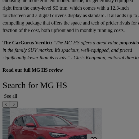
choosing the more efficient model. Inside, it’s generously equipped
right from the entry-level SE trim, which comes with a 12.3-inch
touchscreen and a digital driver's display as standard. It all adds up to 
compelling package that offers the space and tech of pricier rivals for 
fraction of the cost, both upfront and in monthly running costs.
The CarGurus Verdict:
"The MG HS offers a great value propositi
in the family SUV market. It’s spacious, well-equipped, and priced
significantly lower than its rivals." - Chris Knapman, editorial directo
Read our full MG HS review
Search for MG HS
See all