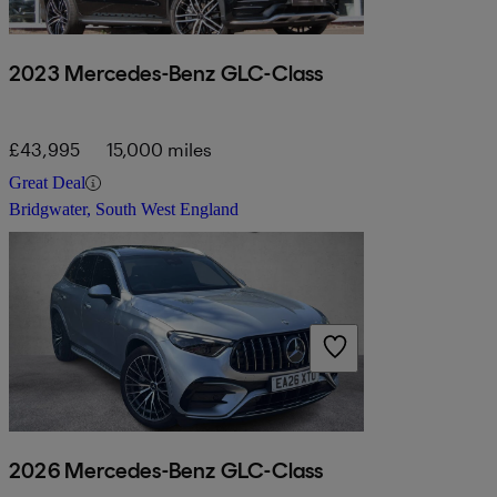
2023 Mercedes-Benz GLC-Class
£43,995
15,000 miles
Great Deal
Bridgwater, South West England
2026 Mercedes-Benz GLC-Class