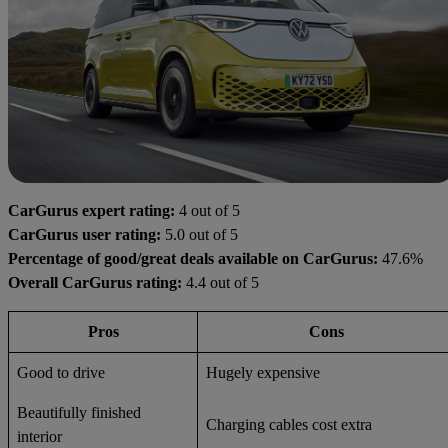
CarGurus expert rating:
4 out of 5
CarGurus user rating:
5.0 out of 5
Percentage of good/great deals available on CarGurus:
47.6%
Overall CarGurus rating:
4.4 out of 5
Pros
Cons
Good to drive
Hugely expensive
Beautifully finished
Charging cables cost extra
interior