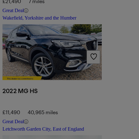
£21,490
7 miles
Great Deal
Wakefield, Yorkshire and the Humber
2022 MG HS
£11,490
40,965 miles
Great Deal
Letchworth Garden City, East of England