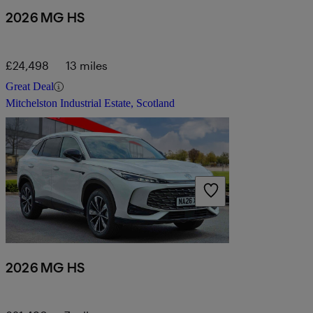
2026 MG HS
£24,498
13 miles
Great Deal
Mitchelston Industrial Estate, Scotland
2026 MG HS