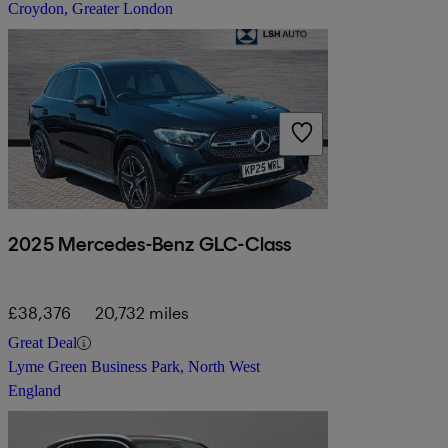
Croydon, Greater London
2025 Mercedes-Benz GLC-Class
£38,376
20,732 miles
Great Deal
Lyme Green Business Park, North West
England