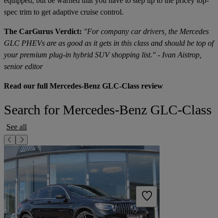
equipped, but be warned that you have to step up to the pricey top-
spec trim to get adaptive cruise control.
The CarGurus Verdict:
"For company car drivers, the Mercedes
GLC PHEVs are as good as it gets in this class and should be top of
your premium plug-in hybrid SUV shopping list." - Ivan Aistrop,
senior editor
Read our full Mercedes-Benz GLC-Class review
Search for Mercedes-Benz GLC-Class
See all