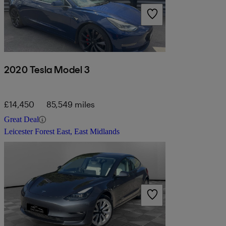
2020 Tesla Model 3
£14,450
85,549 miles
Great Deal
Leicester Forest East, East Midlands