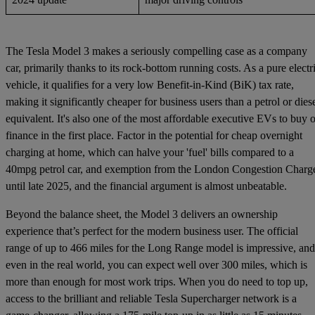
The Tesla Model 3 makes a seriously compelling case as a company
car, primarily thanks to its rock-bottom running costs. As a pure electr
vehicle, it qualifies for a very low Benefit-in-Kind (BiK) tax rate,
making it significantly cheaper for business users than a petrol or dies
equivalent. It's also one of the most affordable executive EVs to buy o
finance in the first place. Factor in the potential for cheap overnight
charging at home, which can halve your 'fuel' bills compared to a
40mpg petrol car, and exemption from the London Congestion Charg
until late 2025, and the financial argument is almost unbeatable.
Beyond the balance sheet, the Model 3 delivers an ownership
experience that’s perfect for the modern business user. The official
range of up to 466 miles for the Long Range model is impressive, and
even in the real world, you can expect well over 300 miles, which is
more than enough for most work trips. When you do need to top up,
access to the brilliant and reliable Tesla Supercharger network is a