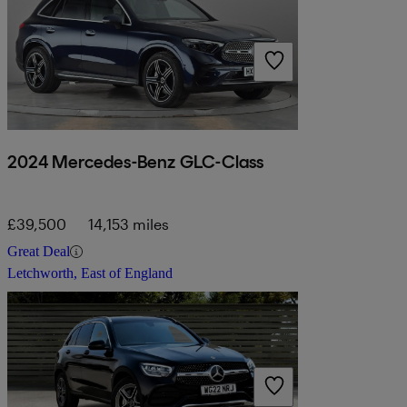
2024 Mercedes-Benz GLC-Class
£39,500
14,153 miles
Great Deal
Letchworth, East of England