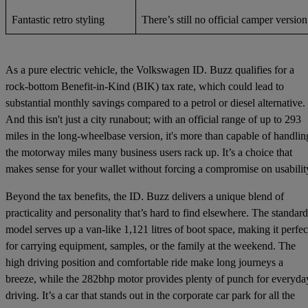
Fantastic retro styling
There’s still no official camper version
As a pure electric vehicle, the Volkswagen ID. Buzz qualifies for a
rock-bottom Benefit-in-Kind (BIK) tax rate, which could lead to
substantial monthly savings compared to a petrol or diesel alternative.
And this isn't just a city runabout; with an official range of up to 293
miles in the long-wheelbase version, it's more than capable of handlin
the motorway miles many business users rack up. It’s a choice that
makes sense for your wallet without forcing a compromise on usabilit
Beyond the tax benefits, the ID. Buzz delivers a unique blend of
practicality and personality that’s hard to find elsewhere. The standard
model serves up a van-like 1,121 litres of boot space, making it perfec
for carrying equipment, samples, or the family at the weekend. The
high driving position and comfortable ride make long journeys a
breeze, while the 282bhp motor provides plenty of punch for everyda
driving. It’s a car that stands out in the corporate car park for all the