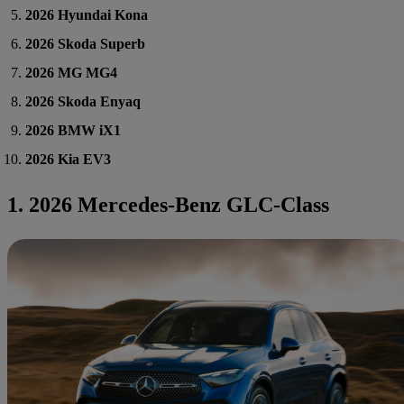
2026 Hyundai Kona
2026 Skoda Superb
2026 MG MG4
2026 Skoda Enyaq
2026 BMW iX1
2026 Kia EV3
1. 2026 Mercedes-Benz GLC-Class