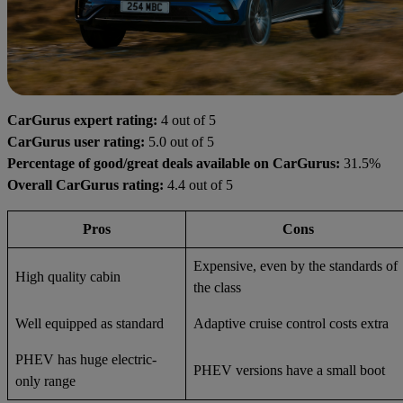
CarGurus expert rating:
4 out of 5
CarGurus user rating:
5.0 out of 5
Percentage of good/great deals available on CarGurus:
31.5%
Overall CarGurus rating:
4.4 out of 5
Pros
Cons
Expensive, even by the standards of
High quality cabin
the class
Well equipped as standard
Adaptive cruise control costs extra
PHEV has huge electric-
PHEV versions have a small boot
only range