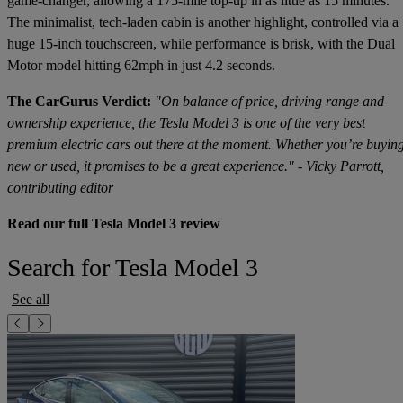
game-changer, allowing a 175-mile top-up in as little as 15 minutes.
The minimalist, tech-laden cabin is another highlight, controlled via a
huge 15-inch touchscreen, while performance is brisk, with the Dual
Motor model hitting 62mph in just 4.2 seconds.
The CarGurus Verdict:
"On balance of price, driving range and
ownership experience, the Tesla Model 3 is one of the very best
premium electric cars out there at the moment. Whether you’re buyin
new or used, it promises to be a great experience." - Vicky Parrott,
contributing editor
Read our full Tesla Model 3 review
Search for Tesla Model 3
See all