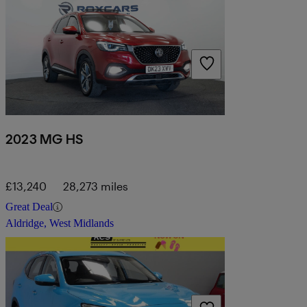
2023 MG HS
£13,240
28,273 miles
Great Deal
Aldridge, West Midlands