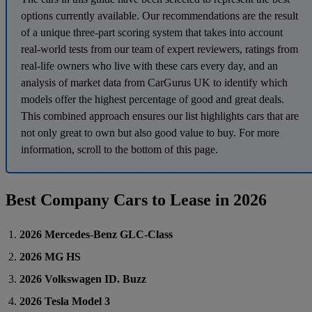
options currently available. Our recommendations are the result
of a unique three-part scoring system that takes into account
real-world tests from our team of expert reviewers, ratings from
real-life owners who live with these cars every day, and an
analysis of market data from CarGurus UK to identify which
models offer the highest percentage of good and great deals.
This combined approach ensures our list highlights cars that are
not only great to own but also good value to buy. For more
information, scroll to the bottom of this page.
Best Company Cars to Lease in 2026
2026 Mercedes-Benz GLC-Class
2026 MG HS
2026 Volkswagen ID. Buzz
2026 Tesla Model 3