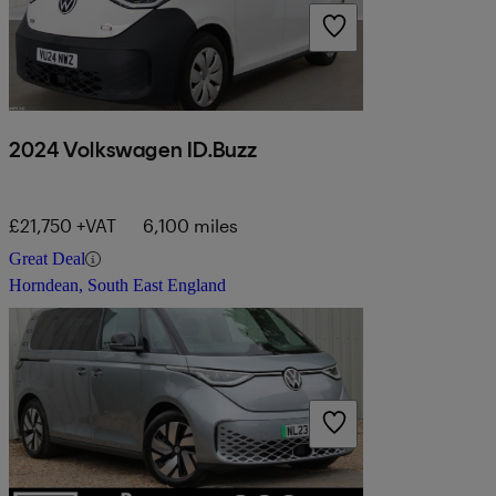
2024 Volkswagen ID.Buzz
£21,750 +VAT
6,100 miles
Great Deal
Horndean, South East England