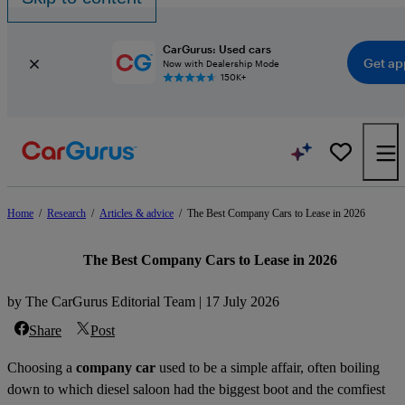
CarGurus: Used cars
Get ap
Now with Dealership Mode
150K+
Home
/
Research
/
Articles & advice
/
The Best Company Cars to Lease in 2026
The Best Company Cars to Lease in 2026
by The CarGurus Editorial Team | 17 July 2026
Share
Post
Choosing a
company car
used to be a simple affair, often boiling
down to which diesel saloon had the biggest boot and the comfiest