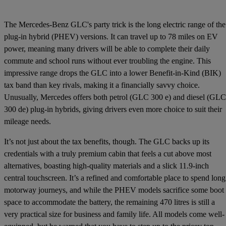
The Mercedes-Benz GLC's party trick is the long electric range of the
plug-in hybrid (PHEV) versions. It can travel up to 78 miles on EV
power, meaning many drivers will be able to complete their daily
commute and school runs without ever troubling the engine. This
impressive range drops the GLC into a lower Benefit-in-Kind (BIK)
tax band than key rivals, making it a financially savvy choice.
Unusually, Mercedes offers both petrol (GLC 300 e) and diesel (GLC
300 de) plug-in hybrids, giving drivers even more choice to suit their
mileage needs.
It’s not just about the tax benefits, though. The GLC backs up its
credentials with a truly premium cabin that feels a cut above most
alternatives, boasting high-quality materials and a slick 11.9-inch
central touchscreen. It’s a refined and comfortable place to spend long
motorway journeys, and while the PHEV models sacrifice some boot
space to accommodate the battery, the remaining 470 litres is still a
very practical size for business and family life. All models come well-