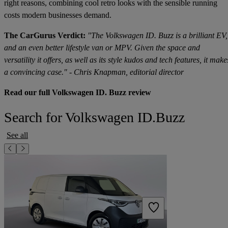
right reasons, combining cool retro looks with the sensible running
costs modern businesses demand.
The CarGurus Verdict:
"The Volkswagen ID. Buzz is a brilliant EV,
and an even better lifestyle van or MPV. Given the space and
versatility it offers, as well as its style kudos and tech features, it make
a convincing case." - Chris Knapman, editorial director
Read our full Volkswagen ID. Buzz review
Search for Volkswagen ID.Buzz
See all