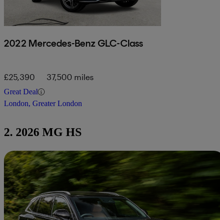
2022 Mercedes-Benz GLC-Class
£25,390
37,500 miles
Great Deal
London, Greater London
2. 2026 MG HS