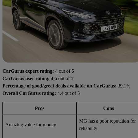
CarGurus expert rating:
4 out of 5
CarGurus user rating:
4.6 out of 5
Percentage of good/great deals available on CarGurus:
39.1%
Overall CarGurus rating:
4.4 out of 5
Pros
Cons
MG has a poor reputation for
Amazing value for money
reliability