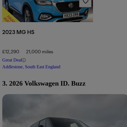
2023 MG HS
£12,290
21,000 miles
Great Deal
Addlestone, South East England
3. 2026 Volkswagen ID. Buzz