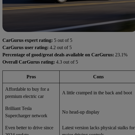
CarGurus expert rating:
5 out of 5
CarGurus user rating:
4.2 out of 5
Percentage of good/great deals available on CarGurus:
23.1%
Overall CarGurus rating:
4.3 out of 5
Pros
Cons
Affordable to buy for a
A little cramped in the back and boot
premium electric car
Brilliant Tesla
No head-up display
Supercharger network
Even better to drive since
Latest version lacks physical stalks for
2024 update
major driving controls