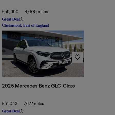
£59,990
4,000 miles
Great Deal
Chelmsford, East of England
2025 Mercedes-Benz GLC-Class
£51,043
7,677 miles
Great Deal