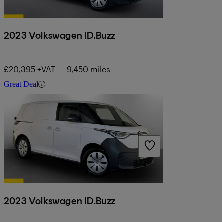
2023 Volkswagen ID.Buzz
£20,395 +VAT
9,450 miles
Great Deal
2023 Volkswagen ID.Buzz