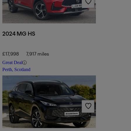
2024 MG HS
£17,998
7,917 miles
Great Deal
Perth, Scotland