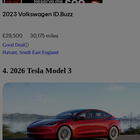
2023 Volkswagen ID.Buzz
£29,500
30,175 miles
Good Deal
Havant, South East England
4. 2026 Tesla Model 3