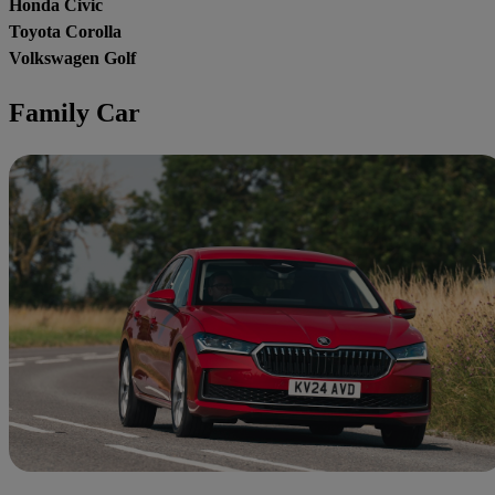
Honda Civic
Toyota Corolla
Volkswagen Golf
Family Car