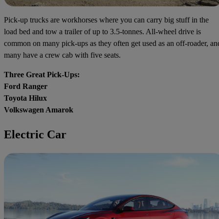
Pick-up trucks are workhorses where you can carry big stuff in the
load bed and tow a trailer of up to 3.5-tonnes. All-wheel drive is
common on many pick-ups as they often get used as an off-roader, an
many have a crew cab with five seats.
Three Great Pick-Ups:
Ford Ranger
Toyota Hilux
Volkswagen Amarok
Electric Car