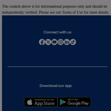
The content above is for informational purposes only and should be
independently verified. Please see our
Terms of Use
for more details.
Connect with us
Download our app