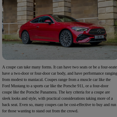
A coupe can take many forms. It can have two seats or be a four-seate
have a two-door or four-door car body, and have performance rangin
from modest to maniacal. Coupes range from a muscle car like the
Ford Mustang to a sports car like the Porsche 911, or a four-door
coupe like the Porsche Panamera. The key criteria for a coupe are
sleek looks and style, with practical considerations taking more of a
back seat. Even so, many coupes can be cost-effective to buy and run
for those wanting to stand out from the crowd.