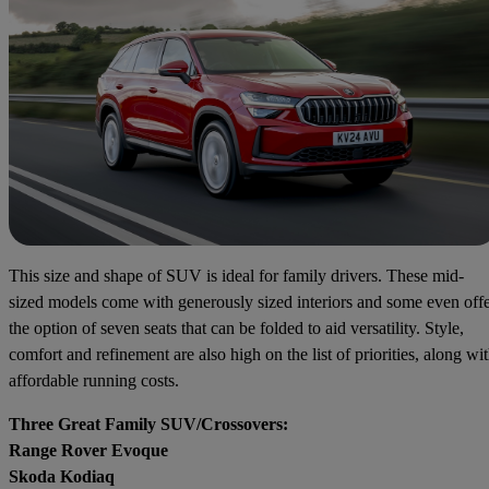
This size and shape of SUV is ideal for family drivers. These mid-
sized models come with generously sized interiors and some even off
the option of seven seats that can be folded to aid versatility. Style,
comfort and refinement are also high on the list of priorities, along wi
affordable running costs.
Three Great Family SUV/Crossovers:
Range Rover Evoque
Skoda Kodiaq