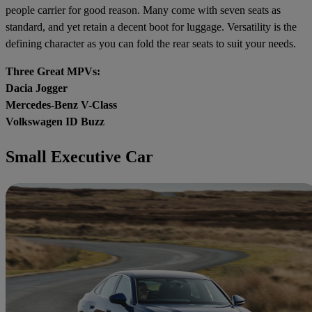
people carrier for good reason. Many come with seven seats as
standard, and yet retain a decent boot for luggage. Versatility is the
defining character as you can fold the rear seats to suit your needs.
Three Great MPVs:
Dacia Jogger
Mercedes-Benz V-Class
Volkswagen ID Buzz
Small Executive Car