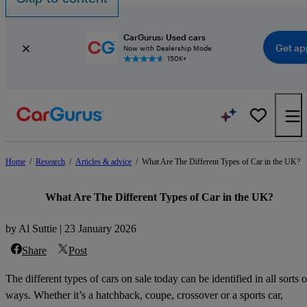
CarGurus: Used cars
Get ap
Now with Dealership Mode
150K+
Home
/
Research
/
Articles & advice
/
What Are The Different Types of Car in the UK?
What Are The Different Types of Car in the UK?
by Al Suttie | 23 January 2026
Share
Post
The different types of cars on sale today can be identified in all sorts o
ways. Whether it’s a hatchback, coupe, crossover or a sports car,