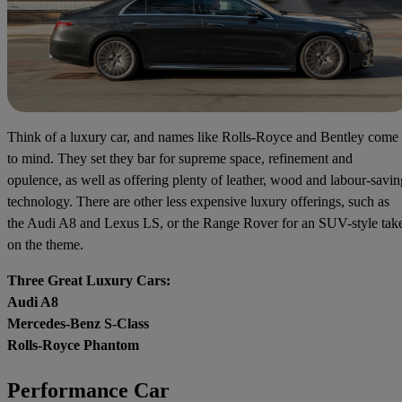
Think of a luxury car, and names like Rolls-Royce and Bentley come
to mind. They set they bar for supreme space, refinement and
opulence, as well as offering plenty of leather, wood and labour-savin
technology. There are other less expensive luxury offerings, such as
the Audi A8 and Lexus LS, or the Range Rover for an SUV-style tak
on the theme.
Three Great Luxury Cars:
Audi A8
Mercedes-Benz S-Class
Rolls-Royce Phantom
Performance Car