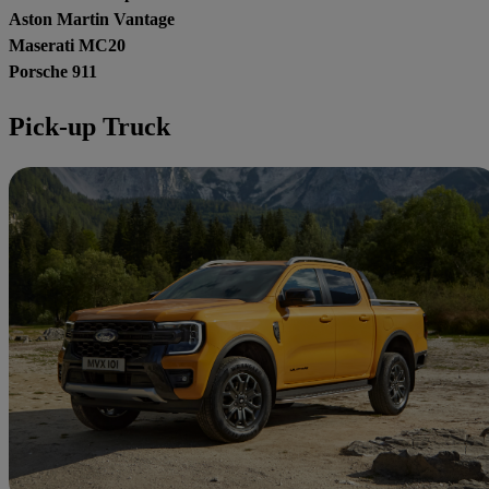
Aston Martin Vantage
Maserati MC20
Porsche 911
Pick-up Truck