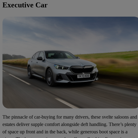
Executive Car
The pinnacle of car-buying for many drivers, these svelte saloons and
estates deliver supple comfort alongside deft handling. There’s plenty
of space up front and in the back, while generous boot space is a