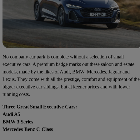
No company car park is complete without a selection of small
executive cars. A premium badge marks out these saloon and estate
models, made by the likes of Audi, BMW, Mercedes, Jaguar and
Lexus. They come with all the prestige, comfort and equipment of the
bigger executive car siblings, but at keener prices and with lower
running costs.
Three Great Small Executive Cars:
Audi A5
BMW 3 Series
Mercedes-Benz C-Class