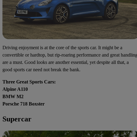
Driving enjoyment is at the core of the sports car. It might be a
convertible or hardtop, but rip-roaring performance and great handlin
are a must. Good looks are another essential, yet despite all that, a
good sports car need not break the bank.
Three Great Sports Cars:
Alpine A110
BMW M2
Porsche 718 Boxster
Supercar