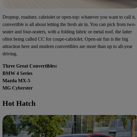
Droptop, roadster, cabriolet or open-top: whatever you want to call it,
convertible is all about letting the fresh air in. You can pick from two-
seater and four-seaters, with a folding fabric or metal roof, the latter
often being called CC for coupe-cabriolet. Open-air fun is the big
attraction here and modern convertibles are more than up to all-year
driving.
Three Great Convertibles:
BMW 4 Series
Mazda MX-5
MG Cyberster
Hot Hatch