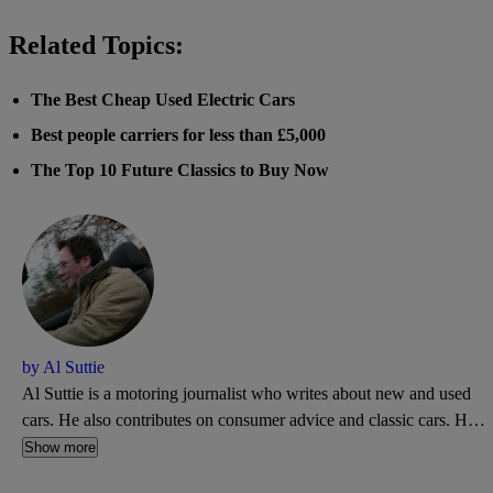
Related Topics:
The Best Cheap Used Electric Cars
Best people carriers for less than £5,000
The Top 10 Future Classics to Buy Now
by Al Suttie
Al Suttie is a motoring journalist who writes about new and used
cars. He also contributes on consumer advice and classic cars. He's
a former road test editor of What Car? and has written for Autocar,
Show more
Daily Express, and PistonHeads.