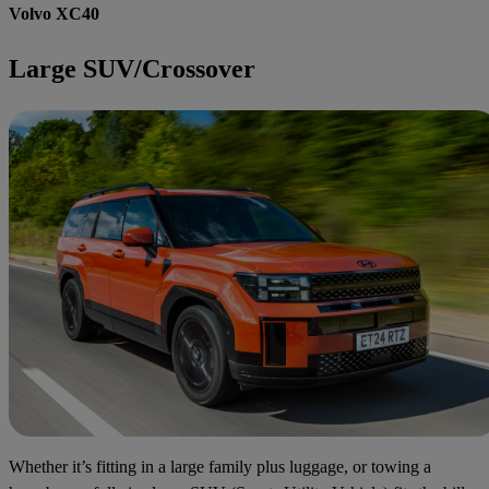
Volvo XC40
Large SUV/Crossover
Whether it’s fitting in a large family plus luggage, or towing a