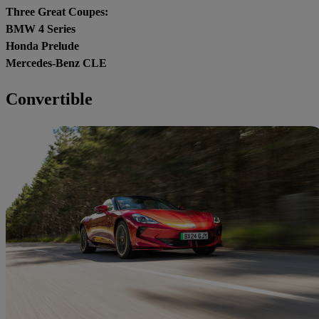
Three Great Coupes:
BMW 4 Series
Honda Prelude
Mercedes-Benz CLE
Convertible