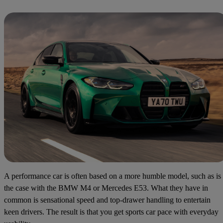
A performance car is often based on a more humble model, such as is
the case with the BMW M4 or Mercedes E53. What they have in
common is sensational speed and top-drawer handling to entertain
keen drivers. The result is that you get sports car pace with everyday