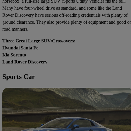
horsebox, a full-size large SUV (Sports Utility Vehicle) fits the bill.
Many have four-wheel drive as standard, and some like the Land
Rover Discovery have serious off-roading credentials with plenty of
ground clearance. They also provide plenty of equipment and good o
road manners.
Three Great Large SUV/Crossovers:
Hyundai Santa Fe
Kia Sorento
Land Rover Discovery
Sports Car