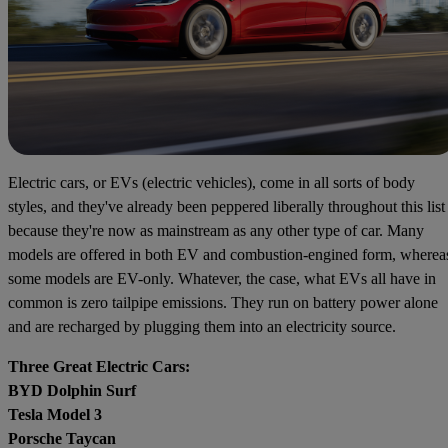
Electric cars, or EVs (electric vehicles), come in all sorts of body
styles, and they've already been peppered liberally throughout this list
because they're now as mainstream as any other type of car. Many
models are offered in both EV and combustion-engined form, wherea
some models are EV-only. Whatever, the case, what EVs all have in
common is zero tailpipe emissions. They run on battery power alone
and are recharged by plugging them into an electricity source.
Three Great Electric Cars:
BYD Dolphin Surf
Tesla Model 3
Porsche Taycan