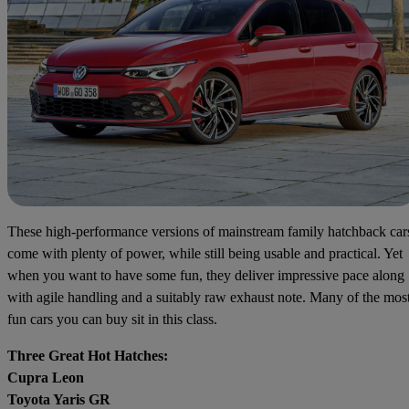
These high-performance versions of mainstream family hatchback car
come with plenty of power, while still being usable and practical. Yet
when you want to have some fun, they deliver impressive pace along
with agile handling and a suitably raw exhaust note. Many of the mos
fun cars you can buy sit in this class.
Three Great Hot Hatches:
Cupra Leon
Toyota Yaris GR