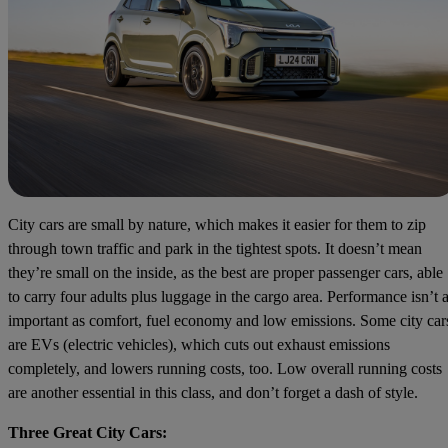
City cars are small by nature, which makes it easier for them to zip
through town traffic and park in the tightest spots. It doesn’t mean
they’re small on the inside, as the best are proper passenger cars, able
to carry four adults plus luggage in the cargo area. Performance isn’t 
important as comfort, fuel economy and low emissions. Some city car
are EVs (electric vehicles), which cuts out exhaust emissions
completely, and lowers running costs, too. Low overall running costs
are another essential in this class, and don’t forget a dash of style.
Three Great City Cars: