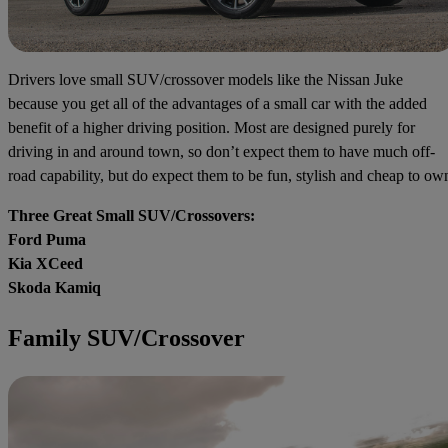
Drivers love small SUV/crossover models like the Nissan Juke
because you get all of the advantages of a small car with the added
benefit of a higher driving position. Most are designed purely for
driving in and around town, so don’t expect them to have much off-
road capability, but do expect them to be fun, stylish and cheap to ow
Three Great Small SUV/Crossovers:
Ford Puma
Kia XCeed
Skoda Kamiq
Family SUV/Crossover