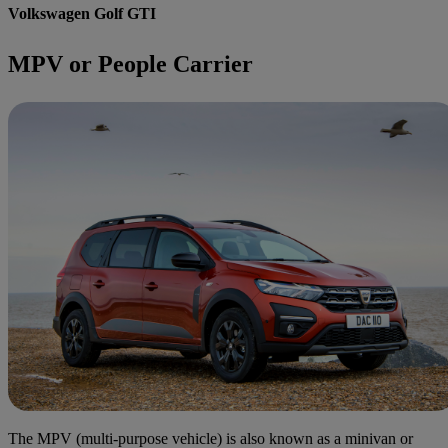
Volkswagen Golf GTI
MPV or People Carrier
The MPV (multi-purpose vehicle) is also known as a minivan or