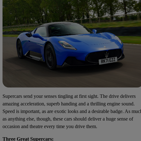
Supercars send your senses tingling at first sight. The drive delivers
amazing acceleration, superb handing and a thrilling engine sound.
Speed is important, as are exotic looks and a desirable badge. As muc
as anything else, though, these cars should deliver a huge sense of
occasion and theatre every time you drive them.
Three Great Supercars: