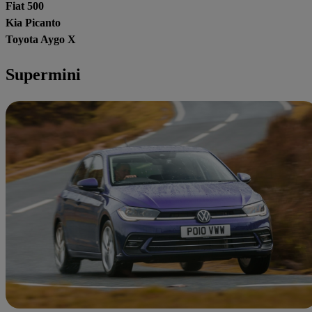
Fiat 500
Kia Picanto
Toyota Aygo X
Supermini