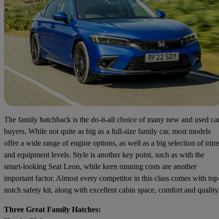
The family hatchback is the do-it-all choice of many new and used ca
buyers. While not quite as big as a full-size family car, most models
offer a wide range of engine options, as well as a big selection of trim
and equipment levels. Style is another key point, such as with the
smart-looking Seat Leon, while keen running costs are another
important factor. Almost every competitor in this class comes with top
notch safety kit, along with excellent cabin space, comfort and quality
Three Great Family Hatches: