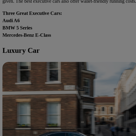
given. The best executive cars also offer wallet-friendly running costs
Three Great Executive Cars:
Audi A6
BMW 5 Series
Mercedes-Benz E-Class
Luxury Car