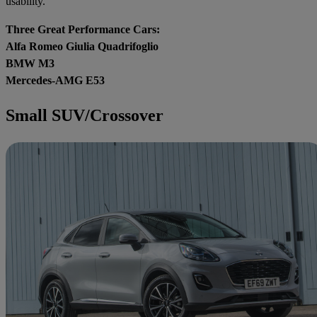
usability.
Three Great Performance Cars:
Alfa Romeo Giulia Quadrifoglio
BMW M3
Mercedes-AMG E53
Small SUV/Crossover