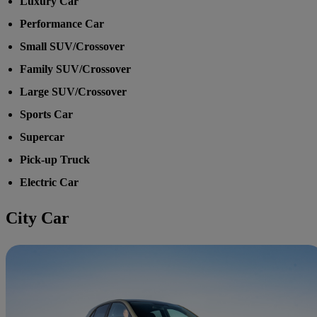
Luxury Car
Performance Car
Small SUV/Crossover
Family SUV/Crossover
Large SUV/Crossover
Sports Car
Supercar
Pick-up Truck
Electric Car
City Car