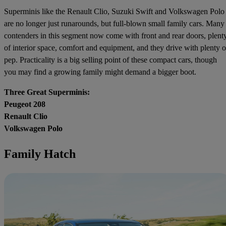
Superminis like the Renault Clio, Suzuki Swift and Volkswagen Polo
are no longer just runarounds, but full-blown small family cars. Many
contenders in this segment now come with front and rear doors, plent
of interior space, comfort and equipment, and they drive with plenty o
pep. Practicality is a big selling point of these compact cars, though
you may find a growing family might demand a bigger boot.
Three Great Superminis:
Peugeot 208
Renault Clio
Volkswagen Polo
Family Hatch