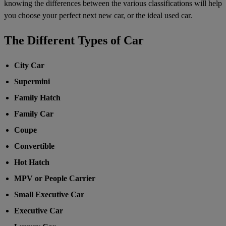
knowing the differences between the various classifications will help
you choose your perfect next new car, or the ideal used car.
The Different Types of Car
City Car
Supermini
Family Hatch
Family Car
Coupe
Convertible
Hot Hatch
MPV or People Carrier
Small Executive Car
Executive Car