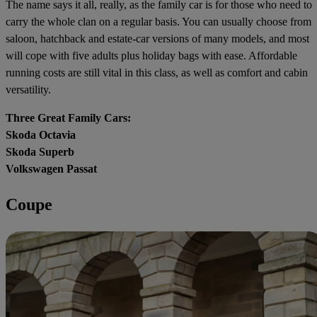
The name says it all, really, as the family car is for those who need to
carry the whole clan on a regular basis. You can usually choose from
saloon, hatchback and estate-car versions of many models, and most
will cope with five adults plus holiday bags with ease. Affordable
running costs are still vital in this class, as well as comfort and cabin
versatility.
Three Great Family Cars:
Skoda Octavia
Skoda Superb
Volkswagen Passat
Coupe